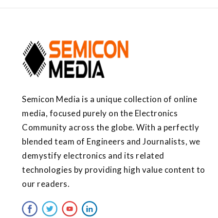
Semicon Media is a unique collection of online
media, focused purely on the Electronics
Community across the globe. With a perfectly
blended team of Engineers and Journalists, we
demystify electronics and its related
technologies by providing high value content to
our readers.