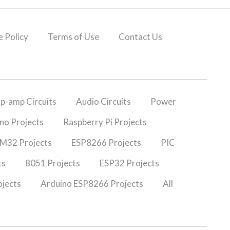
 Policy
Terms of Use
Contact Us
p-amp Circuits
Audio Circuits
Power
no Projects
Raspberry Pi Projects
M32 Projects
ESP8266 Projects
PIC
ts
8051 Projects
ESP32 Projects
jects
Arduino ESP8266 Projects
All