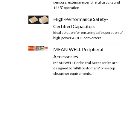
sensors, extensive peripheral circuits and
125℃ operation
High-Performance Safety-
Certified Capacitors
Ideal solution for ensuring safe operation of
high-power AC/DC converters
MEAN WELL Peripheral
Accessories
MEAN WELL Peripheral Accessories are
designed to fulfill customers' one-stop
shopping requirements.