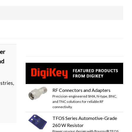
er
nd
stries,
RF Connectors and Adapters
Precision-engineered SMA, N-type, BNC,
and TNC solutions for reliable RF
connectivity.
TFOS Series Automotive-Grade
260 W Resistor
Power up your design with Bourns® TFOS