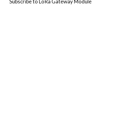
Subscribe to LoRa Gateway Module