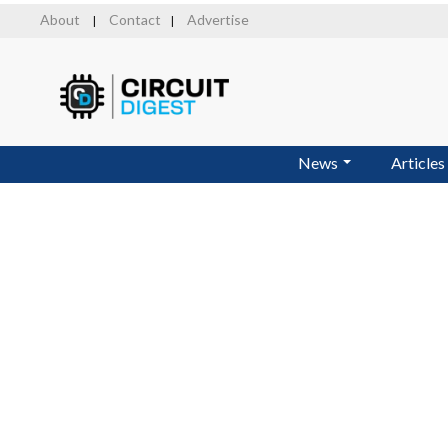
Skip
About
Contact
Advertise
|
|
to
main
content
News
Articles