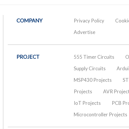
COMPANY
Privacy Policy
Cookie
Advertise
PROJECT
555 Timer Circuits
O
Supply Circuits
Ardui
MSP430 Projects
ST
Projects
AVR Projec
IoT Projects
PCB Pro
Microcontroller Projects