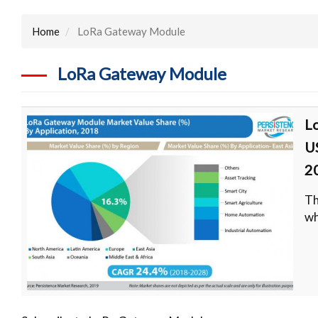
Home
LoRa Gateway Module
LoRa Gateway Module
L
U
2
Th
wh