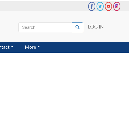
Search
LOG IN
Search
User
account
ntact
More
menu