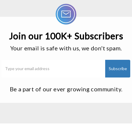
Join our 100K+ Subscribers
Your email is safe with us, we don't spam.
Be a part of our ever growing community.