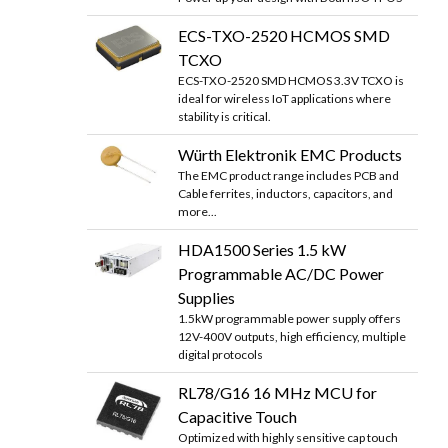
ECS-TXO-2520 HCMOS SMD
TCXO
ECS-TXO-2520 SMD HCMOS 3.3V TCXO is
ideal for wireless IoT applications where
stability is critical.
Würth Elektronik EMC Products
The EMC product range includes PCB and
Cable ferrites, inductors, capacitors, and
more...
HDA1500 Series 1.5 kW
Programmable AC/DC Power
Supplies
1.5kW programmable power supply offers
12V-400V outputs, high efficiency, multiple
digital protocols
RL78/G16 16 MHz MCU for
Capacitive Touch
Optimized with highly sensitive cap touch