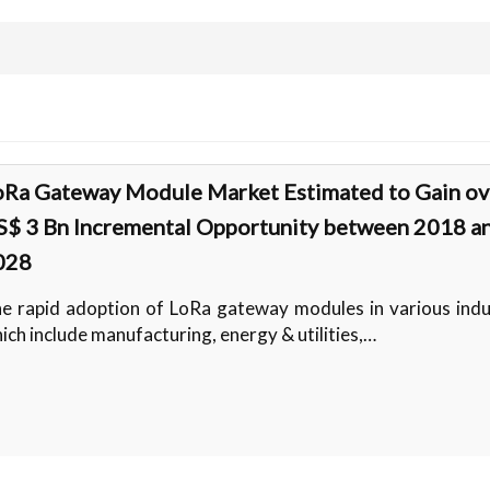
oRa Gateway Module Market Estimated to Gain ov
S$ 3 Bn Incremental Opportunity between 2018 a
028
e rapid adoption of LoRa gateway modules in various indu
ich include manufacturing, energy & utilities,…