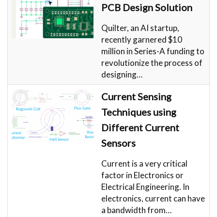
PCB Design Solution
Quilter, an AI startup,
recently garnered $10
million in Series-A funding to
revolutionize the process of
designing…
Current Sensing
Techniques using
Different Current
Sensors
Current is a very critical
factor in Electronics or
Electrical Engineering. In
electronics, current can have
a bandwidth from…