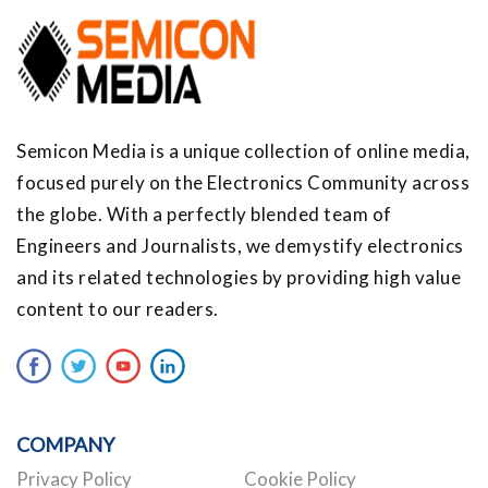
Semicon Media is a unique collection of online media,
focused purely on the Electronics Community across
the globe. With a perfectly blended team of
Engineers and Journalists, we demystify electronics
and its related technologies by providing high value
content to our readers.
COMPANY
Privacy Policy
Cookie Policy