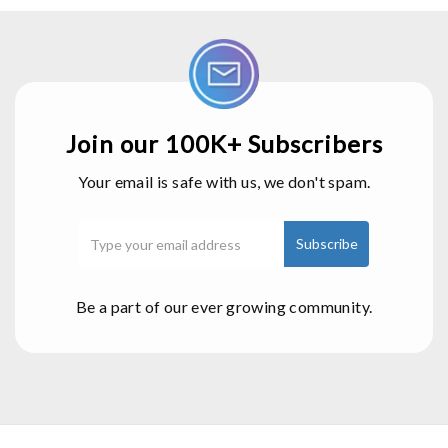
Join our 100K+ Subscribers
Your email is safe with us, we don't spam.
Be a part of our ever growing community.