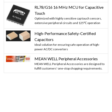
RL78/G16 16 MHz MCU for Capacitive
Touch
Optimized with highly sensitive cap touch sensors,
extensive peripheral circuits and 125℃ operation
High-Performance Safety-Certified
Capacitors
Ideal solution for ensuring safe operation of high-
power AC/DC converters
MEAN WELL Peripheral Accessories
MEAN WELL Peripheral Accessories are designed to
fulfill customers' one-stop shopping requirements.