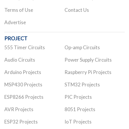
Terms of Use
Contact Us
Advertise
PROJECT
555 Timer Circuits
Op-amp Circuits
Audio Circuits
Power Supply Circuits
Arduino Projects
Raspberry Pi Projects
MSP430 Projects
STM32 Projects
ESP8266 Projects
PIC Projects
AVR Projects
8051 Projects
ESP32 Projects
IoT Projects