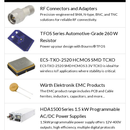
RF Connectors and Adapters
Precision-engineered SMA, N-type, BNC, and TNC
solutions for reliable RF connectivity.
TFOS Series Automotive-Grade 260 W
Resistor
Power up your design with Bourns® TFOS
ECS-TXO-2520 HCMOS SMD TCXO
ECS-TXO-2520 SMD HCMOS 3.3V TCXO is ideal for
wireless IoT applications where stability is critical.
Würth Elektronik EMC Products
The EMC product range includes PCB and Cable
ferrites, inductors, capacitors, and more...
HDA1500 Series 1.5 kW Programmable
AC/DC Power Supplies
1.5kW programmable power supply offers 12V-400V
outputs, high efficiency, multiple digital protocols