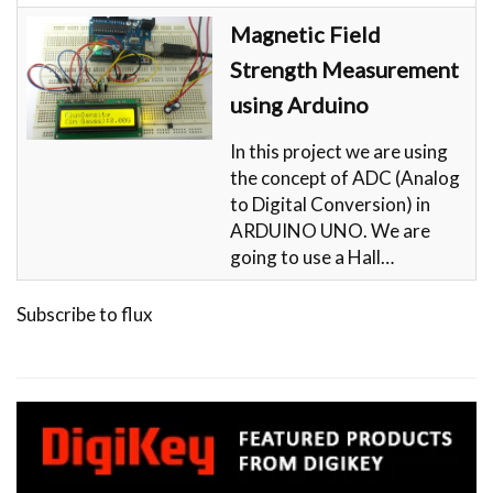
Magnetic Field
Strength Measurement
using Arduino
In this project we are using
the concept of ADC (Analog
to Digital Conversion) in
ARDUINO UNO. We are
going to use a Hall…
Subscribe to flux