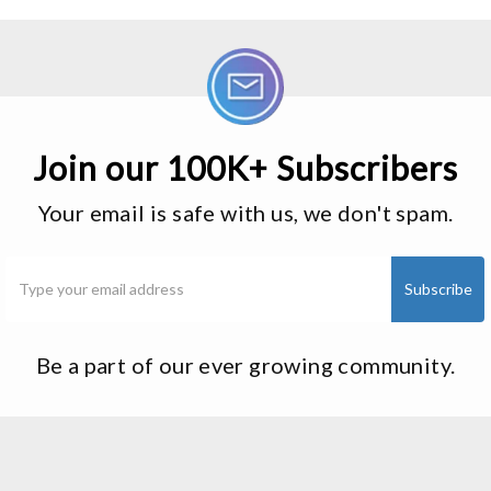
Join our 100K+ Subscribers
Your email is safe with us, we don't spam.
Be a part of our ever growing community.