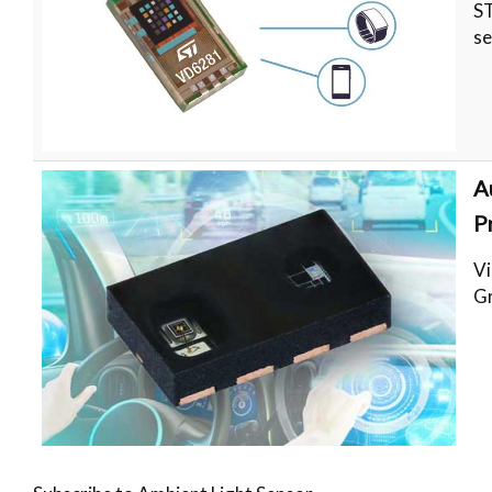
ST
se
A
P
Vi
Gr