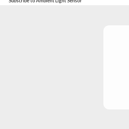
Subscribe to Ambient Light Sensor