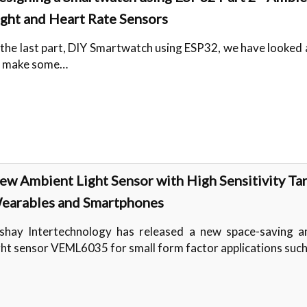
ight and Heart Rate Sensors
 the last part, DIY Smartwatch using ESP32, we have looked
o make some…
ew Ambient Light Sensor with High Sensitivity Ta
earables and Smartphones
shay Intertechnology has released a new space-saving a
ght sensor VEML6035 for small form factor applications suc