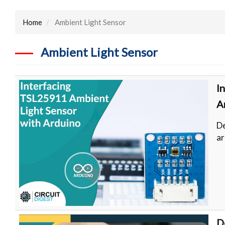
Home
Ambient Light Sensor
Ambient Light Sensor
I
A
De
ar
D