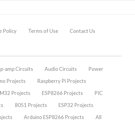
 Policy
Terms of Use
Contact Us
p-amp Circuits
Audio Circuits
Power
no Projects
Raspberry Pi Projects
M32 Projects
ESP8266 Projects
PIC
ts
8051 Projects
ESP32 Projects
jects
Arduino ESP8266 Projects
All