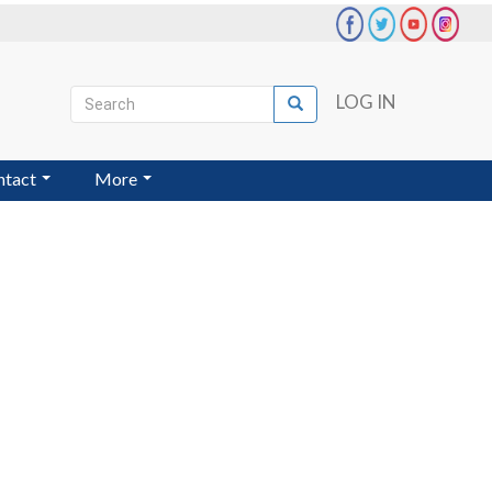
Search
LOG IN
Search
User
account
ntact
More
menu