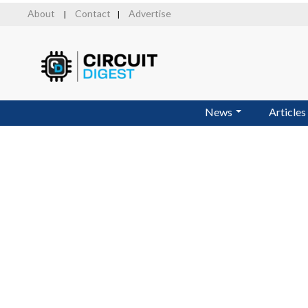
Skip
About
Contact
Advertise
|
|
to
main
content
News
Articles