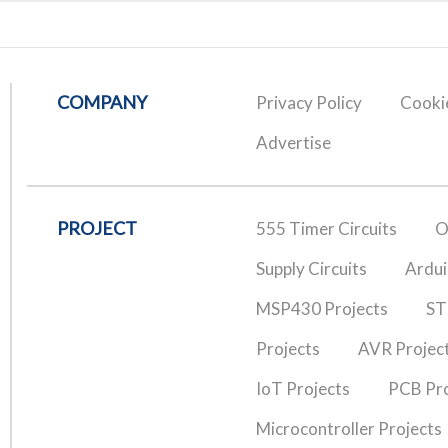
COMPANY
Privacy Policy
Cookie
Advertise
PROJECT
555 Timer Circuits
O
Supply Circuits
Ardui
MSP430 Projects
ST
Projects
AVR Projec
IoT Projects
PCB Pro
Microcontroller Projects