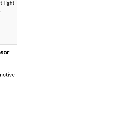
t light
…
nsor
omotive