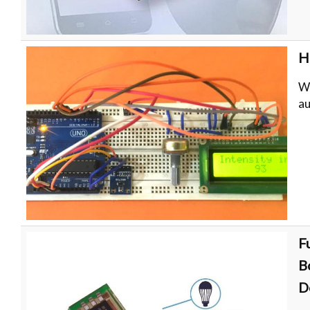
H
Wh
au
F
B
D