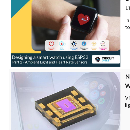
L
In
t
N
W
Vi
li