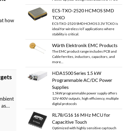
ECS-TXO-2520 HCMOS SMD
TCXO
 at how
ECS-TXO-2520 SMD HCMOS 3.3V TCXO is
ideal for wireless IoT applications where
stability is critical.
Würth Elektronik EMC Products
The EMC product range includes PCB and
Cable ferrites, inductors, capacitors, and
more...
HDA1500 Series 1.5 kW
rgets
Programmable AC/DC Power
Supplies
1.5kW programmable power supply offers
mbient
12V-400V outputs, high efficiency, multiple
digital protocols
h as…
RL78/G16 16 MHz MCU for
Capacitive Touch
Optimized with highly sensitive cap touch