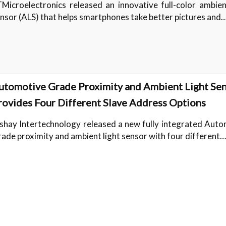
Microelectronics released an innovative full-color ambien
nsor (ALS) that helps smartphones take better pictures and
utomotive Grade Proximity and Ambient Light Se
rovides Four Different Slave Address Options
shay Intertechnology released a new fully integrated Aut
ade proximity and ambient light sensor with four different…