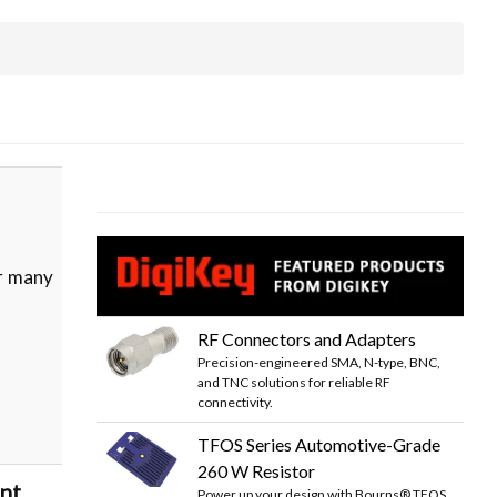
or many
RF Connectors and Adapters
Precision-engineered SMA, N-type, BNC,
and TNC solutions for reliable RF
connectivity.
TFOS Series Automotive-Grade
260 W Resistor
ent
Power up your design with Bourns® TFOS