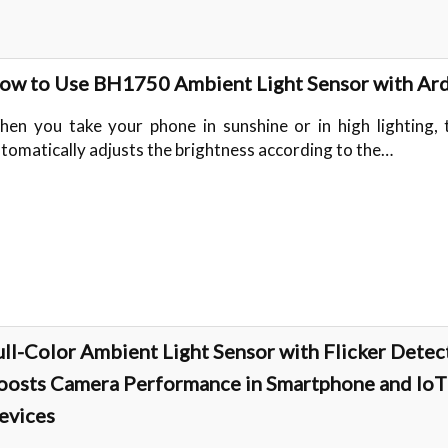
ow to Use BH1750 Ambient Light Sensor with Ar
en you take your phone in sunshine or in high lighting, 
tomatically adjusts the brightness according to the…
ull-Color Ambient Light Sensor with Flicker Detec
oosts Camera Performance in Smartphone and IoT
evices