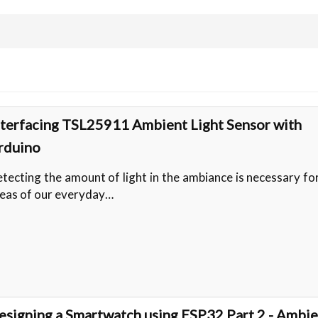
nterfacing TSL25911 Ambient Light Sensor with
rduino
tecting the amount of light in the ambiance is necessary f
eas of our everyday…
esigning a Smartwatch using ESP32 Part 2 - Ambi