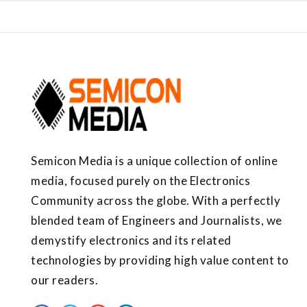
Semicon Media is a unique collection of online
media, focused purely on the Electronics
Community across the globe. With a perfectly
blended team of Engineers and Journalists, we
demystify electronics and its related
technologies by providing high value content to
our readers.