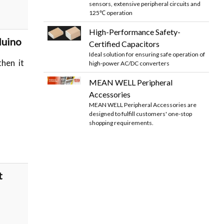
sensors, extensive peripheral circuits and
125℃ operation
High-Performance Safety-
duino
Certified Capacitors
Ideal solution for ensuring safe operation of
then it
high-power AC/DC converters
MEAN WELL Peripheral
Accessories
MEAN WELL Peripheral Accessories are
designed to fulfill customers' one-stop
shopping requirements.
t