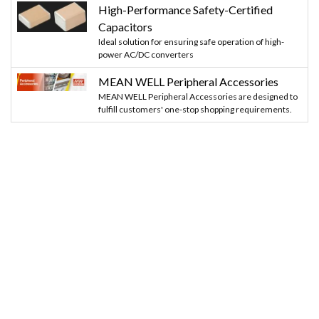
High-Performance Safety-Certified
Capacitors
Ideal solution for ensuring safe operation of high-
power AC/DC converters
MEAN WELL Peripheral Accessories
MEAN WELL Peripheral Accessories are designed to
fulfill customers' one-stop shopping requirements.