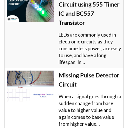
Circuit using 555 Timer
IC and BC557
Transistor
LEDs are commonly used in
electronic circuits as they
consume less power, are easy
to use, and have a long
lifespan. In…
Missing Pulse Detector
Circuit
When a signal goes through a
sudden change from base
value to higher value and
again comes to base value
from higher value…