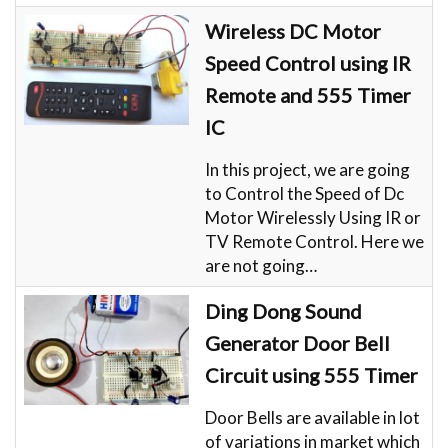
Wireless DC Motor
Speed Control using IR
Remote and 555 Timer
IC
In this project, we are going
to Control the Speed of Dc
Motor Wirelessly Using IR or
TV Remote Control. Here we
are not going…
Ding Dong Sound
Generator Door Bell
Circuit using 555 Timer
Door Bells are available in lot
of variations in market which