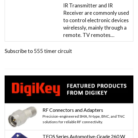
IR Transmitter and IR
Receiver are commonly used
to control electronic devices
wirelessly, mainly through a
remote. TV remotes…
Subscribe to 555 timer circuit
RF Connectors and Adapters
Precision-engineered SMA, N-type, BNC, and TNC
solutions for reliable RF connectivity.
TFOS Series Automotive-Grade 260 W