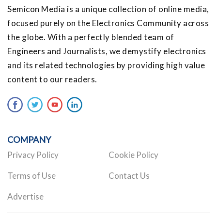
Semicon Media is a unique collection of online media,
focused purely on the Electronics Community across
the globe. With a perfectly blended team of
Engineers and Journalists, we demystify electronics
and its related technologies by providing high value
content to our readers.
COMPANY
Privacy Policy
Cookie Policy
Terms of Use
Contact Us
Advertise