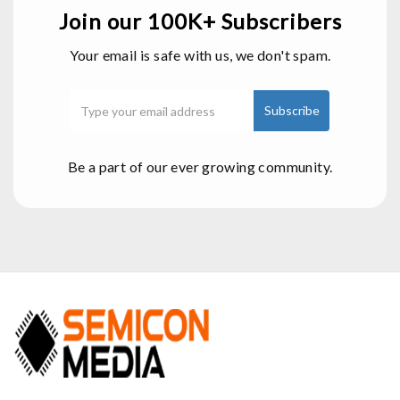
Join our 100K+ Subscribers
Your email is safe with us, we don't spam.
Be a part of our ever growing community.