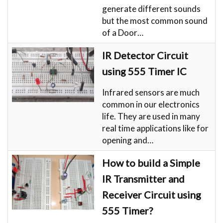
generate different sounds
but the most common sound
of a Door…
IR Detector Circuit
using 555 Timer IC
Infrared sensors are much
common in our electronics
life. They are used in many
real time applications like for
opening and…
How to build a Simple
IR Transmitter and
Receiver Circuit using
555 Timer?