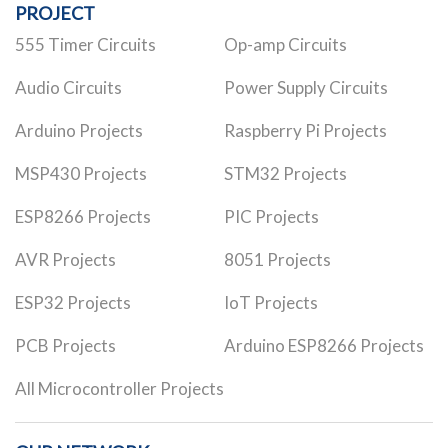
PROJECT
555 Timer Circuits
Op-amp Circuits
Audio Circuits
Power Supply Circuits
Arduino Projects
Raspberry Pi Projects
MSP430 Projects
STM32 Projects
ESP8266 Projects
PIC Projects
AVR Projects
8051 Projects
ESP32 Projects
IoT Projects
PCB Projects
Arduino ESP8266 Projects
All Microcontroller Projects