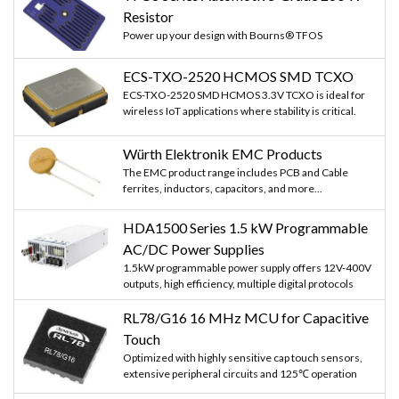
Resistor
Power up your design with Bourns® TFOS
ECS-TXO-2520 HCMOS SMD TCXO
ECS-TXO-2520 SMD HCMOS 3.3V TCXO is ideal for
wireless IoT applications where stability is critical.
Würth Elektronik EMC Products
The EMC product range includes PCB and Cable
ferrites, inductors, capacitors, and more...
HDA1500 Series 1.5 kW Programmable
AC/DC Power Supplies
1.5kW programmable power supply offers 12V-400V
outputs, high efficiency, multiple digital protocols
RL78/G16 16 MHz MCU for Capacitive
Touch
Optimized with highly sensitive cap touch sensors,
extensive peripheral circuits and 125℃ operation