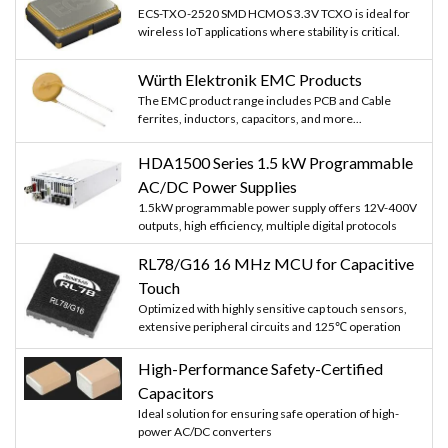
ECS-TXO-2520 SMD HCMOS 3.3V TCXO is ideal for
wireless IoT applications where stability is critical.
Würth Elektronik EMC Products
The EMC product range includes PCB and Cable
ferrites, inductors, capacitors, and more...
HDA1500 Series 1.5 kW Programmable
AC/DC Power Supplies
1.5kW programmable power supply offers 12V-400V
outputs, high efficiency, multiple digital protocols
RL78/G16 16 MHz MCU for Capacitive
Touch
Optimized with highly sensitive cap touch sensors,
extensive peripheral circuits and 125℃ operation
High-Performance Safety-Certified
Capacitors
Ideal solution for ensuring safe operation of high-
power AC/DC converters