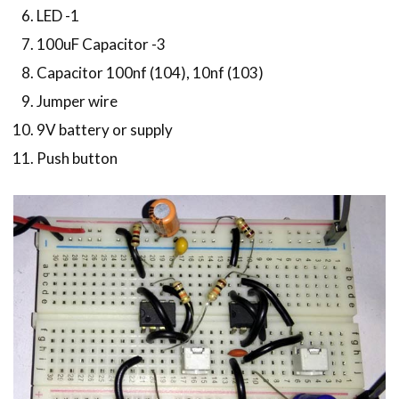
LED -1
100uF Capacitor -3
Capacitor 100nf (104), 10nf (103)
Jumper wire
9V battery or supply
Push button