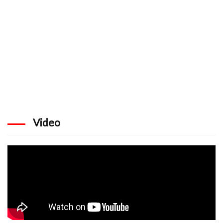
Video