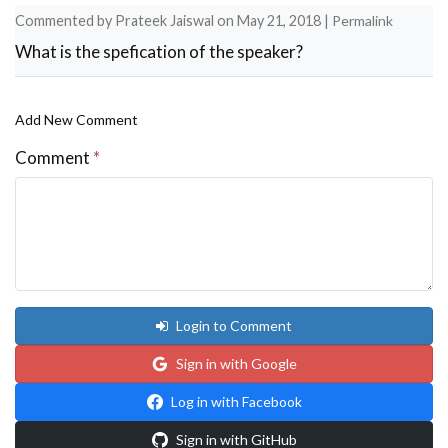
Commented by
Prateek Jaiswal
on
May 21, 2018
|
Permalink
What is the spefication of the speaker?
Add New Comment
Comment
*
Login to Comment
Sign in with Google
Log in with Facebook
Sign in with GitHub