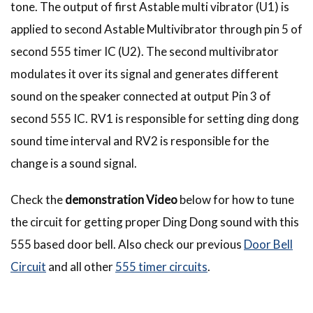
tone. The output of first Astable multi vibrator (U1) is
applied to second Astable Multivibrator through pin 5 of
second 555 timer IC (U2). The second multivibrator
modulates it over its signal and generates different
sound on the speaker connected at output Pin 3 of
second 555 IC. RV1 is responsible for setting ding dong
sound time interval and RV2 is responsible for the
change is a sound signal.
Check the
demonstration Video
below for how to tune
the circuit for getting proper Ding Dong sound with this
555 based door bell. Also check our previous
Door Bell
Circuit
and all other
555 timer circuits
.