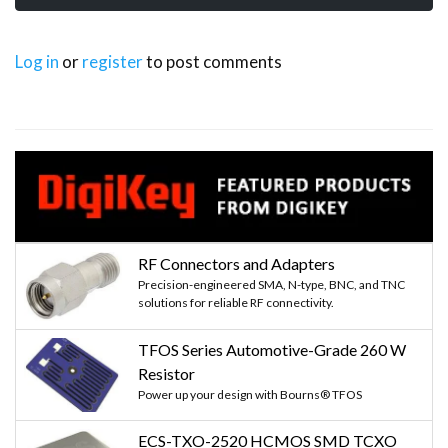
Log in
or
register
to post comments
RF Connectors and Adapters
Precision-engineered SMA, N-type, BNC, and TNC
solutions for reliable RF connectivity.
TFOS Series Automotive-Grade 260 W
Resistor
Power up your design with Bourns® TFOS
ECS-TXO-2520 HCMOS SMD TCXO