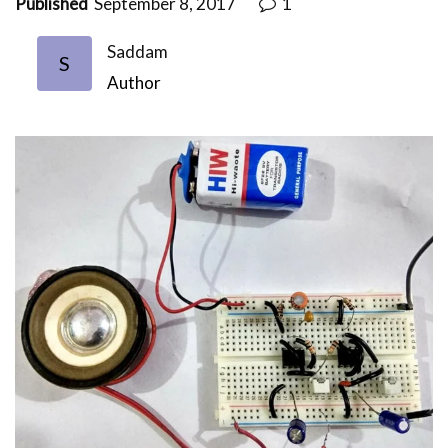
Published
September 8, 2017
1
Saddam
S
Author