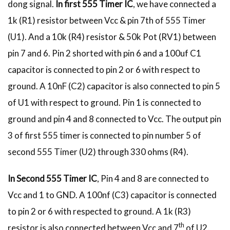
dong signal.
In first 555 Timer IC
, we have connected a
1k (R1) resistor between Vcc & pin 7th of 555 Timer
(U1). And a 10k (R4) resistor & 50k Pot (RV1) between
pin 7 and 6. Pin 2 shorted with pin 6 and a 100uf C1
capacitor is connected to pin 2 or 6 with respect to
ground. A 10nF (C2) capacitor is also connected to pin 5
of U1 with respect to ground. Pin 1 is connected to
ground and pin 4 and 8 connected to Vcc. The output pin
3 of first 555 timer is connected to pin number 5 of
second 555 Timer (U2) through 330 ohms (R4).
In Second 555 Timer IC
, Pin 4 and 8 are connected to
Vcc and 1 to GND. A 100nf (C3) capacitor is connected
to pin 2 or 6 with respected to ground. A 1k (R3)
th
resistor is also connected between Vcc and 7
of U2.