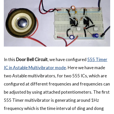
In this
Door Bell Circuit
, we have configured
555 Timer
IC in Astable Multivibrator mode
. Here we have made
two Astable multivibrators, for two 555 ICs, which are
configured at different frequencies and frequencies can
be adjusted by using attached potentiometers. The first
555 Timer multivibrator is generating around 1Hz
frequency which is the time interval of ding and dong