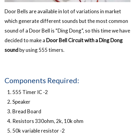
Door Bells are available in lot of variations in market
which generate different sounds but the most common
sound of a Door Bell is “Ding Dong”, so this time we have
decided to make a
Door Bell Circuit with a Ding Dong
sound
by using 555 timers.
Components Required:
555 Timer IC -2
Speaker
Bread Board
Resistors 330ohm, 2k, 10k ohm
50k variable resistor -2