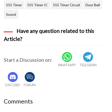
555 Timer
555 Timer IC
555 Timer Circuit
Door Bell
Sound
Have any question related to this
Article?
Start a Discussion on:
WHATSAPP
TELEGRAM
DISCORD
FORUM
Comments