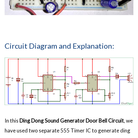
Circuit Diagram and Explanation:
In this
Ding Dong Sound Generator Door Bell Circuit
, we
have used two separate 555 Timer IC to generate ding