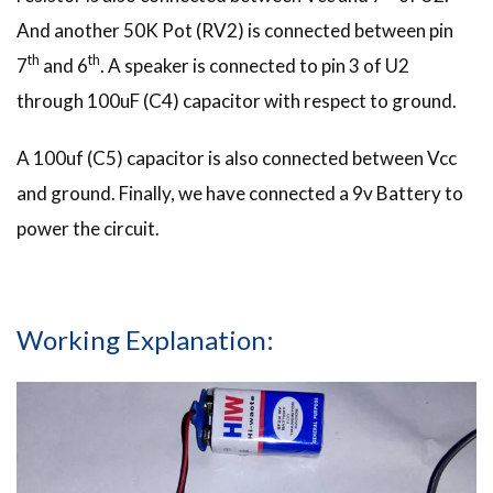
And another 50K Pot (RV2) is connected between pin
th
th
7
and 6
. A speaker is connected to pin 3 of U2
through 100uF (C4) capacitor with respect to ground.
A 100uf (C5) capacitor is also connected between Vcc
and ground. Finally, we have connected a 9v Battery to
power the circuit.
Working Explanation: