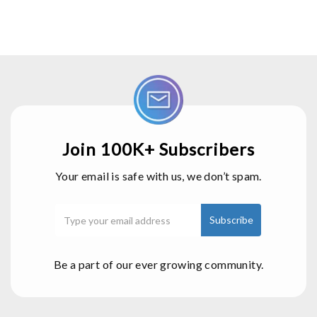
Join 100K+ Subscribers
Your email is safe with us, we don’t spam.
Be a part of our ever growing community.