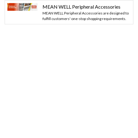
MEAN WELL Peripheral Accessories
MEAN WELL Peripheral Accessories are designed to
fulfill customers' one-stop shopping requirements.