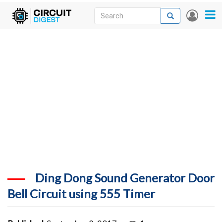
Skip
Search
Search
User
to
accou
News
main
menu
content
Articles
DigiKey Store
Projects
Contests
Contact
More
Ding Dong Sound Generator Door
Bell Circuit using 555 Timer