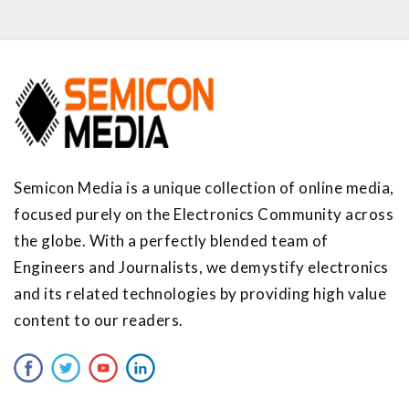
Semicon Media is a unique collection of online media,
focused purely on the Electronics Community across
the globe. With a perfectly blended team of
Engineers and Journalists, we demystify electronics
and its related technologies by providing high value
content to our readers.