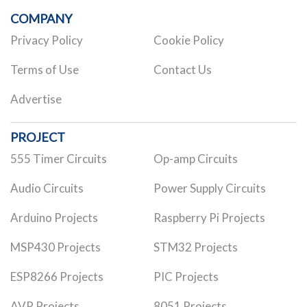
COMPANY
Privacy Policy
Cookie Policy
Terms of Use
Contact Us
Advertise
PROJECT
555 Timer Circuits
Op-amp Circuits
Audio Circuits
Power Supply Circuits
Arduino Projects
Raspberry Pi Projects
MSP430 Projects
STM32 Projects
ESP8266 Projects
PIC Projects
AVR Projects
8051 Projects