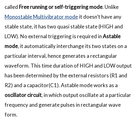
called
Free running or self-triggering mode
. Unlike
Monostable Multivibrator mode
it doesn’t have any
stable state, it has two quasi stable state (HIGH and
LOW). No external triggering is required in
Astable
mode
, it automatically interchange its two states on a
particular interval, hence generates a rectangular
waveform. This time duration of HIGH and LOW output
has been determined by the external resistors (R1 and
R2) and a capacitor(C1). Astable mode works as a
oscillator circuit
, in which output oscillate at a particular
frequency and generate pulses in rectangular wave
form.