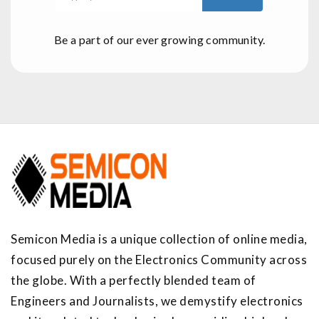
Be a part of our ever growing community.
Semicon Media is a unique collection of online media,
focused purely on the Electronics Community across
the globe. With a perfectly blended team of
Engineers and Journalists, we demystify electronics