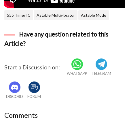
555 Timer IC
Astable Multivibrator
Astable Mode
Have any question related to this
Article?
Start a Discussion on:
WHATSAPP
TELEGRAM
DISCORD
FORUM
Comments