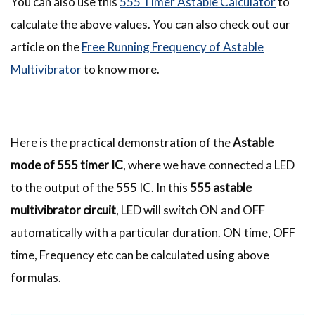
You can also use this
555 Timer Astable Calculator
to
calculate the above values. You can also check out our
article on the
Free Running Frequency of Astable
Multivibrator
to know more.
Here is the practical demonstration of the
Astable
mode of 555 timer IC
, where we have connected a LED
to the output of the 555 IC. In this
555 astable
multivibrator circuit
, LED will switch ON and OFF
automatically with a particular duration. ON time, OFF
time, Frequency etc can be calculated using above
formulas.