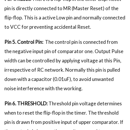
pin is directly connected to MR (Master Reset) of the
flip-flop. This is a active Low pin and normally connected
to VCC for preventing accidental Reset.
Pin 5. Control Pin:
The control pin is connected from
the negative input pin of comparator one. Output Pulse
width can be controlled by applying voltage at this Pin,
irrespective of RC network. Normally this pin is pulled
down with a capacitor (0.01uF), to avoid unwanted
noise interference with the working.
Pin 6. THRESHOLD:
Threshold pin voltage determines
when to reset the flip-flop in the timer. The threshold
pin is drawn from positive input of upper comparator. If