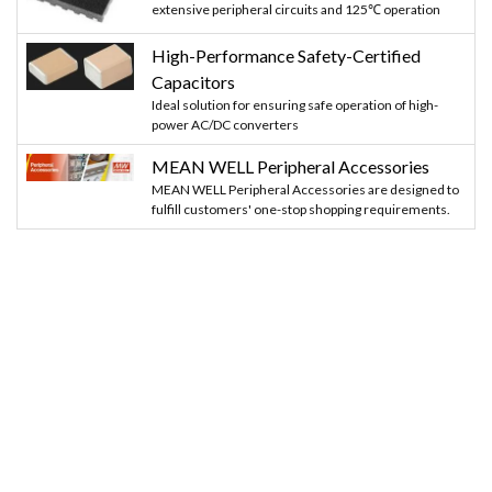
extensive peripheral circuits and 125℃ operation
High-Performance Safety-Certified
Capacitors
Ideal solution for ensuring safe operation of high-
power AC/DC converters
MEAN WELL Peripheral Accessories
MEAN WELL Peripheral Accessories are designed to
fulfill customers' one-stop shopping requirements.