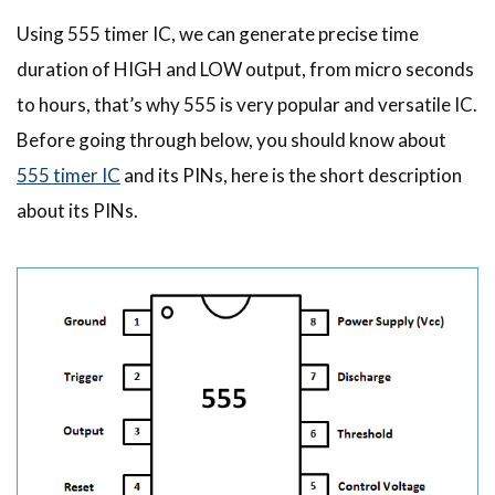
Using 555 timer IC, we can generate precise time
duration of HIGH and LOW output, from micro seconds
to hours, that’s why 555 is very popular and versatile IC.
Before going through below, you should know about
555 timer IC
and its PINs, here is the short description
about its PINs.