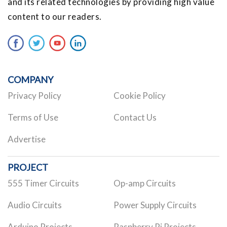
and its related technologies by providing high value
content to our readers.
COMPANY
Privacy Policy
Cookie Policy
Terms of Use
Contact Us
Advertise
PROJECT
555 Timer Circuits
Op-amp Circuits
Audio Circuits
Power Supply Circuits
Arduino Projects
Raspberry Pi Projects