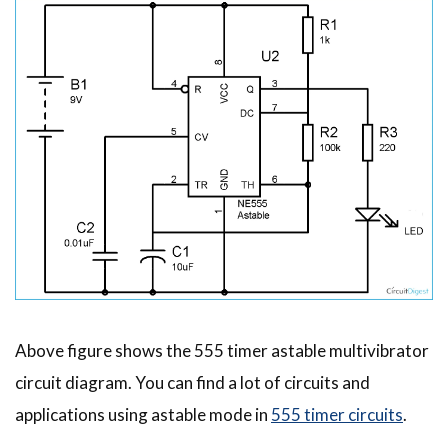
Above figure shows the 555 timer astable multivibrator
circuit diagram. You can find a lot of circuits and
applications using astable mode in
555 timer circuits
.