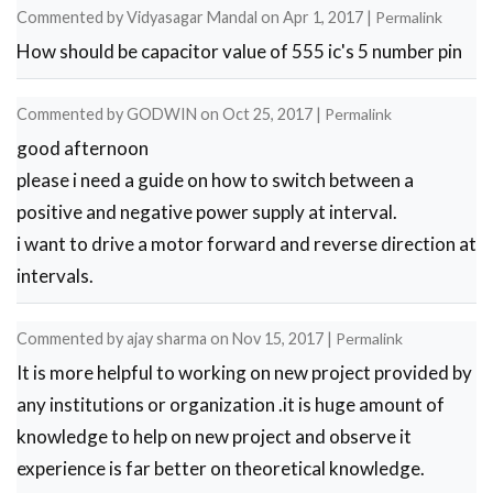
Commented by
Vidyasagar Mandal
on
Apr 1, 2017
|
Permalink
How should be capacitor value of 555 ic's 5 number pin
Commented by
GODWIN
on
Oct 25, 2017
|
Permalink
good afternoon
please i need a guide on how to switch between a
positive and negative power supply at interval.
i want to drive a motor forward and reverse direction at
intervals.
Commented by
ajay sharma
on
Nov 15, 2017
|
Permalink
It is more helpful to working on new project provided by
any institutions or organization .it is huge amount of
knowledge to help on new project and observe it
experience is far better on theoretical knowledge.