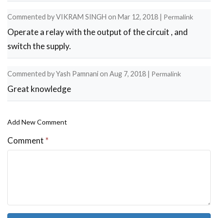
Commented by
VIKRAM SINGH
on
Mar 12, 2018
|
Permalink
Operate a relay with the output of the circuit , and
switch the supply.
Commented by
Yash Pamnani
on
Aug 7, 2018
|
Permalink
Great knowledge
Add New Comment
Comment
*