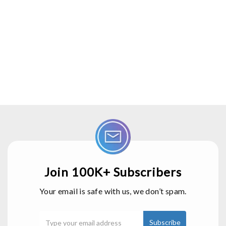
Join 100K+ Subscribers
Your email is safe with us, we don’t spam.