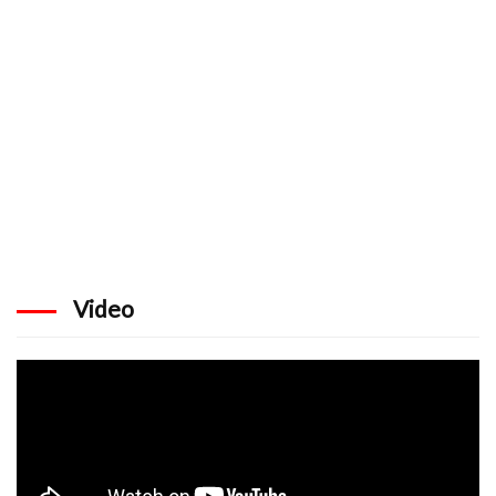
Video