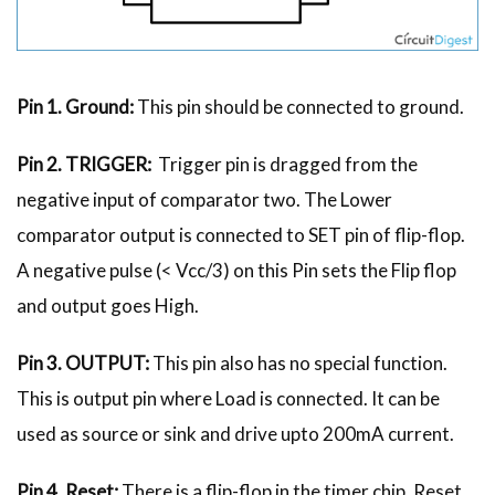
Pin 1. Ground:
This pin should be connected to ground.
Pin 2. TRIGGER:
Trigger pin is dragged from the
negative input of comparator two. The Lower
comparator output is connected to SET pin of flip-flop.
A negative pulse (< Vcc/3) on this Pin sets the Flip flop
and output goes High.
Pin 3. OUTPUT:
This pin also has no special function.
This is output pin where Load is connected. It can be
used as source or sink and drive upto 200mA current.
Pin 4. Reset:
There is a flip-flop in the timer chip. Reset