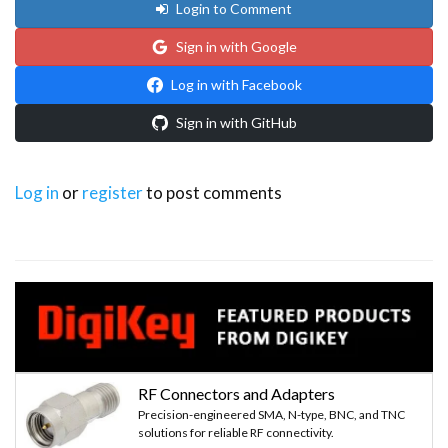
Login to Comment
Sign in with Google
Log in with Facebook
Sign in with GitHub
Log in
or
register
to post comments
RF Connectors and Adapters
Precision-engineered SMA, N-type, BNC, and TNC
solutions for reliable RF connectivity.