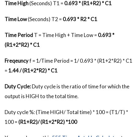
Time High
(Seconds) T1 =
0.693 * (R1+R2) * C1
Time Low
(Seconds) T2 =
0.693 * R2 * C1
Time Period
T = Time High + Time Low =
0.693 *
(R1+2*R2) * C1
Freqeuncy
f = 1/Time Period = 1/ 0.693 * (R1+2*R2) * C1
=
1.44 / (R1+2*R2) * C1
Duty Cycle:
Duty cycle is the ratio of time for which the
output is HIGH to the total time.
Duty cycle %: (Time HIGH/ Total time) * 100 = (T1/T) *
100 =
(R1+R2)/ (R1+2*R2) *100