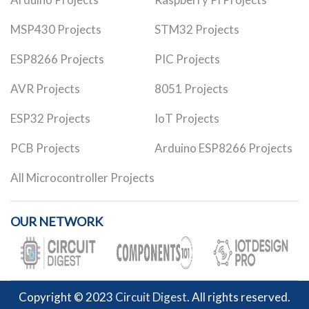
MSP430 Projects
STM32 Projects
ESP8266 Projects
PIC Projects
AVR Projects
8051 Projects
ESP32 Projects
IoT Projects
PCB Projects
Arduino ESP8266 Projects
All Microcontroller Projects
OUR NETWORK
Copyright © 2023
Circuit Digest
. All rights reserved.