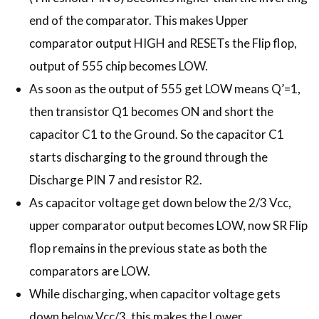
end of the comparator. This makes Upper
comparator output HIGH and RESETs the Flip flop,
output of 555 chip becomes LOW.
As soon as the output of 555 get LOW means Q’=1,
then transistor Q1 becomes ON and short the
capacitor C1 to the Ground. So the capacitor C1
starts discharging to the ground through the
Discharge PIN 7 and resistor R2.
As capacitor voltage get down below the 2/3 Vcc,
upper comparator output becomes LOW, now SR Flip
flop remains in the previous state as both the
comparators are LOW.
While discharging, when capacitor voltage gets
down below Vcc/3, this makes the Lower