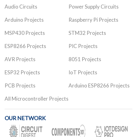
Audio Circuits
Power Supply Circuits
Arduino Projects
Raspberry Pi Projects
MSP430 Projects
STM32 Projects
ESP8266 Projects
PIC Projects
AVR Projects
8051 Projects
ESP32 Projects
IoT Projects
PCB Projects
Arduino ESP8266 Projects
All Microcontroller Projects
OUR NETWORK