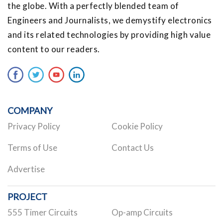
the globe. With a perfectly blended team of
Engineers and Journalists, we demystify electronics
and its related technologies by providing high value
content to our readers.
COMPANY
Privacy Policy
Cookie Policy
Terms of Use
Contact Us
Advertise
PROJECT
555 Timer Circuits
Op-amp Circuits