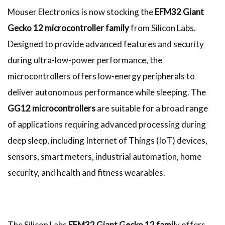
Mouser Electronics is now stocking the
EFM32 Giant
Gecko 12 microcontroller family
from Silicon Labs.
Designed to provide advanced features and security
during ultra-low-power performance, the
microcontrollers offers low-energy peripherals to
deliver autonomous performance while sleeping. The
GG12 microcontrollers
are suitable for a broad range
of applications requiring advanced processing during
deep sleep, including Internet of Things (IoT) devices,
sensors, smart meters, industrial automation, home
security, and health and fitness wearables.
The Silicon Labs
EFM32 Giant Gecko 12 famil
y offers