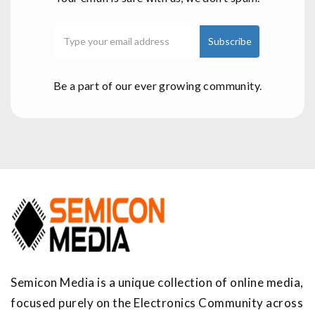
Be a part of our ever growing community.
Semicon Media is a unique collection of online media,
focused purely on the Electronics Community across