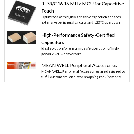
RL78/G16 16 MHz MCU for Capacitive
Touch
Optimized with highly sensitive cap touch sensors,
extensive peripheral circuits and 125℃ operation
High-Performance Safety-Certified
Capacitors
Ideal solution for ensuring safe operation of high-
power AC/DC converters
MEAN WELL Peripheral Accessories
MEAN WELL Peripheral Accessories are designed to
fulfill customers' one-stop shopping requirements.