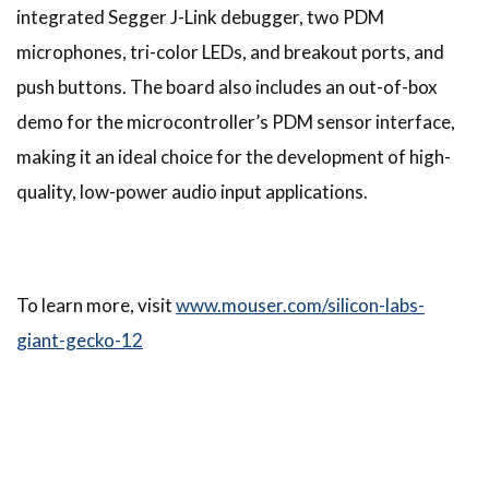
integrated Segger J-Link debugger, two PDM
microphones, tri-color LEDs, and breakout ports, and
push buttons. The board also includes an out-of-box
demo for the microcontroller’s PDM sensor interface,
making it an ideal choice for the development of high-
quality, low-power audio input applications.
To learn more, visit
www.mouser.com/silicon-labs-
giant-gecko-12