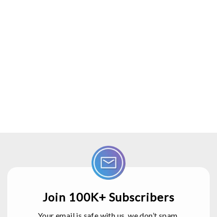
Join 100K+ Subscribers
Your email is safe with us, we don’t spam.