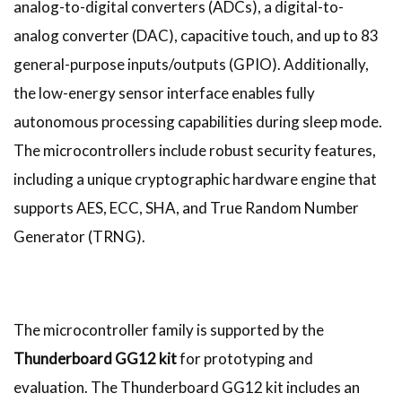
analog-to-digital converters (ADCs), a digital-to-
analog converter (DAC), capacitive touch, and up to 83
general-purpose inputs/outputs (GPIO). Additionally,
the low-energy sensor interface enables fully
autonomous processing capabilities during sleep mode.
The microcontrollers include robust security features,
including a unique cryptographic hardware engine that
supports AES, ECC, SHA, and True Random Number
Generator (TRNG).
The microcontroller family is supported by the
Thunderboard GG12 kit
for prototyping and
evaluation. The Thunderboard GG12 kit includes an