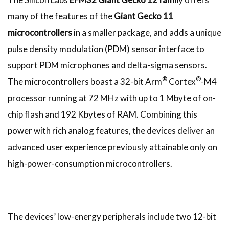
many of the features of the
Giant Gecko 11
microcontrollers
in a smaller package, and adds a unique
pulse density modulation (PDM) sensor interface to
support PDM microphones and delta-sigma sensors.
®
®
The microcontrollers boast a 32-bit Arm
Cortex
-M4
processor running at 72 MHz with up to 1 Mbyte of on-
chip flash and 192 Kbytes of RAM. Combining this
power with rich analog features, the devices deliver an
advanced user experience previously attainable only on
high-power-consumption microcontrollers.
The devices’ low-energy peripherals include two 12-bit