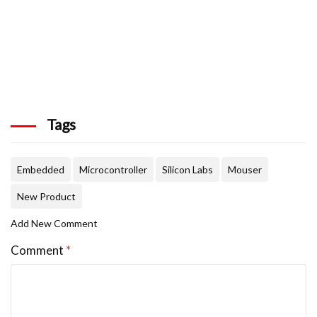
Tags
Embedded
Microcontroller
Silicon Labs
Mouser
New Product
Add New Comment
Comment
*