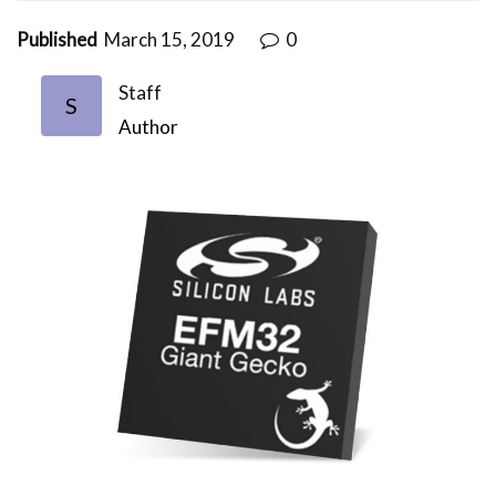
Published
March 15, 2019
0
Staff
S
Author