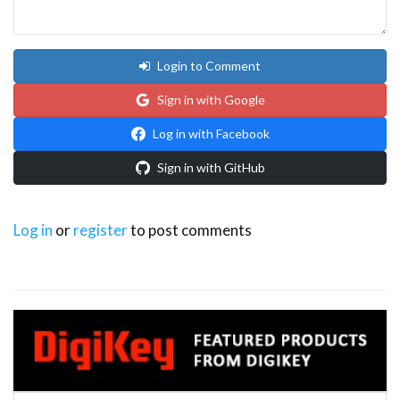
Login to Comment
Sign in with Google
Log in with Facebook
Sign in with GitHub
Log in
or
register
to post comments