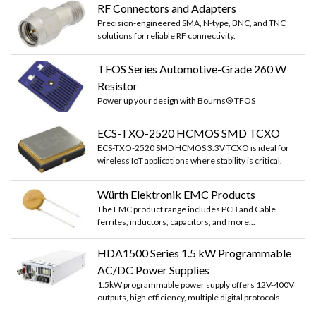
RF Connectors and Adapters
Precision-engineered SMA, N-type, BNC, and TNC
solutions for reliable RF connectivity.
TFOS Series Automotive-Grade 260 W
Resistor
Power up your design with Bourns® TFOS
ECS-TXO-2520 HCMOS SMD TCXO
ECS-TXO-2520 SMD HCMOS 3.3V TCXO is ideal for
wireless IoT applications where stability is critical.
Würth Elektronik EMC Products
The EMC product range includes PCB and Cable
ferrites, inductors, capacitors, and more...
HDA1500 Series 1.5 kW Programmable
AC/DC Power Supplies
1.5kW programmable power supply offers 12V-400V
outputs, high efficiency, multiple digital protocols