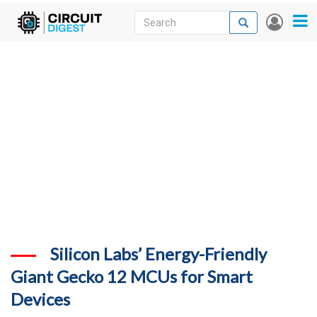
Skip
Search
Search
User
to
accou
News
main
menu
content
Articles
DigiKey Store
Projects
Contests
Contact
More
Silicon Labs’ Energy-Friendly
Giant Gecko 12 MCUs for Smart
Devices