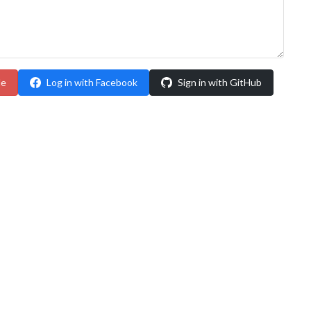
le
Log in with Facebook
Sign in with GitHub