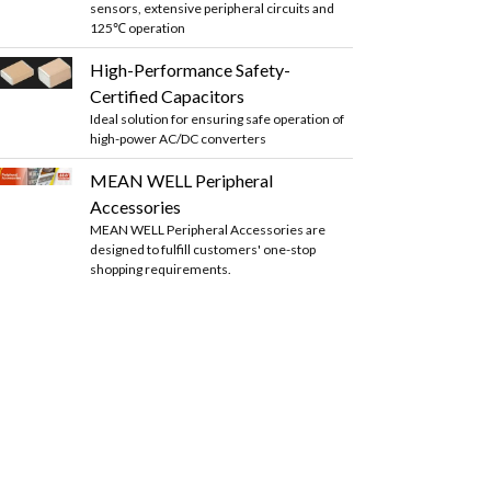
sensors, extensive peripheral circuits and
125℃ operation
High-Performance Safety-
Certified Capacitors
Ideal solution for ensuring safe operation of
high-power AC/DC converters
MEAN WELL Peripheral
Accessories
MEAN WELL Peripheral Accessories are
designed to fulfill customers' one-stop
shopping requirements.