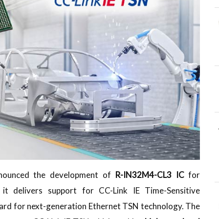
nnounced the development of
R-IN32M4-CL3 IC
for
 it delivers support for CC-Link IE Time-Sensitive
rd for next-generation Ethernet TSN technology. The