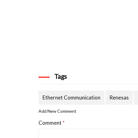
Tags
Ethernet Communication
Renesas
Add New Comment
Comment
*