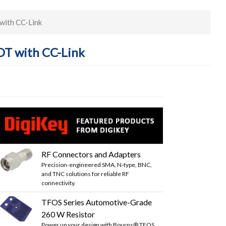
with CC-Link
OT with CC-Link
RF Connectors and Adapters
Precision-engineered SMA, N-type, BNC,
and TNC solutions for reliable RF
connectivity.
TFOS Series Automotive-Grade
260 W Resistor
Power up your design with Bourns® TFOS