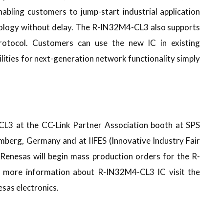
nabling customers to jump-start industrial application
ology without delay. The R-IN32M4-CL3 also supports
protocol. Customers can use the new IC in existing
lities for next-generation network functionality simply
L3 at the CC-Link Partner Association booth at SPS
mberg, Germany and at IIFES (Innovative Industry Fair
 Renesas will begin mass production orders for the R-
 more information about R-IN32M4-CL3 IC visit the
esas electronics.