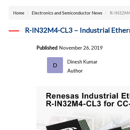
Home
Electronics and Semiconductor News
R-IN32M4-C
R-IN32M4-CL3 – Industrial Ether
Published
November 26, 2019
Dinesh Kumar
D
Author