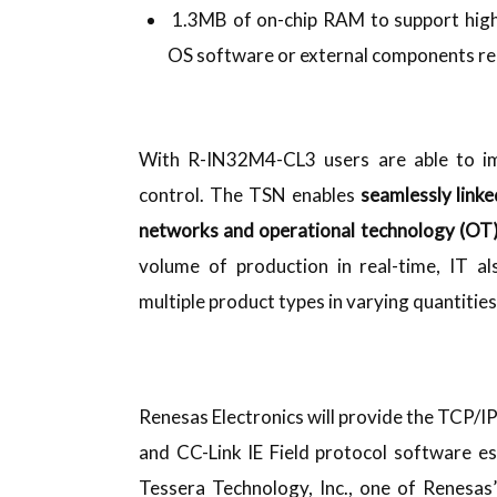
1.3MB of on-chip RAM to support high
OS software or external components re
With R-IN32M4-CL3 users are able to im
control. The TSN enables
seamlessly link
networks and operational technology (OT
volume of production in real-time, IT al
multiple product types in varying quantitie
Renesas Electronics will provide the TCP/I
and CC-Link IE Field protocol software es
Tessera Technology, Inc., one of Renesas’