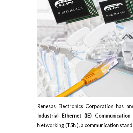
Renesas Electronics Corporation has a
Industrial Ethernet (IE) Communication
;
Networking (TSN), a communication standa