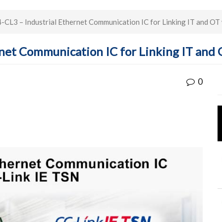
L3 – Industrial Ethernet Communication IC for Linking IT and OT 
net Communication IC for Linking IT and 
0