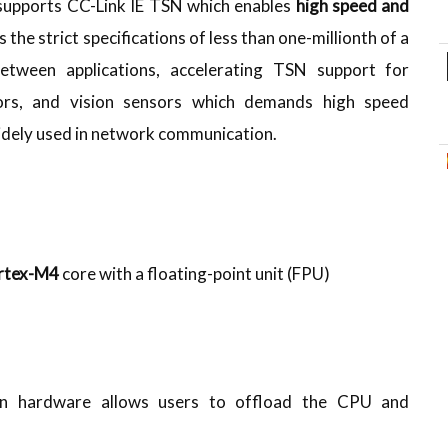
 supports CC-Link IE TSN which enables
high speed and
es the strict specifications of less than one-millionth of a
etween applications, accelerating TSN support for
tors, and vision sensors which demands high speed
widely used in network communication.
rtex-M4
core with a floating-point unit (FPU)
in hardware allows users to offload the CPU and