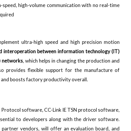
-speed, high-volume communication with no real-time
quired
plement ultra-high speed and high precision motion
ed interoperation between information technology (IT)
) networks
, which helps in changing the production and
so provides flexible support for the manufacture of
s and boosts factory productivity overall.
P Protocol software, CC-Link IE TSN protocol software,
sential to developers along with the driver software.
 partner vendors, will offer an evaluation board, and