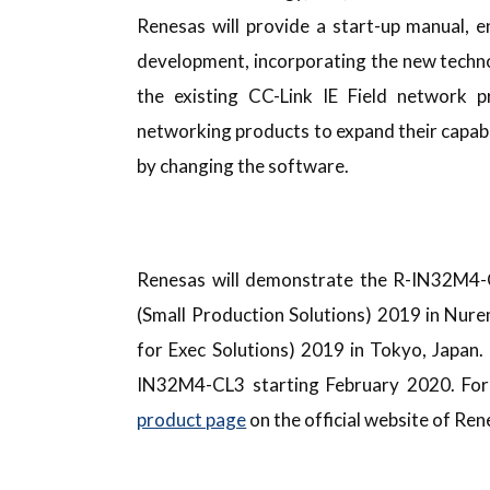
Renesas will provide a start-up manual, e
development, incorporating the new techn
the existing CC-Link IE Field network 
networking products to expand their capabi
by changing the software.
Renesas will demonstrate the R-IN32M4-C
(Small Production Solutions) 2019 in Nure
for Exec Solutions) 2019 in Tokyo, Japan.
IN32M4-CL3 starting February 2020. For
product page
on the official website of Ren