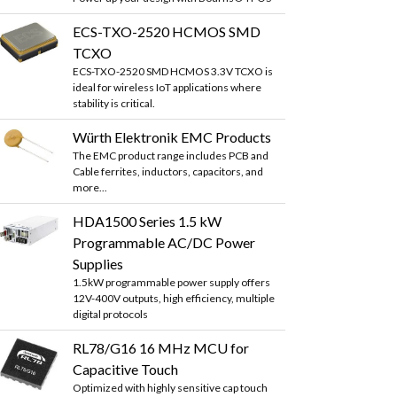
ECS-TXO-2520 HCMOS SMD
TCXO
ECS-TXO-2520 SMD HCMOS 3.3V TCXO is
ideal for wireless IoT applications where
stability is critical.
Würth Elektronik EMC Products
The EMC product range includes PCB and
Cable ferrites, inductors, capacitors, and
more...
HDA1500 Series 1.5 kW
Programmable AC/DC Power
Supplies
1.5kW programmable power supply offers
12V-400V outputs, high efficiency, multiple
digital protocols
RL78/G16 16 MHz MCU for
Capacitive Touch
Optimized with highly sensitive cap touch