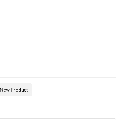
New Product