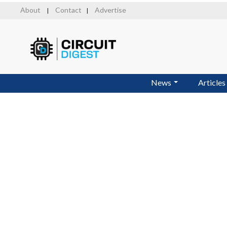
Skip
About
Contact
Advertise
|
|
to
main
content
News
Articles