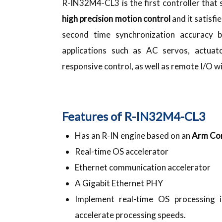
R-IN32M4-CL3 is the first controller that
high precision motion control
and it satisfi
second time synchronization accuracy b
applications such as AC servos, actua
responsive control, as well as remote I/O 
Features of R-IN32M4-CL3
Has an R-IN engine based on an
Arm Co
Real-time OS accelerator
Ethernet communication accelerator
A Gigabit Ethernet PHY
Implement real-time OS processing 
accelerate processing speeds.