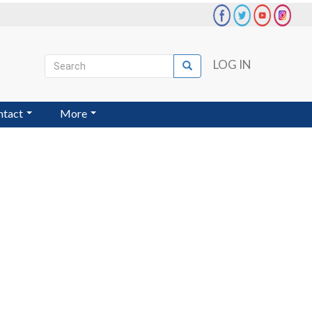
Search
LOG IN
Search
User
account
ntact
More
menu