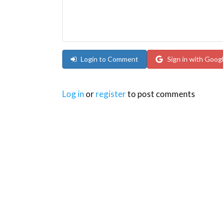
Login to Comment
Sign in with Goog
Log in
or
register
to post comments