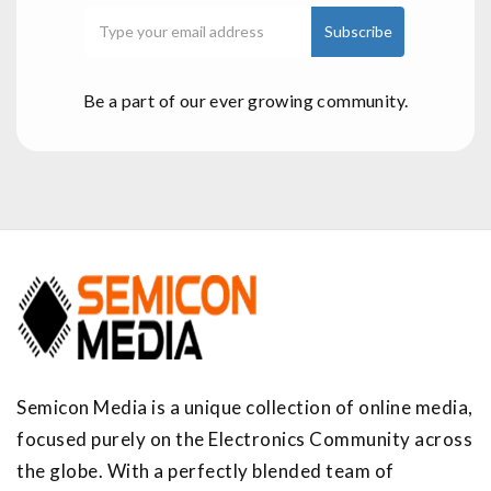
Be a part of our ever growing community.
Semicon Media is a unique collection of online media,
focused purely on the Electronics Community across
the globe. With a perfectly blended team of