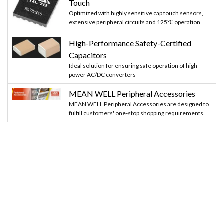
Touch
Optimized with highly sensitive cap touch sensors,
extensive peripheral circuits and 125℃ operation
High-Performance Safety-Certified
Capacitors
Ideal solution for ensuring safe operation of high-
power AC/DC converters
MEAN WELL Peripheral Accessories
MEAN WELL Peripheral Accessories are designed to
fulfill customers' one-stop shopping requirements.