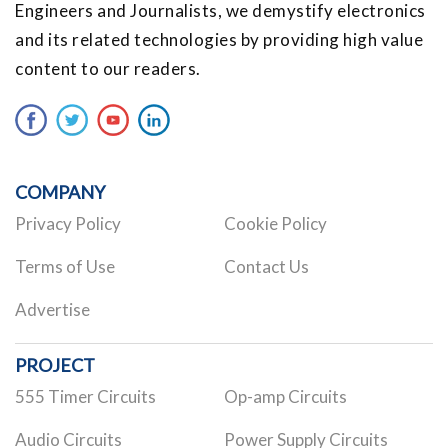
Engineers and Journalists, we demystify electronics
and its related technologies by providing high value
content to our readers.
COMPANY
Privacy Policy
Cookie Policy
Terms of Use
Contact Us
Advertise
PROJECT
555 Timer Circuits
Op-amp Circuits
Audio Circuits
Power Supply Circuits