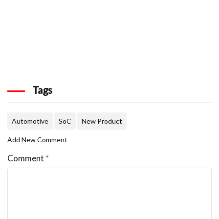
Tags
Automotive
SoC
New Product
Add New Comment
Comment
*