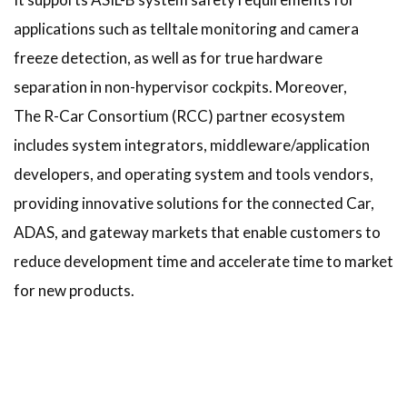
applications such as telltale monitoring and camera
freeze detection, as well as for true hardware
separation in non-hypervisor cockpits. Moreover,
The R-Car Consortium (RCC) partner ecosystem
includes system integrators, middleware/application
developers, and operating system and tools vendors,
providing innovative solutions for the connected Car,
ADAS, and gateway markets that enable customers to
reduce development time and accelerate time to market
for new products.