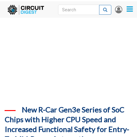
Skip
Search
Search
User
to
accou
News
main
menu
content
Articles
DigiKey Store
Projects
Contests
Contact
More
New R-Car Gen3e Series of SoC
Chips with Higher CPU Speed and
Increased Functional Safety for Entry-