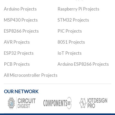
Arduino Projects
Raspberry Pi Projects
MSP430 Projects
STM32 Projects
ESP8266 Projects
PIC Projects
AVR Projects
8051 Projects
ESP32 Projects
IoT Projects
PCB Projects
Arduino ESP8266 Projects
All Microcontroller Projects
OUR NETWORK