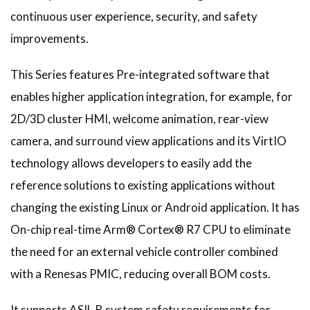
continuous user experience, security, and safety
improvements.
This Series features Pre-integrated software that
enables higher application integration, for example, for
2D/3D cluster HMI, welcome animation, rear-view
camera, and surround view applications and its VirtIO
technology allows developers to easily add the
reference solutions to existing applications without
changing the existing Linux or Android application. It has
On-chip real-time Arm® Cortex® R7 CPU to eliminate
the need for an external vehicle controller combined
with a Renesas PMIC, reducing overall BOM costs.
It supports ASIL-B system safety requirements for