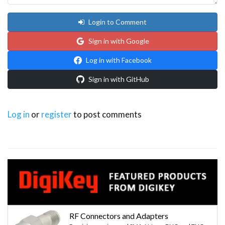
Login to Comment
Sign in with Google
Log in with Facebook
Sign in with GitHub
Log in
or
register
to post comments
RF Connectors and Adapters