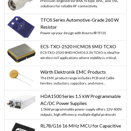
Precision-engineered SMA, N-type, BNC, and TNC
solutions for reliable RF connectivity.
TFOS Series Automotive-Grade 260 W
Resistor
Power up your design with Bourns® TFOS
ECS-TXO-2520 HCMOS SMD TCXO
ECS-TXO-2520 SMD HCMOS 3.3V TCXO is ideal for
wireless IoT applications where stability is critical.
Würth Elektronik EMC Products
The EMC product range includes PCB and Cable
ferrites, inductors, capacitors, and more...
HDA1500 Series 1.5 kW Programmable
AC/DC Power Supplies
1.5kW programmable power supply offers 12V-400V
outputs, high efficiency, multiple digital protocols
RL78/G16 16 MHz MCU for Capacitive