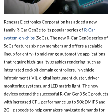
Renesas Electronics Corporation has added a new
family R-Car Gen3e to its popular series of
R-Car
system-on-chips
(SoCs). The new R-Car Gen3e series of
SoCs features six new members and offers a scalable
lineup for entry- to mid-range automotive applications
that require high-quality graphics rendering, such as
integrated cockpit domain controllers, in-vehicle
infotainment (IVI), digital instrument cluster, driver
monitoring systems, and LED matrix light. The new
devices extend the successful R-Car Gen3 SoC products
with increased CPU performance up to 50k DMIPS and
2GHz speeds to help carmakers navigate demands for