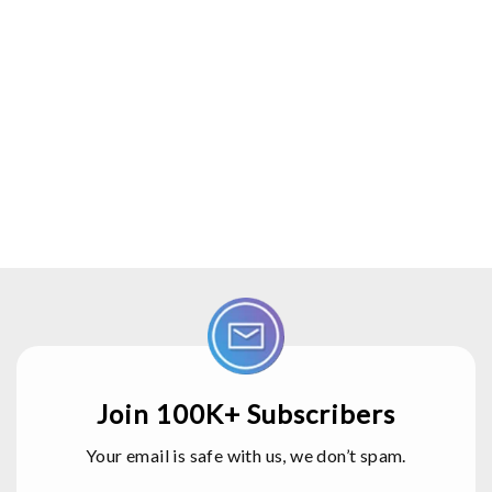
Join 100K+ Subscribers
Your email is safe with us, we don’t spam.