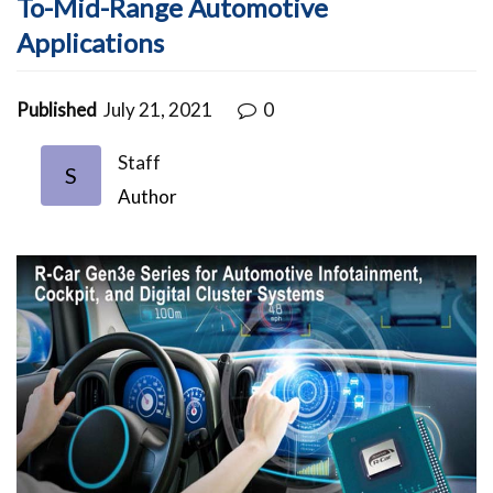
To-Mid-Range Automotive
Applications
Published
July 21, 2021
0
Staff
S
Author