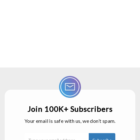
Join 100K+ Subscribers
Your email is safe with us, we don’t spam.