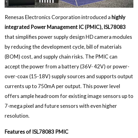
Renesas Electronics Corporation introduced a
highly
integrated Power Management IC (PMIC), ISL78083
that simplifies power supply design HD camera modules
by reducing the development cycle, bill of materials
(BOM) cost, and supply chain risks. The PMIC can
accept the power from a battery (36V- 42V) or power-
over-coax (15-18V) supply sources and supports output
currents up to 750mA per output. This power level
offers ample headroom for existing image sensors up to
7-mega pixel and future sensors with even higher
resolution.
Features of ISL78083 PMIC