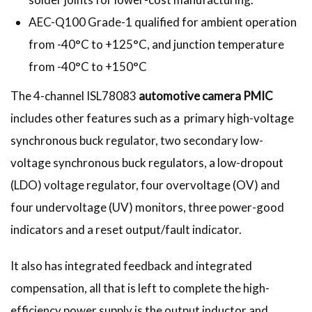
AEC-Q100 Grade-1 qualified for ambient operation
from -40°C to +125°C, and junction temperature
from -40°C to +150°C
The 4-channel ISL78083
automotive camera PMIC
includes other features such as a primary high-voltage
synchronous buck regulator, two secondary low-
voltage synchronous buck regulators, a low-dropout
(LDO) voltage regulator, four overvoltage (OV) and
four undervoltage (UV) monitors, three power-good
indicators and a reset output/fault indicator.
It also has integrated feedback and integrated
compensation, all that is left to complete the high-
efficiency power supply is the output inductor and