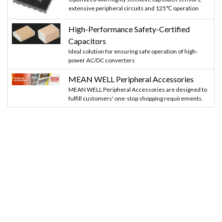
extensive peripheral circuits and 125℃ operation
High-Performance Safety-Certified
Capacitors
Ideal solution for ensuring safe operation of high-
power AC/DC converters
MEAN WELL Peripheral Accessories
MEAN WELL Peripheral Accessories are designed to
fulfill customers' one-stop shopping requirements.