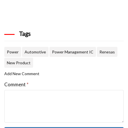
Tags
Power
Automotive
Power Management IC
Renesas
New Product
Add New Comment
Comment
*