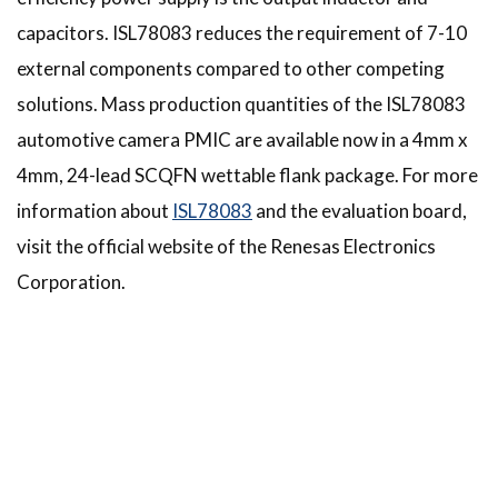
capacitors. ISL78083 reduces the requirement of 7-10
external components compared to other competing
solutions. Mass production quantities of the ISL78083
automotive camera PMIC are available now in a 4mm x
4mm, 24-lead SCQFN wettable flank package. For more
information about
ISL78083
and the evaluation board,
visit the official website of the Renesas Electronics
Corporation.