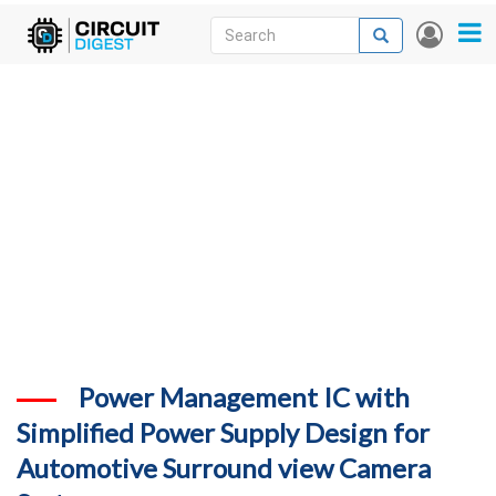
Skip
Search
Search
User
to
accou
News
main
menu
content
Articles
DigiKey Store
Projects
Contests
Contact
More
Power Management IC with
Simplified Power Supply Design for
Automotive Surround view Camera