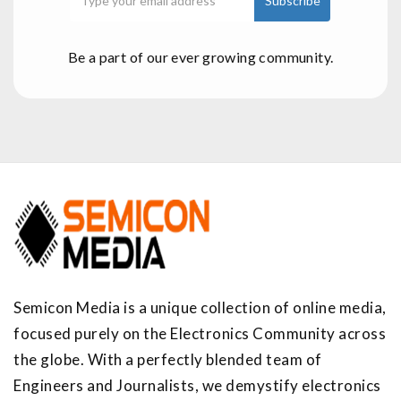
Be a part of our ever growing community.
Semicon Media is a unique collection of online media,
focused purely on the Electronics Community across
the globe. With a perfectly blended team of
Engineers and Journalists, we demystify electronics