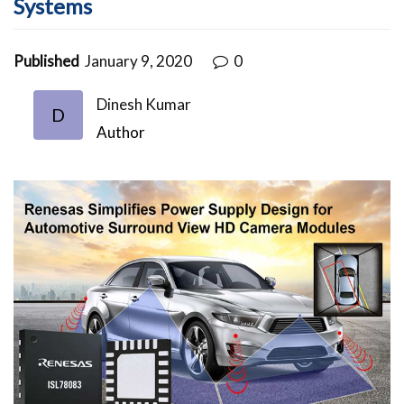
Systems
Published
January 9, 2020
0
Dinesh Kumar
D
Author