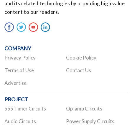
and its related technologies by providing high value
content to our readers.
COMPANY
Privacy Policy
Cookie Policy
Terms of Use
Contact Us
Advertise
PROJECT
555 Timer Circuits
Op-amp Circuits
Audio Circuits
Power Supply Circuits