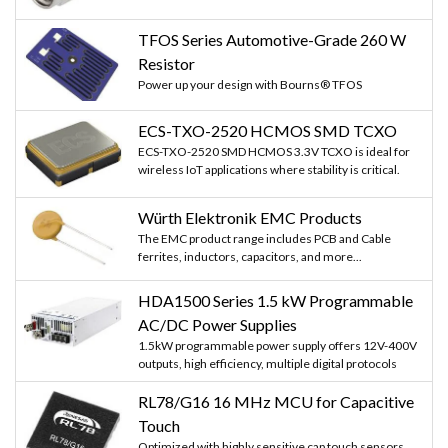
TFOS Series Automotive-Grade 260 W
Resistor
Power up your design with Bourns® TFOS
ECS-TXO-2520 HCMOS SMD TCXO
ECS-TXO-2520 SMD HCMOS 3.3V TCXO is ideal for
wireless IoT applications where stability is critical.
Würth Elektronik EMC Products
The EMC product range includes PCB and Cable
ferrites, inductors, capacitors, and more...
HDA1500 Series 1.5 kW Programmable
AC/DC Power Supplies
1.5kW programmable power supply offers 12V-400V
outputs, high efficiency, multiple digital protocols
RL78/G16 16 MHz MCU for Capacitive
Touch
Optimized with highly sensitive cap touch sensors,