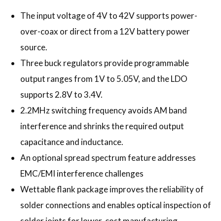
The input voltage of 4V to 42V supports power-
over-coax or direct from a 12V battery power
source.
Three buck regulators provide programmable
output ranges from 1V to 5.05V, and the LDO
supports 2.8V to 3.4V.
2.2MHz switching frequency avoids AM band
interference and shrinks the required output
capacitance and inductance.
An optional spread spectrum feature addresses
EMC/EMI interference challenges
Wettable flank package improves the reliability of
solder connections and enables optical inspection of
solder joints for lower-cost manufacturing.