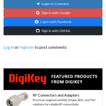
Login to Comment
Sign in with Google
Log in with Facebook
Sign in with GitHub
Log in
or
register
to post comments
RF Connectors and Adapters
Precision-engineered SMA, N-type, BNC, and TNC
solutions for reliable RF connectivity.