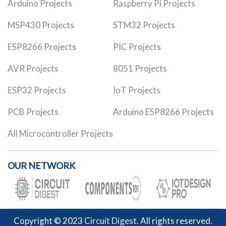
Arduino Projects
Raspberry Pi Projects
MSP430 Projects
STM32 Projects
ESP8266 Projects
PIC Projects
AVR Projects
8051 Projects
ESP32 Projects
IoT Projects
PCB Projects
Arduino ESP8266 Projects
All Microcontroller Projects
OUR NETWORK
Copyright © 2023
Circuit Digest
. All rights reserved.