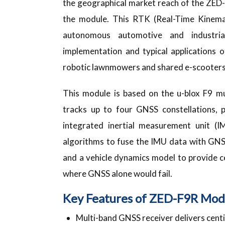
the geographical market reach of the ZED-F
the module. This RTK (Real-Time Kinema
autonomous automotive and industrial
implementation and typical applications 
robotic lawnmowers and shared e-scooters
This module is based on the u-blox F9 mu
tracks up to four GNSS constellations, p
integrated inertial measurement unit (
algorithms to fuse the IMU data with GNS
and a vehicle dynamics model to provide ce
where GNSS alone would fail.
Key Features of ZED-F9R Mod
Multi-band GNSS receiver delivers cent