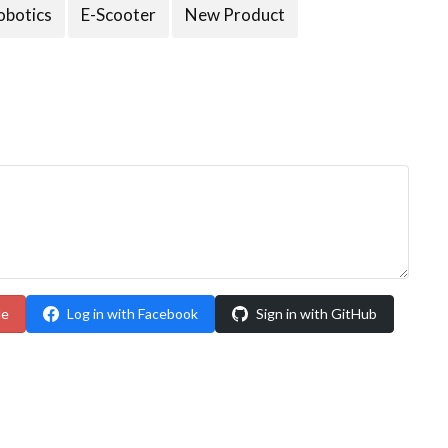
obotics
E-Scooter
New Product
le
Log in with Facebook
Sign in with GitHub