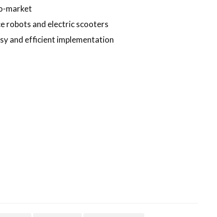
to-market
 robots and electric scooters
y and efficient implementation