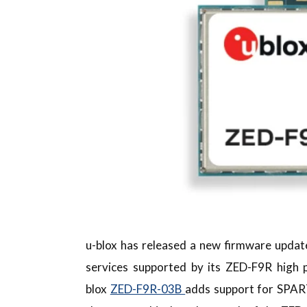
u-blox has released a new firmware updat
services supported by its ZED-F9R high
blox
ZED-F9R-03B
adds support for SPAR