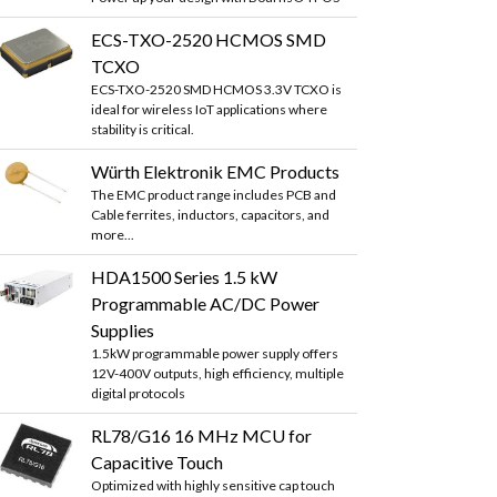
ECS-TXO-2520 HCMOS SMD
TCXO
ECS-TXO-2520 SMD HCMOS 3.3V TCXO is
ideal for wireless IoT applications where
stability is critical.
Würth Elektronik EMC Products
The EMC product range includes PCB and
Cable ferrites, inductors, capacitors, and
more...
HDA1500 Series 1.5 kW
Programmable AC/DC Power
Supplies
1.5kW programmable power supply offers
12V-400V outputs, high efficiency, multiple
digital protocols
RL78/G16 16 MHz MCU for
Capacitive Touch
Optimized with highly sensitive cap touch