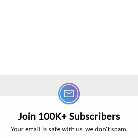
Join 100K+ Subscribers
Your email is safe with us, we don’t spam.