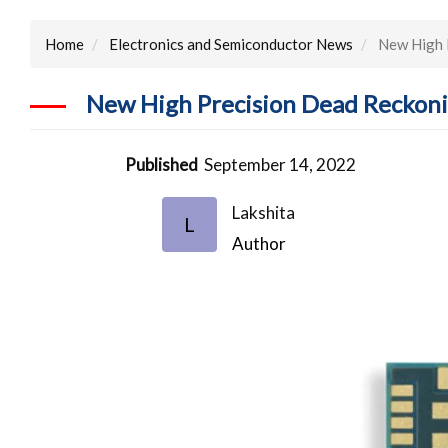
Home
Electronics and Semiconductor News
New High P
New High Precision Dead Reckoni
Published
September 14, 2022
Lakshita
L
Author