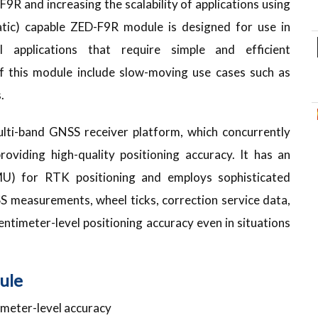
9R and increasing the scalability of applications using
tic) capable ZED-F9R module is designed for use in
 applications that require simple and efficient
of this module include slow-moving use cases such as
.
lti-band GNSS receiver platform, which concurrently
roviding high-quality positioning accuracy. It has an
IMU) for RTK positioning and employs sophisticated
S measurements, wheel ticks, correction service data,
ntimeter-level positioning accuracy even in situations
ule
imeter-level accuracy