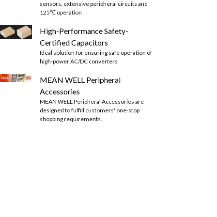
sensors, extensive peripheral circuits and
125℃ operation
High-Performance Safety-
Certified Capacitors
Ideal solution for ensuring safe operation of
high-power AC/DC converters
MEAN WELL Peripheral
Accessories
MEAN WELL Peripheral Accessories are
designed to fulfill customers' one-stop
shopping requirements.