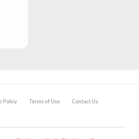
 Policy
Terms of Use
Contact Us