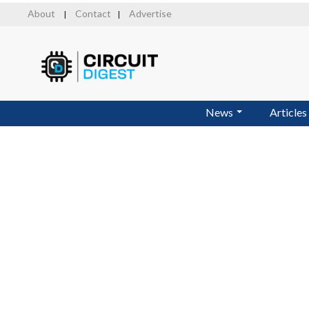
Skip
About
Contact
Advertise
|
|
to
main
content
News
Articles