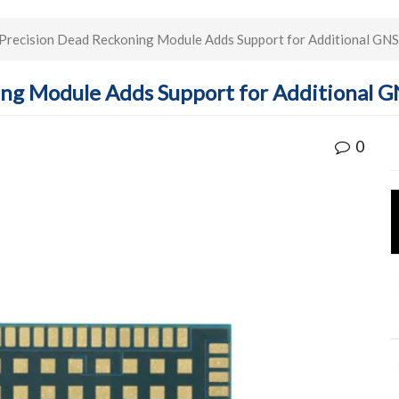
recision Dead Reckoning Module Adds Support for Additional GNS
ng Module Adds Support for Additional GN
0