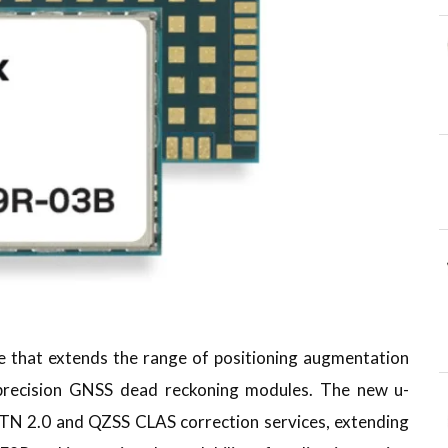
e that extends the range of positioning augmentation
 precision GNSS dead reckoning modules. The new u-
TN 2.0 and QZSS CLAS correction services, extending