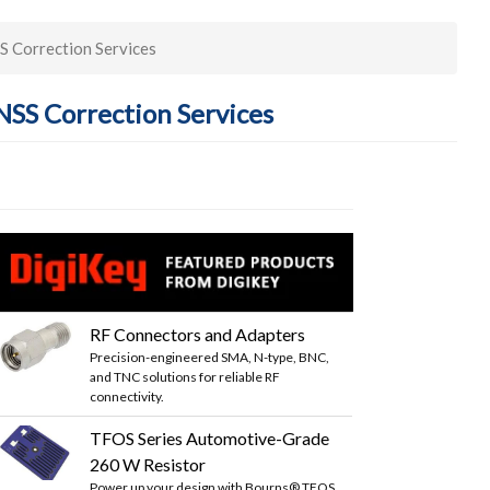
S Correction Services
SS Correction Services
RF Connectors and Adapters
Precision-engineered SMA, N-type, BNC,
and TNC solutions for reliable RF
connectivity.
TFOS Series Automotive-Grade
260 W Resistor
Power up your design with Bourns® TFOS