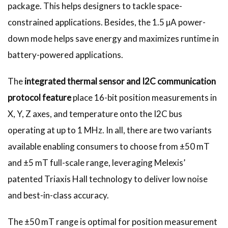
package. This helps designers to tackle space-
constrained applications. Besides, the 1.5 µA power-
down mode helps save energy and maximizes runtime in
battery-powered applications.
The
integrated thermal sensor and I2C communication
protocol feature
place 16-bit position measurements in
X, Y, Z axes, and temperature onto the I2C bus
operating at up to 1 MHz. In all, there are two variants
available enabling consumers to choose from ±50 mT
and ±5 mT full-scale range, leveraging Melexis’
patented Triaxis Hall technology to deliver low noise
and best-in-class accuracy.
The ±50 mT range is optimal for position measurement