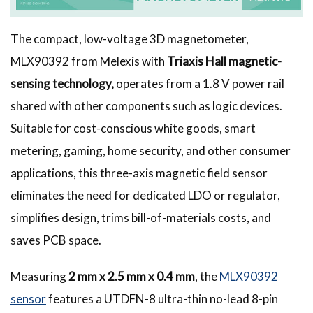
The compact, low-voltage 3D magnetometer,
MLX90392 from Melexis with
Triaxis Hall magnetic-
sensing technology,
operates from a 1.8 V power rail
shared with other components such as logic devices.
Suitable for cost-conscious white goods, smart
metering, gaming, home security, and other consumer
applications, this three-axis magnetic field sensor
eliminates the need for dedicated LDO or regulator,
simplifies design, trims bill-of-materials costs, and
saves PCB space.
Measuring
2 mm x 2.5 mm x 0.4 mm
, the
MLX90392
sensor
features a UTDFN-8 ultra-thin no-lead 8-pin