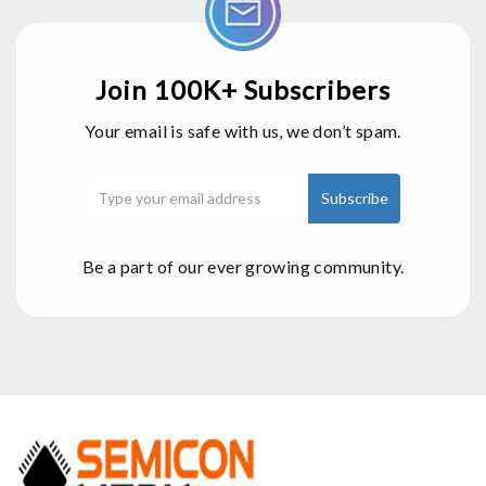
Join 100K+ Subscribers
Your email is safe with us, we don’t spam.
Be a part of our ever growing community.