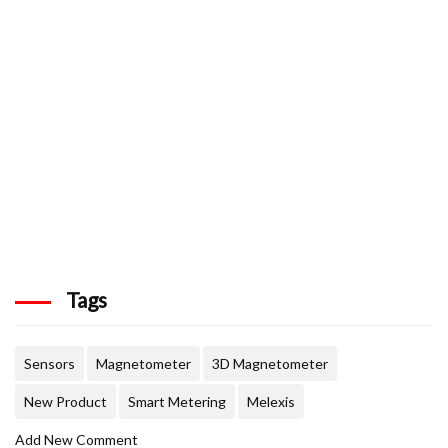
Tags
Sensors
Magnetometer
3D Magnetometer
New Product
Smart Metering
Melexis
Add New Comment