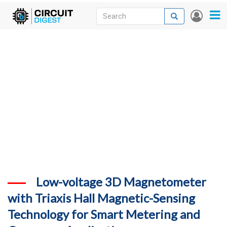
Skip
Search
Search
User
to
accou
News
main
menu
content
Articles
DigiKey Store
Projects
Contests
Contact
More
Low-voltage 3D Magnetometer
with Triaxis Hall Magnetic-Sensing
Technology for Smart Metering and