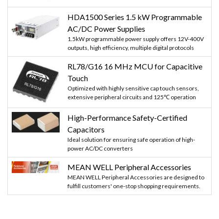
HDA1500 Series 1.5 kW Programmable
AC/DC Power Supplies
1.5kW programmable power supply offers 12V-400V
outputs, high efficiency, multiple digital protocols
RL78/G16 16 MHz MCU for Capacitive
Touch
Optimized with highly sensitive cap touch sensors,
extensive peripheral circuits and 125℃ operation
High-Performance Safety-Certified
Capacitors
Ideal solution for ensuring safe operation of high-
power AC/DC converters
MEAN WELL Peripheral Accessories
MEAN WELL Peripheral Accessories are designed to
fulfill customers' one-stop shopping requirements.