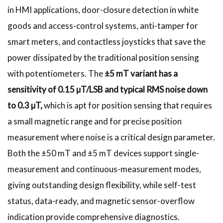
in HMI applications, door-closure detection in white
goods and access-control systems, anti-tamper for
smart meters, and contactless joysticks that save the
power dissipated by the traditional position sensing
with potentiometers. The
±5 mT variant has a
sensitivity of 0.15 µT/LSB and typical RMS noise down
to 0.3 µT,
which is apt for position sensing that requires
a small magnetic range and for precise position
measurement where noise is a critical design parameter.
Both the ±50 mT and ±5 mT devices support single-
measurement and continuous-measurement modes,
giving outstanding design flexibility, while self-test
status, data-ready, and magnetic sensor-overflow
indication provide comprehensive diagnostics.