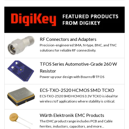
RF Connectors and Adapters
Precision-engineered SMA, N-type, BNC, and TNC
solutions for reliable RF connectivity.
TFOS Series Automotive-Grade 260 W
Resistor
Power up your design with Bourns® TFOS
ECS-TXO-2520 HCMOS SMD TCXO
ECS-TXO-2520 SMD HCMOS 3.3V TCXO is ideal for
wireless IoT applications where stability is critical.
Würth Elektronik EMC Products
The EMC product range includes PCB and Cable
ferrites, inductors, capacitors, and more...