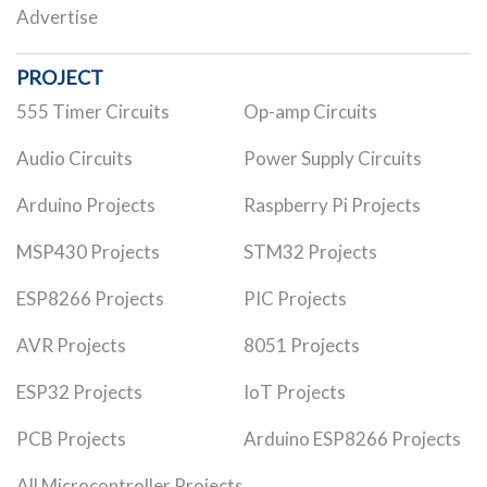
Advertise
PROJECT
555 Timer Circuits
Op-amp Circuits
Audio Circuits
Power Supply Circuits
Arduino Projects
Raspberry Pi Projects
MSP430 Projects
STM32 Projects
ESP8266 Projects
PIC Projects
AVR Projects
8051 Projects
ESP32 Projects
IoT Projects
PCB Projects
Arduino ESP8266 Projects
All Microcontroller Projects