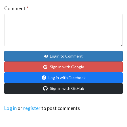
Comment
*
Login to Comment
Sign in with Google
Log in with Facebook
Sign in with GitHub
Log in
or
register
to post comments