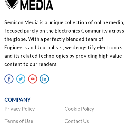
Semicon Media is a unique collection of online media,
focused purely on the Electronics Community across
the globe. With a perfectly blended team of
Engineers and Journalists, we demystify electronics
and its related technologies by providing high value
content to our readers.
COMPANY
Privacy Policy
Cookie Policy
Terms of Use
Contact Us