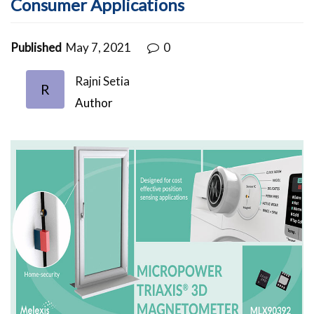
Consumer Applications
Published
May 7, 2021
0
Rajni Setia
R
Author