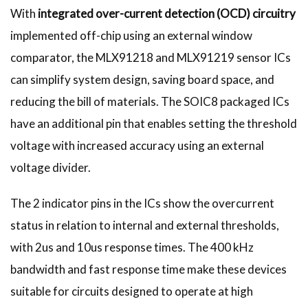
With
integrated over-current detection (OCD)
circuitry
implemented off-chip using an external window
comparator, the MLX91218 and MLX91219 sensor ICs
can simplify system design, saving board space, and
reducing the bill of materials. The SOIC8 packaged ICs
have an additional pin that enables setting the threshold
voltage with increased accuracy using an external
voltage divider.
The 2 indicator pins in the ICs show the overcurrent
status in relation to internal and external thresholds,
with 2us and 10us response times. The 400 kHz
bandwidth and fast response time make these devices
suitable for circuits designed to operate at high