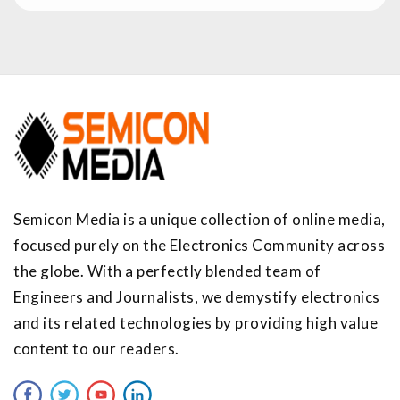
Semicon Media is a unique collection of online media,
focused purely on the Electronics Community across
the globe. With a perfectly blended team of
Engineers and Journalists, we demystify electronics
and its related technologies by providing high value
content to our readers.