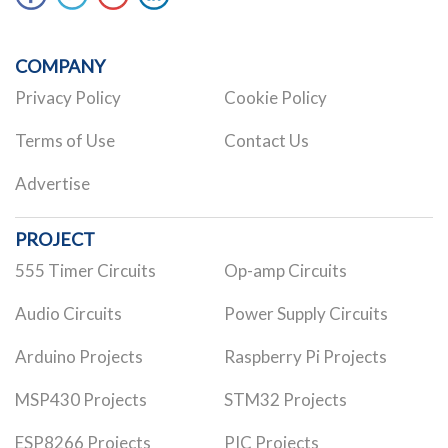
COMPANY
Privacy Policy
Cookie Policy
Terms of Use
Contact Us
Advertise
PROJECT
555 Timer Circuits
Op-amp Circuits
Audio Circuits
Power Supply Circuits
Arduino Projects
Raspberry Pi Projects
MSP430 Projects
STM32 Projects
ESP8266 Projects
PIC Projects