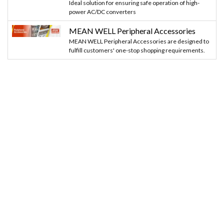
Ideal solution for ensuring safe operation of high-
power AC/DC converters
MEAN WELL Peripheral Accessories
MEAN WELL Peripheral Accessories are designed to
fulfill customers' one-stop shopping requirements.