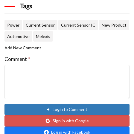
Tags
Power
Current Sensor
Current Sensor IC
New Product
Automotive
Melexis
Add New Comment
Comment
*
Login to Comment
Sign in with Google
Log in with Facebook