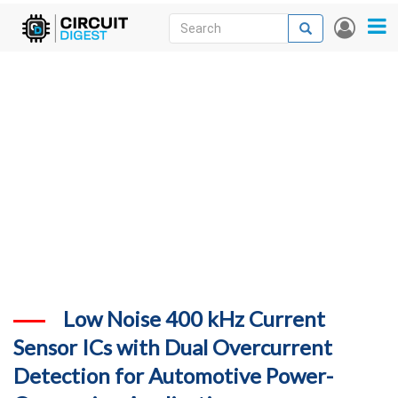
Skip
Search
Search
User
to
accou
News
main
menu
content
Articles
DigiKey Store
Projects
Contests
Contact
More
Low Noise 400 kHz Current
Sensor ICs with Dual Overcurrent
Detection for Automotive Power-