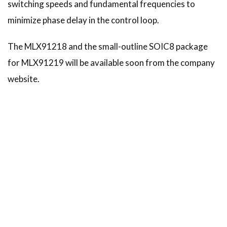
switching speeds and fundamental frequencies to
minimize phase delay in the control loop.
The MLX91218 and the small-outline SOIC8 package
for MLX91219 will be available soon from the company
website.