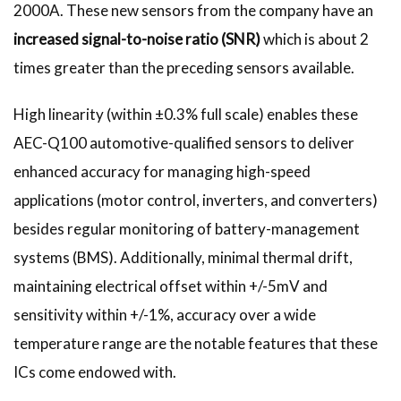
2000A. These new sensors from the company have an
increased signal-to-noise ratio (SNR)
which is about 2
times greater than the preceding sensors available.
High linearity (within ±0.3% full scale) enables these
AEC-Q100 automotive-qualified sensors to deliver
enhanced accuracy for managing high-speed
applications (motor control, inverters, and converters)
besides regular monitoring of battery-management
systems (BMS). Additionally, minimal thermal drift,
maintaining electrical offset within +/-5mV and
sensitivity within +/-1%, accuracy over a wide
temperature range are the notable features that these
ICs come endowed with.