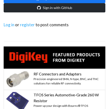
Sign in with GitHub
Log in
or
register
to post comments
RF Connectors and Adapters
Precision-engineered SMA, N-type, BNC, and TNC
solutions for reliable RF connectivity.
TFOS Series Automotive-Grade 260 W
Resistor
Power up your design with Bourns® TFOS