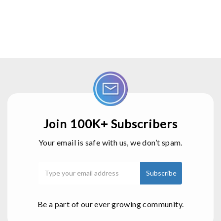
Join 100K+ Subscribers
Your email is safe with us, we don’t spam.
Be a part of our ever growing community.