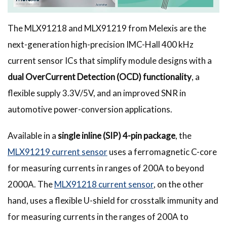
The MLX91218 and MLX91219 from Melexis are the
next-generation high-precision IMC-Hall 400 kHz
current sensor ICs that simplify module designs with a
dual OverCurrent Detection (OCD) functionality
, a
flexible supply 3.3V/5V, and an improved SNR in
automotive power-conversion applications.
Available in a
single inline (SIP) 4-pin package
, the
MLX91219 current sensor
uses a ferromagnetic C-core
for measuring currents in ranges of 200A to beyond
2000A. The
MLX91218 current sensor
, on the other
hand, uses a flexible U-shield for crosstalk immunity and
for measuring currents in the ranges of 200A to