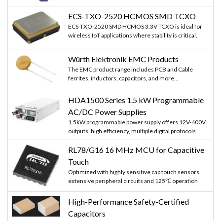
ECS-TXO-2520 HCMOS SMD TCXO
ECS-TXO-2520 SMD HCMOS 3.3V TCXO is ideal for
wireless IoT applications where stability is critical.
Würth Elektronik EMC Products
The EMC product range includes PCB and Cable
ferrites, inductors, capacitors, and more...
HDA1500 Series 1.5 kW Programmable
AC/DC Power Supplies
1.5kW programmable power supply offers 12V-400V
outputs, high efficiency, multiple digital protocols
RL78/G16 16 MHz MCU for Capacitive
Touch
Optimized with highly sensitive cap touch sensors,
extensive peripheral circuits and 125℃ operation
High-Performance Safety-Certified
Capacitors