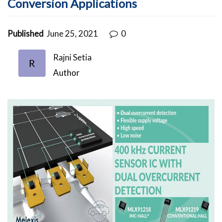
Conversion Applications
Published
June 25, 2021
0
Rajni Setia
R
Author