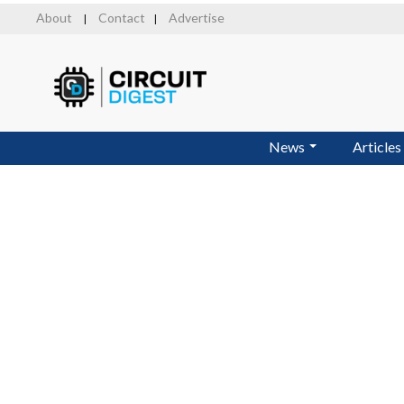
Skip
About
Contact
Advertise
|
|
to
main
content
News
Articles