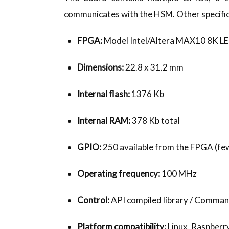
communicates with the HSM. Other specific
FPGA:
Model Intel/Altera MAX10 8K 
Dimensions:
22.8 x 31.2 mm
Internal flash:
1376 Kb
Internal RAM:
378 Kb total
GPIO:
250 available from the FPGA (few
Operating frequency:
100 MHz
Control:
API compiled library / Command
Platform compatibility:
Linux, Raspberry 