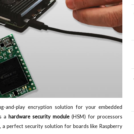
plug-and-play encryption solution for your embedded
is a
hardware security module
(HSM) for processors
 a perfect security solution for boards like Raspberry