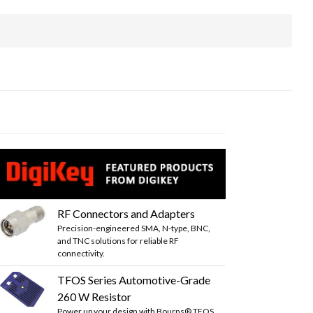
RF Connectors and Adapters
Precision-engineered SMA, N-type, BNC,
and TNC solutions for reliable RF
connectivity.
TFOS Series Automotive-Grade
260 W Resistor
Power up your design with Bourns® TFOS