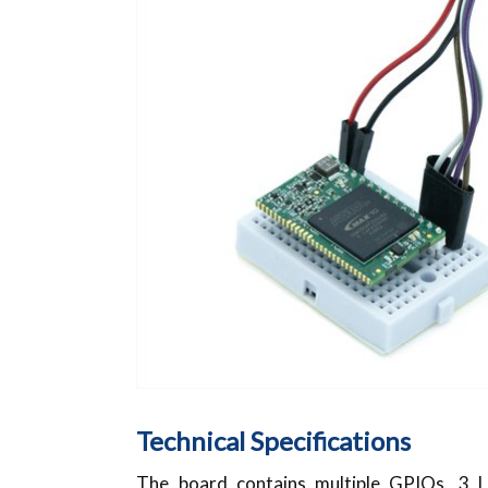
Technical Specifications
The board contains multiple GPIOs, 3 L