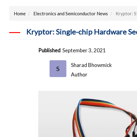
Home
Electronics and Semiconductor News
Kryptor: S
Kryptor: Single-chip Hardware S
Published
September 3, 2021
Sharad Bhowmick
S
Author