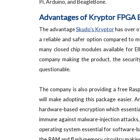
Pi, Arduino, and BeagleBone.
Advantages of Kryptor FPGA 
The advantage
Skudo’s Kryptor
has over ot
a reliable and safer option compared to 
many closed chip modules available for El
company making the product, the security
questionable.
The company is also providing a free Ras
will make adopting this package easier. 
hardware-based encryption which essentia
immune against malware-injection attacks, 
operating system essential for software-
the RAM and flash memory circuitry making 