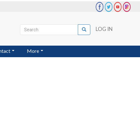
Search
LOG IN
Search
User
account
ntact
More
menu