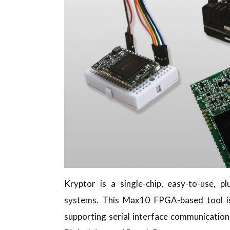
Kryptor is a single-chip, easy-to-use, 
systems. This Max10 FPGA-based tool 
supporting serial interface communication,