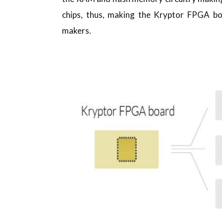
chips, thus, making the Kryptor FPGA bo
makers.