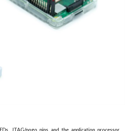
EDs, JTAG/pogo pins and the application processor