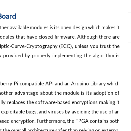
Board
her available modules is its open design which makes it
modules that have closed firmware. Although there are
liptic-Curve-Cryptography (ECC), unless you trust the
 provided by properly implementing the algorithm is
pberry Pi compatible API and an Arduino Library which
Another advantage about the module is its adoption of
lly replaces the software-based encryptions making it
exploitable bugs, and viruses by avoiding the use of an
based encryption. Furthermore, the FPGA contains both
the overall architecture safer than relying on external