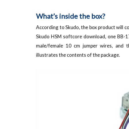
What’s inside the box?
According to Skudo, the box product will co
Skudo HSM softcore download, one BB-170
male/female 10 cm jumper wires, and
illustrates the contents of the package.