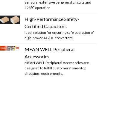
sensors, extensive peripheral circuits and
125℃ operation
High-Performance Safety-
Certified Capacitors
Ideal solution for ensuring safe operation of
high-power AC/DC converters
MEAN WELL Peripheral
Accessories
MEAN WELL Peripheral Accessories are
designed to fulfill customers' one-stop
shopping requirements.