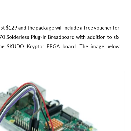
st $129 and the package will include a free voucher for
 Solderless Plug-In Breadboard with addition to six
 the SKUDO Kryptor FPGA board. The image below