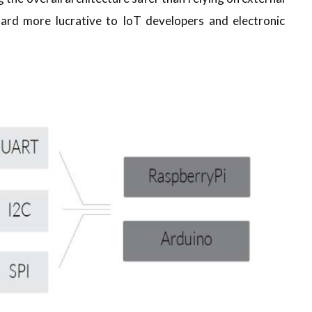
ard more lucrative to IoT developers and electronic