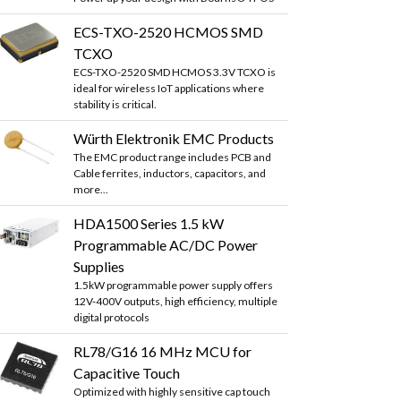
ECS-TXO-2520 HCMOS SMD
TCXO
ECS-TXO-2520 SMD HCMOS 3.3V TCXO is
ideal for wireless IoT applications where
stability is critical.
Würth Elektronik EMC Products
The EMC product range includes PCB and
Cable ferrites, inductors, capacitors, and
more...
HDA1500 Series 1.5 kW
Programmable AC/DC Power
Supplies
1.5kW programmable power supply offers
12V-400V outputs, high efficiency, multiple
digital protocols
RL78/G16 16 MHz MCU for
Capacitive Touch
Optimized with highly sensitive cap touch