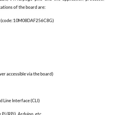
ations of the board are:
LE (code: 10M08DAF256C8G)
er accessible via the board)
 Line Interface (CLI)
Pi (RPi), Arduino, etc.