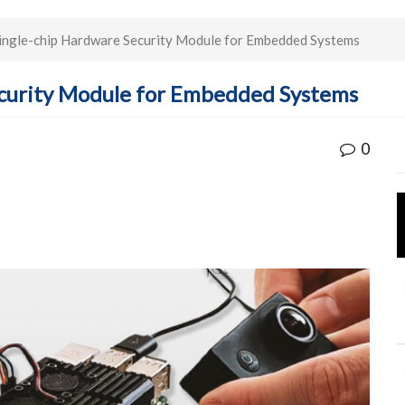
ingle-chip Hardware Security Module for Embedded Systems
ecurity Module for Embedded Systems
0