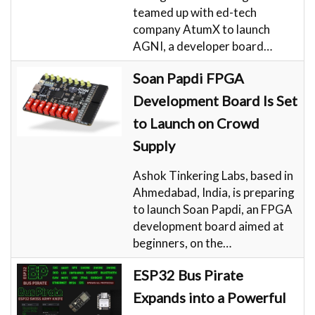
teamed up with ed-tech
company AtumX to launch
AGNI, a developer board…
Soan Papdi FPGA
Development Board Is Set
to Launch on Crowd
Supply
Ashok Tinkering Labs, based in
Ahmedabad, India, is preparing
to launch Soan Papdi, an FPGA
development board aimed at
beginners, on the…
ESP32 Bus Pirate
Expands into a Powerful