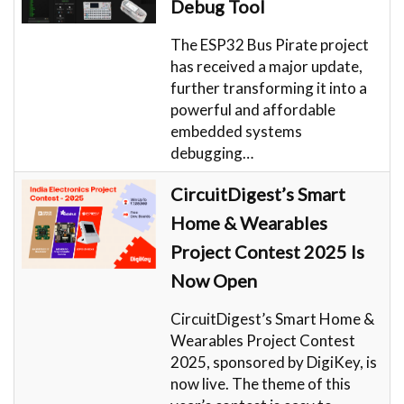
Debug Tool
The ESP32 Bus Pirate project
has received a major update,
further transforming it into a
powerful and affordable
embedded systems
debugging…
CircuitDigest’s Smart
Home & Wearables
Project Contest 2025 Is
Now Open
CircuitDigest’s Smart Home &
Wearables Project Contest
2025, sponsored by DigiKey, is
now live. The theme of this