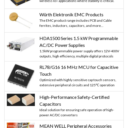
wireless IoT applications where stability is critical.
Würth Elektronik EMC Products
The EMC product range includes PCB and Cable
ferrites, inductors, capacitors, and more...
HDA1500 Series 1.5 kW Programmable
AC/DC Power Supplies
1.5kW programmable power supply offers 12V-400V
outputs, high efficiency, multiple digital protocols
RL78/G16 16 MHz MCU for Capacitive
Touch
Optimized with highly sensitive cap touch sensors,
extensive peripheral circuits and 125℃ operation
High-Performance Safety-Certified
Capacitors
Ideal solution for ensuring safe operation of high-
power AC/DC converters
MEAN WELL Peripheral Accessories