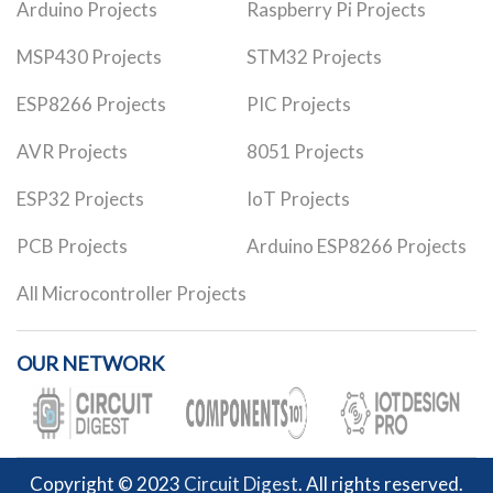
Arduino Projects
Raspberry Pi Projects
MSP430 Projects
STM32 Projects
ESP8266 Projects
PIC Projects
AVR Projects
8051 Projects
ESP32 Projects
IoT Projects
PCB Projects
Arduino ESP8266 Projects
All Microcontroller Projects
OUR NETWORK
Copyright © 2023
Circuit Digest
. All rights reserved.