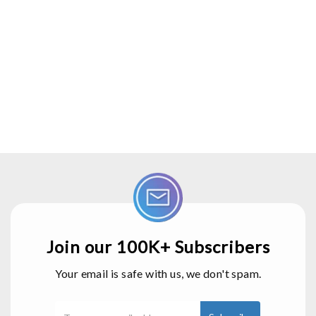
Join our 100K+ Subscribers
Your email is safe with us, we don't spam.