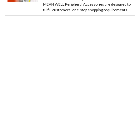
MEAN WELL Peripheral Accessories are designed to
fulfill customers' one-stop shopping requirements.