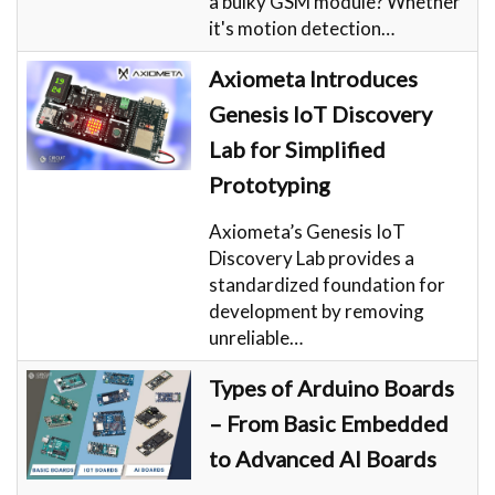
a bulky GSM module? Whether
it's motion detection…
Axiometa Introduces
Genesis IoT Discovery
Lab for Simplified
Prototyping
Axiometa’s Genesis IoT
Discovery Lab provides a
standardized foundation for
development by removing
unreliable…
Types of Arduino Boards
– From Basic Embedded
to Advanced AI Boards