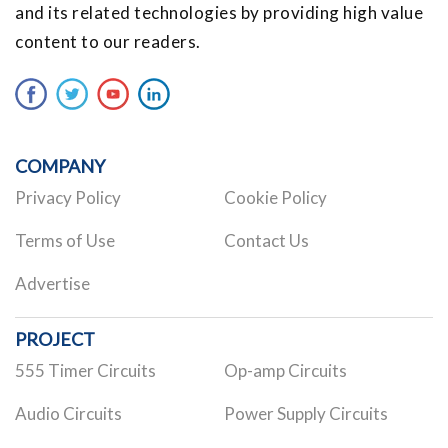
and its related technologies by providing high value
content to our readers.
COMPANY
Privacy Policy
Cookie Policy
Terms of Use
Contact Us
Advertise
PROJECT
555 Timer Circuits
Op-amp Circuits
Audio Circuits
Power Supply Circuits