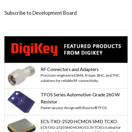
page
page
page
Subscribe to Development Board
RF Connectors and Adapters
Precision-engineered SMA, N-type, BNC, and TNC
solutions for reliable RF connectivity.
TFOS Series Automotive-Grade 260 W
Resistor
Power up your design with Bourns® TFOS
ECS-TXO-2520 HCMOS SMD TCXO
ECS-TXO-2520 SMD HCMOS 3.3V TCXO is ideal for