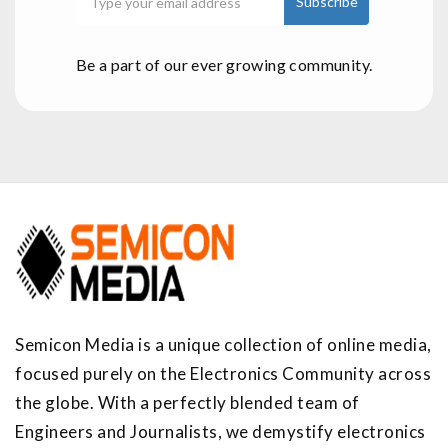
Be a part of our ever growing community.
Semicon Media is a unique collection of online media,
focused purely on the Electronics Community across
the globe. With a perfectly blended team of
Engineers and Journalists, we demystify electronics