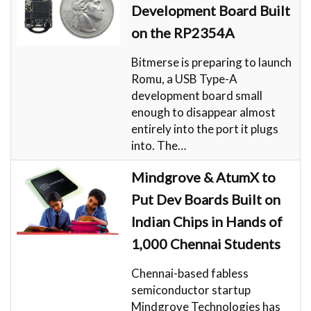
Development Board Built
on the RP2354A
Bitmerse is preparing to launch
Romu, a USB Type-A
development board small
enough to disappear almost
entirely into the port it plugs
into. The…
Mindgrove & AtumX to
Put Dev Boards Built on
Indian Chips in Hands of
1,000 Chennai Students
Chennai-based fabless
semiconductor startup
Mindgrove Technologies has