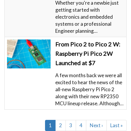
Whether you're a newbie just
getting started with
electronics and embedded
systems or a professional
Engineer planning…
From Pico 2 to Pico 2 W:
Raspberry Pi Pico 2W
Launched at $7
A few months back we were all
excited to hear the news of the
all-new Raspberry Pi Pico 2
along with their new RP2350
MCU lineup release. Although…
Pagination
Current
1
Page
2
Page
3
Page
4
Next
Next ›
Last
Last »