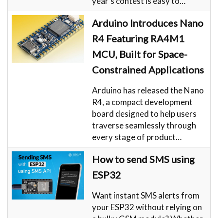
year’s contest is easy to…
Arduino Introduces Nano
R4 Featuring RA4M1
MCU, Built for Space-
Constrained Applications
Arduino has released the Nano
R4, a compact development
board designed to help users
traverse seamlessly through
every stage of product…
How to send SMS using
ESP32
Want instant SMS alerts from
your ESP32 without relying on