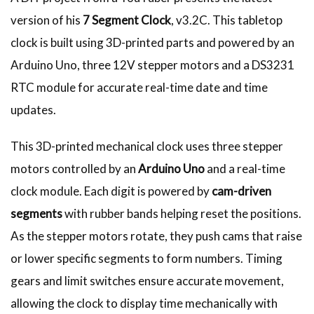
version of his
7 Segment Clock
, v3.2C. This tabletop
clock is built using 3D-printed parts and powered by an
Arduino Uno, three 12V stepper motors and a DS3231
RTC module for accurate real-time date and time
updates.
This 3D-printed mechanical clock uses three stepper
motors controlled by an
Arduino Uno
and a real-time
clock module. Each digit is powered by
cam-driven
segments
with rubber bands helping reset the positions.
As the stepper motors rotate, they push cams that raise
or lower specific segments to form numbers. Timing
gears and limit switches ensure accurate movement,
allowing the clock to display time mechanically with