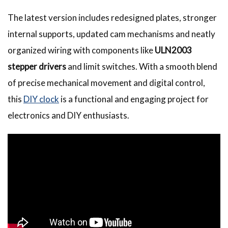
The latest version includes redesigned plates, stronger
internal supports, updated cam mechanisms and neatly
organized wiring with components like
ULN2003
stepper drivers
and limit switches. With a smooth blend
of precise mechanical movement and digital control,
this
DIY clock
is a functional and engaging project for
electronics and DIY enthusiasts.