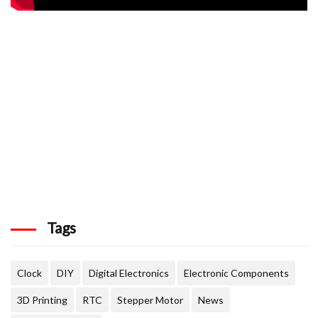
Tags
Clock
DIY
Digital Electronics
Electronic Components
3D Printing
RTC
Stepper Motor
News