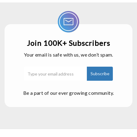
Join 100K+ Subscribers
Your email is safe with us, we don’t spam.
Be a part of our ever growing community.