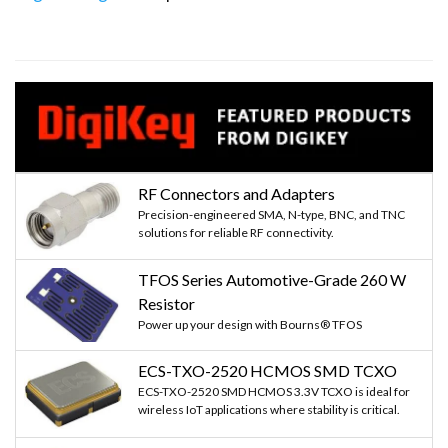
RF Connectors and Adapters
Precision-engineered SMA, N-type, BNC, and TNC
solutions for reliable RF connectivity.
TFOS Series Automotive-Grade 260 W
Resistor
Power up your design with Bourns® TFOS
ECS-TXO-2520 HCMOS SMD TCXO
ECS-TXO-2520 SMD HCMOS 3.3V TCXO is ideal for
wireless IoT applications where stability is critical.