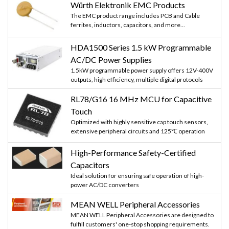
Würth Elektronik EMC Products
The EMC product range includes PCB and Cable
ferrites, inductors, capacitors, and more...
HDA1500 Series 1.5 kW Programmable
AC/DC Power Supplies
1.5kW programmable power supply offers 12V-400V
outputs, high efficiency, multiple digital protocols
RL78/G16 16 MHz MCU for Capacitive
Touch
Optimized with highly sensitive cap touch sensors,
extensive peripheral circuits and 125℃ operation
High-Performance Safety-Certified
Capacitors
Ideal solution for ensuring safe operation of high-
power AC/DC converters
MEAN WELL Peripheral Accessories
MEAN WELL Peripheral Accessories are designed to
fulfill customers' one-stop shopping requirements.