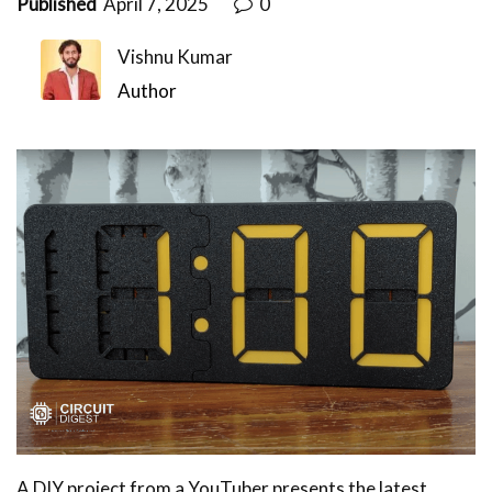
Published
April 7, 2025
0
Vishnu Kumar
Author
A DIY project from a YouTuber presents the latest