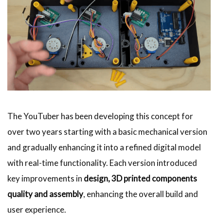
The YouTuber has been developing this concept for
over two years starting with a basic mechanical version
and gradually enhancing it into a refined digital model
with real-time functionality. Each version introduced
key improvements in
design, 3D printed components
quality and assembly
, enhancing the overall build and
user experience.