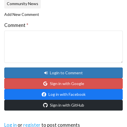
Community News
Add New Comment
Comment
*
Login to Comment
Sign in with Google
Log in with Facebook
Sign in with GitHub
Log in
or
register
to post comments