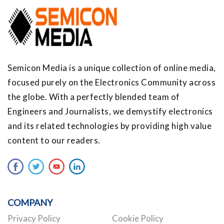
Semicon Media is a unique collection of online media,
focused purely on the Electronics Community across
the globe. With a perfectly blended team of
Engineers and Journalists, we demystify electronics
and its related technologies by providing high value
content to our readers.
COMPANY
Privacy Policy
Cookie Policy