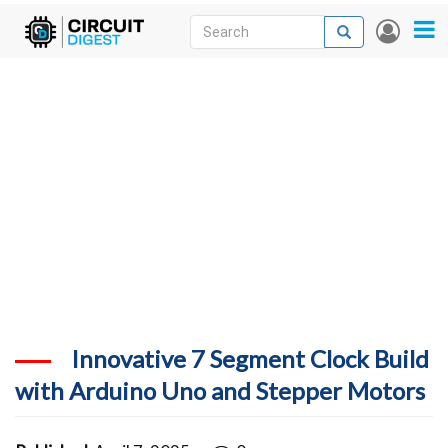
Skip
Search
Search
User
to
accou
News
main
menu
content
Articles
DigiKey Store
Projects
Contests
Contact
More
Innovative 7 Segment Clock Build
with Arduino Uno and Stepper Motors