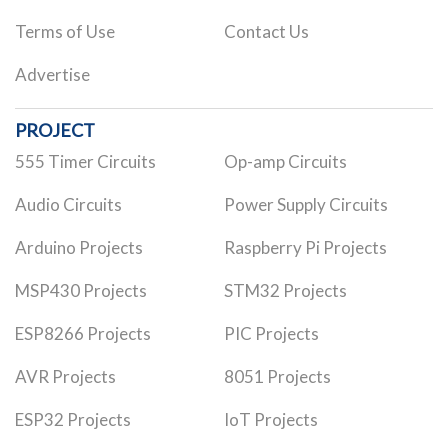
Terms of Use
Contact Us
Advertise
PROJECT
555 Timer Circuits
Op-amp Circuits
Audio Circuits
Power Supply Circuits
Arduino Projects
Raspberry Pi Projects
MSP430 Projects
STM32 Projects
ESP8266 Projects
PIC Projects
AVR Projects
8051 Projects
ESP32 Projects
IoT Projects