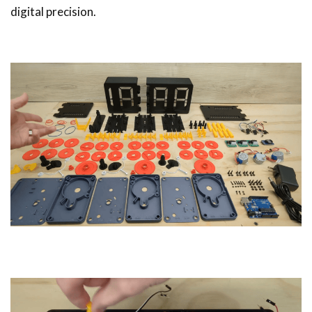
digital precision.