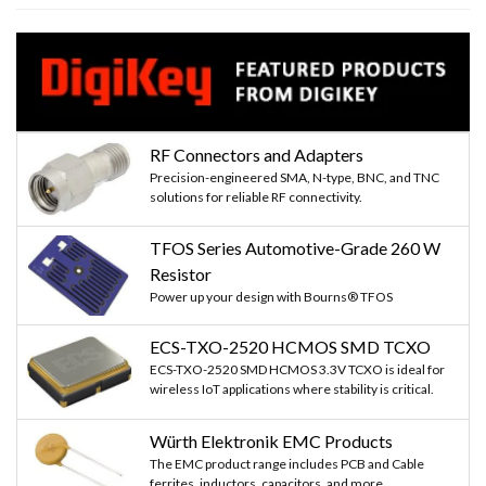
RF Connectors and Adapters
Precision-engineered SMA, N-type, BNC, and TNC
solutions for reliable RF connectivity.
TFOS Series Automotive-Grade 260 W
Resistor
Power up your design with Bourns® TFOS
ECS-TXO-2520 HCMOS SMD TCXO
ECS-TXO-2520 SMD HCMOS 3.3V TCXO is ideal for
wireless IoT applications where stability is critical.
Würth Elektronik EMC Products
The EMC product range includes PCB and Cable
ferrites, inductors, capacitors, and more...