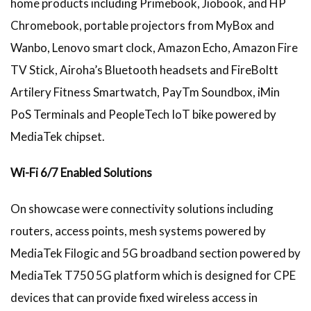
home products including Primebook, Jiobook, and HP
Chromebook, portable projectors from MyBox and
Wanbo, Lenovo smart clock, Amazon Echo, Amazon Fire
TV Stick, Airoha’s Bluetooth headsets and FireBoltt
Artilery Fitness Smartwatch, PayTm Soundbox, iMin
PoS Terminals and PeopleTech IoT bike powered by
MediaTek chipset.
Wi-Fi 6/7 Enabled Solutions
On showcase were connectivity solutions including
routers, access points, mesh systems powered by
MediaTek Filogic and 5G broadband section powered by
MediaTek T750 5G platform which is designed for CPE
devices that can provide fixed wireless access in