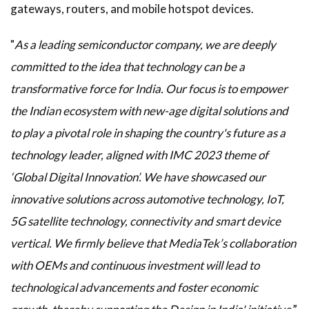
gateways, routers, and mobile hotspot devices.
"
As a leading semiconductor company, we are deeply
committed to the idea that technology can be a
transformative force for India. Our focus is to empower
the Indian ecosystem with new-age digital solutions and
to play a pivotal role in shaping the country's future as a
technology leader, aligned with IMC 2023 theme of
‘Global Digital Innovation’. We have showcased our
innovative solutions across automotive technology, IoT,
5G satellite technology, connectivity and smart device
vertical. We firmly believe that MediaTek’s collaboration
with OEMs and continuous investment will lead to
technological advancements and foster economic