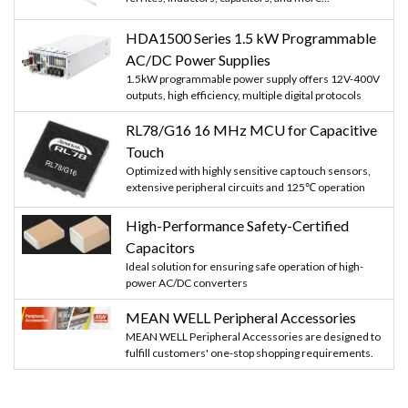
HDA1500 Series 1.5 kW Programmable
AC/DC Power Supplies
1.5kW programmable power supply offers 12V-400V
outputs, high efficiency, multiple digital protocols
RL78/G16 16 MHz MCU for Capacitive
Touch
Optimized with highly sensitive cap touch sensors,
extensive peripheral circuits and 125℃ operation
High-Performance Safety-Certified
Capacitors
Ideal solution for ensuring safe operation of high-
power AC/DC converters
MEAN WELL Peripheral Accessories
MEAN WELL Peripheral Accessories are designed to
fulfill customers' one-stop shopping requirements.