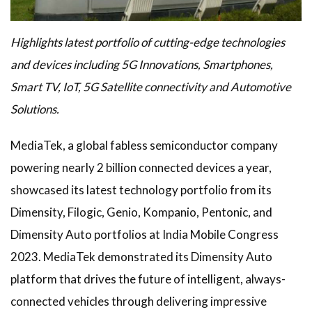
Highlights latest portfolio of cutting-edge technologies
and devices including 5G Innovations, Smartphones,
Smart TV, IoT, 5G Satellite connectivity and Automotive
Solutions.
MediaTek, a global fabless semiconductor company
powering nearly 2 billion connected devices a year,
showcased its latest technology portfolio from its
Dimensity, Filogic, Genio, Kompanio, Pentonic, and
Dimensity Auto portfolios at India Mobile Congress
2023. MediaTek demonstrated its Dimensity Auto
platform that drives the future of intelligent, always-
connected vehicles through delivering impressive