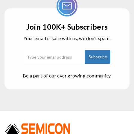
Join 100K+ Subscribers
Your email is safe with us, we don’t spam.
Be a part of our ever growing community.