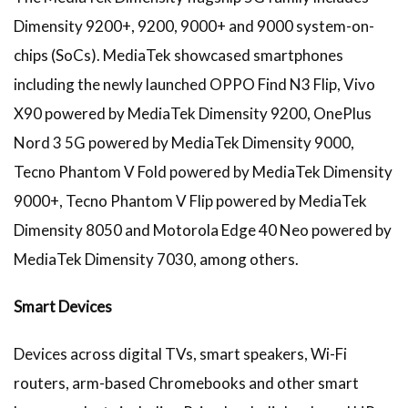
Dimensity 9200+, 9200, 9000+ and 9000 system-on-
chips (SoCs). MediaTek showcased smartphones
including the newly launched OPPO Find N3 Flip, Vivo
X90 powered by MediaTek Dimensity 9200, OnePlus
Nord 3 5G powered by MediaTek Dimensity 9000,
Tecno Phantom V Fold powered by MediaTek Dimensity
9000+, Tecno Phantom V Flip powered by MediaTek
Dimensity 8050 and Motorola Edge 40 Neo powered by
MediaTek Dimensity 7030, among others.
Smart Devices
Devices across digital TVs, smart speakers, Wi-Fi
routers, arm-based Chromebooks and other smart