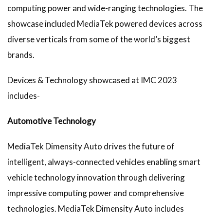
computing power and wide-ranging technologies. The
showcase included MediaTek powered devices across
diverse verticals from some of the world’s biggest
brands.
Devices & Technology showcased at IMC 2023
includes-
Automotive Technology
MediaTek Dimensity Auto drives the future of
intelligent, always-connected vehicles enabling smart
vehicle technology innovation through delivering
impressive computing power and comprehensive
technologies. MediaTek Dimensity Auto includes