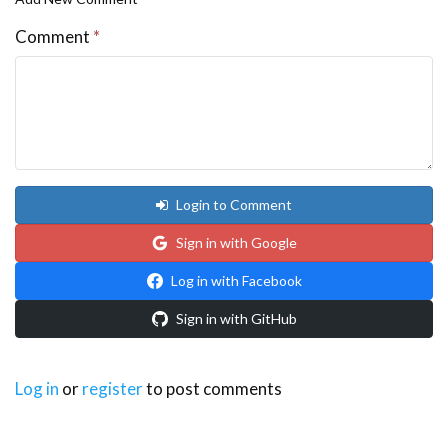
Comment
*
Login to Comment
Sign in with Google
Log in with Facebook
Sign in with GitHub
Log in
or
register
to post comments