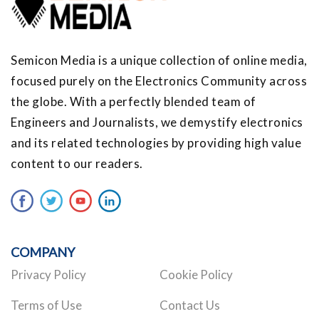
Semicon Media is a unique collection of online media,
focused purely on the Electronics Community across
the globe. With a perfectly blended team of
Engineers and Journalists, we demystify electronics
and its related technologies by providing high value
content to our readers.
COMPANY
Privacy Policy
Cookie Policy
Terms of Use
Contact Us