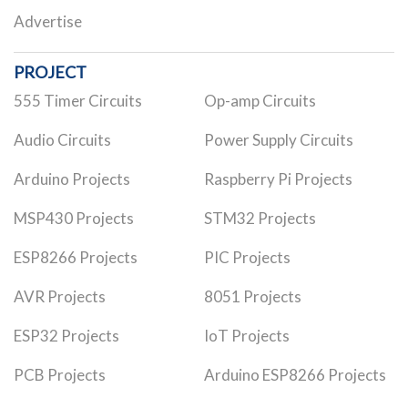
Advertise
PROJECT
555 Timer Circuits
Op-amp Circuits
Audio Circuits
Power Supply Circuits
Arduino Projects
Raspberry Pi Projects
MSP430 Projects
STM32 Projects
ESP8266 Projects
PIC Projects
AVR Projects
8051 Projects
ESP32 Projects
IoT Projects
PCB Projects
Arduino ESP8266 Projects