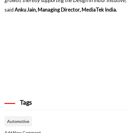
growth, thereby supporting the Design in India' initiative
,”
said
Anku Jain, Managing Director, MediaTek India.
Tags
Automotive
Add New Comment