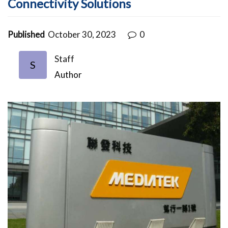
Connectivity Solutions
Published
October 30, 2023
0
Staff
S
Author