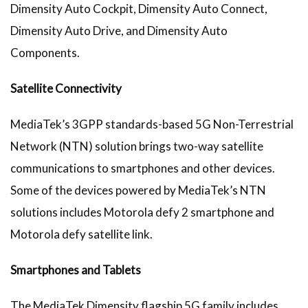
Dimensity Auto Cockpit, Dimensity Auto Connect,
Dimensity Auto Drive, and Dimensity Auto
Components.
Satellite Connectivity
MediaTek’s 3GPP standards-based 5G Non-Terrestrial
Network (NTN) solution brings two-way satellite
communications to smartphones and other devices.
Some of the devices powered by MediaTek’s NTN
solutions includes Motorola defy 2 smartphone and
Motorola defy satellite link.
Smartphones and Tablets
The MediaTek Dimensity flagship 5G family includes