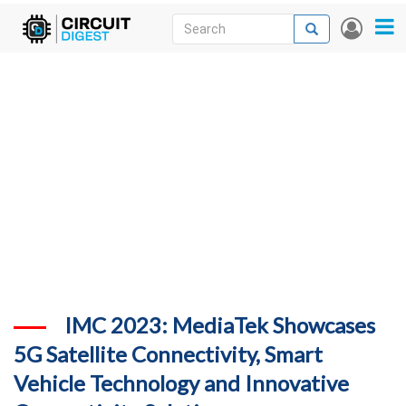
Skip
Search
Search
User
to
accou
News
main
menu
content
Articles
DigiKey Store
Projects
Contests
Contact
More
IMC 2023: MediaTek Showcases
5G Satellite Connectivity, Smart
Vehicle Technology and Innovative