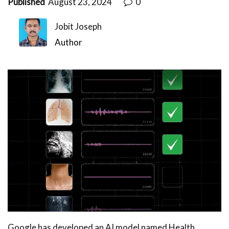
Published
August 23, 2024
0
Jobit Joseph
Author
Google has developed an AI model named Health