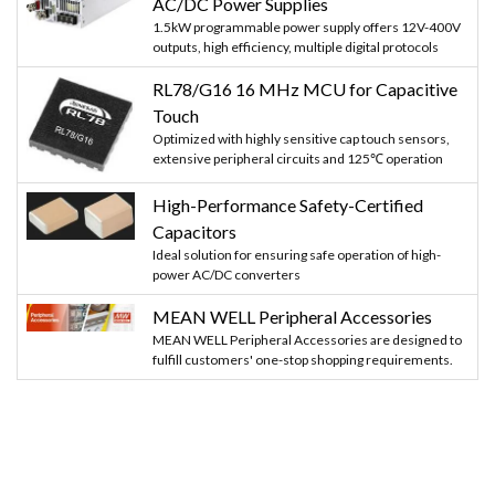
AC/DC Power Supplies
1.5kW programmable power supply offers 12V-400V
outputs, high efficiency, multiple digital protocols
RL78/G16 16 MHz MCU for Capacitive
Touch
Optimized with highly sensitive cap touch sensors,
extensive peripheral circuits and 125℃ operation
High-Performance Safety-Certified
Capacitors
Ideal solution for ensuring safe operation of high-
power AC/DC converters
MEAN WELL Peripheral Accessories
MEAN WELL Peripheral Accessories are designed to
fulfill customers' one-stop shopping requirements.