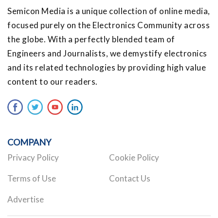
Semicon Media is a unique collection of online media,
focused purely on the Electronics Community across
the globe. With a perfectly blended team of
Engineers and Journalists, we demystify electronics
and its related technologies by providing high value
content to our readers.
COMPANY
Privacy Policy
Cookie Policy
Terms of Use
Contact Us
Advertise