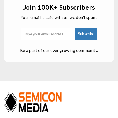
Join 100K+ Subscribers
Your email is safe with us, we don’t spam.
Be a part of our ever growing community.