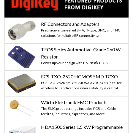
RF Connectors and Adapters
Precision-engineered SMA, N-type, BNC, and TNC
solutions for reliable RF connectivity.
TFOS Series Automotive-Grade 260 W
Resistor
Power up your design with Bourns® TFOS
ECS-TXO-2520 HCMOS SMD TCXO
ECS-TXO-2520 SMD HCMOS 3.3V TCXO is ideal for
wireless IoT applications where stability is critical.
Würth Elektronik EMC Products
The EMC product range includes PCB and Cable
ferrites, inductors, capacitors, and more...
HDA1500 Series 1.5 kW Programmable