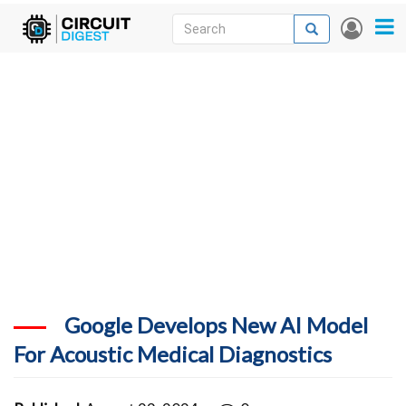
Skip
Search
Search
User
to
accou
News
main
menu
content
Articles
DigiKey Store
Projects
Contests
Contact
More
Google Develops New AI Model
For Acoustic Medical Diagnostics