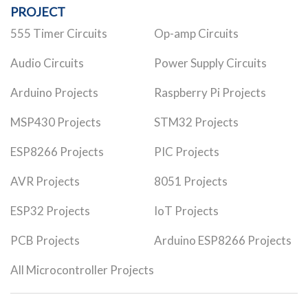
PROJECT
555 Timer Circuits
Op-amp Circuits
Audio Circuits
Power Supply Circuits
Arduino Projects
Raspberry Pi Projects
MSP430 Projects
STM32 Projects
ESP8266 Projects
PIC Projects
AVR Projects
8051 Projects
ESP32 Projects
IoT Projects
PCB Projects
Arduino ESP8266 Projects
All Microcontroller Projects