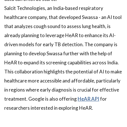
Salcit Technologies, an India-based respiratory
healthcare company, that developed Swassa - an AI tool
that analyzes cough sound to assess lung health, is
already planning to leverage HeAR to enhance its AI-
driven models for early TB detection. The company is
planning to develop Swassa further with the help of
HeAR to expand its screening capabilities across India.
This collaboration highlights the potential of AI to make
healthcare more accessible and affordable, particularly
in regions where early diagnosis is crucial for effective
treatment. Google is also offering
HeAR API
for
researchers interested in exploring HeAR.