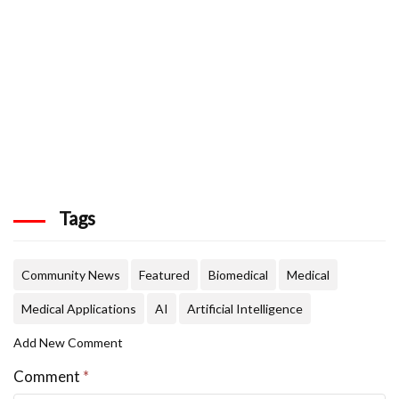
Tags
Community News
Featured
Biomedical
Medical
Medical Applications
AI
Artificial Intelligence
Add New Comment
Comment
*