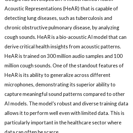
Acoustic Representations (HeAR) that is capable of
detecting lung diseases, such as tuberculosis and
chronic obstructive pulmonary disease, by analyzing
cough sounds. HeAR is a bio-acoustic AI model that can
derive critical health insights from acoustic patterns.
HeAR is trained on 300 million audio samples and 100
million cough sounds. One of the standout features of
HeAR is its ability to generalize across different
microphones, demonstrating its superior ability to
capture meaningful sound patterns compared to other
AI models. The model’s robust and diverse training data
allows it to perform well even with limited data. This is
particularly important in the healthcare sector where
data can often be scarce.