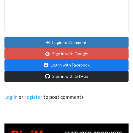
Login to Comment
Sign in with Google
Log in with Facebook
Sign in with GitHub
Log in
or
register
to post comments