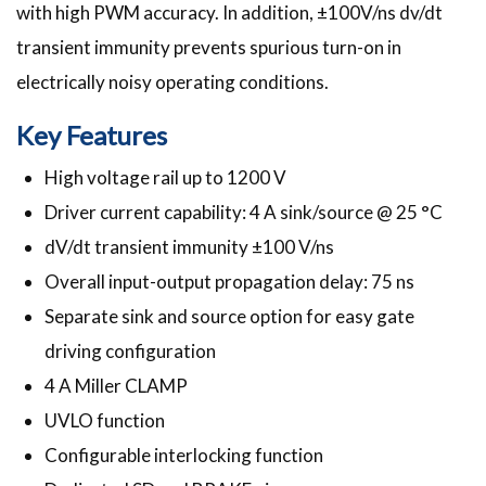
with high PWM accuracy. In addition, ±100V/ns dv/dt
transient immunity prevents spurious turn-on in
electrically noisy operating conditions.
Key Features
High voltage rail up to 1200 V
Driver current capability: 4 A sink/source @ 25 °C
dV/dt transient immunity ±100 V/ns
Overall input-output propagation delay: 75 ns
Separate sink and source option for easy gate
driving configuration
4 A Miller CLAMP
UVLO function
Configurable interlocking function