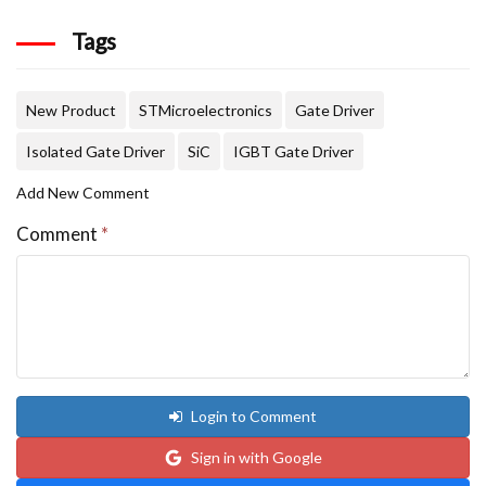
Tags
New Product
STMicroelectronics
Gate Driver
Isolated Gate Driver
SiC
IGBT Gate Driver
Add New Comment
Comment
*
Login to Comment
Sign in with Google