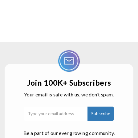
Join 100K+ Subscribers
Your email is safe with us, we don’t spam.
Be a part of our ever growing community.