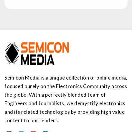
Semicon Media is a unique collection of online media,
focused purely on the Electronics Community across
the globe. With a perfectly blended team of
Engineers and Journalists, we demystify electronics
and its related technologies by providing high value
content to our readers.