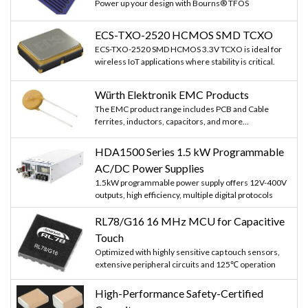
Power up your design with Bourns® TFOS
ECS-TXO-2520 HCMOS SMD TCXO
ECS-TXO-2520 SMD HCMOS 3.3V TCXO is ideal for
wireless IoT applications where stability is critical.
Würth Elektronik EMC Products
The EMC product range includes PCB and Cable
ferrites, inductors, capacitors, and more...
HDA1500 Series 1.5 kW Programmable
AC/DC Power Supplies
1.5kW programmable power supply offers 12V-400V
outputs, high efficiency, multiple digital protocols
RL78/G16 16 MHz MCU for Capacitive
Touch
Optimized with highly sensitive cap touch sensors,
extensive peripheral circuits and 125℃ operation
High-Performance Safety-Certified