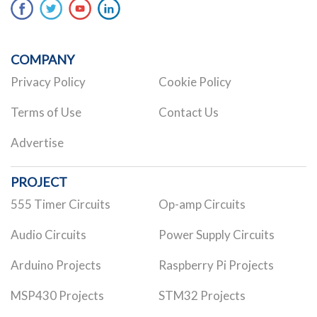
COMPANY
Privacy Policy
Cookie Policy
Terms of Use
Contact Us
Advertise
PROJECT
555 Timer Circuits
Op-amp Circuits
Audio Circuits
Power Supply Circuits
Arduino Projects
Raspberry Pi Projects
MSP430 Projects
STM32 Projects