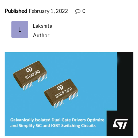
Published
February 1, 2022
0
Lakshita
L
Author