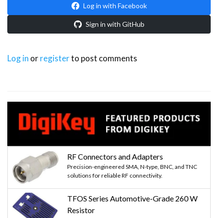
Log in with Facebook
Sign in with GitHub
Log in
or
register
to post comments
RF Connectors and Adapters
Precision-engineered SMA, N-type, BNC, and TNC
solutions for reliable RF connectivity.
TFOS Series Automotive-Grade 260 W
Resistor