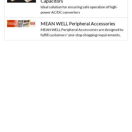
Capacitors
Ideal solution for ensuring safe operation of high-
power AC/DC converters
MEAN WELL Peripheral Accessories
MEAN WELL Peripheral Accessories are designed to
fulfill customers' one-stop shopping requirements.