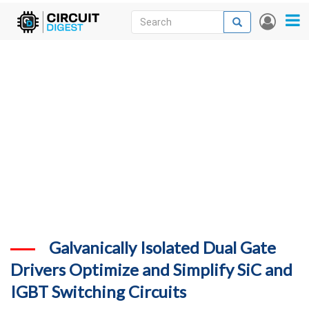
Skip
Search
Search
User
to
accou
News
main
menu
content
Articles
DigiKey Store
Projects
Contests
Contact
More
Galvanically Isolated Dual Gate
Drivers Optimize and Simplify SiC and
IGBT Switching Circuits