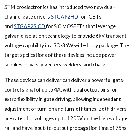
STMicroelectronics has introduced two new dual-
channel gate drivers
STGAP2HD
for IGBTs
and
STGAP2SICD
for SiC MOSFETs that leverage
galvanic-isolation technology to provide 6kV transient-
voltage capability in a SO-36W wide-body package. The
target applications of these devices include power
supplies, drives, inverters, welders, and chargers.
These devices can deliver can deliver a powerful gate-
control signal of up to 4A, with dual output pins for
extra flexibility in gate driving, allowing independent
adjustment of turn-on and turn-off times. Both drivers
are rated for voltages up to 1200V on the high-voltage
rail and have input-to-output propagation time of 75ns