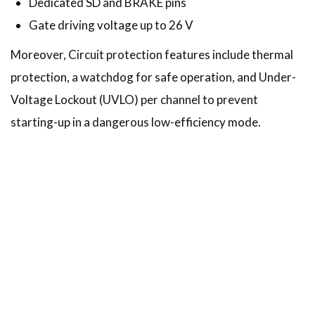
Dedicated SD and BRAKE pins
Gate driving voltage up to 26 V
Moreover, Circuit protection features include thermal
protection, a watchdog for safe operation, and Under-
Voltage Lockout (UVLO) per channel to prevent
starting-up in a dangerous low-efficiency mode.