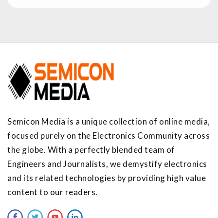
Semicon Media is a unique collection of online media,
focused purely on the Electronics Community across
the globe. With a perfectly blended team of
Engineers and Journalists, we demystify electronics
and its related technologies by providing high value
content to our readers.