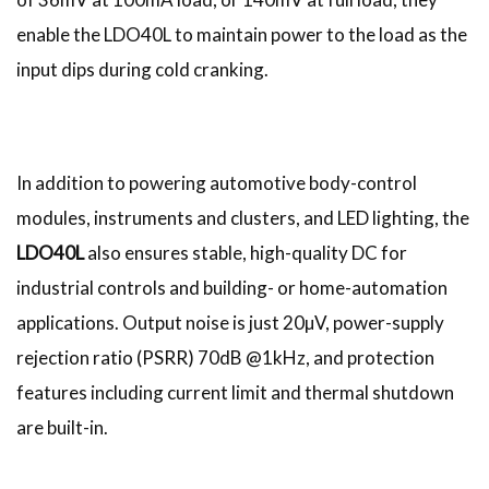
enable the LDO40L to maintain power to the load as the
input dips during cold cranking.
In addition to powering automotive body-control
modules, instruments and clusters, and LED lighting, the
LDO40L
also ensures stable, high-quality DC for
industrial controls and building- or home-automation
applications. Output noise is just 20µV, power-supply
rejection ratio (PSRR) 70dB @1kHz, and protection
features including current limit and thermal shutdown
are built-in.