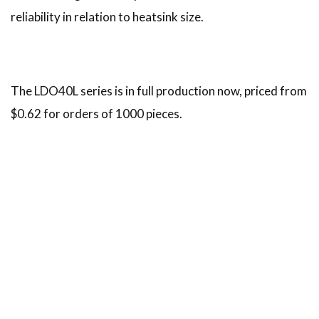
reliability in relation to heatsink size.
The LDO40L series is in full production now, priced from
$0.62 for orders of 1000 pieces.