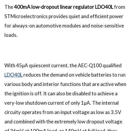
The
400mA low-dropout linear regulator LDO40L
from
STMicroelectronics provides quiet and efficient power
for always-on automotive modules and noise-sensitive
loads.
With 45µA quiescent current, the AEC-Q100 qualified
LDO40L
reduces the demand on vehicle batteries to run
various body and interior functions that are active when
the ignition is off. It can also be disabled to achieve a
very-low shutdown current of only 1µA. The internal
circuity operates from an input voltage as low as 3.5V
and combined with the extremely low dropout voltage
of 36mV at 100mA load, or 140mV at full load, they