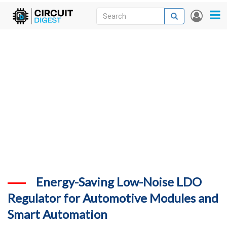
Skip
Search
Search
User
to
accou
News
main
menu
content
Articles
DigiKey Store
Projects
Contests
Contact
More
Energy-Saving Low-Noise LDO
Regulator for Automotive Modules and
Smart Automation