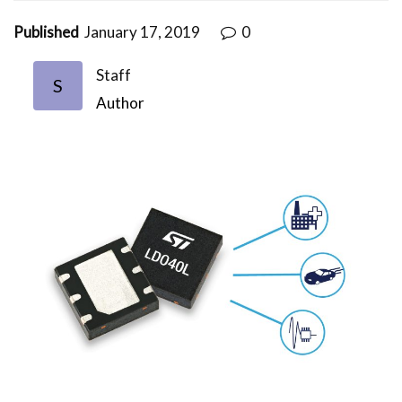
Published
January 17, 2019
0
Staff
S
Author