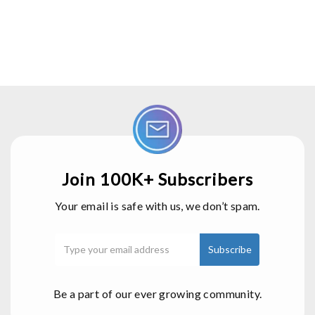
Join 100K+ Subscribers
Your email is safe with us, we don’t spam.
Be a part of our ever growing community.