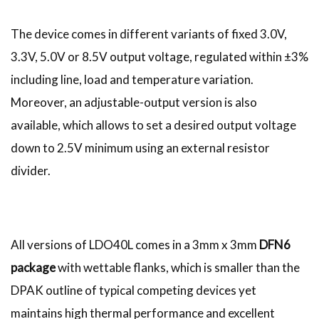
The device comes in different variants of fixed 3.0V,
3.3V, 5.0V or 8.5V output voltage, regulated within ±3%
including line, load and temperature variation.
Moreover, an adjustable-output version is also
available, which allows to set a desired output voltage
down to 2.5V minimum using an external resistor
divider.
All versions of LDO40L comes in a 3mm x 3mm
DFN6
package
with wettable flanks, which is smaller than the
DPAK outline of typical competing devices yet
maintains high thermal performance and excellent