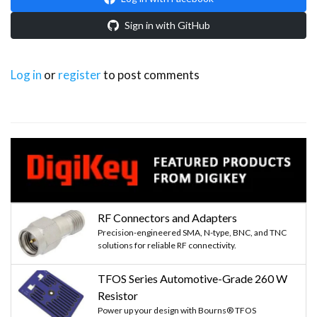
Sign in with GitHub
Log in
or
register
to post comments
RF Connectors and Adapters
Precision-engineered SMA, N-type, BNC, and TNC
solutions for reliable RF connectivity.
TFOS Series Automotive-Grade 260 W
Resistor
Power up your design with Bourns® TFOS