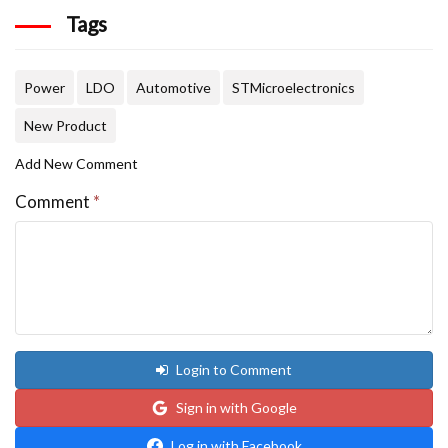
Tags
Power
LDO
Automotive
STMicroelectronics
New Product
Add New Comment
Comment
*
Login to Comment
Sign in with Google
Log in with Facebook