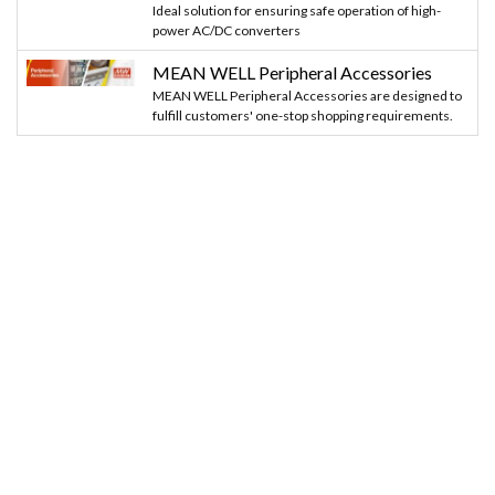
Ideal solution for ensuring safe operation of high-
power AC/DC converters
MEAN WELL Peripheral Accessories
MEAN WELL Peripheral Accessories are designed to
fulfill customers' one-stop shopping requirements.