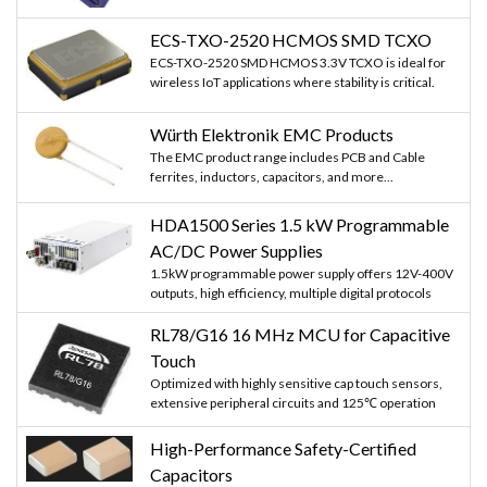
ECS-TXO-2520 HCMOS SMD TCXO
ECS-TXO-2520 SMD HCMOS 3.3V TCXO is ideal for
wireless IoT applications where stability is critical.
Würth Elektronik EMC Products
The EMC product range includes PCB and Cable
ferrites, inductors, capacitors, and more...
HDA1500 Series 1.5 kW Programmable
AC/DC Power Supplies
1.5kW programmable power supply offers 12V-400V
outputs, high efficiency, multiple digital protocols
RL78/G16 16 MHz MCU for Capacitive
Touch
Optimized with highly sensitive cap touch sensors,
extensive peripheral circuits and 125℃ operation
High-Performance Safety-Certified
Capacitors