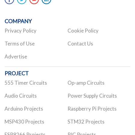
COMPANY
Privacy Policy
Cookie Policy
Terms of Use
Contact Us
Advertise
PROJECT
555 Timer Circuits
Op-amp Circuits
Audio Circuits
Power Supply Circuits
Arduino Projects
Raspberry Pi Projects
MSP430 Projects
STM32 Projects
ESP8266 Projects
PIC Projects