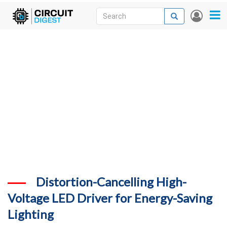
Skip
Search
Search
User
to
accou
News
main
menu
content
Articles
DigiKey Store
Projects
Contests
Contact
More
Distortion-Cancelling High-
Voltage LED Driver for Energy-Saving
Lighting