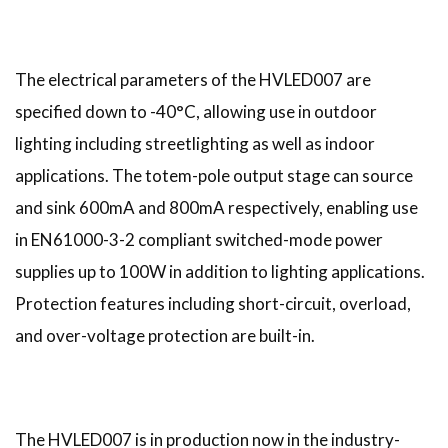
The electrical parameters of the HVLED007 are
specified down to -40°C, allowing use in outdoor
lighting including streetlighting as well as indoor
applications. The totem-pole output stage can source
and sink 600mA and 800mA respectively, enabling use
in EN61000-3-2 compliant switched-mode power
supplies up to 100W in addition to lighting applications.
Protection features including short-circuit, overload,
and over-voltage protection are built-in.
The HVLED007 is in production now in the industry-