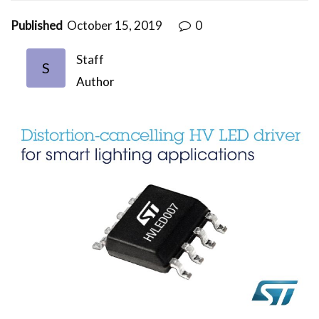
Published
October 15, 2019
0
Staff
S
Author