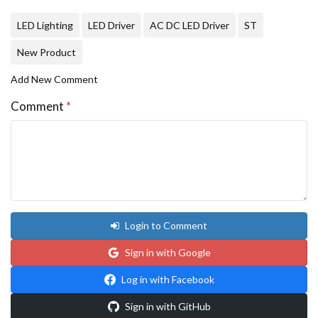
LED Lighting
LED Driver
AC DC LED Driver
ST
New Product
Add New Comment
Comment
*
Login to Comment
Sign in with Google
Log in with Facebook
Sign in with GitHub