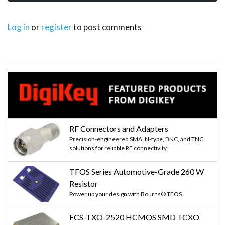
Log in
or
register
to post comments
RF Connectors and Adapters
Precision-engineered SMA, N-type, BNC, and TNC
solutions for reliable RF connectivity.
TFOS Series Automotive-Grade 260 W
Resistor
Power up your design with Bourns® TFOS
ECS-TXO-2520 HCMOS SMD TCXO