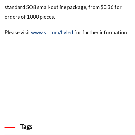
standard SO8 small-outline package, from $0.36 for
orders of 1000 pieces.
Please visit
www.st.com/hvled
for further information.
Tags