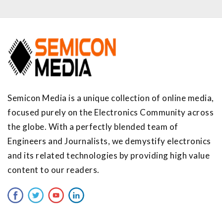
Semicon Media is a unique collection of online media,
focused purely on the Electronics Community across
the globe. With a perfectly blended team of
Engineers and Journalists, we demystify electronics
and its related technologies by providing high value
content to our readers.