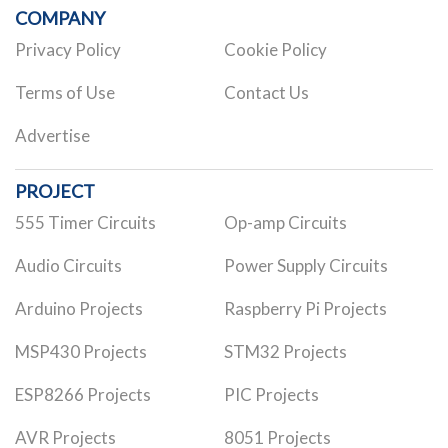
COMPANY
Privacy Policy
Cookie Policy
Terms of Use
Contact Us
Advertise
PROJECT
555 Timer Circuits
Op-amp Circuits
Audio Circuits
Power Supply Circuits
Arduino Projects
Raspberry Pi Projects
MSP430 Projects
STM32 Projects
ESP8266 Projects
PIC Projects
AVR Projects
8051 Projects