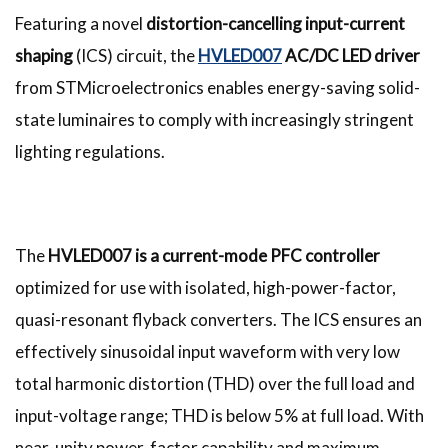
Featuring a novel
distortion-cancelling input-current
shaping
(ICS) circuit, the
HVLED007
AC/DC LED driver
from STMicroelectronics enables energy-saving solid-
state luminaires to comply with increasingly stringent
lighting regulations.
The
HVLED007 is a current-mode PFC controller
optimized for use with isolated, high-power-factor,
quasi-resonant flyback converters. The ICS ensures an
effectively sinusoidal input waveform with very low
total harmonic distortion (THD) over the full load and
input-voltage range; THD is below 5% at full load. With
near-unity power-factor capability and maximum