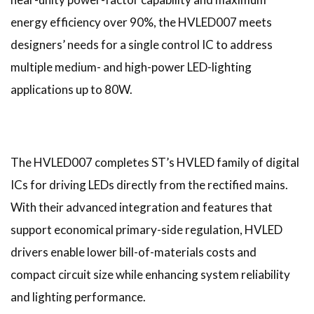
energy efficiency over 90%, the HVLED007 meets
designers’ needs for a single control IC to address
multiple medium- and high-power LED-lighting
applications up to 80W.
The HVLED007 completes ST’s HVLED family of digital
ICs for driving LEDs directly from the rectified mains.
With their advanced integration and features that
support economical primary-side regulation, HVLED
drivers enable lower bill-of-materials costs and
compact circuit size while enhancing system reliability
and lighting performance.