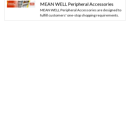
MEAN WELL Peripheral Accessories
MEAN WELL Peripheral Accessories are designed to
fulfill customers' one-stop shopping requirements.