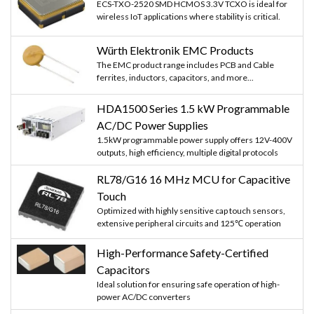
ECS-TXO-2520 SMD HCMOS 3.3V TCXO is ideal for
wireless IoT applications where stability is critical.
Würth Elektronik EMC Products
The EMC product range includes PCB and Cable
ferrites, inductors, capacitors, and more...
HDA1500 Series 1.5 kW Programmable
AC/DC Power Supplies
1.5kW programmable power supply offers 12V-400V
outputs, high efficiency, multiple digital protocols
RL78/G16 16 MHz MCU for Capacitive
Touch
Optimized with highly sensitive cap touch sensors,
extensive peripheral circuits and 125℃ operation
High-Performance Safety-Certified
Capacitors
Ideal solution for ensuring safe operation of high-
power AC/DC converters