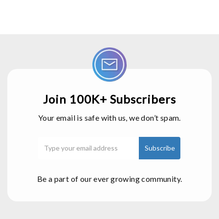
Join 100K+ Subscribers
Your email is safe with us, we don’t spam.
Be a part of our ever growing community.