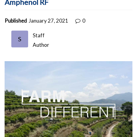
Amphenol RF
Published
January 27, 2021
0
Staff
S
Author