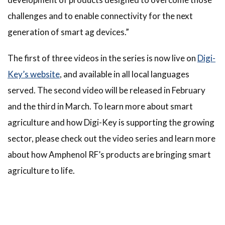
challenges and to enable connectivity for the next
generation of smart ag devices.”
The first of three videos in the series is now live on
Digi-
Key’s website
, and available in all local languages
served. The second video will be released in February
and the third in March. To learn more about smart
agriculture and how Digi-Key is supporting the growing
sector, please check out the video series and learn more
about how Amphenol RF’s products are bringing smart
agriculture to life.