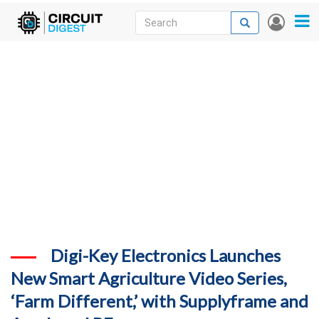
Skip
Search
Search
User
to
accou
News
main
menu
content
Articles
DigiKey Store
Projects
Contests
Contact
More
Digi-Key Electronics Launches
New Smart Agriculture Video Series,
‘Farm Different,’ with Supplyframe and