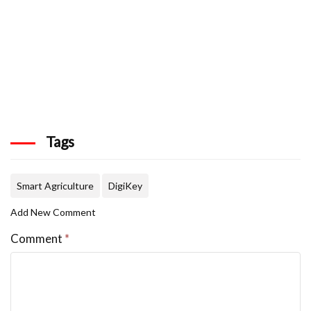
Tags
Smart Agriculture
DigiKey
Add New Comment
Comment
*