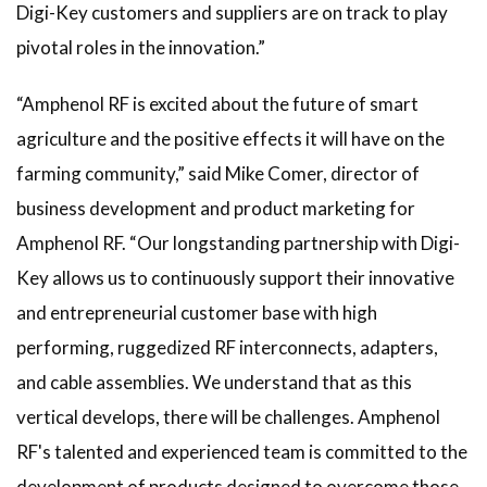
Digi-Key customers and suppliers are on track to play
pivotal roles in the innovation.”
“Amphenol RF is excited about the future of smart
agriculture and the positive effects it will have on the
farming community,” said Mike Comer, director of
business development and product marketing for
Amphenol RF. “Our longstanding partnership with Digi-
Key allows us to continuously support their innovative
and entrepreneurial customer base with high
performing, ruggedized RF interconnects, adapters,
and cable assemblies. We understand that as this
vertical develops, there will be challenges. Amphenol
RF's talented and experienced team is committed to the
development of products designed to overcome those