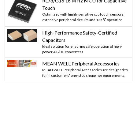
RL78/G16 16 MHz MCU for Capacitive
Touch
Optimized with highly sensitive cap touch sensors,
extensive peripheral circuits and 125℃ operation
High-Performance Safety-Certified
Capacitors
Ideal solution for ensuring safe operation of high-
power AC/DC converters
MEAN WELL Peripheral Accessories
MEAN WELL Peripheral Accessories are designed to
fulfill customers' one-stop shopping requirements.