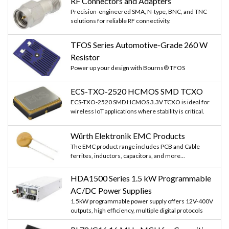
RF Connectors and Adapters
Precision-engineered SMA, N-type, BNC, and TNC
solutions for reliable RF connectivity.
TFOS Series Automotive-Grade 260 W
Resistor
Power up your design with Bourns® TFOS
ECS-TXO-2520 HCMOS SMD TCXO
ECS-TXO-2520 SMD HCMOS 3.3V TCXO is ideal for
wireless IoT applications where stability is critical.
Würth Elektronik EMC Products
The EMC product range includes PCB and Cable
ferrites, inductors, capacitors, and more...
HDA1500 Series 1.5 kW Programmable
AC/DC Power Supplies
1.5kW programmable power supply offers 12V-400V
outputs, high efficiency, multiple digital protocols