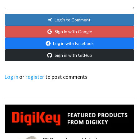
Login to Comment
Sign in with Google
Log in with Facebook
Sign in with GitHub
Log in
or
register
to post comments