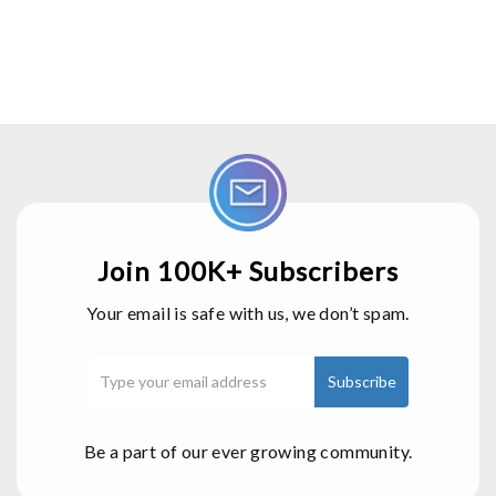
Join 100K+ Subscribers
Your email is safe with us, we don’t spam.
Be a part of our ever growing community.