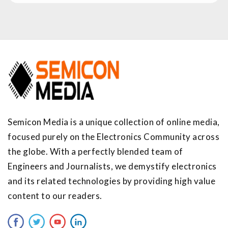
Semicon Media is a unique collection of online media,
focused purely on the Electronics Community across
the globe. With a perfectly blended team of
Engineers and Journalists, we demystify electronics
and its related technologies by providing high value
content to our readers.