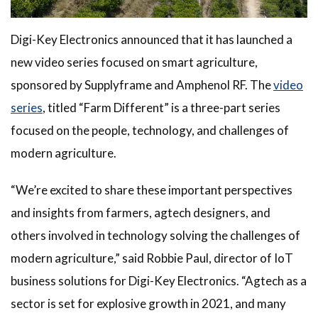
Digi-Key Electronics announced that it has launched a
new video series focused on smart agriculture,
sponsored by Supplyframe and Amphenol RF. The
video
series
, titled “Farm Different” is a three-part series
focused on the people, technology, and challenges of
modern agriculture.
“We’re excited to share these important perspectives
and insights from farmers, agtech designers, and
others involved in technology solving the challenges of
modern agriculture,” said Robbie Paul, director of IoT
business solutions for Digi-Key Electronics. “Agtech as a
sector is set for explosive growth in 2021, and many