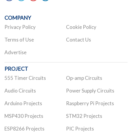
COMPANY
Privacy Policy
Cookie Policy
Terms of Use
Contact Us
Advertise
PROJECT
555 Timer Circuits
Op-amp Circuits
Audio Circuits
Power Supply Circuits
Arduino Projects
Raspberry Pi Projects
MSP430 Projects
STM32 Projects
ESP8266 Projects
PIC Projects