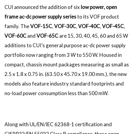
CUI announced the addition of six
low power, open
frame ac-dc power supply series
to its VOF product
family. The
VOF-15C
,
VOF-30C
,
VOF-40C
,
VOF-45C
,
VOF-60C
and
VOF-65C
are 15, 30, 40, 45, 60 and 65 W
additions to CUI’s general purpose ac-dc power supply
portfolio now ranging from 3 W to 550 W. Housed in
compact, chassis mount packages measuring as small as
2.5 x 1.8 x 0.75 in. (63.50 x 45.70 x 19.00 mm.), the new
models also feature industry standard footprints and
no-load power consumption less than 500 mW.
Along with UL/EN/IEC 62368-1 certification and
CISPR32/EN 55032 Class B compliance, these open-