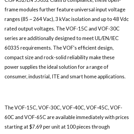
frame modules further feature universal input voltage
ranges (85 ~ 264 Vac), 3 kVac isolation and up to 48 Vdc
rated output voltages. The VOF-15C and VOF-30C
series are additionally designed to meet UL/EN/IEC
60335 requirements. The VOF's efficient design,
compact size and rock-solid reliability make these
power supplies the ideal solution for a range of
consumer, industrial, ITE and smart home applications.
The VOF-15C, VOF-30C, VOF-40C, VOF-45C, VOF-
60C and VOF-65C are available immediately with prices
starting at $7.69 per unit at 100 pieces through