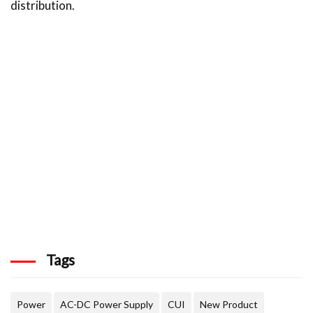
distribution.
Tags
Power
AC-DC Power Supply
CUI
New Product