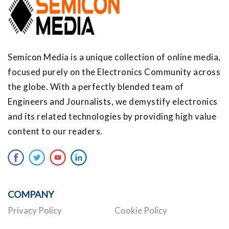
Semicon Media is a unique collection of online media,
focused purely on the Electronics Community across
the globe. With a perfectly blended team of
Engineers and Journalists, we demystify electronics
and its related technologies by providing high value
content to our readers.
COMPANY
Privacy Policy
Cookie Policy