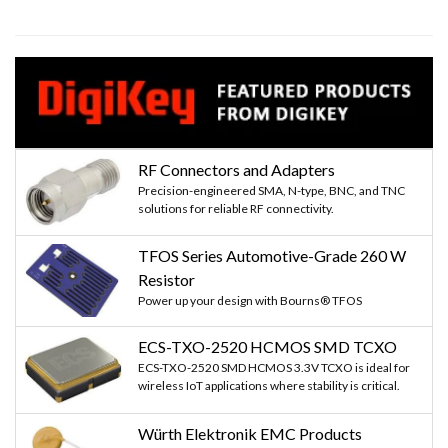
RF Connectors and Adapters
Precision-engineered SMA, N-type, BNC, and TNC
solutions for reliable RF connectivity.
TFOS Series Automotive-Grade 260 W
Resistor
Power up your design with Bourns® TFOS
ECS-TXO-2520 HCMOS SMD TCXO
ECS-TXO-2520 SMD HCMOS 3.3V TCXO is ideal for
wireless IoT applications where stability is critical.
Würth Elektronik EMC Products