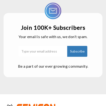
Join 100K+ Subscribers
Your email is safe with us, we don’t spam.
Be a part of our ever growing community.