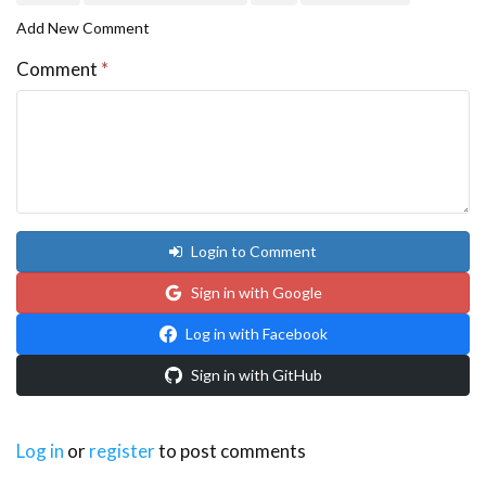
Add New Comment
Comment
*
Login to Comment
Sign in with Google
Log in with Facebook
Sign in with GitHub
Log in
or
register
to post comments