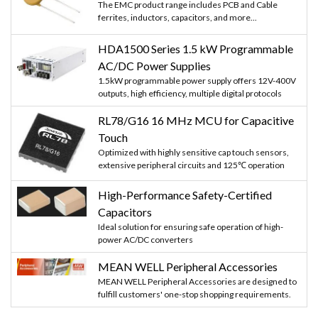
The EMC product range includes PCB and Cable
ferrites, inductors, capacitors, and more...
HDA1500 Series 1.5 kW Programmable
AC/DC Power Supplies
1.5kW programmable power supply offers 12V-400V
outputs, high efficiency, multiple digital protocols
RL78/G16 16 MHz MCU for Capacitive
Touch
Optimized with highly sensitive cap touch sensors,
extensive peripheral circuits and 125℃ operation
High-Performance Safety-Certified
Capacitors
Ideal solution for ensuring safe operation of high-
power AC/DC converters
MEAN WELL Peripheral Accessories
MEAN WELL Peripheral Accessories are designed to
fulfill customers' one-stop shopping requirements.