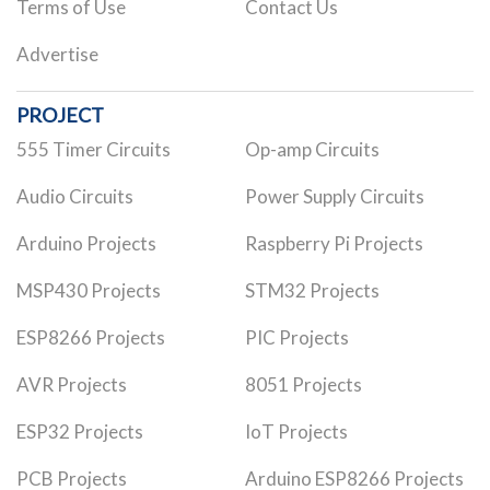
Terms of Use
Contact Us
Advertise
PROJECT
555 Timer Circuits
Op-amp Circuits
Audio Circuits
Power Supply Circuits
Arduino Projects
Raspberry Pi Projects
MSP430 Projects
STM32 Projects
ESP8266 Projects
PIC Projects
AVR Projects
8051 Projects
ESP32 Projects
IoT Projects
PCB Projects
Arduino ESP8266 Projects