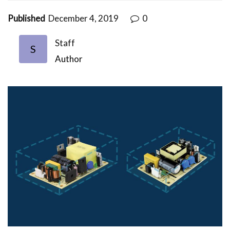
Published
December 4, 2019
0
Staff
S
Author