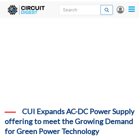
Skip
Search
Search
User
to
accou
News
main
menu
content
Articles
DigiKey Store
Projects
Contests
Contact
More
CUI Expands AC-DC Power Supply
offering to meet the Growing Demand
for Green Power Technology