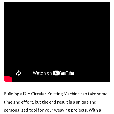
Building a DIY Circular Knitting Machine can take some
time and effort, but the end result is a unique and
personalized tool for your weaving projects. With a