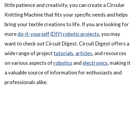
little patience and creativity, you can create a Circular
Knitting Machine that fits your specific needs and helps
bring your textile creations to life. If you are looking for
more
do-it-yourself (DIY) robotic projects
, you may
want to check out Circuit Digest. Circuit Digest offers a
wide range of project
tutorials
,
articles
, and resources
on various aspects of
robotics
and
electronics
, making it
a valuable source of information for enthusiasts and
professionals alike.