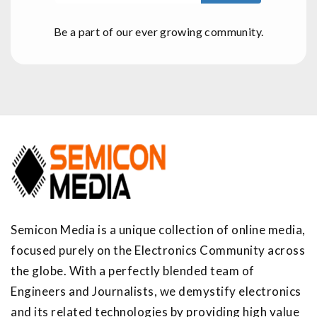
Be a part of our ever growing community.
Semicon Media is a unique collection of online media,
focused purely on the Electronics Community across
the globe. With a perfectly blended team of
Engineers and Journalists, we demystify electronics
and its related technologies by providing high value