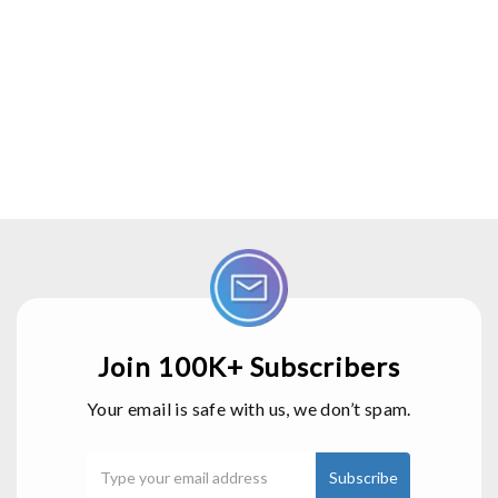
Join 100K+ Subscribers
Your email is safe with us, we don’t spam.