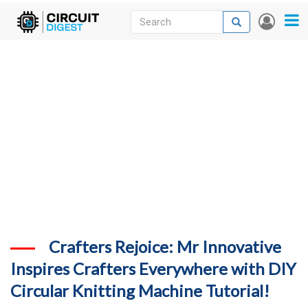
Skip
Search
Search
User
to
accou
News
main
menu
content
Articles
DigiKey Store
Projects
Contests
Contact
More
Crafters Rejoice: Mr Innovative
Inspires Crafters Everywhere with DIY
Circular Knitting Machine Tutorial!