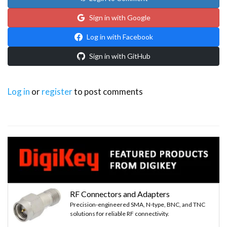
Sign in with Google
Log in with Facebook
Sign in with GitHub
Log in
or
register
to post comments
RF Connectors and Adapters
Precision-engineered SMA, N-type, BNC, and TNC
solutions for reliable RF connectivity.