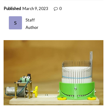
Published
March 9, 2023
0
Staff
S
Author