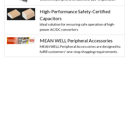
High-Performance Safety-Certified
Capacitors
Ideal solution for ensuring safe operation of high-
power AC/DC converters
MEAN WELL Peripheral Accessories
MEAN WELL Peripheral Accessories are designed to
fulfill customers' one-stop shopping requirements.