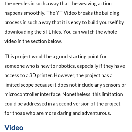
the needles in such a way that the weaving action
happens smoothly. The YT Video breaks the building
process in such a way that it is easy to build yourself by
downloading the STL files. You can watch the whole
video in the section below.
This project would be a good starting point for
someone who is new to robotics, especially if they have
access to a 3D printer. However, the project has a
limited scope because it does not include any sensors or
microcontroller interface. Nonetheless, this limitation
could be addressed in a second version of the project
for those who are more daring and adventurous.
Video