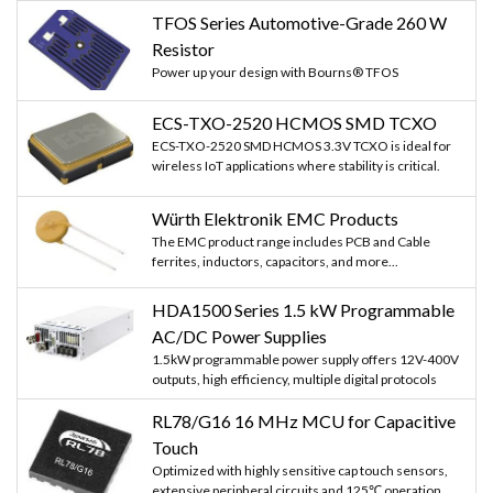
TFOS Series Automotive-Grade 260 W
Resistor
Power up your design with Bourns® TFOS
ECS-TXO-2520 HCMOS SMD TCXO
ECS-TXO-2520 SMD HCMOS 3.3V TCXO is ideal for
wireless IoT applications where stability is critical.
Würth Elektronik EMC Products
The EMC product range includes PCB and Cable
ferrites, inductors, capacitors, and more...
HDA1500 Series 1.5 kW Programmable
AC/DC Power Supplies
1.5kW programmable power supply offers 12V-400V
outputs, high efficiency, multiple digital protocols
RL78/G16 16 MHz MCU for Capacitive
Touch
Optimized with highly sensitive cap touch sensors,
extensive peripheral circuits and 125℃ operation