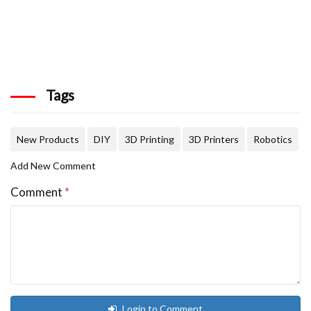
Tags
New Products
DIY
3D Printing
3D Printers
Robotics
Add New Comment
Comment
*
Login to Comment