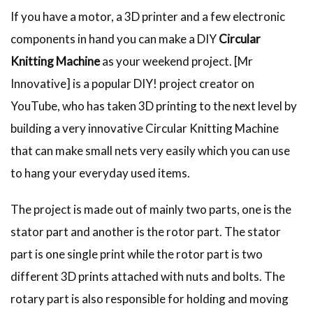
If you have a motor, a 3D printer and a few electronic
components in hand you can make a DIY
Circular
Knitting Machine
as your weekend project. [Mr
Innovative] is a popular DIY! project creator on
YouTube, who has taken 3D printing to the next level by
building a very innovative Circular Knitting Machine
that can make small nets very easily which you can use
to hang your everyday used items.
The project is made out of mainly two parts, one is the
stator part and another is the rotor part. The stator
part is one single print while the rotor part is two
different 3D prints attached with nuts and bolts. The
rotary part is also responsible for holding and moving