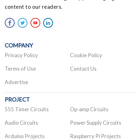
content to our readers.
COMPANY
Privacy Policy
Cookie Policy
Terms of Use
Contact Us
Advertise
PROJECT
555 Timer Circuits
Op-amp Circuits
Audio Circuits
Power Supply Circuits
Arduino Projects
Raspberry Pi Projects