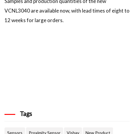
Samples and production quantities of the new
VCNL3040 are available now, with lead times of eight to
12 weeks for large orders.
Tags
Sensors
Proximity Sensor
Vishay
New Product