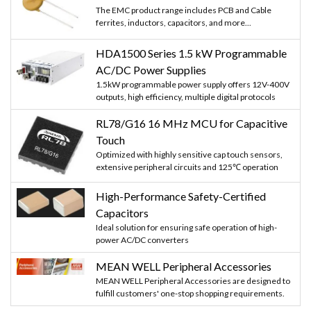
The EMC product range includes PCB and Cable
ferrites, inductors, capacitors, and more...
HDA1500 Series 1.5 kW Programmable
AC/DC Power Supplies
1.5kW programmable power supply offers 12V-400V
outputs, high efficiency, multiple digital protocols
RL78/G16 16 MHz MCU for Capacitive
Touch
Optimized with highly sensitive cap touch sensors,
extensive peripheral circuits and 125℃ operation
High-Performance Safety-Certified
Capacitors
Ideal solution for ensuring safe operation of high-
power AC/DC converters
MEAN WELL Peripheral Accessories
MEAN WELL Peripheral Accessories are designed to
fulfill customers' one-stop shopping requirements.