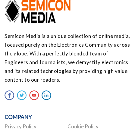
Semicon Media is a unique collection of online media,
focused purely on the Electronics Community across
the globe. With a perfectly blended team of
Engineers and Journalists, we demystify electronics
and its related technologies by providing high value
content to our readers.
COMPANY
Privacy Policy
Cookie Policy