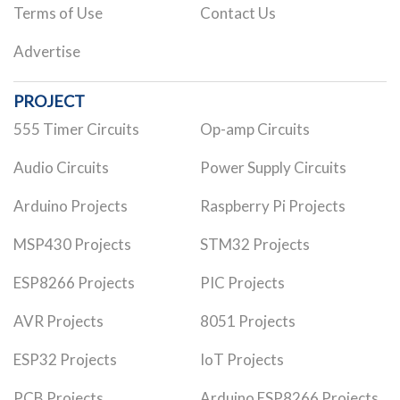
Terms of Use
Contact Us
Advertise
PROJECT
555 Timer Circuits
Op-amp Circuits
Audio Circuits
Power Supply Circuits
Arduino Projects
Raspberry Pi Projects
MSP430 Projects
STM32 Projects
ESP8266 Projects
PIC Projects
AVR Projects
8051 Projects
ESP32 Projects
IoT Projects
PCB Projects
Arduino ESP8266 Projects