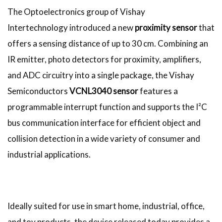
The Optoelectronics group of Vishay
Intertechnology introduced a new
proximity sensor
that
offers a sensing distance of up to 30 cm. Combining an
IR emitter, photo detectors for proximity, amplifiers,
and ADC circuitry into a single package, the Vishay
Semiconductors
VCNL3040 sensor
features a
programmable interrupt function and supports the I²C
bus communication interface for efficient object and
collision detection in a wide variety of consumer and
industrial applications.
Ideally suited for use in smart home, industrial, office,
and toy products, the device released today provides a