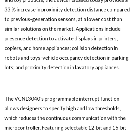
33 % increase in proximity detection distance compared
to previous-generation sensors, at a lower cost than
similar solutions on the market. Applications include
presence detection to activate displays in printers,
copiers, and home appliances; collision detection in
robots and toys; vehicle occupancy detection in parking
lots; and proximity detection in lavatory appliances.
The VCNL3040’s programmable interrupt function
allows designers to specify high and low thresholds,
which reduces the continuous communication with the
microcontroller. Featuring selectable 12-bit and 16-bit