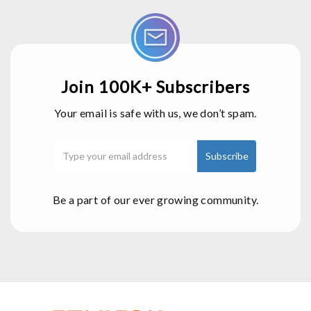
Join 100K+ Subscribers
Your email is safe with us, we don’t spam.
Be a part of our ever growing community.