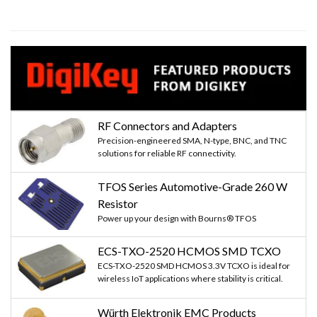
RF Connectors and Adapters
Precision-engineered SMA, N-type, BNC, and TNC
solutions for reliable RF connectivity.
TFOS Series Automotive-Grade 260 W
Resistor
Power up your design with Bourns® TFOS
ECS-TXO-2520 HCMOS SMD TCXO
ECS-TXO-2520 SMD HCMOS 3.3V TCXO is ideal for
wireless IoT applications where stability is critical.
Würth Elektronik EMC Products