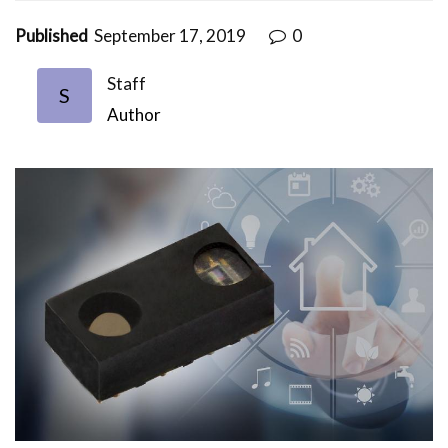
Published
September 17, 2019
0
Staff
S
Author