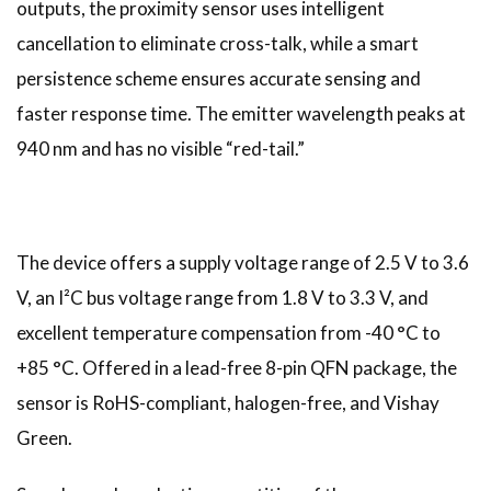
outputs, the proximity sensor uses intelligent
cancellation to eliminate cross-talk, while a smart
persistence scheme ensures accurate sensing and
faster response time. The emitter wavelength peaks at
940 nm and has no visible “red-tail.”
The device offers a supply voltage range of 2.5 V to 3.6
V, an I²C bus voltage range from 1.8 V to 3.3 V, and
excellent temperature compensation from -40 °C to
+85 °C. Offered in a lead-free 8-pin QFN package, the
sensor is RoHS-compliant, halogen-free, and Vishay
Green.