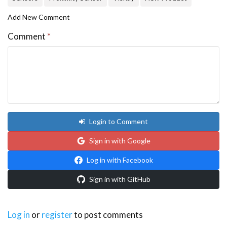
Add New Comment
Comment
*
Login to Comment
Sign in with Google
Log in with Facebook
Sign in with GitHub
Log in
or
register
to post comments