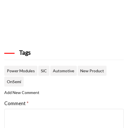
Tags
Power Modules
SiC
Automotive
New Product
OnSemi
Add New Comment
Comment
*