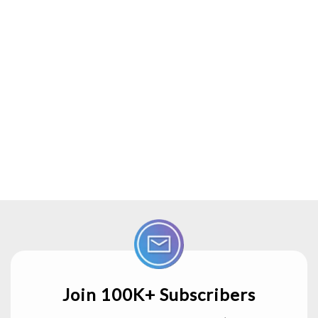
Join 100K+ Subscribers