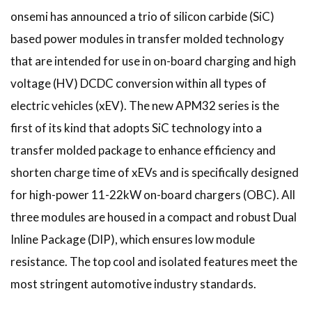
onsemi has announced a trio of silicon carbide (SiC)
based power modules in transfer molded technology
that are intended for use in on-board charging and high
voltage (HV) DCDC conversion within all types of
electric vehicles (xEV). The new APM32 series is the
first of its kind that adopts SiC technology into a
transfer molded package to enhance efficiency and
shorten charge time of xEVs and is specifically designed
for high-power 11-22kW on-board chargers (OBC). All
three modules are housed in a compact and robust Dual
Inline Package (DIP), which ensures low module
resistance. The top cool and isolated features meet the
most stringent automotive industry standards.