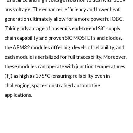
bus voltage. The enhanced efficiency and lower heat
generation ultimately allow for a more powerful OBC.
Taking advantage of onsemi’s end-to-end SiC supply
chain capability and proven SiC MOSFETs and diodes,
the APM32 modules offer high levels of reliability, and
each module is serialized for full traceability. Moreover,
these modules can operate with junction temperatures
(Tj) as high as 175°C, ensuring reliability even in
challenging, space-constrained automotive
applications.