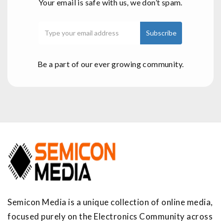
Your email is safe with us, we don’t spam.
Be a part of our ever growing community.
Semicon Media is a unique collection of online media,
focused purely on the Electronics Community across