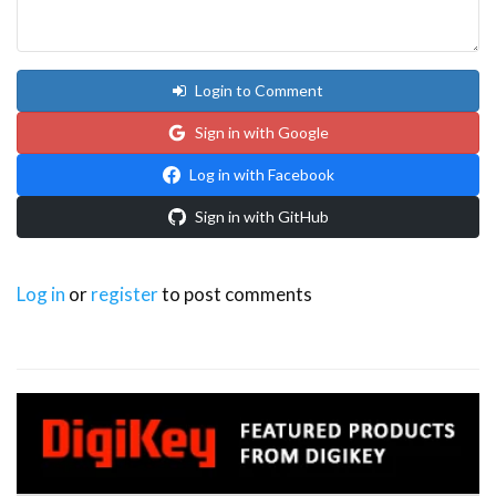
Login to Comment
Sign in with Google
Log in with Facebook
Sign in with GitHub
Log in
or
register
to post comments