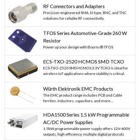
RF Connectors and Adapters
Precision-engineered SMA, N-type, BNC, and TNC
solutions for reliable RF connectivity.
TFOS Series Automotive-Grade 260 W
Resistor
Power up your design with Bourns® TFOS
ECS-TXO-2520 HCMOS SMD TCXO
ECS-TXO-2520 SMD HCMOS 3.3V TCXO is ideal for
wireless IoT applications where stability is critical.
Würth Elektronik EMC Products
The EMC product range includes PCB and Cable
ferrites, inductors, capacitors, and more...
HDA1500 Series 1.5 kW Programmable
AC/DC Power Supplies
1.5kW programmable power supply offers 12V-400V
outputs, high efficiency, multiple digital protocols