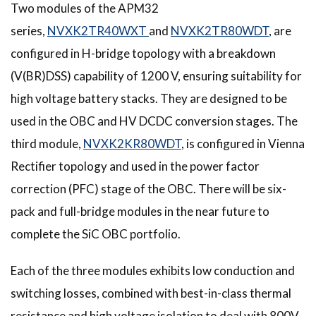
Two modules of the APM32
series,
NVXK2TR40WXT
and
NVXK2TR80WDT
, are
configured in H-bridge topology with a breakdown
(V(BR)DSS) capability of 1200 V, ensuring suitability for
high voltage battery stacks. They are designed to be
used in the OBC and HV DCDC conversion stages. The
third module,
NVXK2KR80WDT
, is configured in Vienna
Rectifier topology and used in the power factor
correction (PFC) stage of the OBC. There will be six-
pack and full-bridge modules in the near future to
complete the SiC OBC portfolio.
Each of the three modules exhibits low conduction and
switching losses, combined with best-in-class thermal
resistance and high voltage isolation to deal with 800V