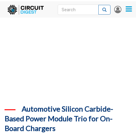
Skip
Search
Search
User
to
accou
News
main
menu
content
Articles
DigiKey Store
Projects
Contests
Contact
More
Automotive Silicon Carbide-
Based Power Module Trio for On-
Board Chargers