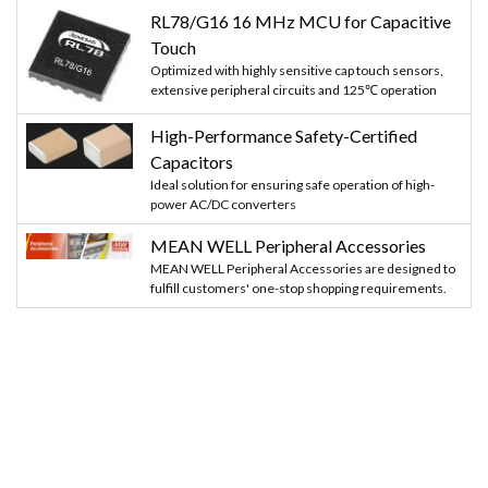
RL78/G16 16 MHz MCU for Capacitive
Touch
Optimized with highly sensitive cap touch sensors,
extensive peripheral circuits and 125℃ operation
High-Performance Safety-Certified
Capacitors
Ideal solution for ensuring safe operation of high-
power AC/DC converters
MEAN WELL Peripheral Accessories
MEAN WELL Peripheral Accessories are designed to
fulfill customers' one-stop shopping requirements.