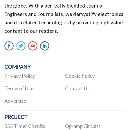
the globe. With a perfectly blended team of
Engineers and Journalists, we demystify electronics
and its related technologies by providing high value
content to our readers.
COMPANY
Privacy Policy
Cookie Policy
Terms of Use
Contact Us
Advertise
PROJECT
555 Timer Circuits
Op-amp Circuits