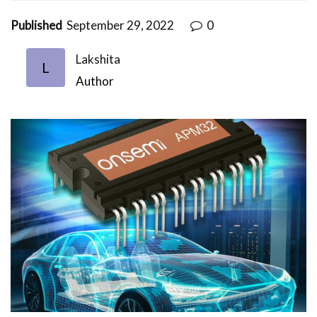
Published
September 29, 2022
0
Lakshita
L
Author