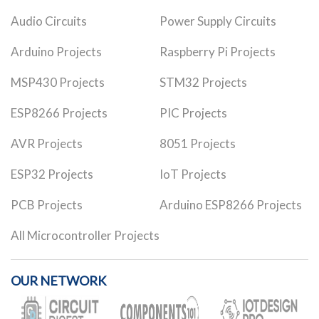
Audio Circuits
Power Supply Circuits
Arduino Projects
Raspberry Pi Projects
MSP430 Projects
STM32 Projects
ESP8266 Projects
PIC Projects
AVR Projects
8051 Projects
ESP32 Projects
IoT Projects
PCB Projects
Arduino ESP8266 Projects
All Microcontroller Projects
OUR NETWORK