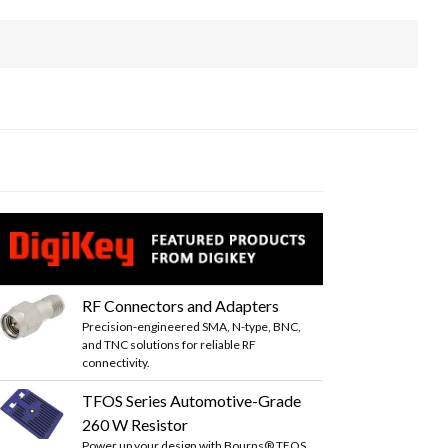
RF Connectors and Adapters
Precision-engineered SMA, N-type, BNC,
and TNC solutions for reliable RF
connectivity.
TFOS Series Automotive-Grade
260 W Resistor
Power up your design with Bourns® TFOS