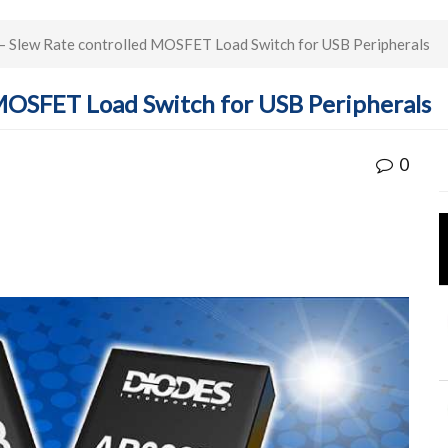
Slew Rate controlled MOSFET Load Switch for USB Peripherals
MOSFET Load Switch for USB Peripherals
0