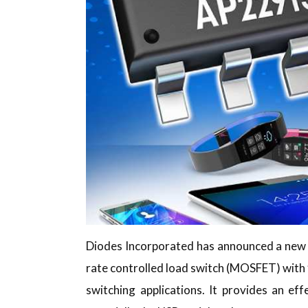
Diodes Incorporated has announced a new 
rate controlled load switch (MOSFET) with
switching applications. It provides an e