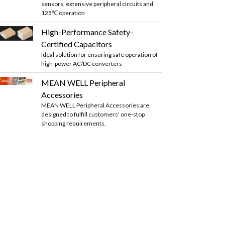
sensors, extensive peripheral circuits and
125℃ operation
High-Performance Safety-
Certified Capacitors
Ideal solution for ensuring safe operation of
high-power AC/DC converters
MEAN WELL Peripheral
Accessories
MEAN WELL Peripheral Accessories are
designed to fulfill customers' one-stop
shopping requirements.