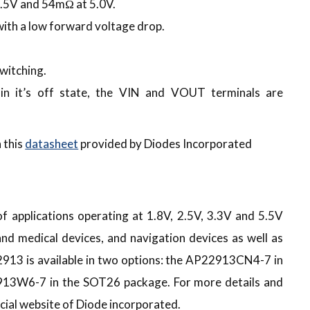
1.5V and 54mΩ at 5.0V.
ith a low forward voltage drop.
switching.
n it’s off state, the VIN and VOUT terminals are
 this
datasheet
provided by Diodes Incorporated
f applications operating at 1.8V, 2.5V, 3.3V and 5.5V
nd medical devices, and navigation devices as well as
913 is available in two options: the AP22913CN4-7 in
13W6-7 in the SOT26 package. For more details and
icial website of Diode incorporated.