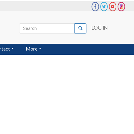
Search
LOG IN
Search
User
account
ntact
More
menu