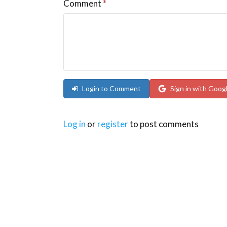
Comment
*
Login to Comment
Sign in with Goog
Log in
or
register
to post comments