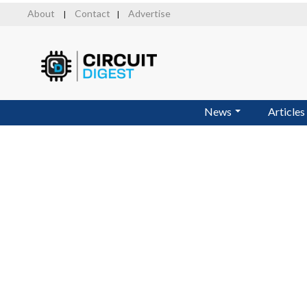
Skip
About
Contact
Advertise
|
|
to
main
content
News
Articles