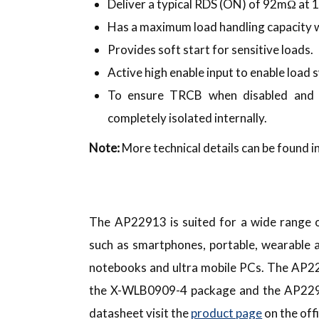
Deliver a typical RDS (ON) of 92mΩ at 
Has a maximum load handling capacity w
Provides soft start for sensitive loads.
Active high enable input to enable load 
To ensure TRCB when disabled and i
completely isolated internally.
Note:
More technical details can be found in
The AP22913 is suited for a wide range o
such as smartphones, portable, wearable a
notebooks and ultra mobile PCs. The AP22
the X-WLB0909-4 package and the AP229
datasheet visit the
product page
on the off