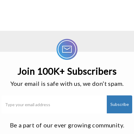
Join 100K+ Subscribers
Your email is safe with us, we don’t spam.
Be a part of our ever growing community.