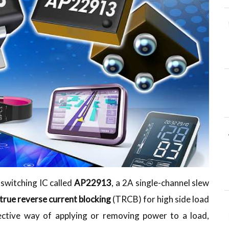
switching IC called
AP22913
, a 2A single-channel slew
true reverse current blocking
(TRCB) for high side load
ffective way of applying or removing power to a load,