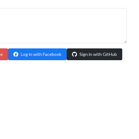
le
Log in with Facebook
Sign in with GitHub