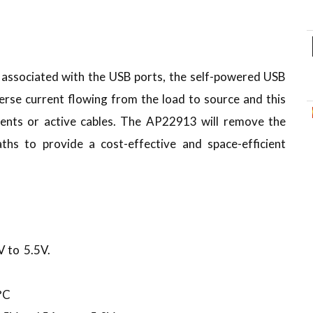
) associated with the USB ports, the self-powered USB
everse current flowing from the load to source and this
ents or active cables. The AP22913 will remove the
hs to provide a cost-effective and space-efficient
V to 5.5V.
°C