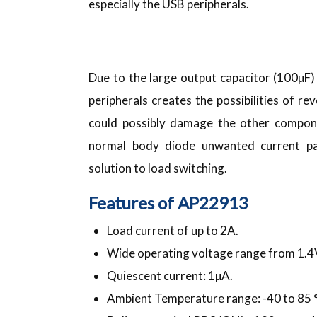
especially the USB peripherals.
Due to the large output capacitor (100µF
peripherals creates the possibilities of r
could possibly damage the other compon
normal body diode unwanted current pat
solution to load switching.
Features of AP22913
Load current of up to 2A.
Wide operating voltage range from 1.4
Quiescent current: 1µA.
Ambient Temperature range: -40 to 85 