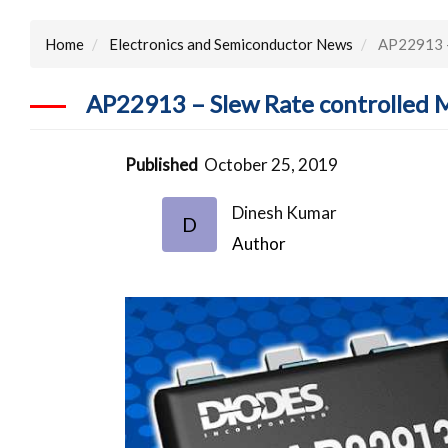
Home
Electronics and Semiconductor News
AP22913 – 
AP22913 – Slew Rate controlled 
Published
October 25, 2019
Dinesh Kumar
D
Author