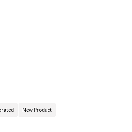
orated
New Product