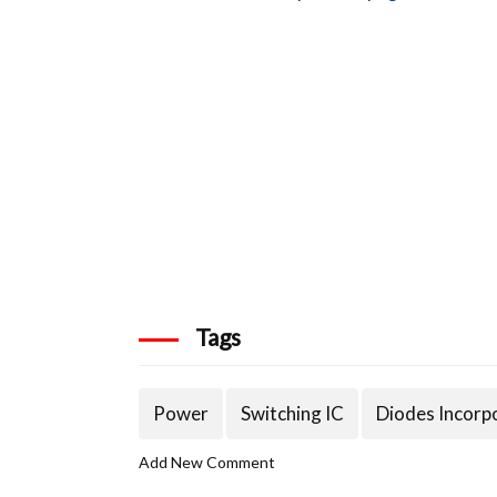
Tags
Power
Switching IC
Diodes Incorp
Add New Comment