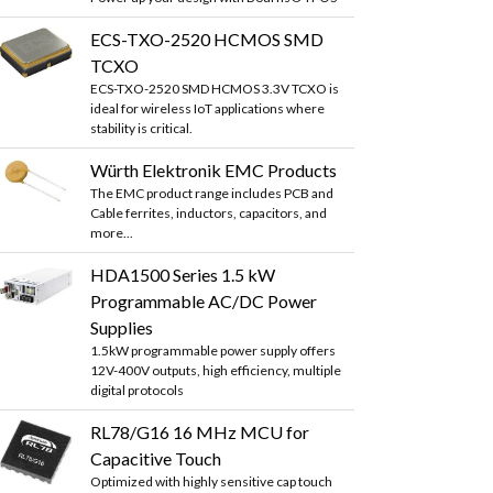
ECS-TXO-2520 HCMOS SMD
TCXO
ECS-TXO-2520 SMD HCMOS 3.3V TCXO is
ideal for wireless IoT applications where
stability is critical.
Würth Elektronik EMC Products
The EMC product range includes PCB and
Cable ferrites, inductors, capacitors, and
more...
HDA1500 Series 1.5 kW
Programmable AC/DC Power
Supplies
1.5kW programmable power supply offers
12V-400V outputs, high efficiency, multiple
digital protocols
RL78/G16 16 MHz MCU for
Capacitive Touch
Optimized with highly sensitive cap touch