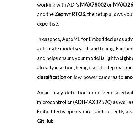
working with ADI’s
MAX78002
or
MAX32
and the
Zephyr RTOS
, the setup allows you
expertise.
In essence, AutoML for Embedded uses adv
automate model search and tuning. Further
and helps ensure your model is lightweight 
already in action, being used to deploy rob
classification
on low-power cameras to
ano
An anomaly-detection model generated wi
microcontroller (ADI MAX32690) as well as 
Embedded is open-source and currently ava
GitHub
.