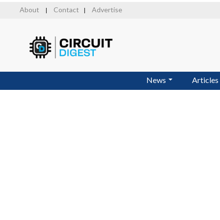
Skip
About
Contact
Advertise
|
|
to
main
content
News
Articles