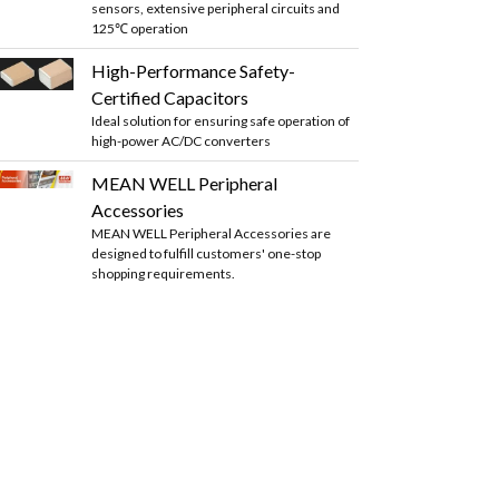
sensors, extensive peripheral circuits and
125℃ operation
High-Performance Safety-
Certified Capacitors
Ideal solution for ensuring safe operation of
high-power AC/DC converters
MEAN WELL Peripheral
Accessories
MEAN WELL Peripheral Accessories are
designed to fulfill customers' one-stop
shopping requirements.