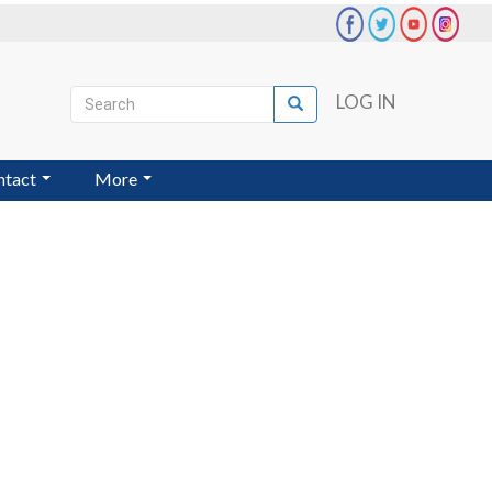
Search
LOG IN
Search
User
account
ntact
More
menu