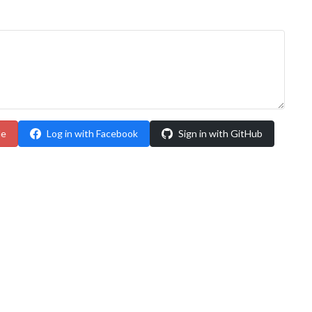
le
Log in with Facebook
Sign in with GitHub