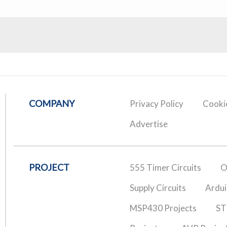
COMPANY
Privacy Policy
Cookie
Advertise
PROJECT
555 Timer Circuits
O
Supply Circuits
Ardui
MSP430 Projects
ST