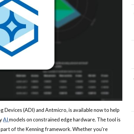
g Devices (ADI) and Antmicro, is available now to help
oy
AI
models on constrained edge hardware. The tool is
It’s part of the Kenning framework. Whether you're