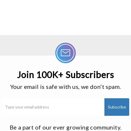
Join 100K+ Subscribers
Your email is safe with us, we don’t spam.
Be a part of our ever growing community.