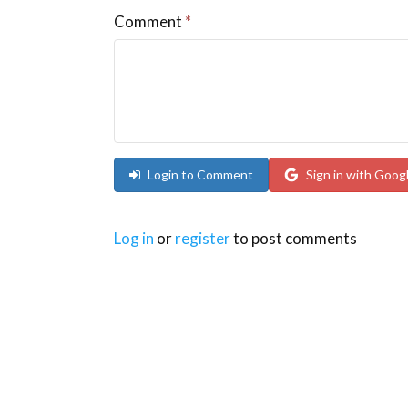
Comment
*
Login to Comment
Sign in with Goog
Log in
or
register
to post comments