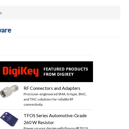
e
ware
RF Connectors and Adapters
Precision-engineered SMA, N-type, BNC,
and TNC solutions for reliable RF
connectivity.
TFOS Series Automotive-Grade
260 W Resistor
Power up your design with Bourns® TFOS