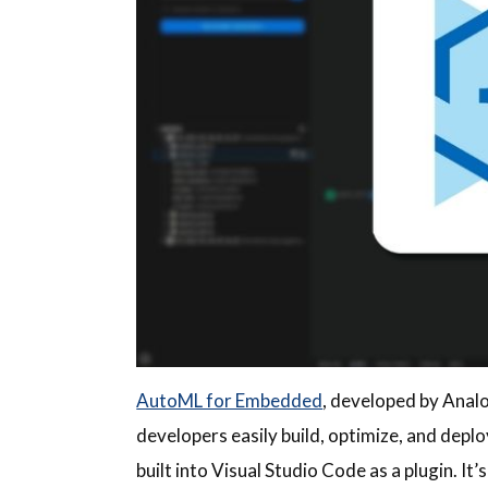
AutoML for Embedded
, developed by Analo
developers easily build, optimize, and depl
built into Visual Studio Code as a plugin. 