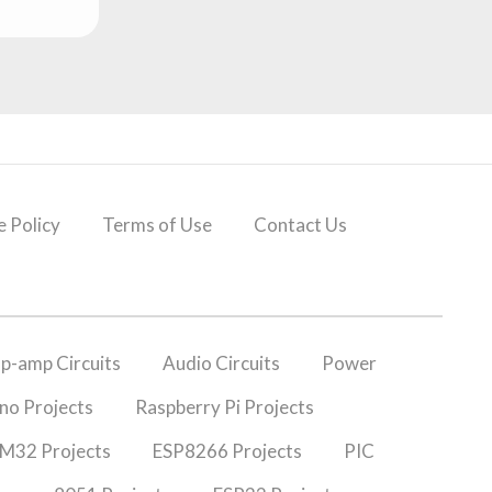
 Policy
Terms of Use
Contact Us
p-amp Circuits
Audio Circuits
Power
no Projects
Raspberry Pi Projects
M32 Projects
ESP8266 Projects
PIC