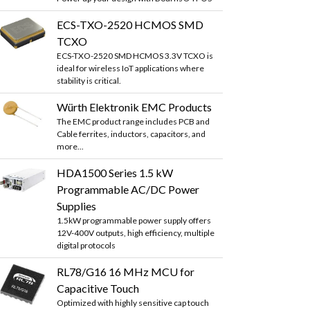
ECS-TXO-2520 HCMOS SMD
TCXO
ECS-TXO-2520 SMD HCMOS 3.3V TCXO is
ideal for wireless IoT applications where
stability is critical.
Würth Elektronik EMC Products
The EMC product range includes PCB and
Cable ferrites, inductors, capacitors, and
more...
HDA1500 Series 1.5 kW
Programmable AC/DC Power
Supplies
1.5kW programmable power supply offers
12V-400V outputs, high efficiency, multiple
digital protocols
RL78/G16 16 MHz MCU for
Capacitive Touch
Optimized with highly sensitive cap touch