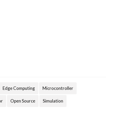
Edge Computing
Microcontroller
or
Open Source
Simulation