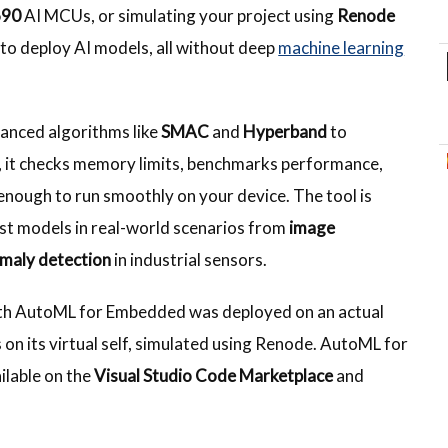
690
AI MCUs, or simulating your project using
Renode
 to deploy AI models, all without deep
machine learning
anced algorithms like
SMAC
and
Hyperband
to
, it checks memory limits, benchmarks performance,
enough to run smoothly on your device. The tool is
ust models in real-world scenarios from
image
maly detection
in industrial sensors.
th AutoML for Embedded was deployed on an actual
on its virtual self, simulated using Renode. AutoML for
ilable on the
Visual Studio Code Marketplace
and