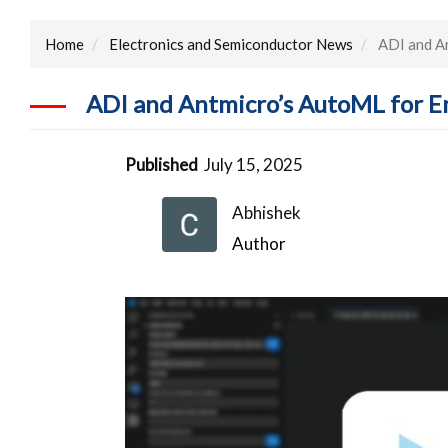
Home
Electronics and Semiconductor News
ADI and An
ADI and Antmicro’s AutoML for E
Published
July 15, 2025
Abhishek
Author