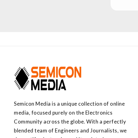
Semicon Media is a unique collection of online
media, focused purely on the Electronics
Community across the globe. With a perfectly
blended team of Engineers and Journalists, we