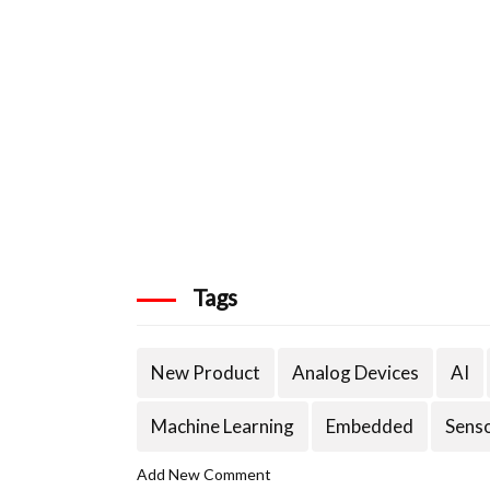
Tags
New Product
Analog Devices
AI
Machine Learning
Embedded
Sens
Add New Comment