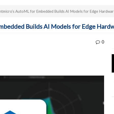
tmicro’s AutoML for Embedded Builds AI Models for Edge Hardwar
mbedded Builds AI Models for Edge Hard
0