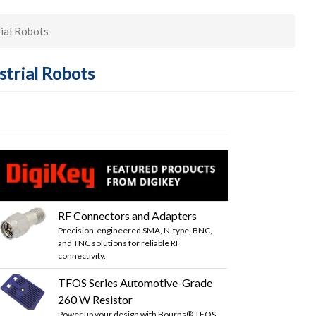
rial Robots
strial Robots
RF Connectors and Adapters
Precision-engineered SMA, N-type, BNC,
and TNC solutions for reliable RF
connectivity.
TFOS Series Automotive-Grade
260 W Resistor
Power up your design with Bourns® TFOS