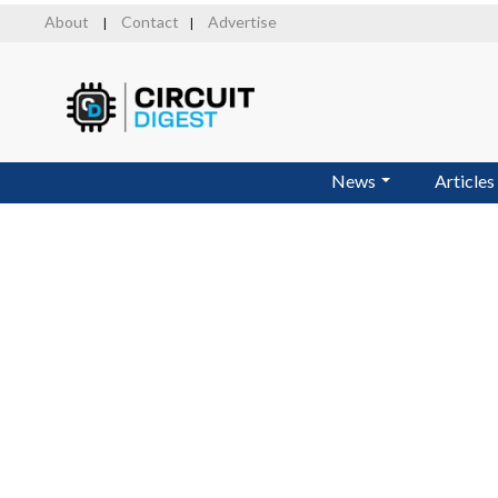
Skip
About
Contact
Advertise
|
|
to
main
content
News
Articles