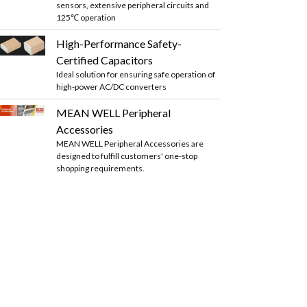
sensors, extensive peripheral circuits and
125℃ operation
High-Performance Safety-
Certified Capacitors
Ideal solution for ensuring safe operation of
high-power AC/DC converters
MEAN WELL Peripheral
Accessories
MEAN WELL Peripheral Accessories are
designed to fulfill customers' one-stop
shopping requirements.