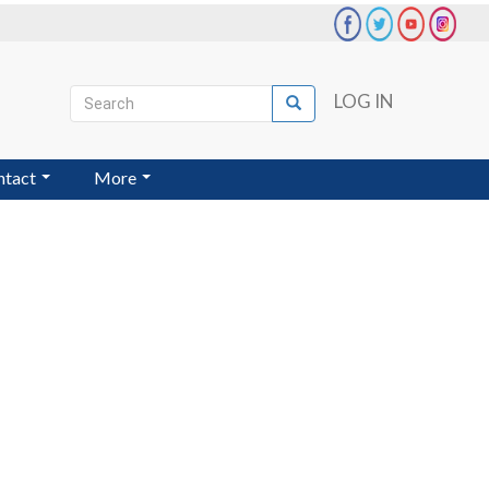
Search
LOG IN
Search
User
account
ntact
More
menu