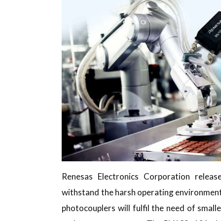
Renesas Electronics Corporation rele
withstand the harsh operating environmen
photocouplers will fulfil the need of smal