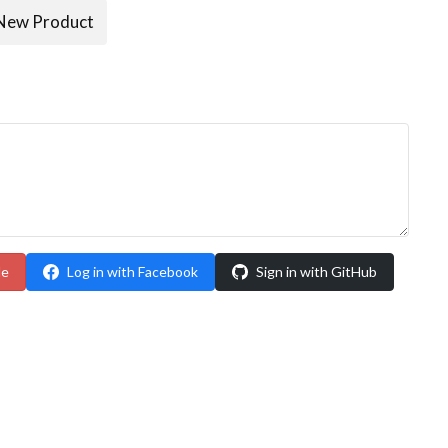
New Product
le
Log in with Facebook
Sign in with GitHub