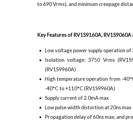
to 690 Vrms), and minimum creepage dista
Key Features of RV1S9160A, RV1S9060A 
Low voltage power supply operation of 
Isolation voltage: 3750 Vrms (RV
(RV1S9960A)
High temperature operation from -4
-40°C to +110°C (RV1S9960A)
Supply current of 2.0mA max
Low pulse width distortion at 20ns max
Propagation delay of 60ns max; and pr