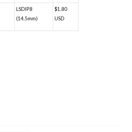
LSDIP8
$1.80
(14.5mm)
USD