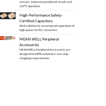
sensors, extensive peripheral circuits and
125℃ operation
High-Performance Safety-
Certified Capacitors
Ideal solution for ensuring safe operation of
high-power AC/DC converters
MEAN WELL Peripheral
Accessories
MEAN WELL Peripheral Accessories are
designed to fulfill customers' one-stop
shopping requirements.