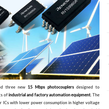
ased three new
15 Mbps photocouplers
designed to
ts of
industrial and factory automation equipment
. The
ler ICs with lower power consumption in higher voltage