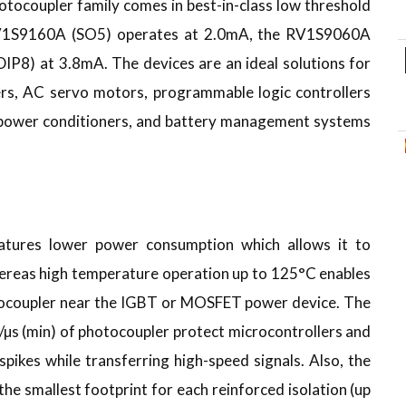
coupler family comes in best-in-class low threshold
 RV1S9160A (SO5) operates at 2.0mA, the RV1S9060A
P8) at 3.8mA. The devices are an ideal solutions for
rs, AC servo motors, programmable logic controllers
ut power conditioners, and battery management systems
tures lower power consumption which allows it to
ereas high temperature operation up to 125°C enables
tocoupler near the IGBT or MOSFET power device. The
µs (min) of photocoupler protect microcontrollers and
spikes while transferring high-speed signals. Also, the
he smallest footprint for each reinforced isolation (up