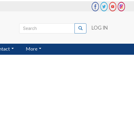
Search
LOG IN
Search
User
account
ntact
More
menu