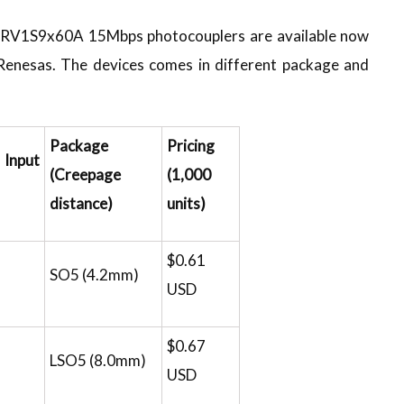
f RV1S9x60A 15Mbps photocouplers are available now
 Renesas. The devices comes in different package and
Package
Pricing
Input
(Creepage
(1,000
distance)
units)
$0.61
SO5 (4.2mm)
USD
$0.67
LSO5 (8.0mm)
USD