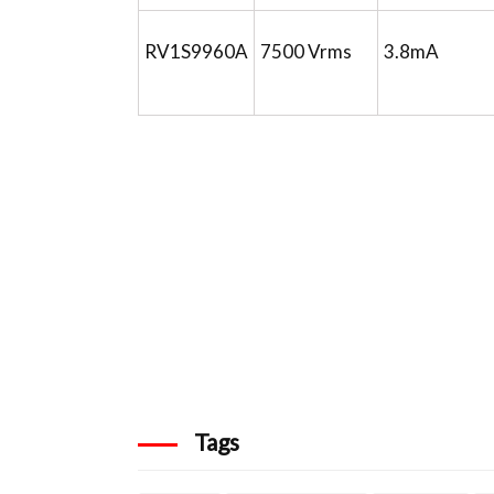
RV1S9960A
7500 Vrms
3.8mA
Tags