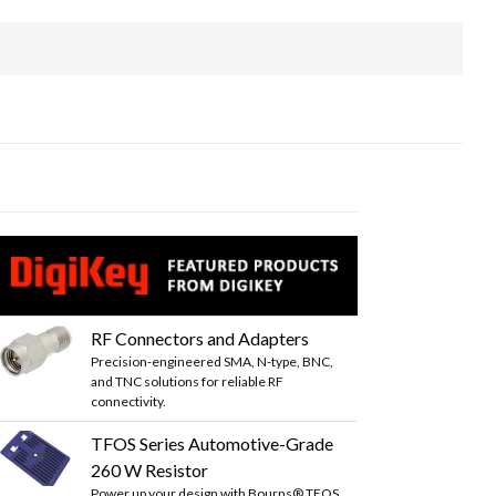
RF Connectors and Adapters
Precision-engineered SMA, N-type, BNC,
and TNC solutions for reliable RF
connectivity.
TFOS Series Automotive-Grade
260 W Resistor
Power up your design with Bourns® TFOS