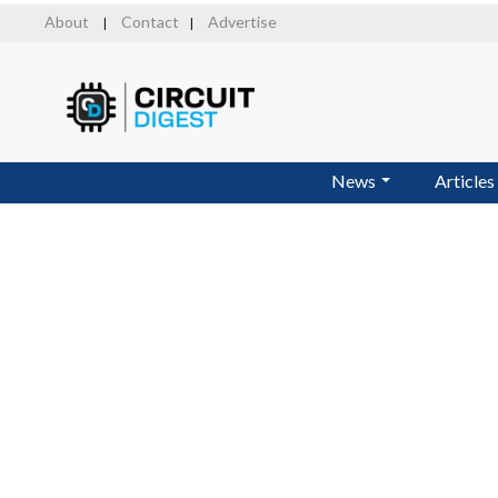
Skip
About
Contact
Advertise
|
|
to
main
content
News
Articles