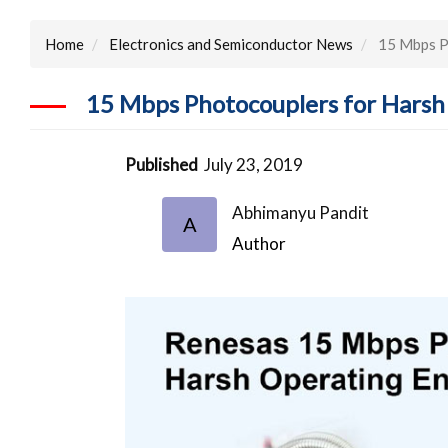
Home
Electronics and Semiconductor News
15 Mbps Ph
15 Mbps Photocouplers for Harsh 
Published
July 23, 2019
Abhimanyu Pandit
A
Author