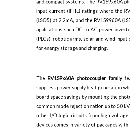
and compact systems. The RV1S9x60A photo
input current (IFHL) ratings where the
(LSO5) at 2.2mA, and the RV1S9960A (LSDI
applications such DC to AC power inverte
(PLCs), robotic arms, solar and wind inp
for energy storage and charging.
The
RV1S9x60A photocoupler family
fea
suppress power supply heat generation wh
board space savings by mounting the pho
common mode rejection ration up to 50 kV/
other I/O logic circuits from high voltage 
devices comes in variety of packages with t