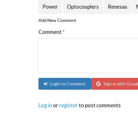
Power
Optocouplers
Renesas
Add New Comment
Comment
*
Login to Comment
Sign in with Goog
Log in
or
register
to post comments