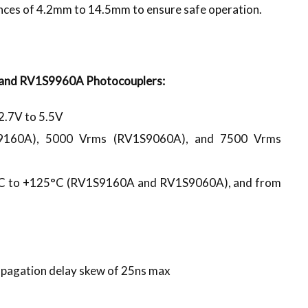
nces of 4.2mm to 14.5mm to ensure safe operation.
and RV1S9960A Photocouplers:
2.7V to 5.5V
1S9160A), 5000 Vrms (RV1S9060A), and 7500 Vrms
0°C to +125°C (RV1S9160A and RV1S9060A), and from
opagation delay skew of 25ns max