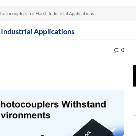
otocouplers for Harsh Industrial Applications
Industrial Applications
0