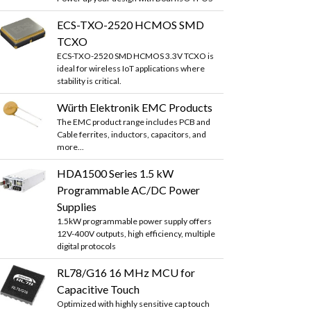
ECS-TXO-2520 HCMOS SMD
TCXO
ECS-TXO-2520 SMD HCMOS 3.3V TCXO is
ideal for wireless IoT applications where
stability is critical.
Würth Elektronik EMC Products
The EMC product range includes PCB and
Cable ferrites, inductors, capacitors, and
more...
HDA1500 Series 1.5 kW
Programmable AC/DC Power
Supplies
1.5kW programmable power supply offers
12V-400V outputs, high efficiency, multiple
digital protocols
RL78/G16 16 MHz MCU for
Capacitive Touch
Optimized with highly sensitive cap touch