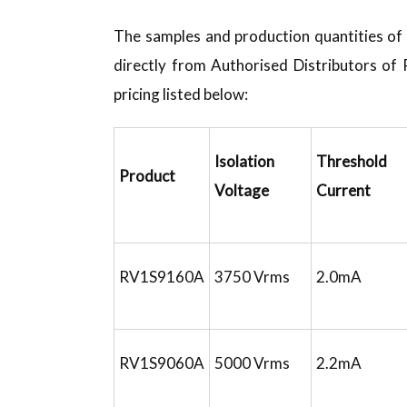
The samples and production quantities o
directly from Authorised Distributors of
pricing listed below:
Isolation
Threshold 
Product
Voltage
Current
RV1S9160A
3750 Vrms
2.0mA
RV1S9060A
5000 Vrms
2.2mA