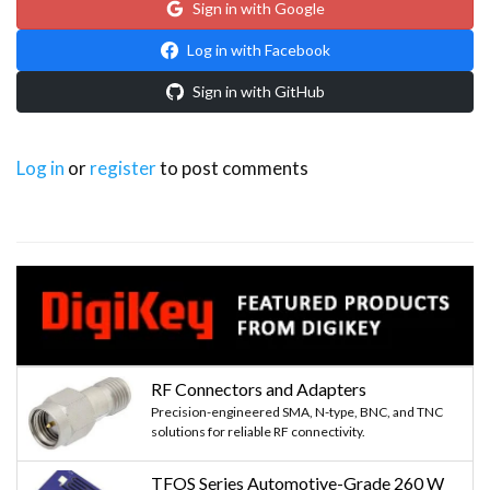
Sign in with Google
Log in with Facebook
Sign in with GitHub
Log in
or
register
to post comments
RF Connectors and Adapters
Precision-engineered SMA, N-type, BNC, and TNC
solutions for reliable RF connectivity.
TFOS Series Automotive-Grade 260 W