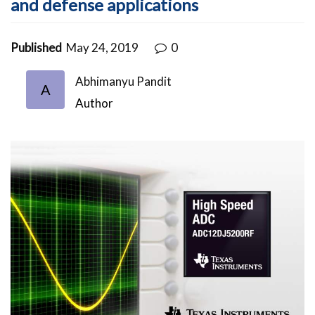
and defense applications
Published
May 24, 2019
0
Abhimanyu Pandit
A
Author