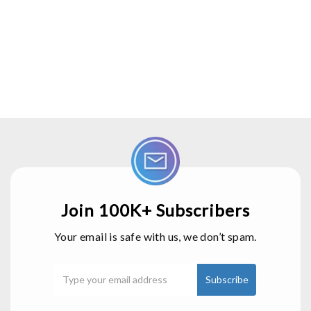
Join 100K+ Subscribers
Your email is safe with us, we don’t spam.