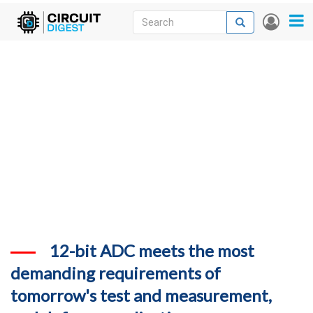
Skip
Search
Search
User
to
accou
News
main
menu
content
Articles
DigiKey Store
Projects
Contests
Contact
More
12-bit ADC meets the most
demanding requirements of
tomorrow's test and measurement,