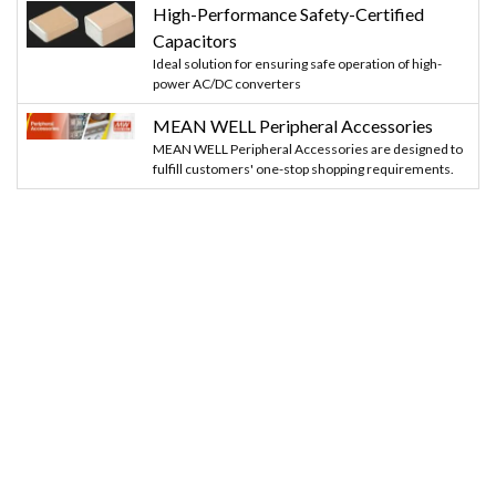
High-Performance Safety-Certified
Capacitors
Ideal solution for ensuring safe operation of high-
power AC/DC converters
MEAN WELL Peripheral Accessories
MEAN WELL Peripheral Accessories are designed to
fulfill customers' one-stop shopping requirements.