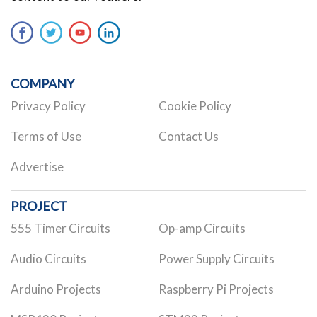
COMPANY
Privacy Policy
Cookie Policy
Terms of Use
Contact Us
Advertise
PROJECT
555 Timer Circuits
Op-amp Circuits
Audio Circuits
Power Supply Circuits
Arduino Projects
Raspberry Pi Projects