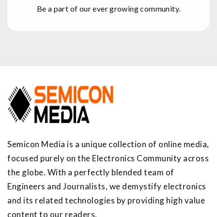
Be a part of our ever growing community.
Semicon Media is a unique collection of online media,
focused purely on the Electronics Community across
the globe. With a perfectly blended team of
Engineers and Journalists, we demystify electronics
and its related technologies by providing high value
content to our readers.