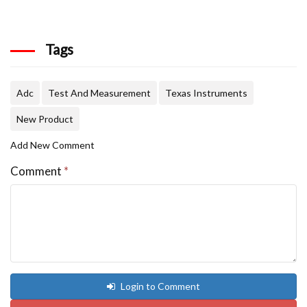
Tags
Adc
Test And Measurement
Texas Instruments
New Product
Add New Comment
Comment
*
Login to Comment