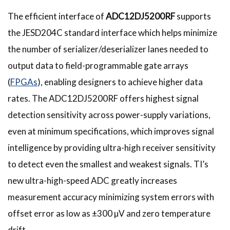
The efficient interface of
ADC12DJ5200RF
supports
the JESD204C standard interface which helps minimize
the number of serializer/deserializer lanes needed to
output data to field-programmable gate arrays
(
FPGAs
), enabling designers to achieve higher data
rates. The ADC12DJ5200RF offers highest signal
detection sensitivity across power-supply variations,
even at minimum specifications, which improves signal
intelligence by providing ultra-high receiver sensitivity
to detect even the smallest and weakest signals. TI’s
new ultra-high-speed ADC greatly increases
measurement accuracy minimizing system errors with
offset error as low as ±300 µV and zero temperature
drift.