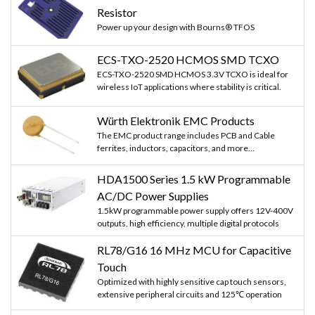
Resistor
Power up your design with Bourns® TFOS
ECS-TXO-2520 HCMOS SMD TCXO
ECS-TXO-2520 SMD HCMOS 3.3V TCXO is ideal for
wireless IoT applications where stability is critical.
Würth Elektronik EMC Products
The EMC product range includes PCB and Cable
ferrites, inductors, capacitors, and more...
HDA1500 Series 1.5 kW Programmable
AC/DC Power Supplies
1.5kW programmable power supply offers 12V-400V
outputs, high efficiency, multiple digital protocols
RL78/G16 16 MHz MCU for Capacitive
Touch
Optimized with highly sensitive cap touch sensors,
extensive peripheral circuits and 125℃ operation