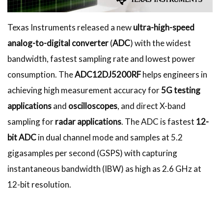
Texas Instruments released a new
ultra-high-speed
analog-to-digital converter
(
ADC
) with the widest
bandwidth, fastest sampling rate and lowest power
consumption. The
ADC12DJ5200RF
helps engineers in
achieving high measurement accuracy for
5G testing
applications
and
oscilloscopes
, and direct X-band
sampling for
radar applications
. The ADC is fastest
12-
bit ADC
in dual channel mode and samples at 5.2
gigasamples per second (GSPS) with capturing
instantaneous bandwidth (IBW) as high as 2.6 GHz at
12-bit resolution.