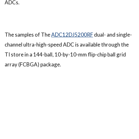
ADCs.
The samples of The
ADC12DJ5200RF
dual- and single-
channel ultra-high-speed ADC is available through the
TI store in a 144-ball, 10-by-10-mm flip-chip ball grid
array (FCBGA) package.