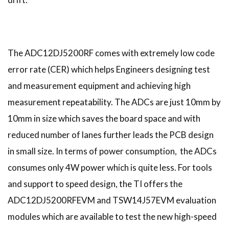
The ADC12DJ5200RF comes with extremely low code
error rate (CER) which helps Engineers designing test
and measurement equipment and achieving high
measurement repeatability. The ADCs are just 10mm by
10mm in size which saves the board space and with
reduced number of lanes further leads the PCB design
in small size. In terms of power consumption, the ADCs
consumes only 4W power which is quite less. For tools
and support to speed design, the TI offers the
ADC12DJ5200RFEVM and TSW14J57EVM evaluation
modules which are available to test the new high-speed