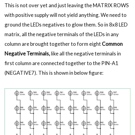
This is not over yet and just leaving the MATRIX ROWS
with positive supply will not yield anything. We need to
ground the LEDs negatives to glow them. So in 8x8 LED
matrix, all the negative terminals of the LEDs in any
column are brought together to form eight
Common
Negative Terminals,
like all the negative terminals in
first column are connected together to the PIN-A1
(NEGATIVE7). This is shown in below figure: