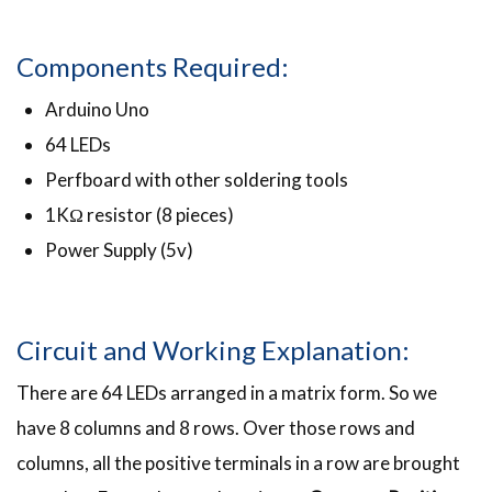
Components Required:
Arduino Uno
64 LEDs
Perfboard with other soldering tools
1KΩ resistor (8 pieces)
Power Supply (5v)
Circuit and Working Explanation:
There are 64 LEDs arranged in a matrix form. So we
have 8 columns and 8 rows. Over those rows and
columns, all the positive terminals in a row are brought