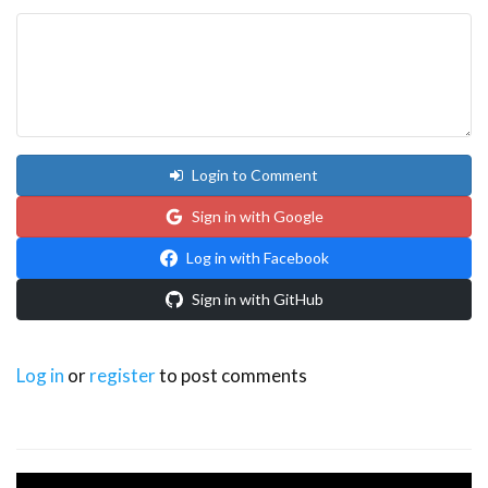
Login to Comment
Sign in with Google
Log in with Facebook
Sign in with GitHub
Log in
or
register
to post comments