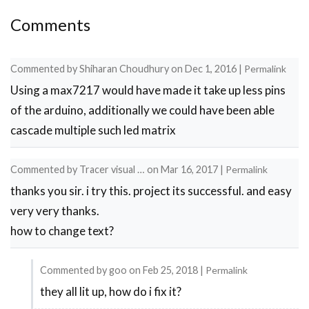
Comments
Commented by
Shiharan Choudhury
on
Dec 1, 2016
|
Permalink
Using a max7217 would have made it take up less pins
of the arduino, additionally we could have been able
cascade multiple such led matrix
Commented by
Tracer visual …
on
Mar 16, 2017
|
Permalink
thanks you sir. i try this. project its successful. and easy
very very thanks.
how to change text?
Commented by
goo
on
Feb 25, 2018
|
Permalink
they all lit up, how do i fix it?
In