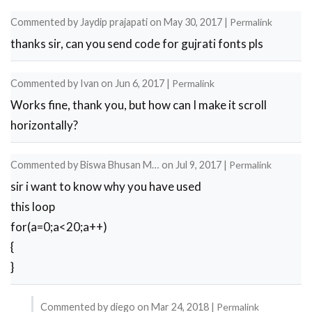
reply
Commented by
Jaydip prajapati
on
May 30, 2017
|
Permalink
to
thanks sir, can you send code for gujrati fonts pls
thanks
by
Commented by
Ivan
on
Jun 6, 2017
|
Permalink
Tracer
Works fine, thank you, but how can I make it scroll
visual
horizontally?
…
Commented by
Biswa Bhusan M…
on
Jul 9, 2017
|
Permalink
sir i want to know why you have used
this loop
for(a=0;a<20;a++)
{
}
Commented by
diego
on
Mar 24, 2018
|
Permalink