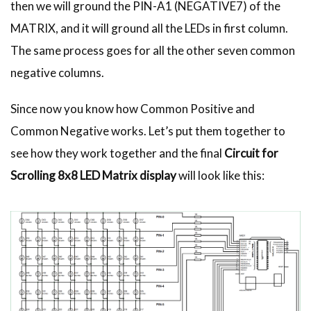
then we will ground the PIN-A1 (NEGATIVE7) of the
MATRIX, and it will ground all the LEDs in first column.
The same process goes for all the other seven common
negative columns.
Since now you know how Common Positive and
Common Negative works. Let’s put them together to
see how they work together and the final
Circuit for
Scrolling 8x8 LED Matrix display
will look like this: