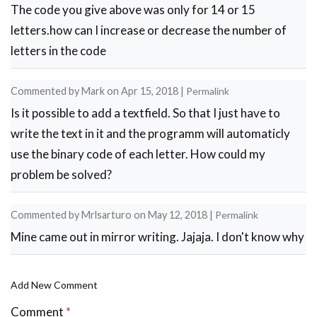
The code you give above was only for 14 or 15
letters.how can I increase or decrease the number of
letters in the code
Commented by
Mark
on
Apr 15, 2018
|
Permalink
Is it possible to add a textfield. So that I just have to
write the text in it and the programm will automaticly
use the binary code of each letter. How could my
problem be solved?
Commented by
Mrlsarturo
on
May 12, 2018
|
Permalink
Mine came out in mirror writing. Jajaja. I don't know why
Add New Comment
Comment
*