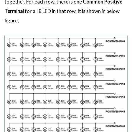
together. For each row, there is one
Common Positive
Terminal
for all 8 LED in that row. It is shown in below
figure,