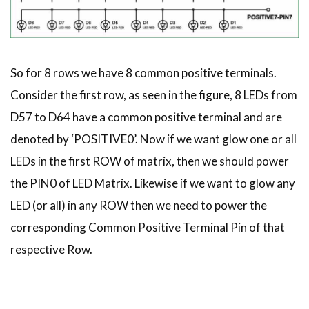
So for 8 rows we have 8 common positive terminals.
Consider the first row, as seen in the figure, 8 LEDs from
D57 to D64 have a common positive terminal and are
denoted by ‘POSITIVE0’. Now if we want glow one or all
LEDs in the first ROW of matrix, then we should power
the PIN0 of LED Matrix. Likewise if we want to glow any
LED (or all) in any ROW then we need to power the
corresponding Common Positive Terminal Pin of that
respective Row.