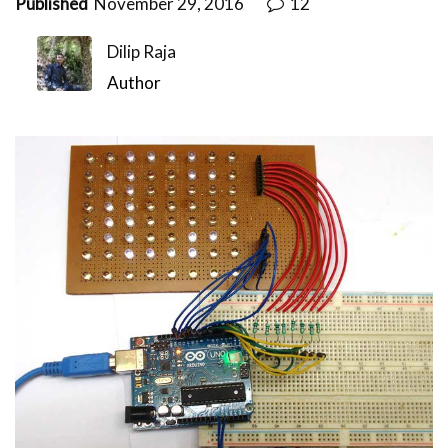
Published
November 29, 2016
12
Dilip Raja
Author