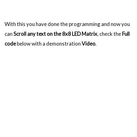
With this you have done the programming and now you
can
Scroll any text on the 8x8 LED Matrix
, check the
Full
code
below with a demonstration
Video
.