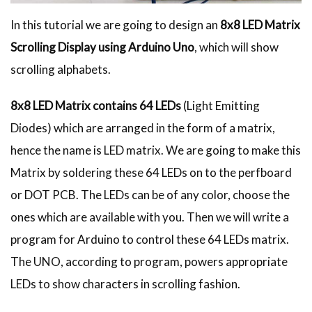
In this tutorial we are going to design an
8x8 LED Matrix
Scrolling Display using Arduino Uno
, which will show
scrolling alphabets.
8x8 LED Matrix contains 64 LEDs
(Light Emitting
Diodes) which are arranged in the form of a matrix,
hence the name is LED matrix. We are going to make this
Matrix by soldering these 64 LEDs on to the perfboard
or DOT PCB. The LEDs can be of any color, choose the
ones which are available with you. Then we will write a
program for Arduino to control these 64 LEDs matrix.
The UNO, according to program, powers appropriate
LEDs to show characters in scrolling fashion.