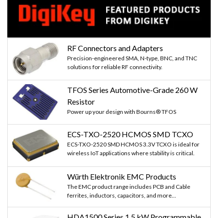
RF Connectors and Adapters
Precision-engineered SMA, N-type, BNC, and TNC
solutions for reliable RF connectivity.
TFOS Series Automotive-Grade 260 W
Resistor
Power up your design with Bourns® TFOS
ECS-TXO-2520 HCMOS SMD TCXO
ECS-TXO-2520 SMD HCMOS 3.3V TCXO is ideal for
wireless IoT applications where stability is critical.
Würth Elektronik EMC Products
The EMC product range includes PCB and Cable
ferrites, inductors, capacitors, and more...
HDA1500 Series 1.5 kW Programmable