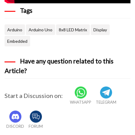
    for(int a=0;a<20;a++)

Tags
    {

         for (int i=0;i<8;i++)

          { 

             digitalWrite(ground[i],LOW);

Arduino
Arduino Uno
8x8 LED Matrix
Display
             PORTD = ALPHA[i+x];

Embedded
            delay(1);

            digitalWrite(ground[i],HIGH);

          }    

Have any question related to this
    }

  }

Article?
  delay(1000);

Start a Discussion on:
WHATSAPP
TELEGRAM
DISCORD
FORUM