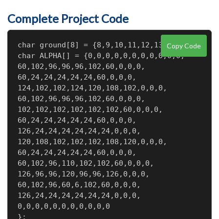
Complete Project Code
char ground[8] = {8,9,10,11,12,13,A0,A1};

Copy Code
char ALPHA[] = {0,0,0,0,0,0,0,0,0,0,0,

60,102,96,96,96,102,60,0,0,0,

60,24,24,24,24,24,60,0,0,0,

124,102,102,124,120,108,102,0,0,0,

60,102,96,96,96,102,60,0,0,0,

102,102,102,102,102,102,60,0,0,0,

60,24,24,24,24,24,60,0,0,0,

126,24,24,24,24,24,24,0,0,0,

120,108,102,102,102,108,120,0,0,0,

60,24,24,24,24,24,60,0,0,0,

60,102,96,110,102,102,60,0,0,0,

126,96,96,120,96,96,126,0,0,0,

60,102,96,60,6,102,60,0,0,0,

126,24,24,24,24,24,24,0,0,0,

0,0,0,0,0,0,0,0,0,0,0

};
