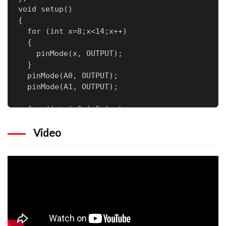
void setup() 

{

  for (int x=8;x<14;x++)

  {

    pinMode(x, OUTPUT);

  }

  pinMode(A0, OUTPUT);

  pinMode(A1, OUTPUT);

  for (int i=0;i<8;i++)

  {

Video
    digitalWrite(ground[i],HIGH);

  }

  DDRD = 0xFF;

  PORTD =0;

}

void loop() 

{

  for(int x=0;x<142;x++)

  {
