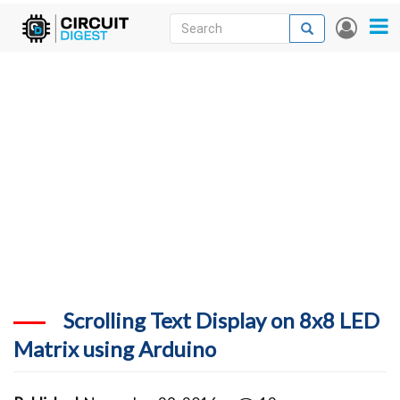
Skip
Search
Search
User
to
accou
News
main
menu
content
Articles
DigiKey Store
Projects
Contests
Contact
More
Scrolling Text Display on 8x8 LED
Matrix using Arduino