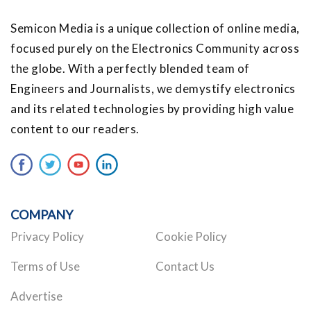
Semicon Media is a unique collection of online media,
focused purely on the Electronics Community across
the globe. With a perfectly blended team of
Engineers and Journalists, we demystify electronics
and its related technologies by providing high value
content to our readers.
COMPANY
Privacy Policy
Cookie Policy
Terms of Use
Contact Us
Advertise