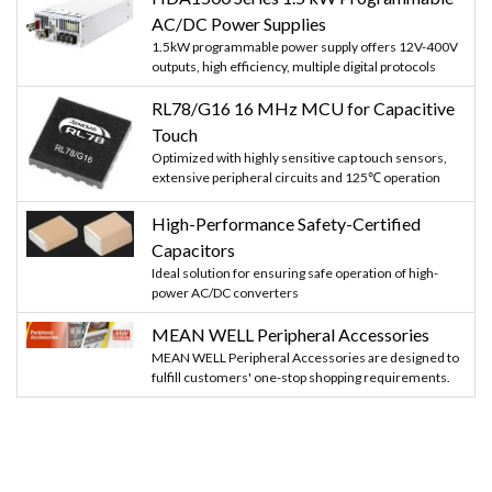
AC/DC Power Supplies
1.5kW programmable power supply offers 12V-400V
outputs, high efficiency, multiple digital protocols
RL78/G16 16 MHz MCU for Capacitive
Touch
Optimized with highly sensitive cap touch sensors,
extensive peripheral circuits and 125℃ operation
High-Performance Safety-Certified
Capacitors
Ideal solution for ensuring safe operation of high-
power AC/DC converters
MEAN WELL Peripheral Accessories
MEAN WELL Peripheral Accessories are designed to
fulfill customers' one-stop shopping requirements.