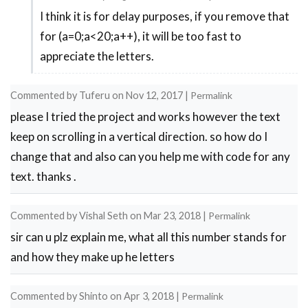
I think it is for delay purposes, if you remove that
In
for (a=0;a<20;a++), it will be too fast to
reply
appreciate the letters.
to
sir
Commented by
Tuferu
on
Nov 12, 2017
|
Permalink
i
please I tried the project and works however the text
want
keep on scrolling in a vertical direction. so how do I
to
change that and also can you help me with code for any
know
text. thanks .
why
you
Commented by
Vishal Seth
on
Mar 23, 2018
|
Permalink
by
sir can u plz explain me, what all this number stands for
Biswa
and how they make up he letters
Bhusan
M…
Commented by
Shinto
on
Apr 3, 2018
|
Permalink