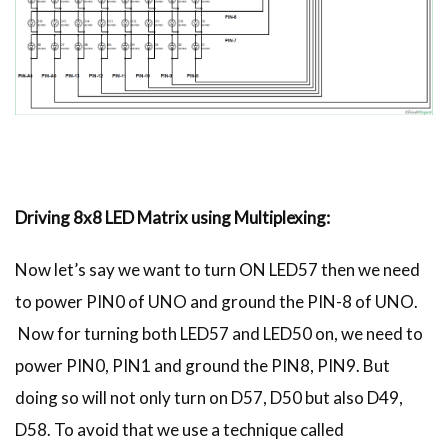
Driving 8x8 LED Matrix using Multiplexing:
Now let’s say we want to turn ON LED57 then we need
to power PIN0 of UNO and ground the PIN-8 of UNO.
Now for turning both LED57 and LED50 on, we need to
power PIN0, PIN1 and ground the PIN8, PIN9. But
doing so will not only turn on D57, D50 but also D49,
D58. To avoid that we use a technique called