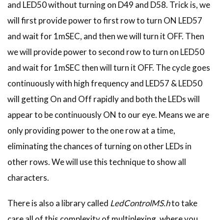
and LED50 without turning on D49 and D58. Trick is, we
will first provide power to first row to turn ON LED57
and wait for 1mSEC, and then we will turn it OFF. Then
we will provide power to second row to turn on LED50
and wait for 1mSEC then will turn it OFF. The cycle goes
continuously with high frequency and LED57 & LED50
will getting On and Off rapidly and both the LEDs will
appear to be continuously ON to our eye. Means we are
only providing power to the one row at a time,
eliminating the chances of turning on other LEDs in
other rows. We will use this technique to show all
characters.
There is also a library called
LedControlMS.h
to take
care all of this complexity of multiplexing, where you