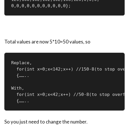
0,0,0,0,0,0,0,0,0,0,0};
Total values are now 5*10=50 values, so
Replace,

  for(int x=0;x<142;x++) //150-8(to stop overf
  {……..

With,

  for(int x=0;x<42;x++) //50-8(to stop overflo
  {……..
So you just need to change the number.