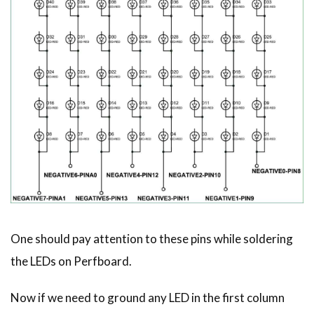
One should pay attention to these pins while soldering
the LEDs on Perfboard.
Now if we need to ground any LED in the first column