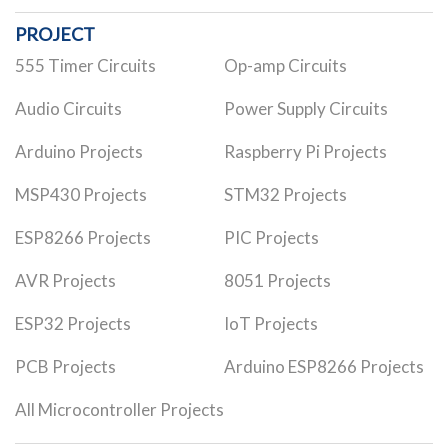
PROJECT
555 Timer Circuits
Op-amp Circuits
Audio Circuits
Power Supply Circuits
Arduino Projects
Raspberry Pi Projects
MSP430 Projects
STM32 Projects
ESP8266 Projects
PIC Projects
AVR Projects
8051 Projects
ESP32 Projects
IoT Projects
PCB Projects
Arduino ESP8266 Projects
All Microcontroller Projects