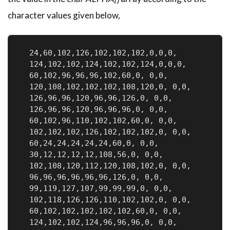
character values given below,
  24,60,102,126,102,102,102,0,0,0,            
  124,102,102,124,102,102,124,0,0,0,          
  60,102,96,96,96,102,60,0, 0,0,              
  120,108,102,102,102,108,120,0, 0,0,         
  126,96,96,120,96,96,126,0, 0,0,             
  126,96,96,120,96,96,96,0, 0,0,              
  60,102,96,110,102,102,60,0, 0,0,            
  102,102,102,126,102,102,102,0, 0,0,         
  60,24,24,24,24,24,60,0, 0,0,                
  30,12,12,12,12,108,56,0, 0,0,               
  102,108,120,112,120,108,102,0, 0,0,         
  96,96,96,96,96,96,126,0, 0,0,               
  99,119,127,107,99,99,99,0, 0,0,             
  102,118,126,126,110,102,102,0, 0,0,         
  60,102,102,102,102,102,60,0, 0,0,           
  124,102,102,124,96,96,96,0, 0,0,            