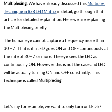
Multiplexing
. We have already discussed this
Multiplex
Technique in 8x8 LED Matrix
in detail; go through that
article for detailed explanation. Here we are explaining
the Multiplexing briefly.
The human eye cannot capture a frequency more than
30 HZ. That is if a LED goes ON and OFF continuously at
the rate of 30HZ or more. The eye sees the LED as
continuously ON. However this is not the case and LED
will be actually turning ON and OFF constantly. This
technique is called
Multiplexing
.
Let’s say for example, we want to only turn on LED57