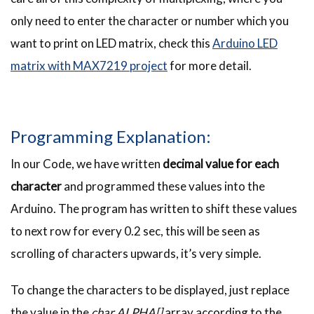
only need to enter the character or number which you
want to print on LED matrix, check this
Arduino LED
matrix with MAX7219 project
for more detail.
Programming Explanation:
In our Code, we have written
decimal value for each
character
and programmed these values into the
Arduino. The program has written to shift these values
to next row for every 0.2 sec, this will be seen as
scrolling of characters upwards, it’s very simple.
To change the characters to be displayed, just replace
the value in the
char ALPHA[]
array according to the