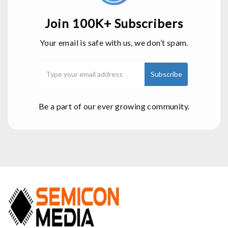
Join 100K+ Subscribers
Your email is safe with us, we don’t spam.
Be a part of our ever growing community.