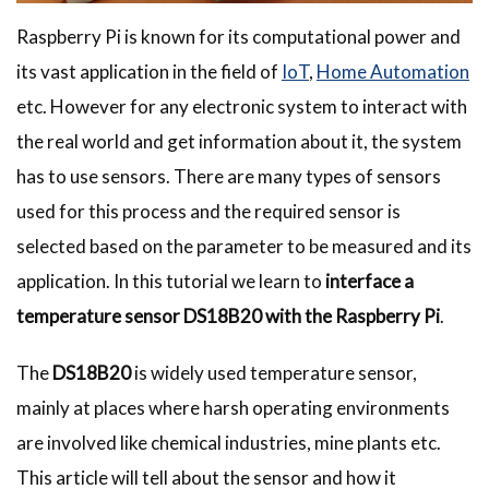
Raspberry Pi is known for its computational power and
its vast application in the field of
IoT
,
Home Automation
etc. However for any electronic system to interact with
the real world and get information about it, the system
has to use sensors. There are many types of sensors
used for this process and the required sensor is
selected based on the parameter to be measured and its
application. In this tutorial we learn to
interface a
temperature sensor DS18B20 with the Raspberry Pi
.­
The
DS18B20
is widely used temperature sensor,
mainly at places where harsh operating environments
are involved like chemical industries, mine plants etc.
This article will tell about the sensor and how it