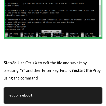
Step 3:-
Use Ctrl+X to exit the file and save it by
pressing “Y” and then Enter key. Finally
restart the Pi
by
using the command
sudo reboot