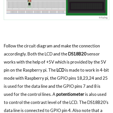
Follow the circuit diagram and make the connection
accordingly. Both the LCD and the
DS18B20
sensor
works with the help of +5V which is provided by the 5V
pin on the Raspberry pi. The
LCD
is made to work in 4-bit
mode with Raspberry pi, the GPIO pins 18,23,24 and 25
is used for the data line and the GPIO pins 7 and 8 is
used for the control lines. A
potentiometer
is also used
to control the contrast level of the LCD. The DS18B20’s
data line is connected to GPIO pin 4. Also note that a