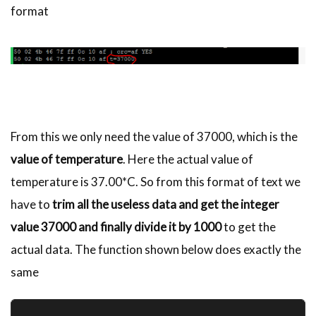
format
From this we only need the value of 37000, which is the
value of temperature
. Here the actual value of
temperature is 37.00*C. So from this format of text we
have to
trim all the useless data and get the integer
value 37000 and finally divide it by 1000
to get the
actual data. The function shown below does exactly the
same