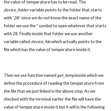
the value of temperature has to be read. The
device_folder
variable points to the folder that starts
with ‘
28-‘
since we do not know the exact name of the
folder we use the * symbol to open whatever that starts
with 28. Finally inside that folder we use another
variable called
device_file
which actually points to the
file which has the value of temperature inside it.
Then we use function named
get_temp
inside which we
define the procedure of reading the temperature from
the file that we just linked in the above step. As we
checked with the terminal earlier the file will have the
value of temperature inside it but it will in the following