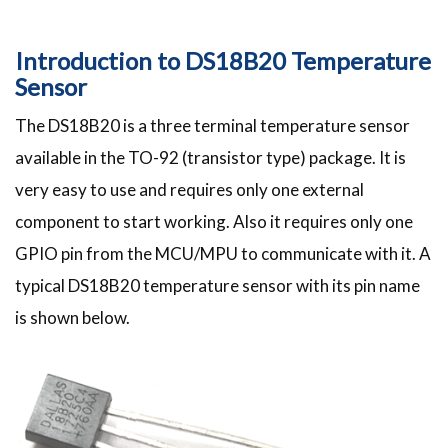
Introduction to DS18B20 Temperature
Sensor
The DS18B20 is a three terminal temperature sensor
available in the TO-92 (transistor type) package. It is
very easy to use and requires only one external
component to start working. Also it requires only one
GPIO pin from the MCU/MPU to communicate with it. A
typical DS18B20 temperature sensor with its pin name
is shown below.