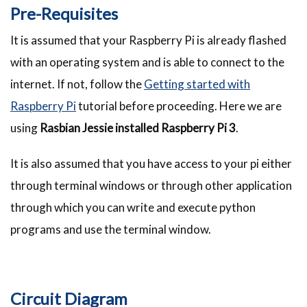
Pre-Requisites
It is assumed that your Raspberry Pi is already flashed
with an operating system and is able to connect to the
internet. If not, follow the
Getting started with
Raspberry Pi
tutorial before proceeding. Here we are
using
Rasbian Jessie installed Raspberry Pi 3
.
It is also assumed that you have access to your pi either
through terminal windows or through other application
through which you can write and execute python
programs and use the terminal window.
Circuit Diagram