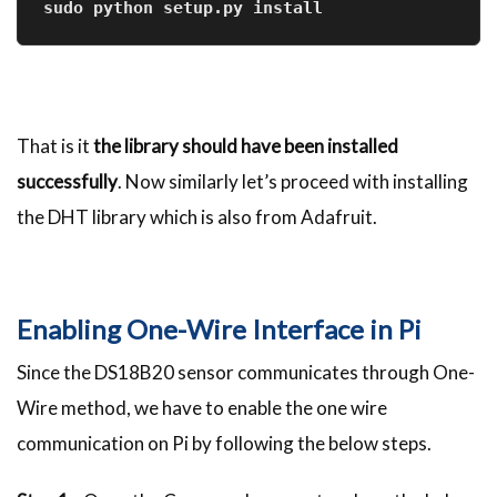
sudo python setup.py install
That is it
the library should have been installed
successfully
. Now similarly let’s proceed with installing
the DHT library which is also from Adafruit.
Enabling One-Wire Interface in Pi
Since the DS18B20 sensor communicates through One-
Wire method, we have to enable the one wire
communication on Pi by following the below steps.