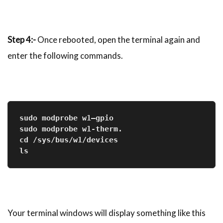
Step 4:-
Once rebooted, open the terminal again and
enter the following commands.
sudo modprobe w1–gpio

sudo modprobe w1-therm.

cd /sys/bus/w1/devices

ls
Your terminal windows will display something like this