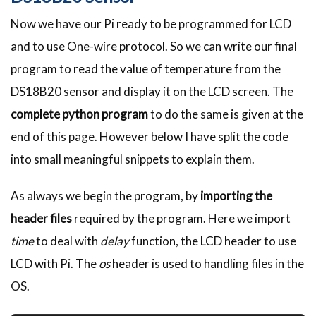
Now we have our Pi ready to be programmed for LCD
and to use One-wire protocol. So we can write our final
program to read the value of temperature from the
DS18B20 sensor and display it on the LCD screen. The
complete python program
to do the same is given at the
end of this page. However below I have split the code
into small meaningful snippets to explain them.
As always we begin the program, by
importing the
header files
required by the program. Here we import
time
to deal with
delay
function, the LCD header to use
LCD with Pi. The
os
header is used to handling files in the
OS.