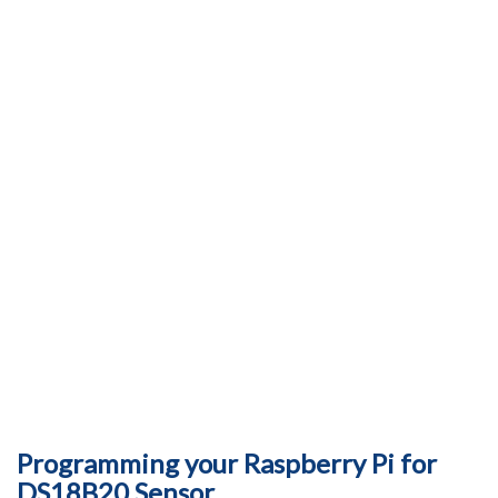
Programming your Raspberry Pi for
DS18B20 Sensor