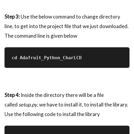
Step 3:
Use the below command to change directory
line, to get into the project file that we just downloaded.
The command line is given below
cd Adafruit_Python_CharLCD
Step 4:
Inside the directory there will be a file
called
setup.py
, we have to install it, to install the library.
Use the following code to install the library