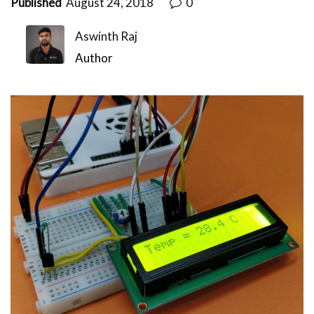
Published
August 24, 2018
0
Aswinth Raj
Author