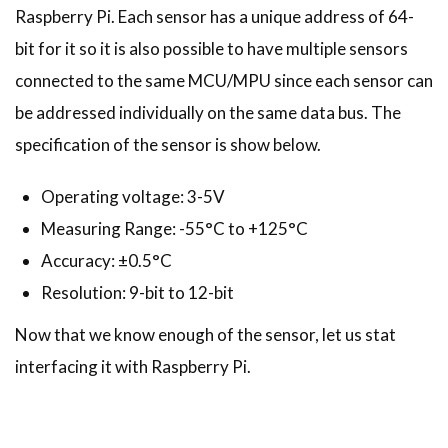
Raspberry Pi. Each sensor has a unique address of 64-
bit for it so it is also possible to have multiple sensors
connected to the same MCU/MPU since each sensor can
be addressed individually on the same data bus. The
specification of the sensor is show below.
Operating voltage: 3-5V
Measuring Range: -55°C to +125°C
Accuracy: ±0.5°C
Resolution: 9-bit to 12-bit
Now that we know enough of the sensor, let us stat
interfacing it with Raspberry Pi.