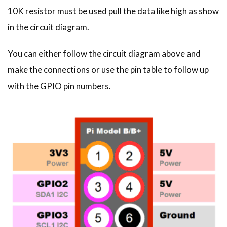
10K resistor must be used pull the data like high as show
in the circuit diagram.
You can either follow the circuit diagram above and
make the connections or use the pin table to follow up
with the GPIO pin numbers.