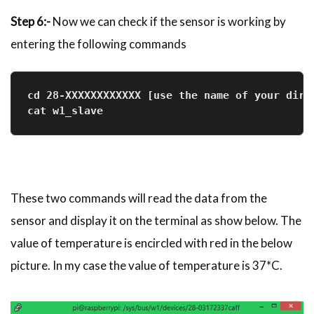
Step 6:-
Now we can check if the sensor is working by
entering the following commands
cd 28-XXXXXXXXXXXX [use the name of your dire
cat w1_slave
These two commands will read the data from the
sensor and display it on the terminal as show below. The
value of temperature is encircled with red in the below
picture. In my case the value of temperature is 37*C.