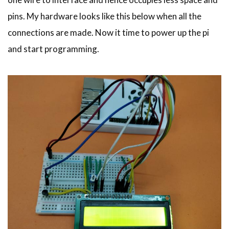
pins. My hardware looks like this below when all the
connections are made. Now it time to power up the pi
and start programming.