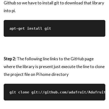
Github so we have to install git to download that library
into pi.
apt-get install git
Step 2:
The following line links to the GitHub page
where the library is present just execute the line to clone
the project file on Pi home directory
git clone git://github.com/adafruit/Adafruit_