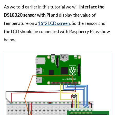
As we told earlier in this tutorial we will
interface the
DS18B20 sensor with Pi
and display the value of
temperature on a
16*2 LCD screen
. So the sensor and
the LCD should be connected with Raspberry Pi as show
below.