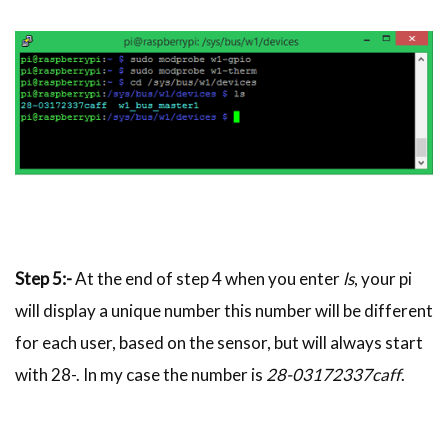
Step 5:-
At the end of step 4 when you enter
ls
, your pi
will display a unique number this number will be different
for each user, based on the sensor, but will always start
with 28-. In my case the number is
28-03172337caff
.