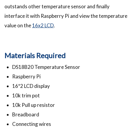
outstands other temperature sensor and finally
interface it with Raspberry Pi and view the temperature
value on the
16x2 LCD
.
Materials Required
DS18B20 Temperature Sensor
Raspberry Pi
16*2 LCD display
10k trim pot
10k Pull up resistor
Breadboard
Connecting wires