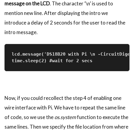
message on the LCD
. The character ‘\n’ is used to
mention new line. After displaying the intro we
introduce a delay of 2 seconds for the user to read the
intro message.
lcd.message('DS18B20 with Pi \n -CircuitDiges
time.sleep(2) #wait for 2 secs
Now, if you could recollect the step 4 of enabling one
wire interface with Pi. We have to repeat the same line
of code, so we use the
os.system
function to execute the
same lines. Then we specify the file location from where