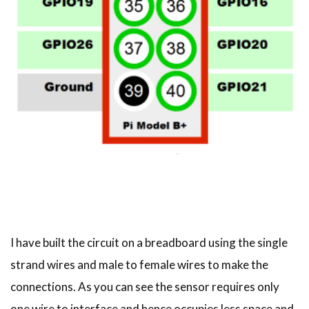
I have built the circuit on a breadboard using the single
strand wires and male to female wires to make the
connections. As you can see the sensor requires only
one wire to interface and hence occupies less space and