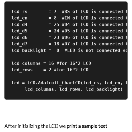
lcd_rs        = 7  #RS of LCD is connected to
lcd_en        = 8  #EN of LCD is connected to
lcd_d4        = 25 #D4 of LCD is connected to
lcd_d5        = 24 #D5 of LCD is connected to
lcd_d6        = 23 #D6 of LCD is connected to
lcd_d7        = 18 #D7 of LCD is connected to
lcd_backlight =  0  #LED is not connected so 
lcd_columns = 16 #for 16*2 LCD
lcd_rows    = 2 #for 16*2 LCD
lcd = LCD.Adafruit_CharLCD(lcd_rs, lcd_en, lc
     lcd_columns, lcd_rows, lcd_backlight)   
After initializing the LCD we
print a sample text