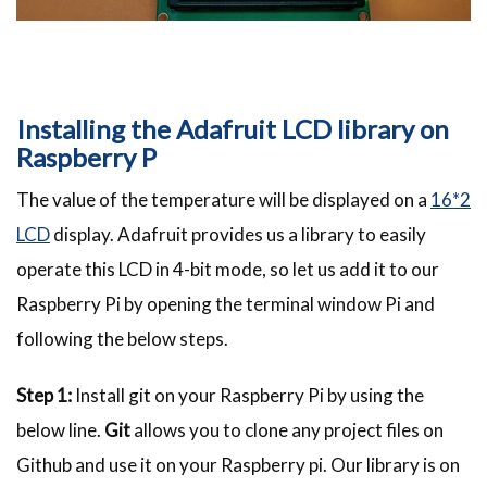
Installing the Adafruit LCD library on
Raspberry P
The value of the temperature will be displayed on a
16*2
LCD
display. Adafruit provides us a library to easily
operate this LCD in 4-bit mode, so let us add it to our
Raspberry Pi by opening the terminal window Pi and
following the below steps.
Step 1:
Install git on your Raspberry Pi by using the
below line.
Git
allows you to clone any project files on
Github and use it on your Raspberry pi. Our library is on