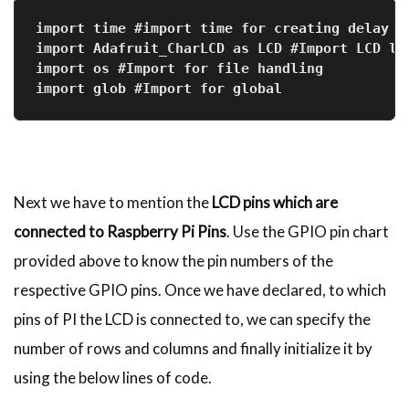
import time #import time for creating delay
import Adafruit_CharLCD as LCD #Import LCD li
import os #Import for file handling
import glob #Import for global
Next we have to mention the
LCD pins which are
connected to Raspberry Pi Pins
. Use the GPIO pin chart
provided above to know the pin numbers of the
respective GPIO pins. Once we have declared, to which
pins of PI the LCD is connected to, we can specify the
number of rows and columns and finally initialize it by
using the below lines of code.