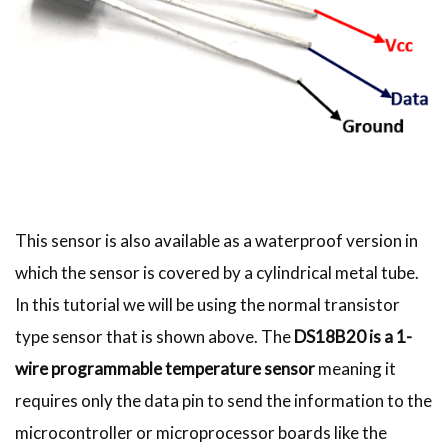
This sensor is also available as a waterproof version in
which the sensor is covered by a cylindrical metal tube.
In this tutorial we will be using the normal transistor
type sensor that is shown above. The
DS18B20 is a 1-
wire programmable temperature sensor
meaning it
requires only the data pin to send the information to the
microcontroller or microprocessor boards like the