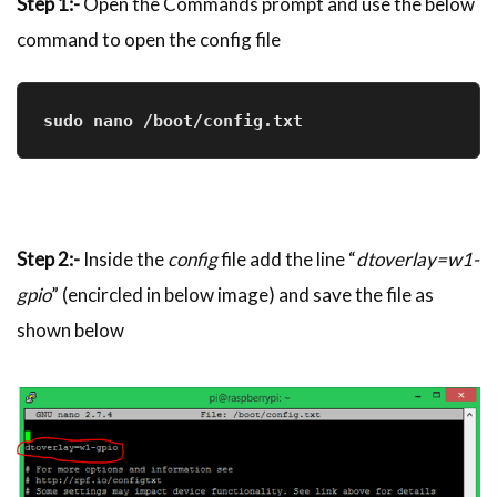
Step 1:-
Open the Commands prompt and use the below
command to open the config file
sudo nano /boot/config.txt
Step 2:-
Inside the
config
file add the line “
dtoverlay=w1-
gpio
” (encircled in below image) and save the file as
shown below