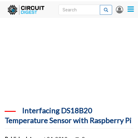
Skip
Search
Search
User
to
accou
News
main
menu
content
Articles
DigiKey Store
Projects
Contests
Contact
More
Interfacing DS18B20
Temperature Sensor with Raspberry Pi