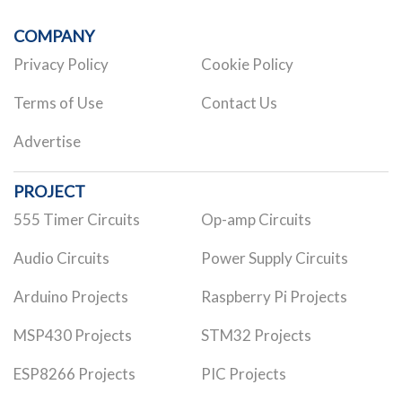
COMPANY
Privacy Policy
Cookie Policy
Terms of Use
Contact Us
Advertise
PROJECT
555 Timer Circuits
Op-amp Circuits
Audio Circuits
Power Supply Circuits
Arduino Projects
Raspberry Pi Projects
MSP430 Projects
STM32 Projects
ESP8266 Projects
PIC Projects