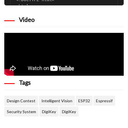
Video
Tags
Design Contest
Intelligent Vision
ESP32
Espressif
Security System
DigiKey
DigiKey