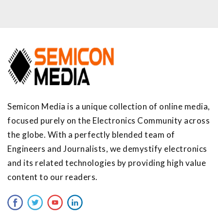
Semicon Media is a unique collection of online media,
focused purely on the Electronics Community across
the globe. With a perfectly blended team of
Engineers and Journalists, we demystify electronics
and its related technologies by providing high value
content to our readers.