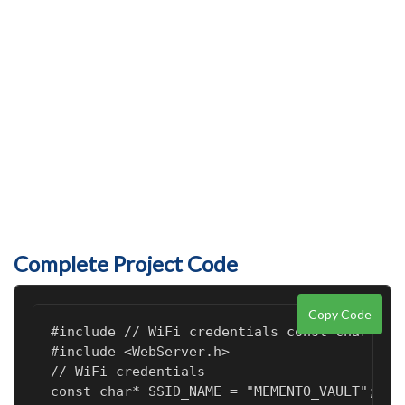
Complete Project Code
Copy Code
#include 
// WiFi credentials const char* SS