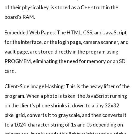
of their physical key, is stored as a C++ struct in the
board's RAM.
Embedded Web Pages: The HTML, CSS, and JavaScript
for the interface, or the login page, camera scanner, and
vault page, are stored directly in the program using
PROGMEM, eliminating the need for memory or an SD
card.
Client-Side Image Hashing: This is the heavy lifter of the
program. When a photo is taken, the JavaScript running
on the client's phone shrinks it down to a tiny 32x32
pixel grid, converts it to grayscale, and then converts it
to a 1024-character string of 1s and 0s depending on