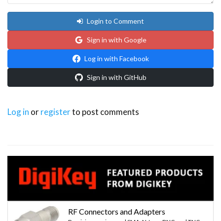
Login to Comment
Sign in with Google
Log in with Facebook
Sign in with GitHub
Log in
or
register
to post comments
RF Connectors and Adapters