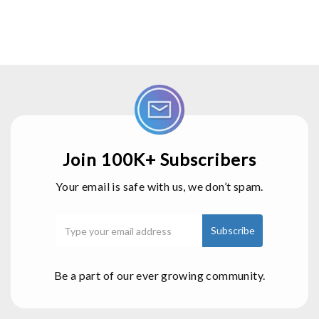
Join 100K+ Subscribers
Your email is safe with us, we don’t spam.
Be a part of our ever growing community.