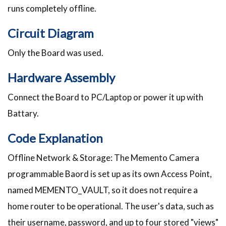
runs completely offline.
Circuit Diagram
Only the Board was used.
Hardware Assembly
Connect the Board to PC/Laptop or power it up with
Battary.
Code Explanation
Offline Network & Storage: The Memento Camera
programmable Baord is set up as its own Access Point,
named MEMENTO_VAULT, so it does not require a
home router to be operational. The user's data, such as
their username, password, and up to four stored "views"