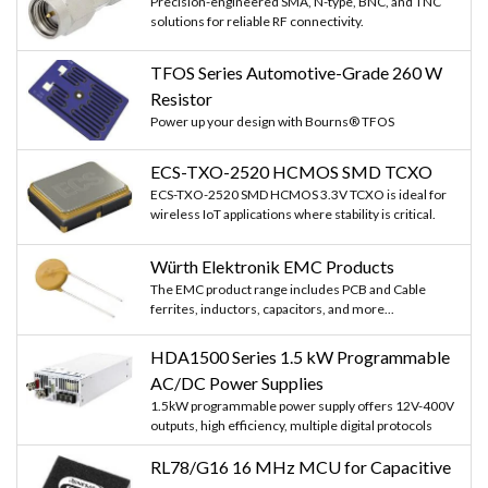
Precision-engineered SMA, N-type, BNC, and TNC
solutions for reliable RF connectivity.
TFOS Series Automotive-Grade 260 W
Resistor
Power up your design with Bourns® TFOS
ECS-TXO-2520 HCMOS SMD TCXO
ECS-TXO-2520 SMD HCMOS 3.3V TCXO is ideal for
wireless IoT applications where stability is critical.
Würth Elektronik EMC Products
The EMC product range includes PCB and Cable
ferrites, inductors, capacitors, and more...
HDA1500 Series 1.5 kW Programmable
AC/DC Power Supplies
1.5kW programmable power supply offers 12V-400V
outputs, high efficiency, multiple digital protocols
RL78/G16 16 MHz MCU for Capacitive