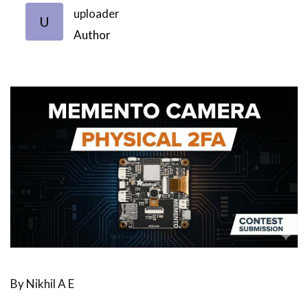
uploader
U
Author
By Nikhil A E