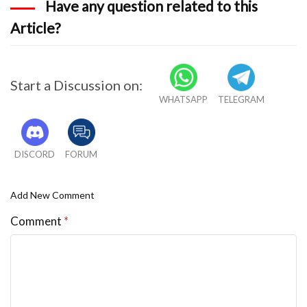
Have any question related to this
Article?
Start a Discussion on:
WHATSAPP
TELEGRAM
DISCORD
FORUM
Add New Comment
Comment
*