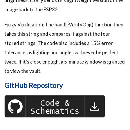
brightness. It only sends this lightweight version of the
image back to the ESP32.
Fuzzy Verification: The handleVerifyObj() function then
takes this string and compares it against the four
stored strings. The code also includes a 15% error
tolerance, as lighting and angles will never be perfect
twice. If it's close enough, a 5-minute window is granted
to view the vault.
GitHub Repository