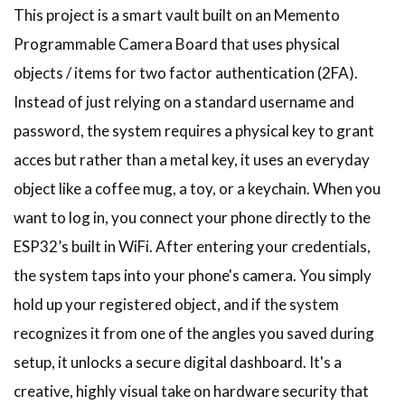
This project is a smart vault built on an Memento
Programmable Camera Board that uses physical
objects / items for two factor authentication (2FA).
Instead of just relying on a standard username and
password, the system requires a physical key to grant
acces but rather than a metal key, it uses an everyday
object like a coffee mug, a toy, or a keychain. When you
want to log in, you connect your phone directly to the
ESP32’s built in WiFi. After entering your credentials,
the system taps into your phone's camera. You simply
hold up your registered object, and if the system
recognizes it from one of the angles you saved during
setup, it unlocks a secure digital dashboard. It's a
creative, highly visual take on hardware security that