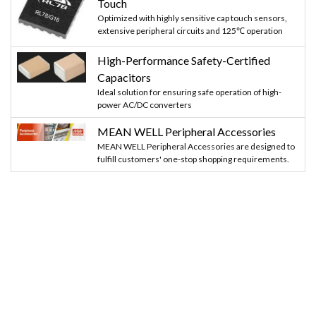
Touch
Optimized with highly sensitive cap touch sensors,
extensive peripheral circuits and 125℃ operation
High-Performance Safety-Certified
Capacitors
Ideal solution for ensuring safe operation of high-
power AC/DC converters
MEAN WELL Peripheral Accessories
MEAN WELL Peripheral Accessories are designed to
fulfill customers' one-stop shopping requirements.