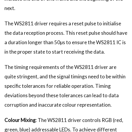
next.
The WS2811 driver requires a reset pulse to initialise
the data reception process. This reset pulse should have
a duration longer than 50µs to ensure the WS2811 IC is
in the proper state to start receiving the data.
The timing requirements of the WS2811 driver are
quite stringent, and the signal timings need to be within
specific tolerances for reliable operation. Timing
deviations beyond these tolerances can lead to data
corruption and inaccurate colour representation.
Colour Mixing
: The WS2811 driver controls RGB (red,
green, blue) addressable LEDs. To achieve different