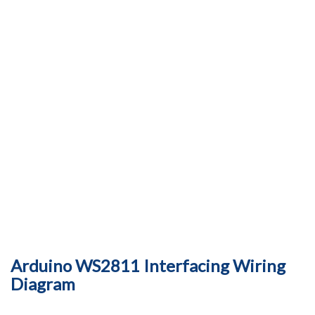
Arduino WS2811 Interfacing Wiring
Diagram