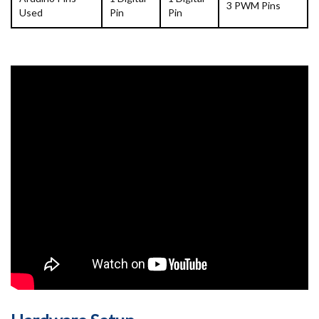
3 PWM Pins
Used
Pin
Pin