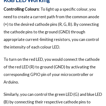
Controlling Colours
: To light up a specific colour, you
need to create a current path from the common anode
(+) to the desired cathode pins (R, G, B). By connecting
the cathode pins to the ground (GND) through
appropriate current-limiting resistors, you can control
the intensity of each colour LED.
To turn on the red LED, you would connect the cathode
of the red LED (R) to ground (GND) by activating the
corresponding GPIO pin of your microcontroller or
Arduino.
Similarly, you can control the green LED (G) and blue LED
(B) by connecting their respective cathode pins to