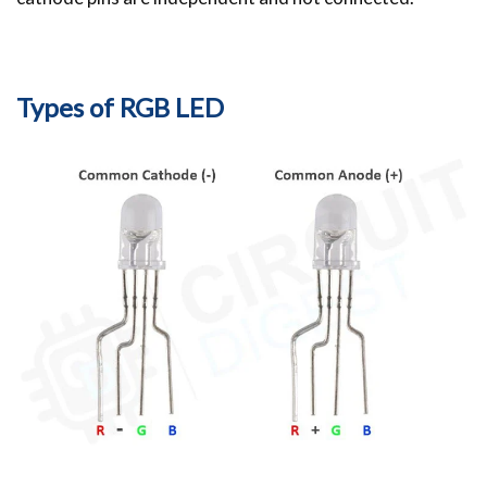
Types of RGB LED