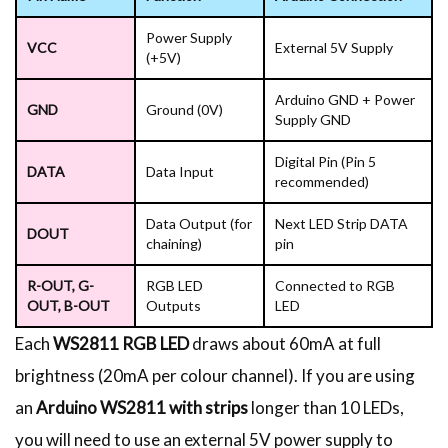
Power Supply
VCC
External 5V Supply
(+5V)
Arduino GND + Power
GND
Ground (0V)
Supply GND
Digital Pin (Pin 5
DATA
Data Input
recommended)
Data Output (for
Next LED Strip DATA
DOUT
chaining)
pin
R-OUT, G-
RGB LED
Connected to RGB
OUT, B-OUT
Outputs
LED
Each
WS2811 RGB LED
draws about 60mA at full
brightness (20mA per colour channel). If you are using
an
Arduino WS2811 with strips
longer than 10 LEDs,
you will need to use an external 5V power supply to