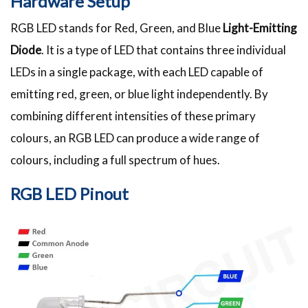
Hardware Setup
RGB LED stands for Red, Green, and Blue
Light-Emitting
Diode
. It is a type of LED that contains three individual
LEDs in a single package, with each LED capable of
emitting red, green, or blue light independently. By
combining different intensities of these primary
colours, an RGB LED can produce a wide range of
colours, including a full spectrum of hues.
RGB LED Pinout