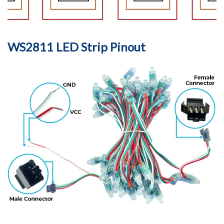
WS2811 LED Strip Pinout