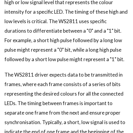
high or low signal level that represents the colour
intensity for a specific LED. The timing of these high and
low levels is critical. The WS2811 uses specific
durations to differentiate between a "0" and a "1" bit.
For example, a short high pulse followed by a long low
pulse might represent a "0" bit, while a long high pulse
followed by a short low pulse might represent a "1" bit.
The WS2811 driver expects data to be transmitted in
frames, where each frame consists of a series of bits
representing the desired colours for all the connected
LEDs. The timing between frames is important to
separate one frame from the next and ensure proper
synchronisation. Typically, a short, low signal is used to
indicate the end of one frame and the beginning of the