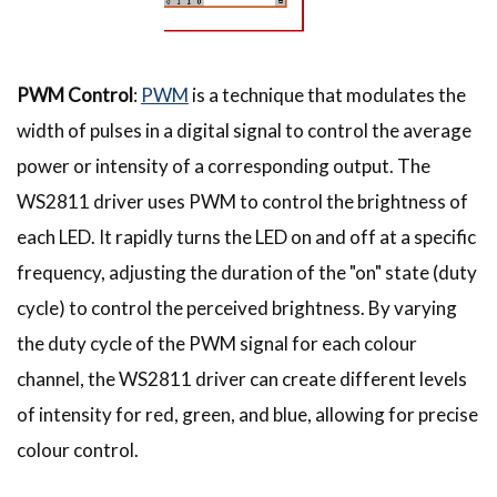
PWM Control
:
PWM
is a technique that modulates the
width of pulses in a digital signal to control the average
power or intensity of a corresponding output. The
WS2811 driver uses PWM to control the brightness of
each LED. It rapidly turns the LED on and off at a specific
frequency, adjusting the duration of the "on" state (duty
cycle) to control the perceived brightness. By varying
the duty cycle of the PWM signal for each colour
channel, the WS2811 driver can create different levels
of intensity for red, green, and blue, allowing for precise
colour control.