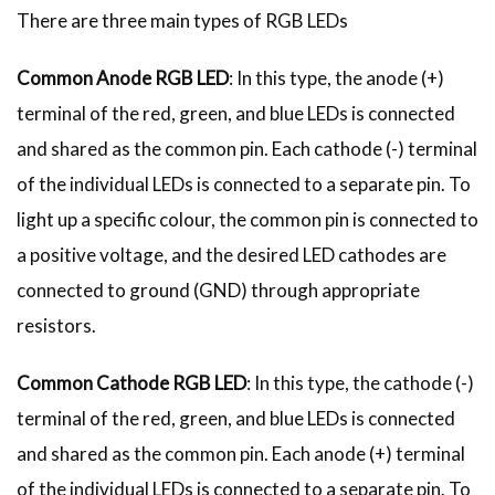
There are three main types of RGB LEDs
Common Anode RGB LED
: In this type, the anode (+)
terminal of the red, green, and blue LEDs is connected
and shared as the common pin. Each cathode (-) terminal
of the individual LEDs is connected to a separate pin. To
light up a specific colour, the common pin is connected to
a positive voltage, and the desired LED cathodes are
connected to ground (GND) through appropriate
resistors.
Common Cathode RGB LED
: In this type, the cathode (-)
terminal of the red, green, and blue LEDs is connected
and shared as the common pin. Each anode (+) terminal
of the individual LEDs is connected to a separate pin. To