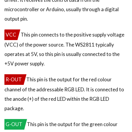
microcontroller or Arduino, usually through a digital
output pin.
VCC
This pin connects to the positive supply voltage
(VCC) of the power source. The WS2811 typically
operates at 5V, so this pin is usually connected to the
+5V power supply.
R-OUT
This pin is the output for the red colour
channel of the addressable RGB LED. It is connected to
the anode (+) of the red LED within the RGB LED
package.
G-OUT
This pin is the output for the green colour