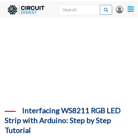
Skip
Search
Search
User
to
accou
News
main
menu
content
Articles
DigiKey Store
Projects
Contests
Contact
More
Interfacing WS8211 RGB LED
Strip with Arduino: Step by Step
Tutorial