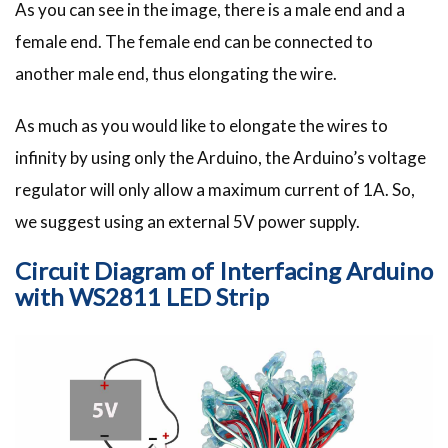
As you can see in the image, there is a male end and a
female end. The female end can be connected to
another male end, thus elongating the wire.
As much as you would like to elongate the wires to
infinity by using only the Arduino, the Arduino’s voltage
regulator will only allow a maximum current of 1A. So,
we suggest using an external 5V power supply.
Circuit Diagram of Interfacing Arduino
with WS2811 LED Strip