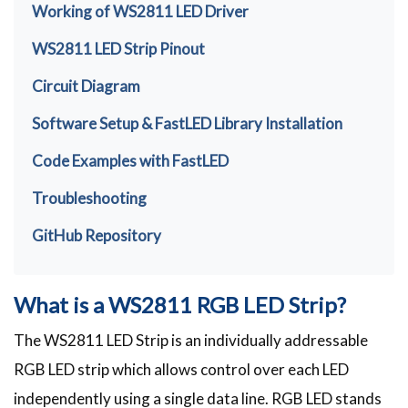
Working of WS2811 LED Driver
WS2811 LED Strip Pinout
Circuit Diagram
Software Setup & FastLED Library Installation
Code Examples with FastLED
Troubleshooting
GitHub Repository
What is a WS2811 RGB LED Strip?
The WS2811 LED Strip is an individually addressable
RGB LED strip which allows control over each LED
independently using a single data line. RGB LED stands