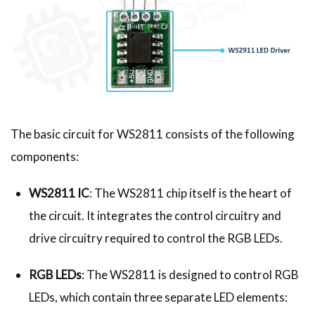
The basic circuit for WS2811 consists of the following
components:
WS2811 IC
: The WS2811 chip itself is the heart of
the circuit. It integrates the control circuitry and
drive circuitry required to control the RGB LEDs.
RGB LEDs
: The WS2811 is designed to control RGB
LEDs, which contain three separate LED elements: