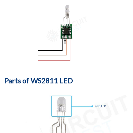
Parts of WS2811 LED