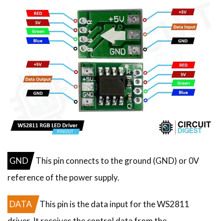
GND
This pin connects to the ground (GND) or 0V
reference of the power supply.
DATA
This pin is the data input for the WS2811
driver. It receives the control data from the