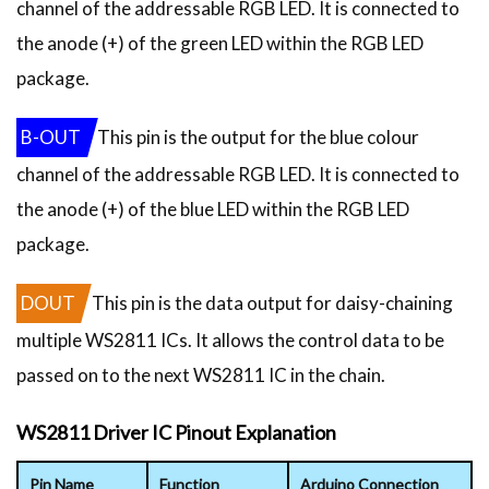
channel of the addressable RGB LED. It is connected to
the anode (+) of the green LED within the RGB LED
package.
B-OUT
This pin is the output for the blue colour
channel of the addressable RGB LED. It is connected to
the anode (+) of the blue LED within the RGB LED
package.
DOUT
This pin is the data output for daisy-chaining
multiple WS2811 ICs. It allows the control data to be
passed on to the next WS2811 IC in the chain.
WS2811 Driver IC Pinout Explanation
Pin Name
Function
Arduino Connection