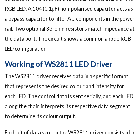
RGB LED. A 104 (0.1µF) non-polarised capacitor acts as
a bypass capacitor to filter AC components in the power
rail. Two optional 33-ohm resistors match impedance at
the data port. The circuit shows a common anode RGB
LED configuration.
Working of WS2811 LED Driver
The WS2811 driver receives data in a specific format
that represents the desired colour and intensity for
each LED. The control data is sent serially, and each LED
along the chain interprets its respective data segment
to determine its colour output.
Each bit of data sent to the WS2811 driver consists of a