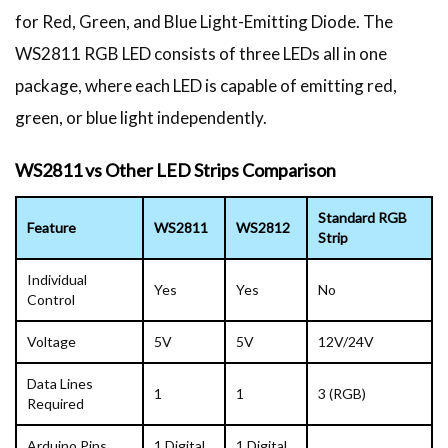
for Red, Green, and Blue Light-Emitting Diode. The
WS2811 RGB LED consists of three LEDs all in one
package, where each LED is capable of emitting red,
green, or blue light independently.
WS2811 vs Other LED Strips Comparison
Standard RGB
Feature
WS2811
WS2812
Strip
Individual
Yes
Yes
No
Control
Voltage
5V
5V
12V/24V
Data Lines
1
1
3 (RGB)
Required
Arduino Pins
1 Digital
1 Digital