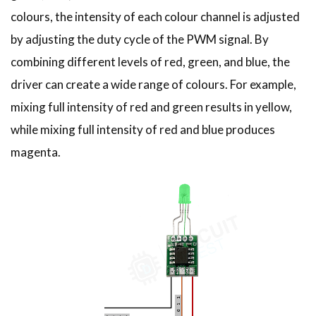
colours, the intensity of each colour channel is adjusted
by adjusting the duty cycle of the PWM signal. By
combining different levels of red, green, and blue, the
driver can create a wide range of colours. For example,
mixing full intensity of red and green results in yellow,
while mixing full intensity of red and blue produces
magenta.