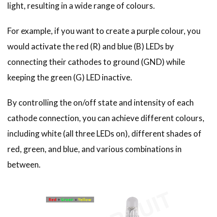
light, resulting in a wide range of colours.
For example, if you want to create a purple colour, you
would activate the red (R) and blue (B) LEDs by
connecting their cathodes to ground (GND) while
keeping the green (G) LED inactive.
By controlling the on/off state and intensity of each
cathode connection, you can achieve different colours,
including white (all three LEDs on), different shades of
red, green, and blue, and various combinations in
between.