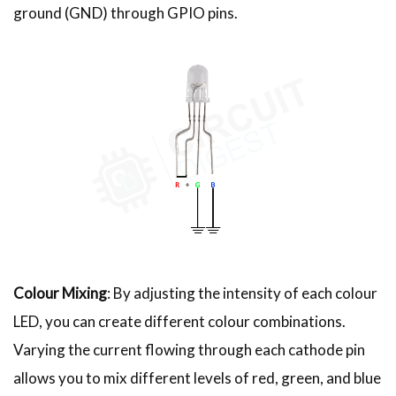
ground (GND) through GPIO pins.
Colour Mixing
: By adjusting the intensity of each colour
LED, you can create different colour combinations.
Varying the current flowing through each cathode pin
allows you to mix different levels of red, green, and blue