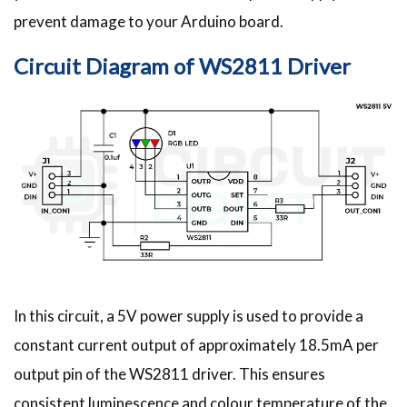
prevent damage to your Arduino board.
Circuit Diagram of WS2811 Driver
In this circuit, a 5V power supply is used to provide a
constant current output of approximately 18.5mA per
output pin of the WS2811 driver. This ensures
consistent luminescence and colour temperature of the