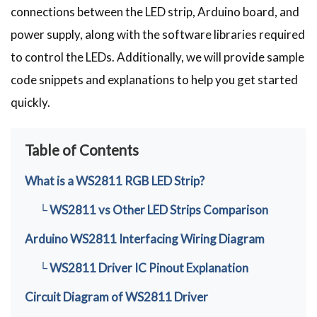
connections between the LED strip, Arduino board, and
power supply, along with the software libraries required
to control the LEDs. Additionally, we will provide sample
code snippets and explanations to help you get started
quickly.
Table of Contents
What is a WS2811 RGB LED Strip?
└ WS2811 vs Other LED Strips Comparison
Arduino WS2811 Interfacing Wiring Diagram
└ WS2811 Driver IC Pinout Explanation
Circuit Diagram of WS2811 Driver