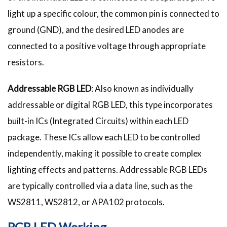
light up a specific colour, the common pin is connected to
ground (GND), and the desired LED anodes are
connected to a positive voltage through appropriate
resistors.
Addressable RGB LED
: Also known as individually
addressable or digital RGB LED, this type incorporates
built-in ICs (Integrated Circuits) within each LED
package. These ICs allow each LED to be controlled
independently, making it possible to create complex
lighting effects and patterns. Addressable RGB LEDs
are typically controlled via a data line, such as the
WS2811, WS2812, or APA102 protocols.
RGB LED Working