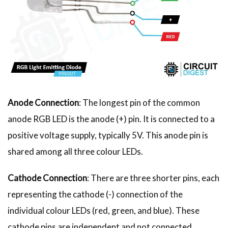
Anode Connection
: The longest pin of the common
anode RGB LED is the anode (+) pin. It is connected to a
positive voltage supply, typically 5V. This anode pin is
shared among all three colour LEDs.
Cathode Connection
: There are three shorter pins, each
representing the cathode (-) connection of the
individual colour LEDs (red, green, and blue). These
cathode pins are independent and not connected.