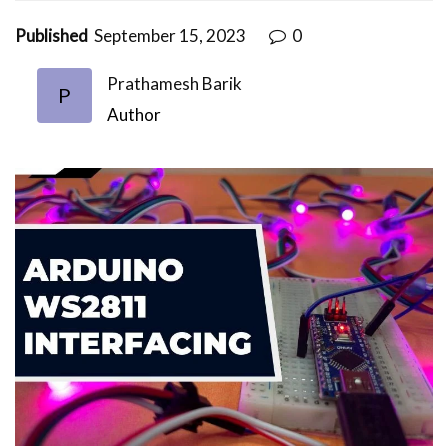
Published
September 15, 2023
0
Prathamesh Barik
P
Author