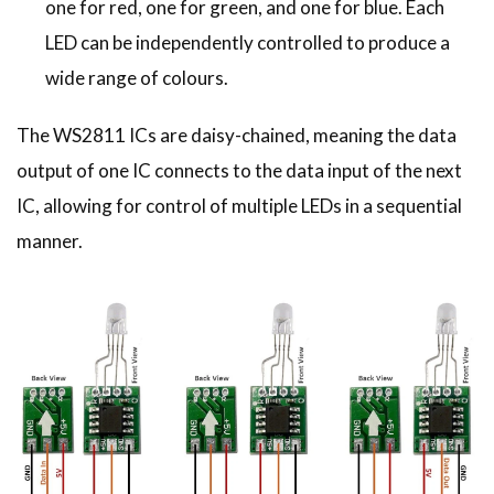
one for red, one for green, and one for blue. Each
LED can be independently controlled to produce a
wide range of colours.
The WS2811 ICs are daisy-chained, meaning the data
output of one IC connects to the data input of the next
IC, allowing for control of multiple LEDs in a sequential
manner.