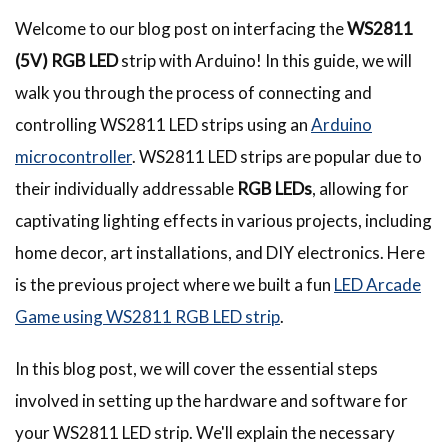
Welcome to our blog post on interfacing the
WS2811
(5V) RGB LED
strip with Arduino! In this guide, we will
walk you through the process of connecting and
controlling WS2811 LED strips using an
Arduino
microcontroller
. WS2811 LED strips are popular due to
their individually addressable
RGB LEDs
, allowing for
captivating lighting effects in various projects, including
home decor, art installations, and DIY electronics. Here
is the previous project where we built a fun
LED Arcade
Game using WS2811 RGB LED strip
.
In this blog post, we will cover the essential steps
involved in setting up the hardware and software for
your WS2811 LED strip. We'll explain the necessary