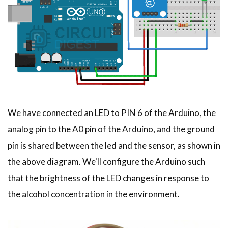
We have connected an LED to PIN 6 of the Arduino, the
analog pin to the A0 pin of the Arduino, and the ground
pin is shared between the led and the sensor, as shown in
the above diagram. We'll configure the Arduino such
that the brightness of the LED changes in response to
the alcohol concentration in the environment.