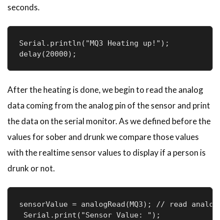
seconds.
Serial.println("MQ3 Heating up!");

delay(20000);
After the heating is done, we begin to read the analog
data coming from the analog pin of the sensor and print
the data on the serial monitor. As we defined before the
values for sober and drunk we compare those values
with the realtime sensor values to display if a person is
drunk or not.
sensorValue = analogRead(MQ3); // read analog 
 Serial.print("Sensor Value: ");
