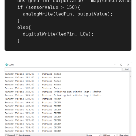
  unsigned int outputValue = map(sensorValue, 
  if (sensorValue > 150){

    analogWrite(ledPin, outputValue);

  }

  else{

    digitalWrite(ledPin, LOW);

  }