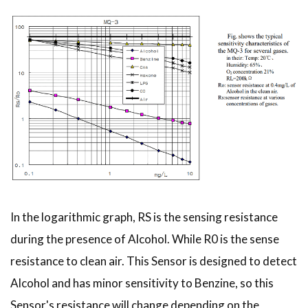
In the logarithmic graph, RS is the sensing resistance
during the presence of Alcohol. While R0 is the sense
resistance to clean air. This Sensor is designed to detect
Alcohol and has minor sensitivity to Benzine, so this
Sensor's resistance will change depending on the