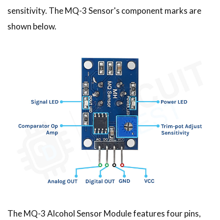
sensitivity. The MQ-3 Sensor's component marks are
shown below.
The MQ-3 Alcohol Sensor Module features four pins,