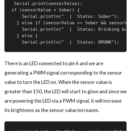
 Serial.print(sensorValue);

if (sensorValue < Sober) {

    Serial.println("  |  Status: Sober");

  } else if (sensorValue >= Sober && sensorVal
    Serial.println("  |  Status: Drinking but 
  } else {

    Serial.println("  |  Status: DRUNK");
There is an LED connected to pin 6 and we are
generating a PWM signal corresponding to the sensor
value to turn the LED on. When the sensor value is
greater than 150, the LED will start to glow and since we
are powering the LED via a PWM signal, it will increase
its brightness as the sensor value increases.