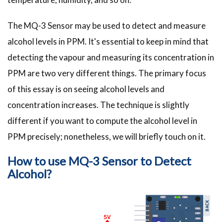
The MQ-3 Sensor may be used to detect and measure
alcohol levels in PPM. It's essential to keep in mind that
detecting the vapour and measuring its concentration in
PPM are two very different things. The primary focus
of this essay is on seeing alcohol levels and
concentration increases. The technique is slightly
different if you want to compute the alcohol level in
PPM precisely; nonetheless, we will briefly touch on it.
How to use MQ-3 Sensor to Detect
Alcohol?