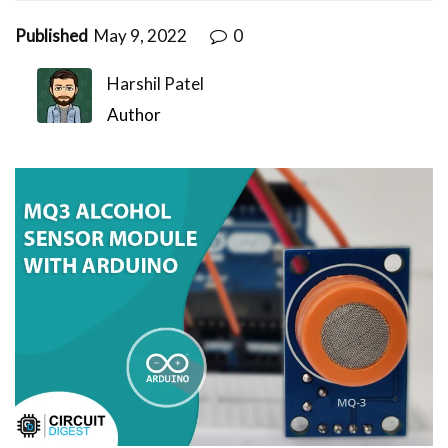
Published
May 9, 2022
0
Harshil Patel
Author