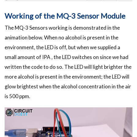
Working of the MQ-3 Sensor Module
The MQ-3 Sensors working is demonstrated in the
animation below. When no alcohol is present in the
environment, the LED is off, but when we supplied a
small amount of IPA , the LED switches on since we had
written the code to do so. The LED will light brighter the
more alcohol is present in the environment; the LED will
glow brightest when the alcohol concentration in the air
is 500 ppm.