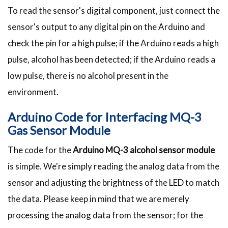
To read the sensor's digital component, just connect the
sensor's output to any digital pin on the Arduino and
check the pin for a high pulse; if the Arduino reads a high
pulse, alcohol has been detected; if the Arduino reads a
low pulse, there is no alcohol present in the
environment.
Arduino Code for Interfacing MQ-3
Gas Sensor Module
The code for the
Arduino MQ-3 alcohol sensor module
is simple. We're simply reading the analog data from the
sensor and adjusting the brightness of the LED to match
the data. Please keep in mind that we are merely
processing the analog data from the sensor; for the