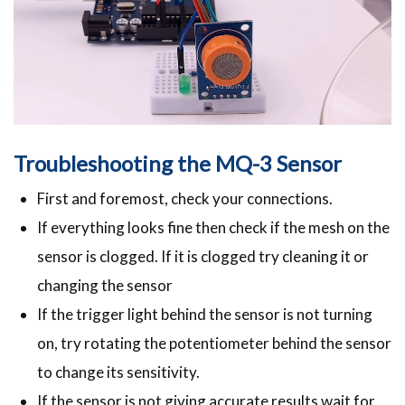
Troubleshooting the MQ-3 Sensor
First and foremost, check your connections.
If everything looks fine then check if the mesh on the
sensor is clogged. If it is clogged try cleaning it or
changing the sensor
If the trigger light behind the sensor is not turning
on, try rotating the potentiometer behind the sensor
to change its sensitivity.
If the sensor is not giving accurate results wait for