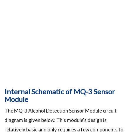
Internal Schematic of MQ-3 Sensor
Module
The MQ-3 Alcohol Detection Sensor Module circuit
diagram is given below. This module's design is
relatively basic and only requires a few components to