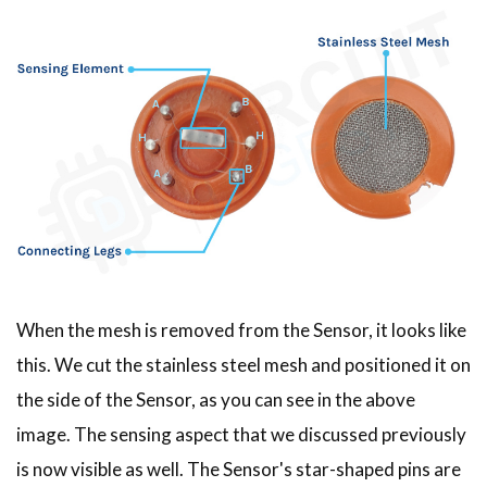
When the mesh is removed from the Sensor, it looks like
this. We cut the stainless steel mesh and positioned it on
the side of the Sensor, as you can see in the above
image. The sensing aspect that we discussed previously
is now visible as well. The Sensor's star-shaped pins are