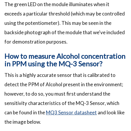
The green LED on the module illuminates when it
exceeds a particular threshold (which may be controlled
using the potentiometer). This may be seen in the
backside photograph of the module that we've included
for demonstration purposes.
How to measure Alcohol concentration
in PPM using the MQ-3 Sensor?
This is a highly accurate sensor that is calibrated to
detect the PPM of Alcohol present in the environment;
however, to do so, you must first understand the
sensitivity characteristics of the MQ-3 Sensor, which
can be found in the
MQ3 Sensor
datasheet
and look like
the image below.