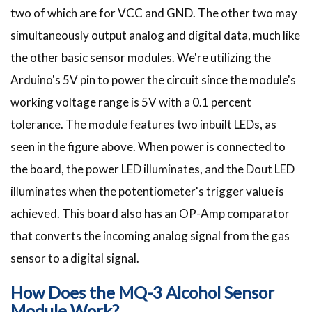
two of which are for VCC and GND. The other two may
simultaneously output analog and digital data, much like
the other basic sensor modules. We're utilizing the
Arduino's 5V pin to power the circuit since the module's
working voltage range is 5V with a 0.1 percent
tolerance. The module features two inbuilt LEDs, as
seen in the figure above. When power is connected to
the board, the power LED illuminates, and the Dout LED
illuminates when the potentiometer's trigger value is
achieved. This board also has an OP-Amp comparator
that converts the incoming analog signal from the gas
sensor to a digital signal.
How Does the MQ-3 Alcohol Sensor
Module Work?