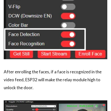
After enrolling the faces, if a face is recognized in the
video feed, ESP32 will make the relay module high to
unlock the door.