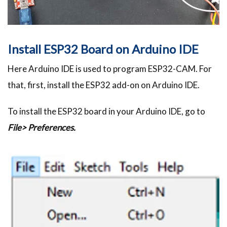
Install ESP32 Board on Arduino IDE
Here Arduino IDE is used to program ESP32-CAM. For
that, first, install the ESP32 add-on on Arduino IDE.
To install the ESP32 board in your Arduino IDE, go to
File> Preferences.