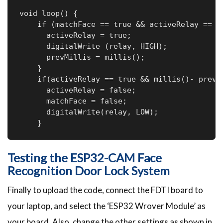
void loop() { 

    if (matchFace == true && activeRelay == fa
      activeRelay = true;

      digitalWrite (relay, HIGH);

      prevMillis = millis();

    }

    if(activeRelay == true && millis()- prevMi
      activeRelay = false;

      matchFace = false;

      digitalWrite(relay, LOW);

    }
Testing the ESP32-CAM Face
Recognition Door Lock System
Finally to upload the code, connect the FDTI board to
your laptop, and select the ‘ESP32 Wrover Module’ as
your board. Also, change the other settings as shown in