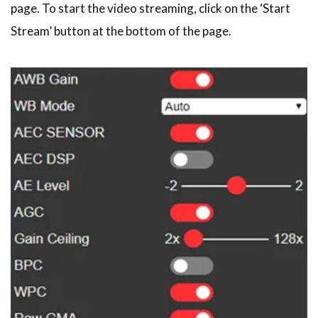
page. To start the video streaming, click on the ‘Start
Stream’ button at the bottom of the page.