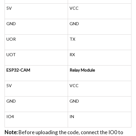
5V
VCC
GND
GND
UOR
TX
UOT
RX
ESP32-CAM
Relay Module
5V
VCC
GND
GND
IO4
IN
Note:
Before uploading the code, connect the IO0 to