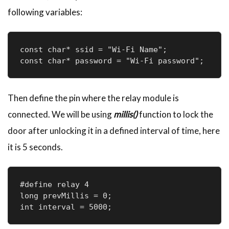
following variables:
const char* ssid = "Wi-Fi Name";

const char* password = "Wi-Fi password";
Then define the pin where the relay module is
connected. We will be using
millis()
function to lock the
door after unlocking it in a defined interval of time, here
it is 5 seconds.
#define relay 4

long prevMillis = 0;

int interval = 5000;