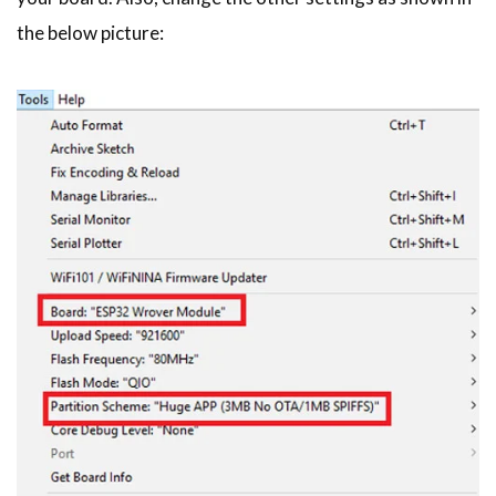
the below picture: