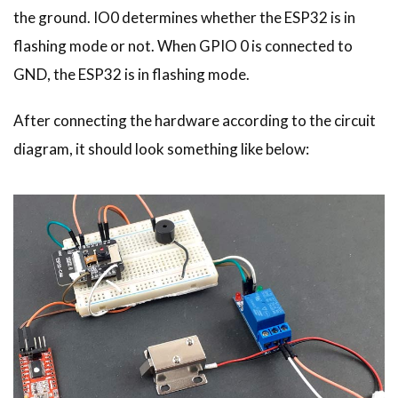
the ground. IO0 determines whether the ESP32 is in
flashing mode or not. When GPIO 0 is connected to
GND, the ESP32 is in flashing mode.
After connecting the hardware according to the circuit
diagram, it should look something like below: