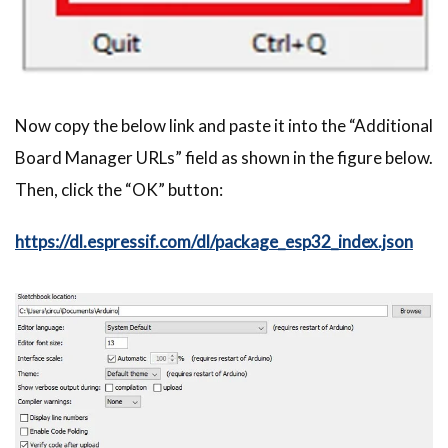
Now copy the below link and paste it into the “Additional
Board Manager URLs” field as shown in the figure below.
Then, click the “OK” button:
https://dl.espressif.com/dl/package_esp32_index.json