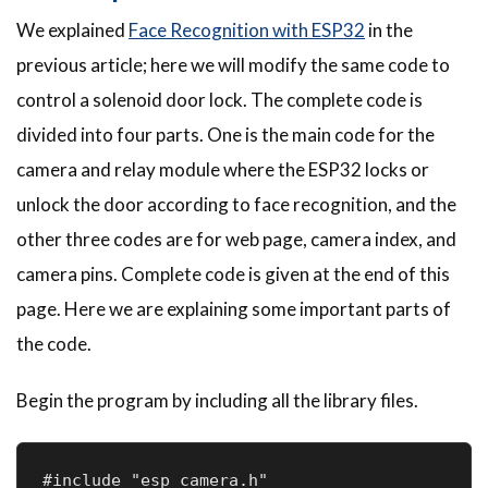
We explained
Face Recognition with ESP32
in the
previous article; here we will modify the same code to
control a solenoid door lock. The complete code is
divided into four parts. One is the main code for the
camera and relay module where the ESP32 locks or
unlock the door according to face recognition, and the
other three codes are for web page, camera index, and
camera pins. Complete code is given at the end of this
page. Here we are explaining some important parts of
the code.
Begin the program by including all the library files.
#include "esp_camera.h"
