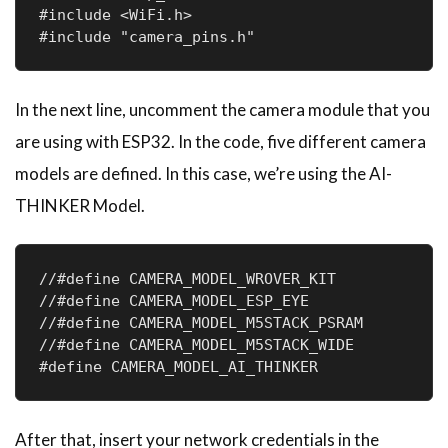
#include <WiFi.h>

#include "camera_pins.h"
In the next line, uncomment the camera module that you
are using with ESP32. In the code, five different camera
models are defined. In this case, we’re using the AI-
THINKER Model.
//#define CAMERA_MODEL_WROVER_KIT

//#define CAMERA_MODEL_ESP_EYE

//#define CAMERA_MODEL_M5STACK_PSRAM

//#define CAMERA_MODEL_M5STACK_WIDE

#define CAMERA_MODEL_AI_THINKER
After that, insert your network credentials in the