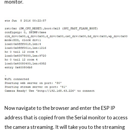
monitor.
Now navigate to the browser and enter the ESP IP
address that is copied from the Serial monitor to access
the camera streaming. It will take you to the streaming