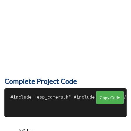
Complete Project Code
Copy Code