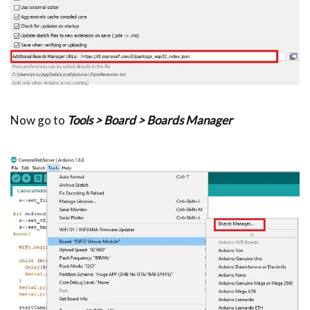
Now go to
Tools > Board > Boards Manager