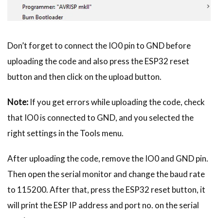
Don’t forget to connect the IO0 pin to GND before
uploading the code and also press the ESP32 reset
button and then click on the upload button.
Note:
If you get errors while uploading the code, check
that IO0 is connected to GND, and you selected the
right settings in the Tools menu.
After uploading the code, remove the IO0 and GND pin.
Then open the serial monitor and change the baud rate
to 115200. After that, press the ESP32 reset button, it
will print the ESP IP address and port no. on the serial