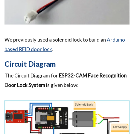
We previously used a solenoid lock to build an
Arduino
based RFID door lock
.
Circuit Diagram
The Circuit Diagram for
ESP32-CAM Face Recognition
Door Lock System
is given below: