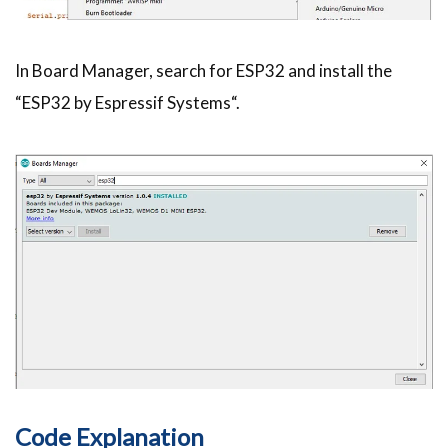
In Board Manager, search for ESP32 and install the
“ESP32 by Espressif Systems“.
Code Explanation