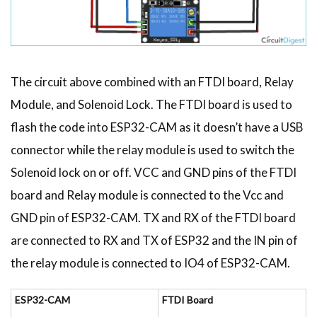
The circuit above combined with an FTDI board, Relay
Module, and Solenoid Lock. The FTDI board is used to
flash the code into ESP32-CAM as it doesn’t have a USB
connector while the relay module is used to switch the
Solenoid lock on or off. VCC and GND pins of the FTDI
board and Relay module is connected to the Vcc and
GND pin of ESP32-CAM. TX and RX of the FTDI board
are connected to RX and TX of ESP32 and the IN pin of
the relay module is connected to IO4 of ESP32-CAM.
ESP32-CAM
FTDI Board