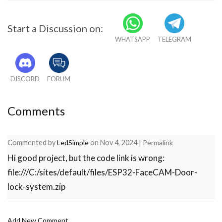
Start a Discussion on:
WHATSAPP
TELEGRAM
DISCORD
FORUM
Comments
Commented by
LedSimple
on
Nov 4, 2024
|
Permalink
Hi good project, but the code link is wrong:
file:///C:/sites/default/files/ESP32-FaceCAM-Door-
lock-system.zip
Add New Comment