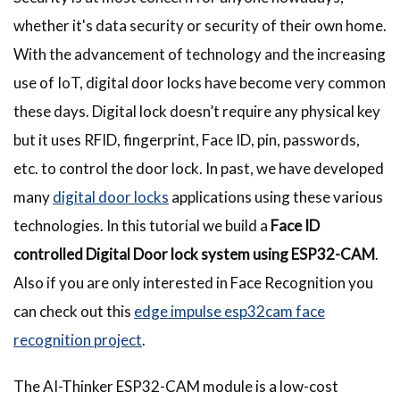
whether it's data security or security of their own home.
With the advancement of technology and the increasing
use of IoT, digital door locks have become very common
these days. Digital lock doesn’t require any physical key
but it uses RFID, fingerprint, Face ID, pin, passwords,
etc. to control the door lock. In past, we have developed
many
digital door locks
applications using these various
technologies. In this tutorial we build a
Face ID
controlled Digital Door lock system using ESP32-CAM
.
Also if you are only interested in Face Recognition you
can check out this
edge impulse esp32cam face
recognition project
.
The AI-Thinker ESP32-CAM module is a low-cost