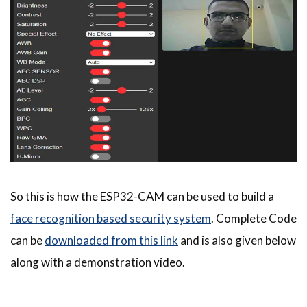
So this is how the ESP32-CAM can be used to build a
face recognition based security system
. Complete Code
can be
downloaded from this link
and is also given below
along with a demonstration video.