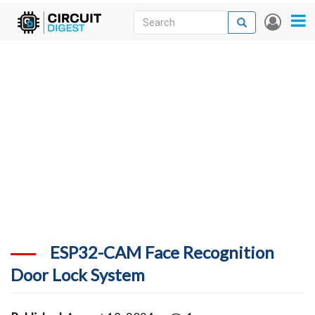
Skip
Search
Search
User
to
accou
News
main
menu
content
Articles
DigiKey Store
Projects
Contests
Contact
More
ESP32-CAM Face Recognition
Door Lock System