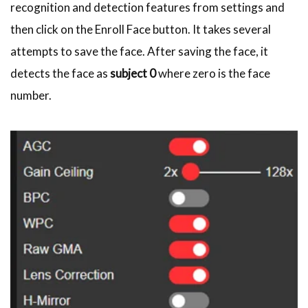
recognition and detection features from settings and
then click on the Enroll Face button. It takes several
attempts to save the face. After saving the face, it
detects the face as
subject 0
where zero is the face
number.