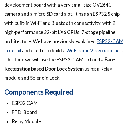
development board with a very small size OV2640
camera and a micro SD card slot. It has an ESP32 S chip
with built-in Wi-Fi and Bluetooth connectivity, with 2
high-performance 32-bit LX6 CPUs, 7-stage pipeline
architecture. We have previously explained
ESP32-CAM
in detail
and used it to build a
Wi-Fi door Video doorbell
.
This time we will use the ESP32-CAM to build a
Face
Recognition based Door Lock System
using a Relay
module and Solenoid Lock.
Components Required
ESP32 CAM
FTDI Board
Relay Module