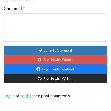
Comment
*
Login to Comment
Sign in with Google
Log in with Facebook
Sign in with GitHub
Log in
or
register
to post comments