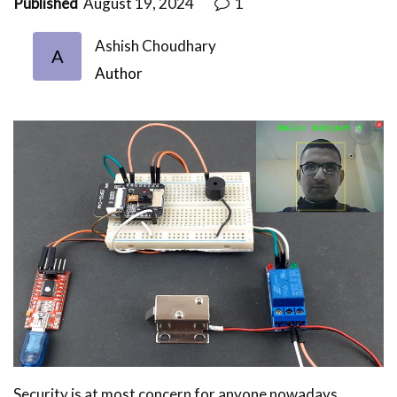
Published
August 19, 2024
1
Ashish Choudhary
A
Author
Security is at most concern for anyone nowadays,