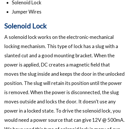
Solenoid Lock
Jumper Wires
Solenoid Lock
A solenoid lock works on the electronic-mechanical
locking mechanism. This type of lock has a slug with a
slanted cut and a good mounting bracket. When the
power is applied, DC creates a magnetic field that
moves the slug inside and keeps the door in the unlocked
position. The slug will retain its position until the power
is removed. When the power is disconnected, the slug
moves outside and locks the door. It doesn’t use any
power in a locked state. To drive the solenoid lock, you
would need a power source that can give 12V @ 500mA.