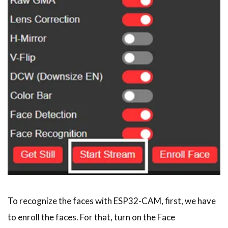
To recognize the faces with ESP32-CAM, first, we have
to enroll the faces. For that, turn on the Face