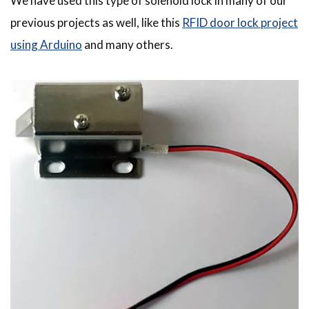
We have used this type of solenoid lock in many of our
previous projects as well, like this
RFID door lock project
using Arduino
and many others.