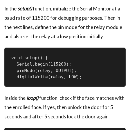
In the
setup()
function, initialize the Serial Monitor at a
baud rate of 115200 for debugging purposes. Then in
the next lines, define the pin mode for the relay module
and also set the relay at a low position initially.
void setup() {

  Serial.begin(115200);

  pinMode(relay, OUTPUT);

  digitalWrite(relay, LOW);
Inside the
loop()
function, check if the face matches with
the enrolled face. If yes, then unlock the door for 5
seconds and after 5 seconds lock the door again.