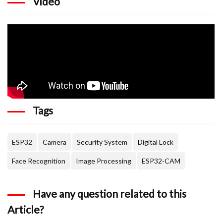
Video
Tags
ESP32
Camera
Security System
Digital Lock
Face Recognition
Image Processing
ESP32-CAM
Have any question related to this
Article?