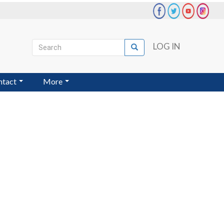
Search
LOG IN
Search
User
account
ntact
More
menu