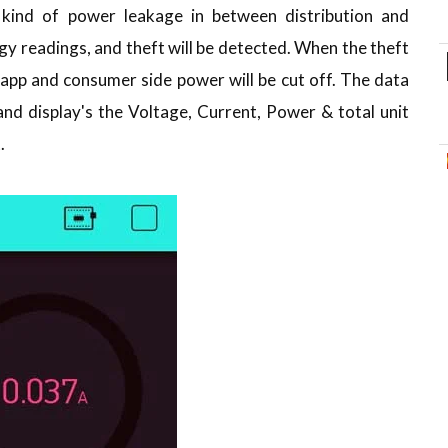
 kind of power leakage in between distribution and
gy readings, and theft will be detected. When the theft
he app and consumer side power will be cut off. The data
nd display's the Voltage, Current, Power & total unit
.