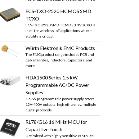
ECS-TXO-2520 HCMOS SMD
TCXO
ECS-TXO-2520 SMD HCMOS 3.3V TCXO is
ideal for wireless IoT applications where
stability is critical.
Würth Elektronik EMC Products
The EMC product range includes PCB and
Cable ferrites, inductors, capacitors, and
more...
HDA1500 Series 1.5 kW
Programmable AC/DC Power
Supplies
1.5kW programmable power supply offers
12V-400V outputs, high efficiency, multiple
digital protocols
RL78/G16 16 MHz MCU for
Capacitive Touch
Optimized with highly sensitive cap touch