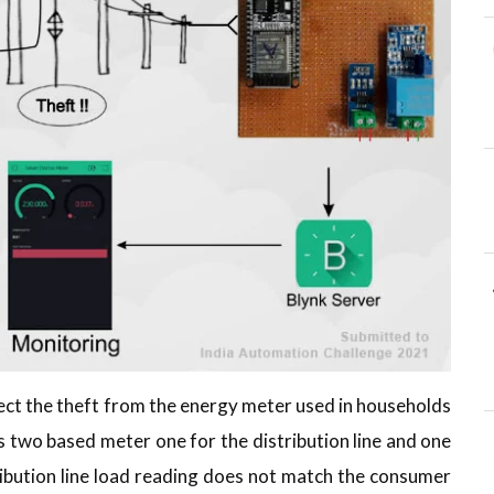
tect the theft from the energy meter used in households
is two based meter one for the distribution line and one
ibution line load reading does not match the consumer