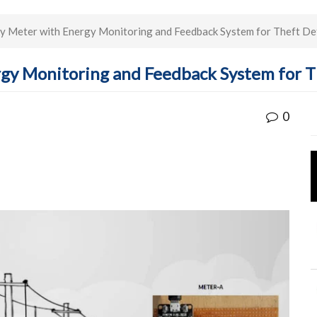
ty Meter with Energy Monitoring and Feedback System for Theft De
rgy Monitoring and Feedback System for 
0