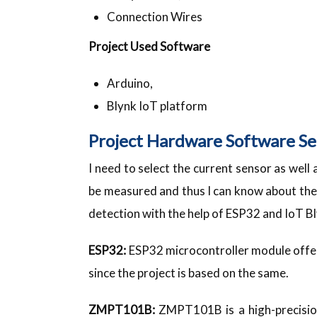
Connection Wires
Project Used Software
Arduino,
Blynk IoT platform
Project Hardware Software Se
I need to select the current sensor as well
be measured and thus I can know about th
detection with the help of ESP32 and IoT B
ESP32:
ESP32 microcontroller module offers 
since the project is based on the same.
ZMPT101B:
ZMPT101B is a high-precisio