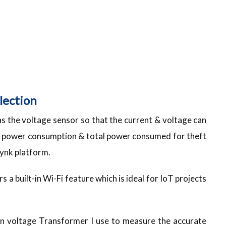
lection
 as the voltage sensor so that the current & voltage can
e power consumption & total power consumed for theft
lynk platform.
a built-in Wi-Fi feature which is ideal for IoT projects
n voltage Transformer I use to measure the accurate