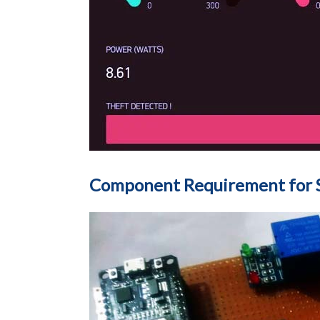
Component Requirement for S