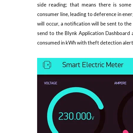
side reading; that means there is some
consumer line, leading to deference in ener
will occur, a notification will be sent to t
send to the Blynk Application Dashboard a
consumed in kWh with theft detection alert