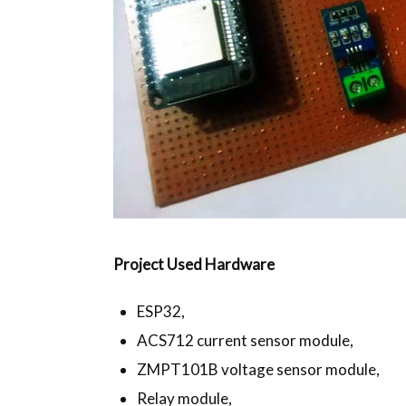
Project Used Hardware
ESP32,
ACS712 current sensor module,
ZMPT101B voltage sensor module,
Relay module,