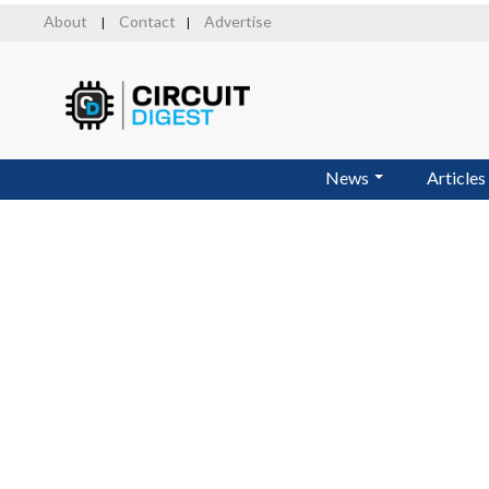
Skip
About
Contact
Advertise
|
|
to
main
content
News
Articles