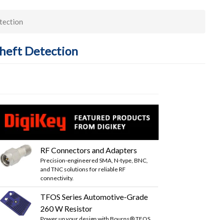
tection
Theft Detection
RF Connectors and Adapters
Precision-engineered SMA, N-type, BNC,
and TNC solutions for reliable RF
connectivity.
TFOS Series Automotive-Grade
260 W Resistor
Power up your design with Bourns® TFOS