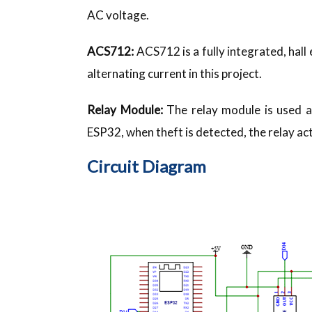
AC voltage.
ACS712:
ACS712 is a fully integrated, hal
alternating current in this project.
Relay Module:
The relay module is used as
ESP32, when theft is detected, the relay ac
Circuit Diagram