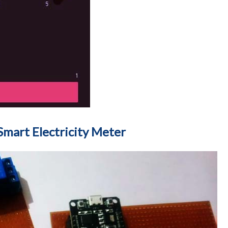
mart Electricity Meter