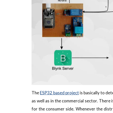
The
ESP32 based project
is basically to de
as well as in the commercial sector. There 
for the consumer side. Whenever the distr