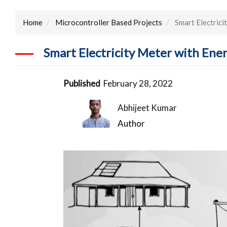
Home
Microcontroller Based Projects
Smart Electrici
Smart Electricity Meter with Ene
Published
February 28, 2022
Abhijeet Kumar
Author