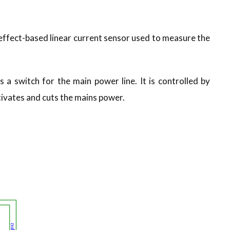
l effect-based linear current sensor used to measure the
 a switch for the main power line. It is controlled by
tivates and cuts the mains power.