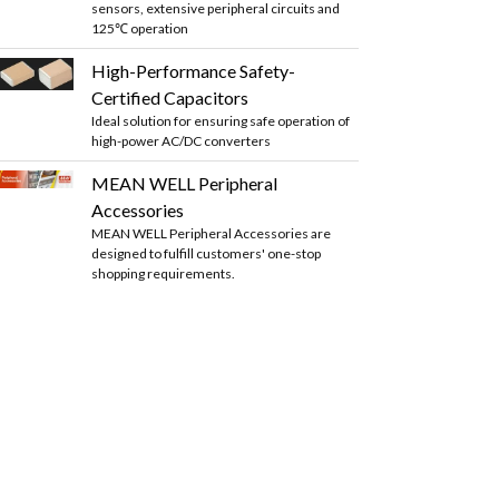
sensors, extensive peripheral circuits and
125℃ operation
High-Performance Safety-
Certified Capacitors
Ideal solution for ensuring safe operation of
high-power AC/DC converters
MEAN WELL Peripheral
Accessories
MEAN WELL Peripheral Accessories are
designed to fulfill customers' one-stop
shopping requirements.