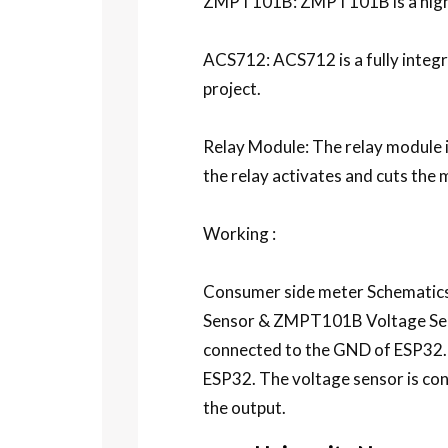
ZMPT101B: ZMPT101B is a high-p
ACS712: ACS712 is a fully integra
project.
Relay Module: The relay module is
the relay activates and cuts the 
Working :
Consumer side meter Schematics s
Sensor & ZMPT101B Voltage Senso
connected to the GND of ESP32.
ESP32. The voltage sensor is conn
the output.