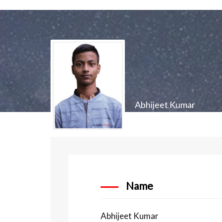
Abhijeet Kumar
Name
Abhijeet Kumar