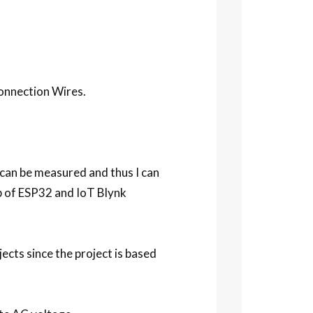
onnection Wires.
e can be measured and thus I can
p of ESP32 and IoT Blynk
ects since the project is based