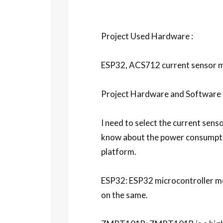
Project Used Hardware :
ESP32, ACS712 current sensor m
Project Hardware and Software S
I need to select the current sens
know about the power consumptio
platform.
ESP32: ESP32 microcontroller modu
on the same.