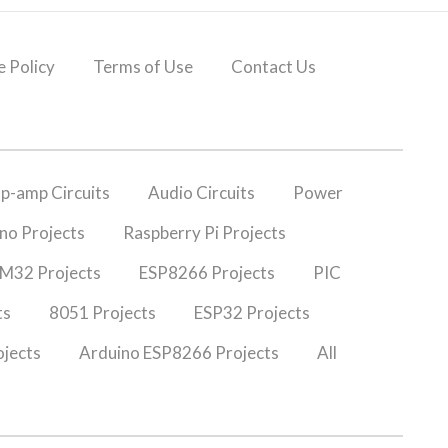
 Policy
Terms of Use
Contact Us
p-amp Circuits
Audio Circuits
Power
no Projects
Raspberry Pi Projects
M32 Projects
ESP8266 Projects
PIC
ts
8051 Projects
ESP32 Projects
jects
Arduino ESP8266 Projects
All