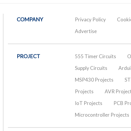
COMPANY
Privacy Policy
Cookie
Advertise
PROJECT
555 Timer Circuits
O
Supply Circuits
Ardui
MSP430 Projects
ST
Projects
AVR Projec
IoT Projects
PCB Pro
Microcontroller Projects