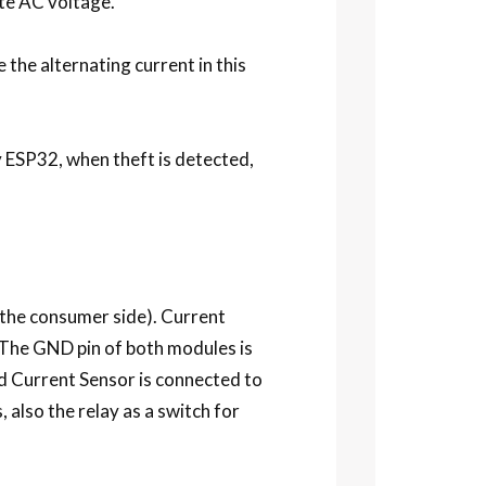
te AC voltage.
the alternating current in this
by ESP32, when theft is detected,
 the consumer side). Current
The GND pin of both modules is
 Current Sensor is connected to
 also the relay as a switch for