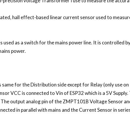
recision voltage Transformer I use to measure the accura
ted, hall effect-based linear current sensor used to measure 
 used as a switch for the mains power line. It is controlled 
mains power.
ame for the Distribution side except for Relay (only use on
r VCC is connected to Vin of ESP32 which is a 5V Supply. 
 The output analog pin of the ZMPT101B Voltage Sensor and
ected in parallel with mains and the Current Sensor in series,