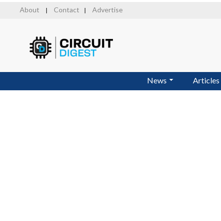
Skip
About
Contact
Advertise
|
|
to
main
content
News
Articles