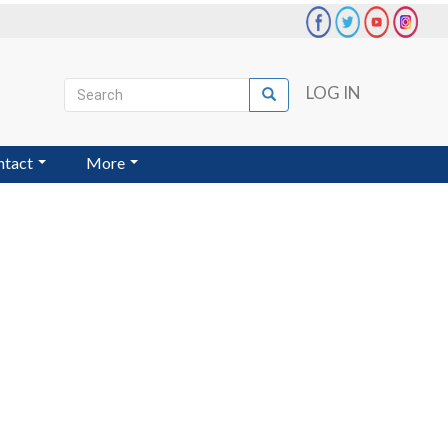
Search
LOG IN
Search
User
account
ntact
More
menu