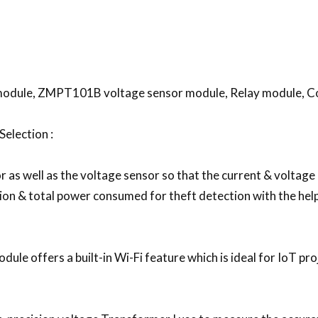
odule, ZMPT101B voltage sensor module, Relay module, C
election :
or as well as the voltage sensor so that the current & voltag
n & total power consumed for theft detection with the hel
le offers a built-in Wi-Fi feature which is ideal for IoT proj