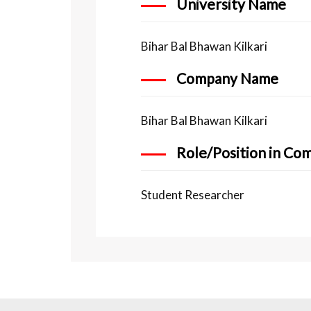
University Name
Bihar Bal Bhawan Kilkari
Company Name
Bihar Bal Bhawan Kilkari
Role/Position in Co
Student Researcher