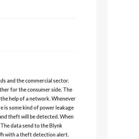
olds and the commercial sector.
ther for the consumer side. The
 the help of a network. Whenever
re is some kind of power leakage
 and theft will be detected. When
. The data send to the Blynk
 with a theft detection alert.