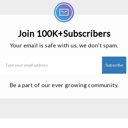
Join 100K+Subscribers
Your email is safe with us, we don’t spam.
Be a part of our ever growing community.