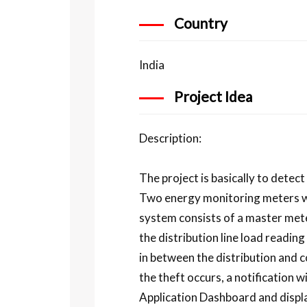
Country
India
Project Idea
Description:
The project is basically to detec
Two energy monitoring meters wer
system consists of a master met
the distribution line load readi
in between the distribution and c
the theft occurs, a notification 
Application Dashboard and displa