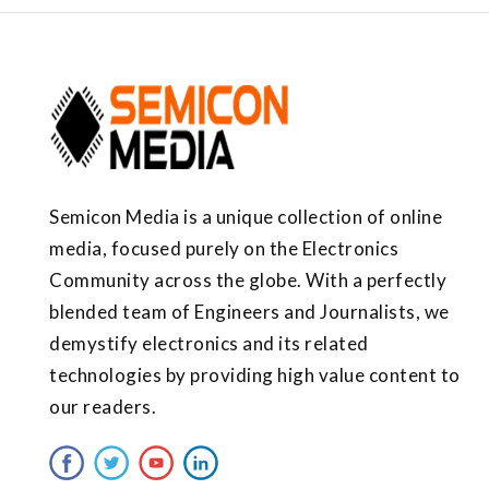
Semicon Media is a unique collection of online
media, focused purely on the Electronics
Community across the globe. With a perfectly
blended team of Engineers and Journalists, we
demystify electronics and its related
technologies by providing high value content to
our readers.