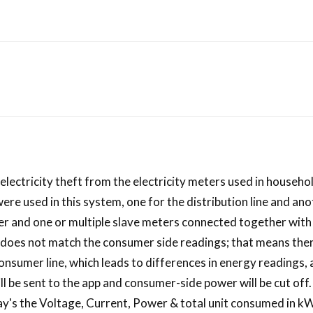
t electricity theft from the electricity meters used in househ
e used in this system, one for the distribution line and ano
er and one or multiple slave meters connected together with
ng does not match the consumer side readings; that means the
onsumer line, which leads to differences in energy readings,
will be sent to the app and consumer-side power will be cut off
y's the Voltage, Current, Power & total unit consumed in kWh