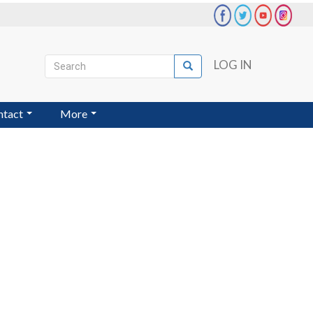
Search
LOG IN
Search
User
account
ntact
More
menu