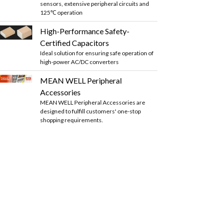
sensors, extensive peripheral circuits and
125℃ operation
High-Performance Safety-
Certified Capacitors
Ideal solution for ensuring safe operation of
high-power AC/DC converters
MEAN WELL Peripheral
Accessories
MEAN WELL Peripheral Accessories are
designed to fulfill customers' one-stop
shopping requirements.