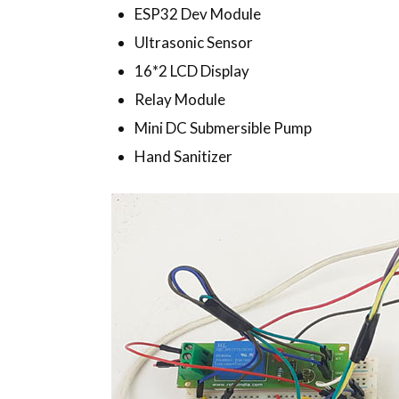
ESP32 Dev Module
Ultrasonic Sensor
16*2 LCD Display
Relay Module
Mini DC Submersible Pump
Hand Sanitizer