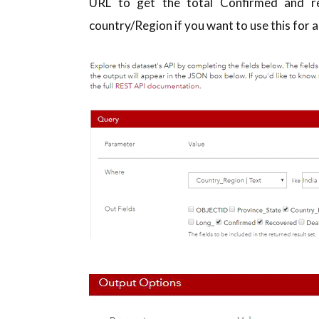
URL to get the total Confirmed and re
country/Region if you want to use this for a