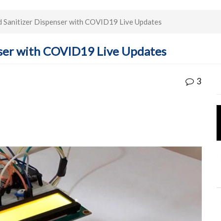
 Sanitizer Dispenser with COVID19 Live Updates
ser with COVID19 Live Updates
3