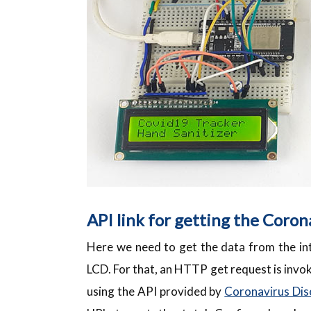
API link for getting the Coron
Here we need to get the data from the int
LCD. For that, an HTTP get request is invok
using the API provided by
Coronavirus Dis