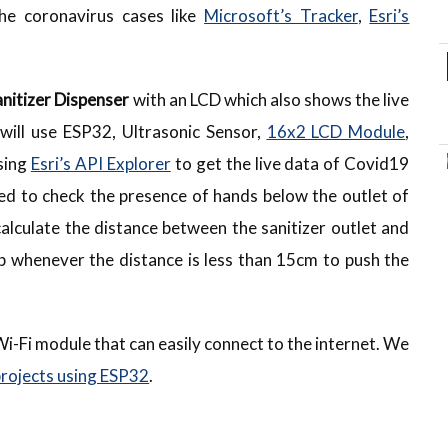
the coronavirus cases like
Microsoft’s Tracker
,
Esri’s
nitizer Dispenser
with an LCD which also shows the live
will use ESP32, Ultrasonic Sensor,
16x2 LCD Module
,
sing
Esri’s API Explorer
to get the live data of Covid19
ed to check the presence of hands below the outlet of
 calculate the distance between the sanitizer outlet and
mp whenever the distance is less than 15cm to push the
a Wi-Fi module that can easily connect to the internet. We
projects using ESP32
.