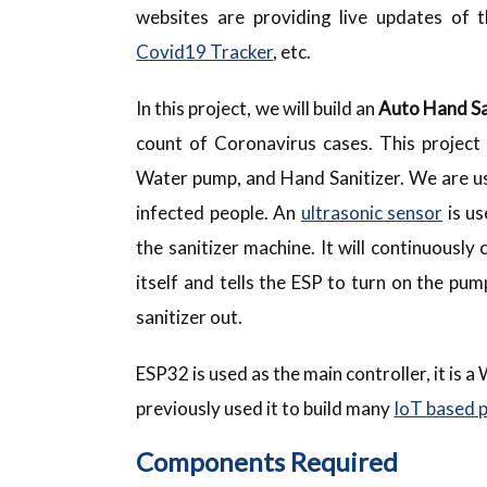
websites are providing live updates of 
Covid19 Tracker
, etc.
In this project, we will build an
Auto Hand Sa
count of Coronavirus cases. This project 
Water pump, and Hand Sanitizer. We are u
infected people. An
ultrasonic sensor
is us
the sanitizer machine. It will continuously
itself and tells the ESP to turn on the pu
sanitizer out.
ESP32 is used as the main controller, it is 
previously used it to build many
IoT based 
Components Required