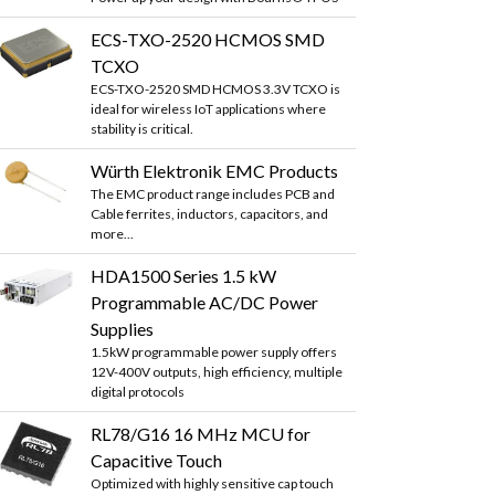
ECS-TXO-2520 HCMOS SMD
TCXO
ECS-TXO-2520 SMD HCMOS 3.3V TCXO is
ideal for wireless IoT applications where
stability is critical.
Würth Elektronik EMC Products
The EMC product range includes PCB and
Cable ferrites, inductors, capacitors, and
more...
HDA1500 Series 1.5 kW
Programmable AC/DC Power
Supplies
1.5kW programmable power supply offers
12V-400V outputs, high efficiency, multiple
digital protocols
RL78/G16 16 MHz MCU for
Capacitive Touch
Optimized with highly sensitive cap touch