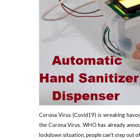
Corona Virus (Covid19) is wreaking havoc
the Corona Virus. WHO has already announ
lockdown situation, people can’t step out o