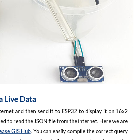
a Live Data
ernet and then send it to ESP32 to display it on 16x2
ed to read the JSON file from the internet. Here we are
ease GIS Hub
. You can easily compile the correct query