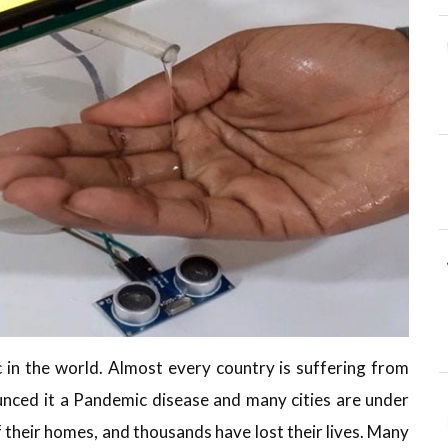
 in the world. Almost every country is suffering from
ced it a Pandemic disease and many cities are under
f their homes, and thousands have lost their lives. Many