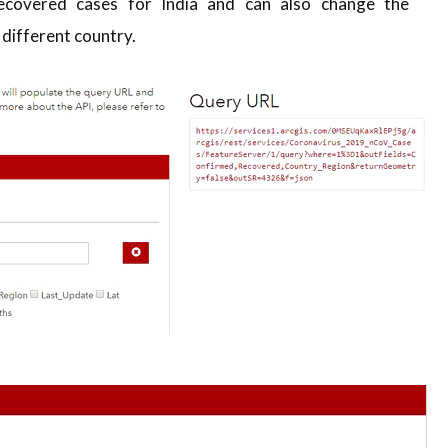
covered cases for India and can also change the
 different country.