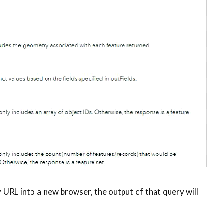
 URL into a new browser, the output of that query will