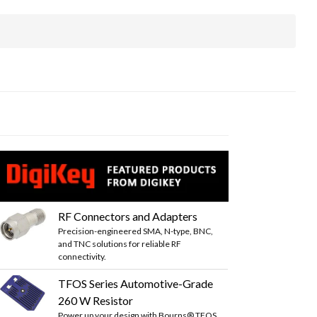
RF Connectors and Adapters
Precision-engineered SMA, N-type, BNC,
and TNC solutions for reliable RF
connectivity.
TFOS Series Automotive-Grade
260 W Resistor
Power up your design with Bourns® TFOS