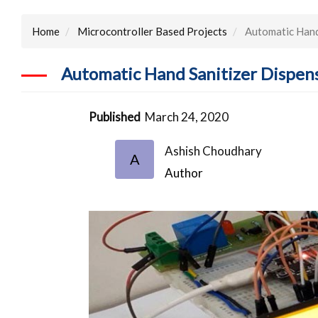
Home
Microcontroller Based Projects
Automatic Hand
Automatic Hand Sanitizer Dispen
Published
March 24, 2020
Ashish Choudhary
A
Author