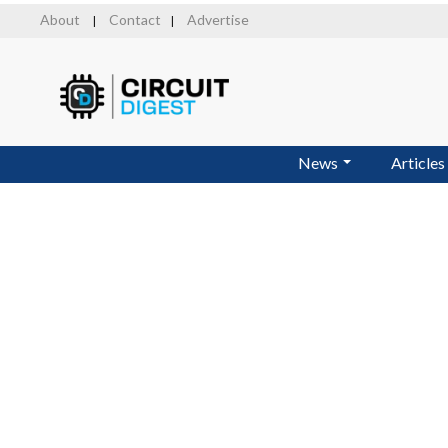
Skip
About
Contact
Advertise
|
|
to
main
content
News
Articles