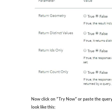
Now click on “Try Now” or paste the query
look like this: