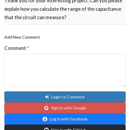
Thank you for your interesting project. Can you please
explain how you calculate the range of the capacitance
that the circuit can measure?
Add New Comment
Comment
*
Login to Comment
Sign in with Google
Log in with Facebook
Sign in with GitHub