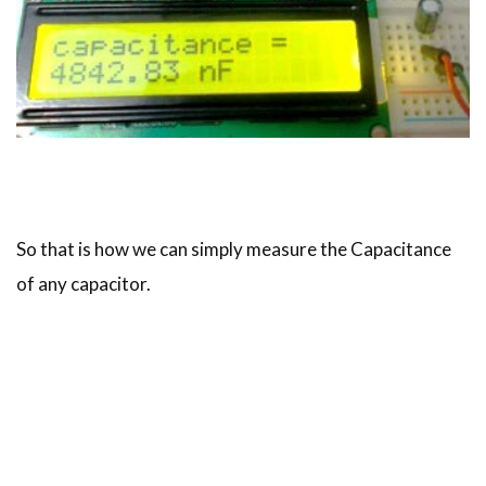
So that is how we can simply measure the Capacitance
of any capacitor.