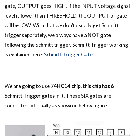
gate, OUTPUT goes HIGH. If the INPUT voltage signal
level is lower than THRESHOLD, the OUTPUT of gate
will be LOW. With that we don’t usually get Schmitt
trigger separately, we always have a NOT gate
following the Schmitt trigger. Schmitt Trigger working
is explained here:
Schmitt Trigger Gate
We are going to use
74HC14 chip, this chip has 6
Schmitt Trigger gates
in it. These SIX gates are
connected internally as shown in below figure.