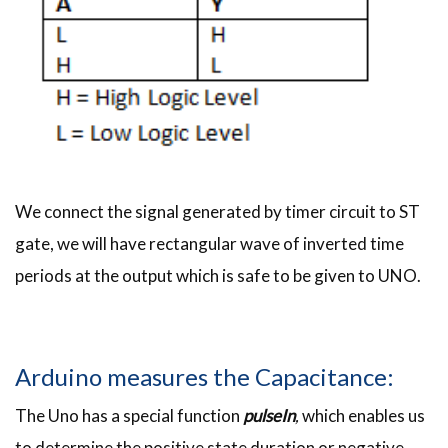
We connect the signal generated by timer circuit to ST
gate, we will have rectangular wave of inverted time
periods at the output which is safe to be given to UNO.
Arduino measures the Capacitance:
The Uno has a special function
pulseIn
,
which enables us
to determine the positive state duration or negative