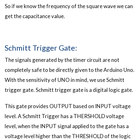
So if we know the frequency of the square wave we can
get the capacitance value.
Schmitt Trigger Gate:
The signals generated by the timer circuit are not
completely safe to be directly given to the Arduino Uno.
With the sensitivity of UNO in mind, we use Schmitt
trigger gate. Schmitt trigger gate is a digital logic gate.
This gate provides OUTPUT based on INPUT voltage
level. A Schmitt Trigger has a THERSHOLD voltage
level, when the INPUT signal applied to the gate has a
voltage level higher than the THRESHOLD of the logic