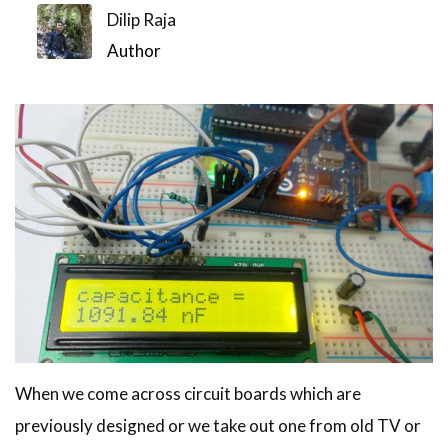
Dilip Raja
Author
When we come across circuit boards which are
previously designed or we take out one from old TV or