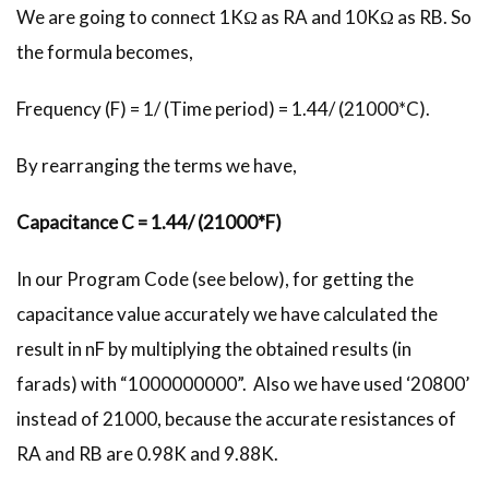
We are going to connect 1KΩ as RA and 10KΩ as RB. So
the formula becomes,
Frequency (F) = 1/ (Time period) = 1.44/ (21000*C).
By rearranging the terms we have,
Capacitance C = 1.44/ (21000*F)
In our Program Code (see below), for getting the
capacitance value accurately we have calculated the
result in nF by multiplying the obtained results (in
farads) with “1000000000”. Also we have used ‘20800’
instead of 21000, because the accurate resistances of
RA and RB are 0.98K and 9.88K.