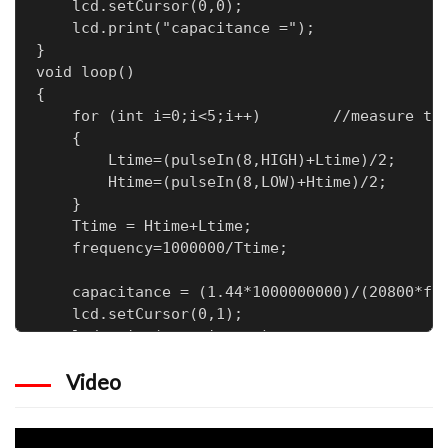
    lcd.setCursor(0,0);

    lcd.print("capacitance =");

}

void loop()

{

    for (int i=0;i<5;i++)        //measure tim
    {

        Ltime=(pulseIn(8,HIGH)+Ltime)/2;      
        Htime=(pulseIn(8,LOW)+Htime)/2;

    }

    Ttime = Htime+Ltime;

    frequency=1000000/Ttime;

    capacitance = (1.44*1000000000)/(20800*fre
    lcd.setCursor(0,1);

    lcd.print(capacitance);

    lcd.print(" nF   ");

Video
    delay(500);
