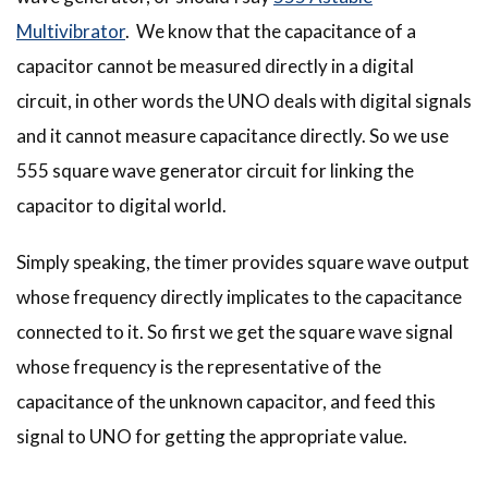
Multivibrator
. We know that the capacitance of a
capacitor cannot be measured directly in a digital
circuit, in other words the UNO deals with digital signals
and it cannot measure capacitance directly. So we use
555 square wave generator circuit for linking the
capacitor to digital world.
Simply speaking, the timer provides square wave output
whose frequency directly implicates to the capacitance
connected to it. So first we get the square wave signal
whose frequency is the representative of the
capacitance of the unknown capacitor, and feed this
signal to UNO for getting the appropriate value.