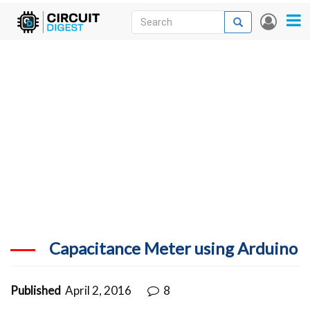
Skip
Search
Search
User
to
accou
News
main
menu
content
Articles
DigiKey Store
Projects
Contests
Contact
More
Capacitance Meter using Arduino
Published
April 2, 2016
8