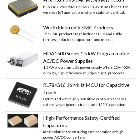
ECS-TXO-2520 HCMOS SMD TCXO
ECS-TXO-2520 SMD HCMOS 3.3V TCXO is ideal for
wireless IoT applications where stability is critical.
Würth Elektronik EMC Products
The EMC product range includes PCB and Cable
ferrites, inductors, capacitors, and more...
HDA1500 Series 1.5 kW Programmable
AC/DC Power Supplies
1.5kW programmable power supply offers 12V-400V
outputs, high efficiency, multiple digital protocols
RL78/G16 16 MHz MCU for Capacitive
Touch
Optimized with highly sensitive cap touch sensors,
extensive peripheral circuits and 125℃ operation
High-Performance Safety-Certified
Capacitors
Ideal solution for ensuring safe operation of high-
power AC/DC converters