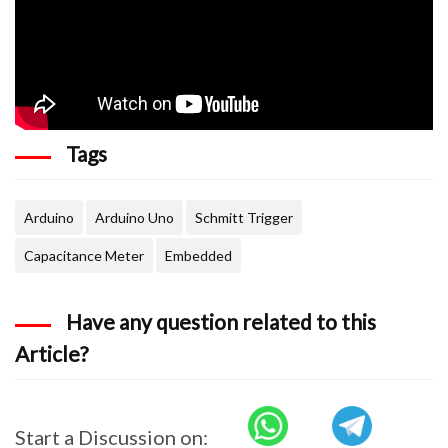
Tags
Arduino
Arduino Uno
Schmitt Trigger
Capacitance Meter
Embedded
Have any question related to this
Article?
Start a Discussion on: