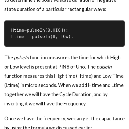
state duration of a particular rectangular wave:
Htime=pulseIn(8,HIGH);

Ltime = pulseIn(8, LOW);
The
pulseIn
function measures the time for which High
or Low level is present at PIN8 of Uno. The
pulseIn
function measures this High time (Htime) and Low Time
(Ltime) in micro seconds. When we add Htime and Ltime
together we will have the Cycle Duration, and by
inverting it we will have the Frequency.
Once we have the frequency, we can get the capacitance
by using the formula we discussed earlier.