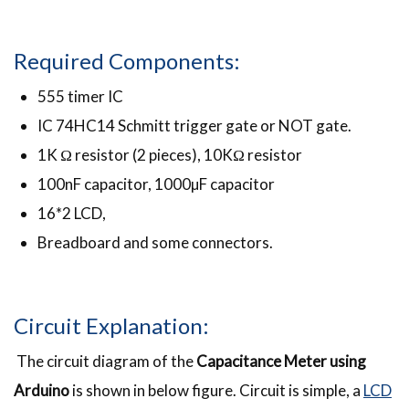
Required Components:
555 timer IC
IC 74HC14 Schmitt trigger gate or NOT gate.
1K Ω resistor (2 pieces), 10KΩ resistor
100nF capacitor, 1000µF capacitor
16*2 LCD,
Breadboard and some connectors.
Circuit Explanation:
The circuit diagram of the
Capacitance Meter using
Arduino
is shown in below figure. Circuit is simple, a
LCD