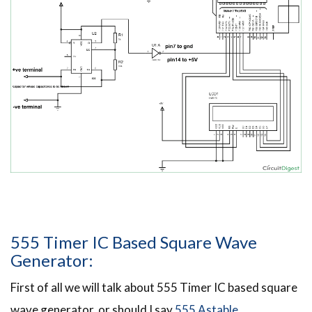
555 Timer IC Based Square Wave
Generator:
First of all we will talk about 555 Timer IC based square
wave generator, or should I say
555 Astable