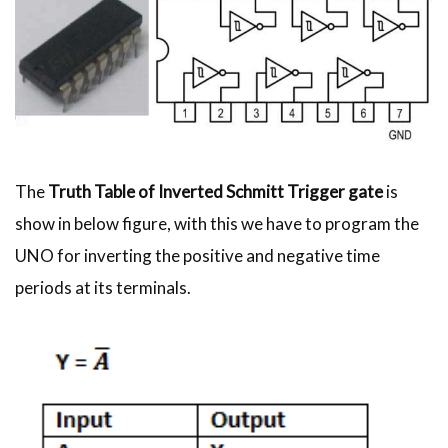
The
Truth Table of Inverted Schmitt Trigger gate
is
show in below figure, with this we have to program the
UNO for inverting the positive and negative time
periods at its terminals.