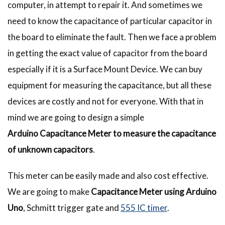
computer, in attempt to repair it. And sometimes we
need to know the capacitance of particular capacitor in
the board to eliminate the fault. Then we face a problem
in getting the exact value of capacitor from the board
especially if it is a Surface Mount Device. We can buy
equipment for measuring the capacitance, but all these
devices are costly and not for everyone. With that in
mind we are going to design a simple
Arduino Capacitance Meter
to measure the capacitance
of unknown capacitors
.
This meter can be easily made and also cost effective.
We are going to make
Capacitance Meter using Arduino
Uno
, Schmitt trigger gate and
555 IC timer
.