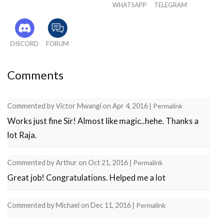
WHATSAPP
TELEGRAM
DISCORD
FORUM
Comments
Commented by
Victor Mwangi
on
Apr 4, 2016
|
Permalink
Works just fine Sir! Almost like magic..hehe. Thanks a
lot Raja.
Commented by
Arthur
on
Oct 21, 2016
|
Permalink
Great job! Congratulations. Helped me a lot
Commented by
Michael
on
Dec 11, 2016
|
Permalink