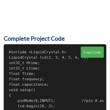
Complete Project Code
#include <LiquidCrystal.h>

Copy Code
LiquidCrystal lcd(2, 3, 4, 5, 6, 7);

int32_t Htime;                    

int32_t Ltime;

float Ttime;

float frequency;

float capacitance;

void setup()

{

    pinMode(8,INPUT);            //pin 8 as si
    lcd.begin(16, 2);
