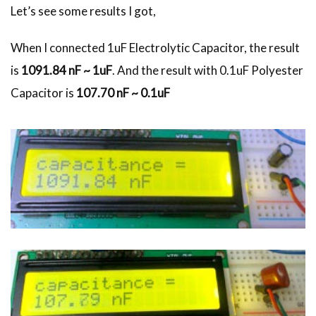
Let’s see some results I got,
When I connected 1uF Electrolytic Capacitor, the result
is
1091.84 nF ~ 1uF
. And the result with 0.1uF Polyester
Capacitor is
107.70 nF ~ 0.1uF