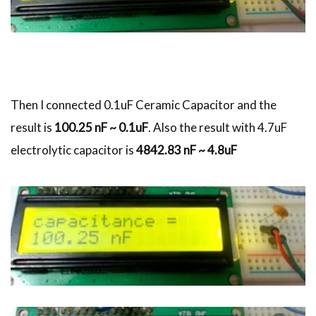
Then I connected 0.1uF Ceramic Capacitor and the
result is
100.25 nF ~ 0.1uF
. Also the result with 4.7uF
electrolytic capacitor is
4842.83 nF ~ 4.8uF