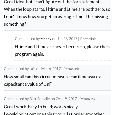
Great idea, but I can't figure out the for statement.
When the loop starts, Htime and Ltime are both zero, so
I don't know how you get an average. I must be missing
something?
Commented by
Maddy
on
Jan 28, 2017
|
Permalink
Htime and Ltime are never been zero, please check
In
program again.
reply
to
Commented by
raja
on
Mar 6, 2017
|
Permalink
for
How small can this circuit measure.can it measure a
statement
capacitance value of 1 nF
by
Michael
Commented by
Blair Fonville
on
Oct 19, 2017
|
Permalink
Great work. Easy to build; works nicely.
I would point out one thing: your 1st order smoother