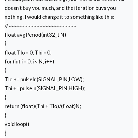
doesn't buy you much, and the iteration buys you
nothing. I would change it to something like this:
// ~~~~~~~~~~~~~~~~~~~~~~
float avgPeriod(int32_t N)
{
float Tlo = 0, Thi = 0;
for (int i = 0; i < N; i++)
{
Tlo += pulseIn(SIGNAL_PIN,LOW);
Thi += pulseIn(SIGNAL_PIN,HIGH);
}
return (float)(Thi + Tlo)/(float)N;
}
void loop()
{