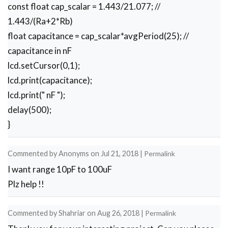
const float cap_scalar = 1.443/21.077; //
1.443/(Ra+2*Rb)
float capacitance = cap_scalar*avgPeriod(25); //
capacitance in nF
lcd.setCursor(0,1);
lcd.print(capacitance);
lcd.print(" nF ");
delay(500);
}
Commented by
Anonyms
on
Jul 21, 2018
|
Permalink
I want range 10pF to 100uF
Plz help !!
Commented by
Shahriar
on
Aug 26, 2018
|
Permalink