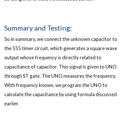
Summary and Testing:
So in summary, we connect the unknown capacitor to
the 555 timer circuit, which generates a square wave
output whose frequency is directly related to
capacitance of capacitor. This signal is given to UNO
through ST gate. The UNO measures the frequency.
With frequency known, we program the UNO to
calculate the capacitance by using formula discussed
earlier.