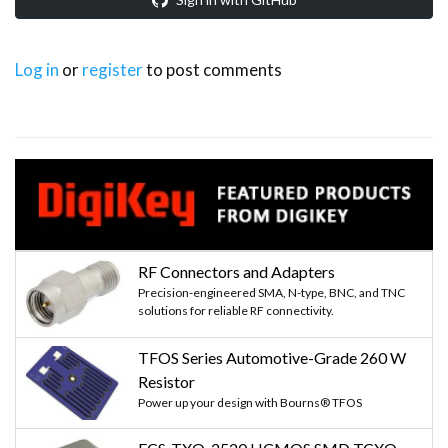
Log in
or
register
to post comments
RF Connectors and Adapters
Precision-engineered SMA, N-type, BNC, and TNC
solutions for reliable RF connectivity.
TFOS Series Automotive-Grade 260 W
Resistor
Power up your design with Bourns® TFOS