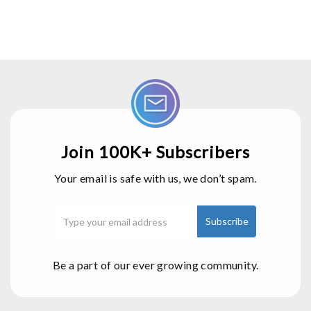
Join 100K+ Subscribers
Your email is safe with us, we don’t spam.
Be a part of our ever growing community.