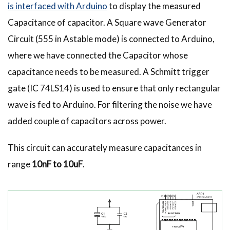
is interfaced with Arduino
to display the measured
Capacitance of capacitor. A Square wave Generator
Circuit (555 in Astable mode) is connected to Arduino,
where we have connected the Capacitor whose
capacitance needs to be measured. A Schmitt trigger
gate (IC 74LS14) is used to ensure that only rectangular
wave is fed to Arduino. For filtering the noise we have
added couple of capacitors across power.
This circuit can accurately measure capacitances in
range
10nF to 10uF
.