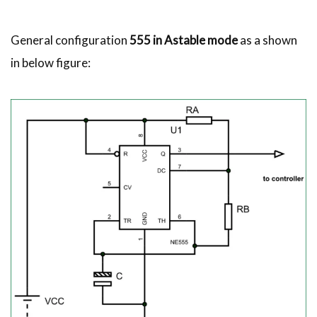
General configuration
555 in Astable mode
as a shown
in below figure: