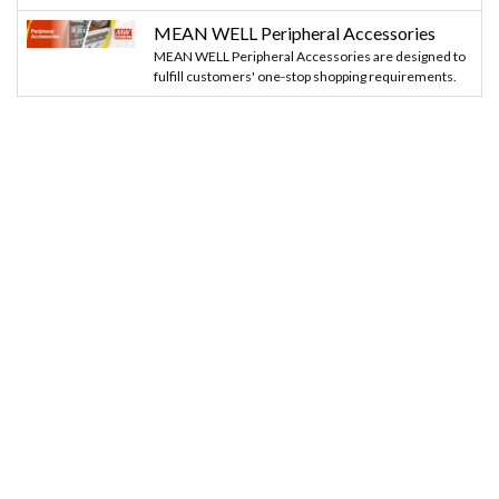
MEAN WELL Peripheral Accessories
MEAN WELL Peripheral Accessories are designed to
fulfill customers' one-stop shopping requirements.