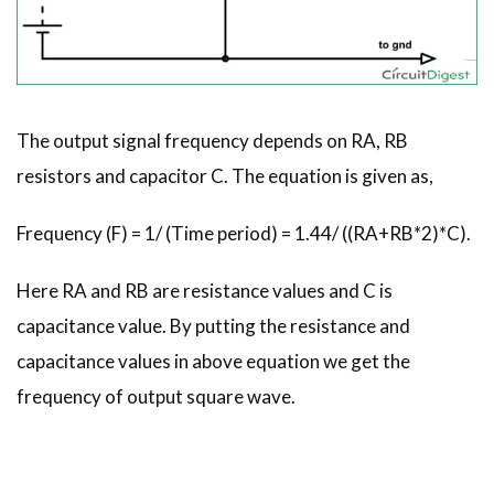
The output signal frequency depends on RA, RB
resistors and capacitor C. The equation is given as,
Frequency (F) = 1/ (Time period) = 1.44/ ((RA+RB*2)*C).
Here RA and RB are resistance values and C is
capacitance value. By putting the resistance and
capacitance values in above equation we get the
frequency of output square wave.