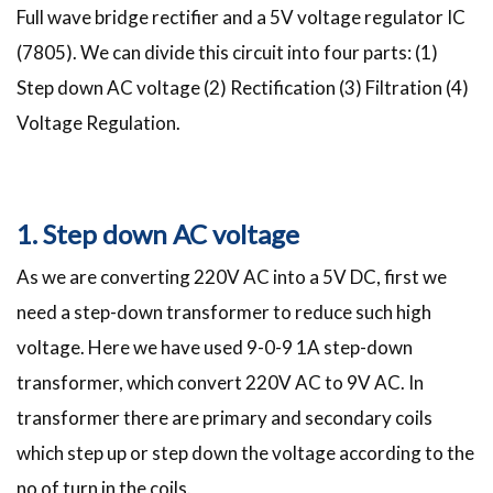
Full wave bridge rectifier and a 5V voltage regulator IC
(7805). We can divide this circuit into four parts: (1)
Step down AC voltage (2) Rectification (3) Filtration (4)
Voltage Regulation.
1. Step down AC voltage
As we are converting 220V AC into a 5V DC, first we
need a step-down transformer to reduce such high
voltage. Here we have used 9-0-9 1A step-down
transformer, which convert 220V AC to 9V AC. In
transformer there are primary and secondary coils
which step up or step down the voltage according to the
no of turn in the coils.