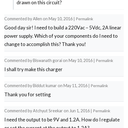
drawn on this circuit?
neef
help
Commented by
Allen
on
May 10, 2016
|
Permalink
by
Good day sir! I need to build a 220Vac – 5Vdc, 2A linear
bat-
power supply. Which of your components do I need to
erdenr
change to accomplish this? Thank you!
Commented by
Biswanath gorai
on
May 10, 2016
|
Permalink
I shall try make this charger
Commented by
Biddut kumar
on
May 11, 2016
|
Permalink
Thank you for setting
Commented by
Atchyut Sreekar
on
Jun 1, 2016
|
Permalink
I need the output to be 9V and 1.2A. How do I regulate
or set the current at the output to 1.2A?