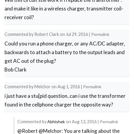
and make it like in a wireless charger, transmitter coil-
receiver coil?
Commented by
Robert Clark
on
Jul 29, 2016
|
Permalink
Could you run a phone charger, or any AC/DC adapter,
backwards to attach a battery to the output leads and
get AC out of the plug?
Bob Clark
Commented by
Melchor
on
Aug 1, 2016
|
Permalink
i just have a stu[pid question..can i use the transformer
found in the cellphone charger the opposite way?
Commented by
Abhishek
on
Aug 13, 2016
|
Permalink
@Robert @Melchor: You are talking about the
In