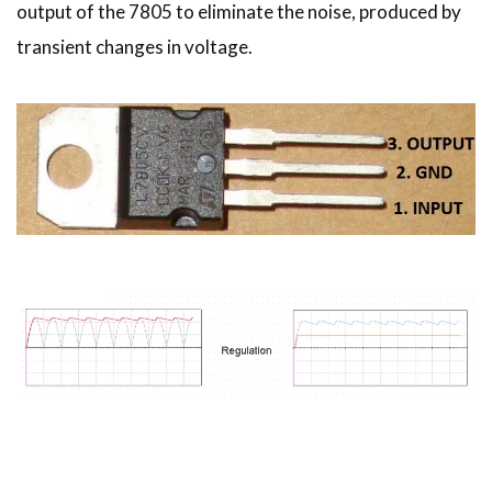
output of the 7805 to eliminate the noise, produced by
transient changes in voltage.