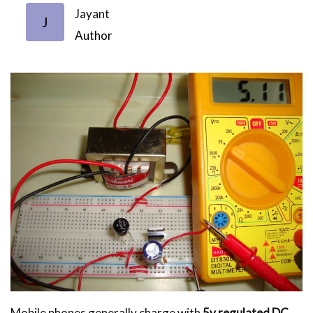
Jayant
J
Author
Mobile phones generally charge with
5v regulated DC