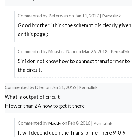
Commented by
Peterwan
on
Jan 11, 2017
|
Permalink
Good brother i think the schematic is clearly given
In
on this page(:
reply
to
Commented by
Muashra Nabi
on
Mar 26, 2018
|
Permalink
charger
Sir i don not know how to connect transformer to
In
circuit
the circuit.
reply
by
to
siva
Commented by
Diler
on
Jan 31, 2016
|
Permalink
charger
What is output of circuit
circuit
If lower than 2A how to get it there
by
siva
Commented by
Maddy
on
Feb 8, 2016
|
Permalink
It will depend upon the Transformer, here 9-0-9
In