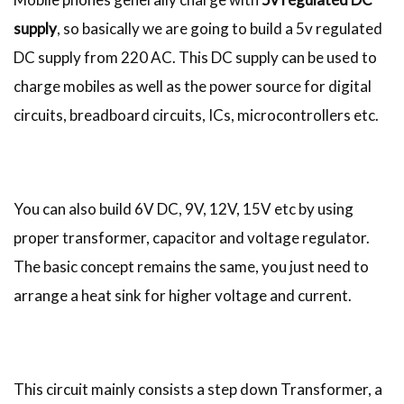
supply
, so basically we are going to build a 5v regulated
DC supply from 220 AC. This DC supply can be used to
charge mobiles as well as the power source for digital
circuits, breadboard circuits, ICs, microcontrollers etc.
You can also build 6V DC, 9V, 12V, 15V etc by using
proper transformer, capacitor and voltage regulator.
The basic concept remains the same, you just need to
arrange a heat sink for higher voltage and current.
This circuit mainly consists a step down Transformer, a