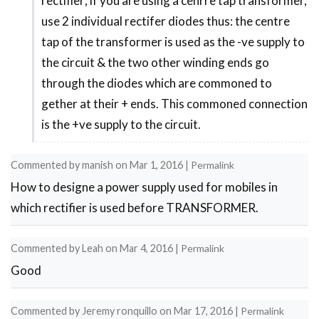
rectifier; if you are using a cenrre tap transformer,
by
use 2 individual rectifer diodes thus: the centre
Peter
tap of the transformer is used as the -ve supply to
the circuit & the two other winding ends go
through the diodes which are commoned to
gether at their + ends. This commoned connection
is the +ve supply to the circuit.
Commented by
manish
on
Mar 1, 2016
|
Permalink
How to designe a power supply used for mobiles in
which rectifier is used before TRANSFORMER.
Commented by
Leah
on
Mar 4, 2016
|
Permalink
Good
Commented by
Jeremy ronquillo
on
Mar 17, 2016
|
Permalink