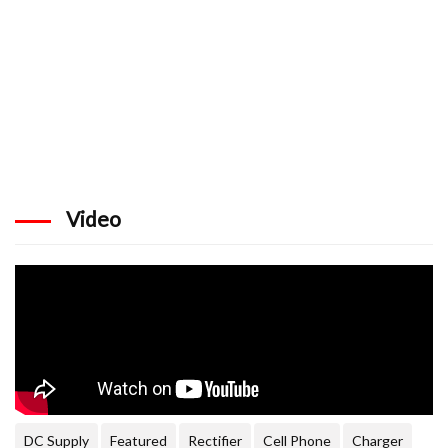
Video
DC Supply
Featured
Rectifier
Cell Phone
Charger