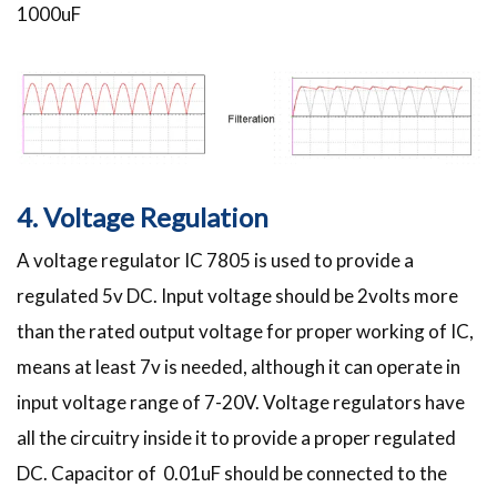
1000uF
4. Voltage Regulation
A voltage regulator IC 7805 is used to provide a
regulated 5v DC. Input voltage should be 2volts more
than the rated output voltage for proper working of IC,
means at least 7v is needed, although it can operate in
input voltage range of 7-20V. Voltage regulators have
all the circuitry inside it to provide a proper regulated
DC. Capacitor of 0.01uF should be connected to the