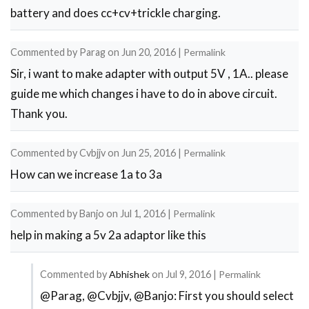
be
battery and does cc+cv+trickle charging.
9V
by
Commented by
Parag
on
Jun 20, 2016
|
Permalink
Atchyut
Sir, i want to make adapter with output 5V , 1A.. please
Sreekar
guide me which changes i have to do in above circuit.
Thank you.
Commented by
Cvbjjv
on
Jun 25, 2016
|
Permalink
How can we increase 1a to 3a
Commented by
Banjo
on
Jul 1, 2016
|
Permalink
help in making a 5v 2a adaptor like this
Commented by
Abhishek
on
Jul 9, 2016
|
Permalink
@Parag, @Cvbjjv, @Banjo: First you should select
In