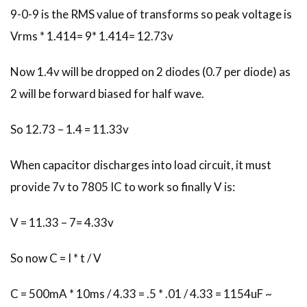
9-0-9 is the RMS value of transforms so peak voltage is
Vrms * 1.414= 9* 1.414= 12.73v
Now 1.4v will be dropped on 2 diodes (0.7 per diode) as
2 will be forward biased for half wave.
So 12.73 – 1.4 = 11.33v
When capacitor discharges into load circuit, it must
provide 7v to 7805 IC to work so finally V is:
V = 11.33 – 7= 4.33v
So now C = I * t / V
C = 500mA * 10ms / 4.33 = .5 * .01 / 4.33 = 1154uF ~