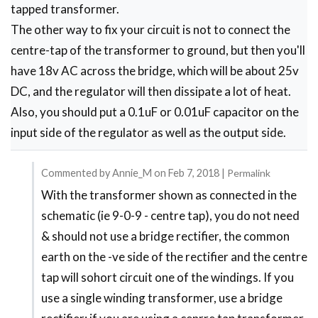
tapped transformer.
The other way to fix your circuit is not to connect the
centre-tap of the transformer to ground, but then you'll
have 18v AC across the bridge, which will be about 25v
DC, and the regulator will then dissipate a lot of heat.
Also, you should put a 0.1uF or 0.01uF capacitor on the
input side of the regulator as well as the output side.
Commented by
Annie_M
on
Feb 7, 2018
|
Permalink
With the transformer shown as connected in the
In
schematic (ie 9-0-9 - centre tap), you do not need
reply
& should not use a bridge rectifier, the common
to
earth on the -ve side of the rectifier and the centre
Circuit
tap will sohort circuit one of the windings. If you
is
use a single winding transformer, use a bridge
wrong?