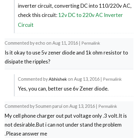
inverter circuit, converting DC into 110/220v AC,
reply
check this circuit:
12v DC to 220v AC Inverter
to
Transformer
Circuit
by
Melchor
Commented by
echo
on
Aug 11, 2016
|
Permalink
Is it okay to use 5v zener diode and 1k ohm resistor to
disipate the ripples?
Commented by
Abhishek
on
Aug 13, 2016
|
Permalink
Yes, you can, better use 6v Zener diode.
In
reply
Commented by
Soumen parui
on
Aug 13, 2016
|
Permalink
to
My cell phone charger out put voltage only .3 volt.It is
Is
not desirable.But i can not under stand the problem
it
.Please answer me
okay