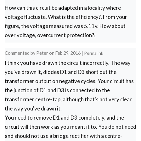
How can this circuit be adapted in a locality where
bridge
voltage fluctuate. What is the efficiency?. From your
rectifier
figure, the voltage measured was 5.11v. How about
by
over voltage, overcurrent protection?ī
Firoza
patel
Commented by
Peter
on
Feb 29, 2016
|
Permalink
I think you have drawn the circuit incorrectly. The way
you've drawn it, diodes D1 and D3 short out the
transformer output on negative cycles. Your circuit has
the junction of D1 and D3 is connected to the
transformer centre-tap, although that's not very clear
the way you've drawn it.
You need to remove D1 and D3 completely, and the
circuit will then work as you meant it to. You do not need
and should not use a bridge rectifier with a centre-