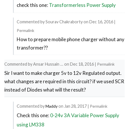
check this one:
Transformerless Power Supply
In
reply
to
Commented by
Sourav Chakraborty
on
Dec 16, 2016
|
for
Permalink
How to prepare mobile phone charger without any
circuit
In
transformer??
reply
diagram
to
by
Commented by
Ansar Hussain …
on
Dec 18, 2016
|
Permalink
check
Sourav
Sir I want to make charger 5v to 12v Regulated output.
this
Chakraborty
what changes are required in this circuit? if we used SCR
one:
instead of Diodes what will the result?
by
Maddy
Commented by
Maddy
on
Jan 28, 2017
|
Permalink
Check this one:
0-24v 3A Variable Power Supply
In
reply
using LM338