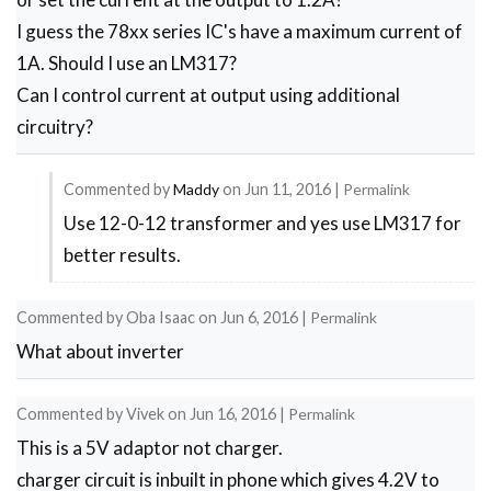
I guess the 78xx series IC's have a maximum current of
1A. Should I use an LM317?
Can I control current at output using additional
circuitry?
Commented by
Maddy
on
Jun 11, 2016
|
Permalink
Use 12-0-12 transformer and yes use LM317 for
In
better results.
reply
to
Commented by
Oba Isaac
on
Jun 6, 2016
|
Permalink
I
What about inverter
need
the
Commented by
Vivek
on
Jun 16, 2016
|
Permalink
output
This is a 5V adaptor not charger.
to
charger circuit is inbuilt in phone which gives 4.2V to