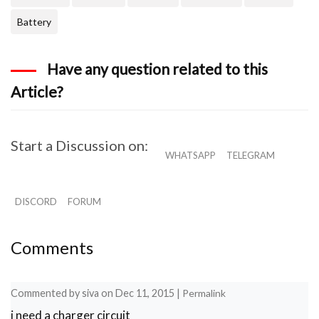
Battery
Have any question related to this
Article?
Start a Discussion on:
WHATSAPP
TELEGRAM
DISCORD
FORUM
Comments
Commented by
siva
on
Dec 11, 2015
|
Permalink
i need a charger circuit