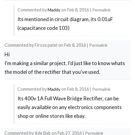
Commented by
Maddy
on
Feb 8, 2016
|
Permalink
Its mentioned in circuit diagram, its 0.01uF
In
(capacitance code 103)
reply
to
Commented by
Firoza patel
on
Feb 8, 2016
|
Permalink
prepare
Hi
mobile
I'm making a similar project. I'd just like to know whats
charger
the model of the rectifier that you've used.
by
Muhammad
Commented by
Maddy
on
Feb 8, 2016
|
Permalink
afzal
Its 400v 1A Full Wave Bridge Rectifier, can be
In
easily available on any electronics components
reply
shop or online stores like ebay.
to
Full
Commented by
Ade Bab
on
Feb 27, 2016
|
Permalink
wave