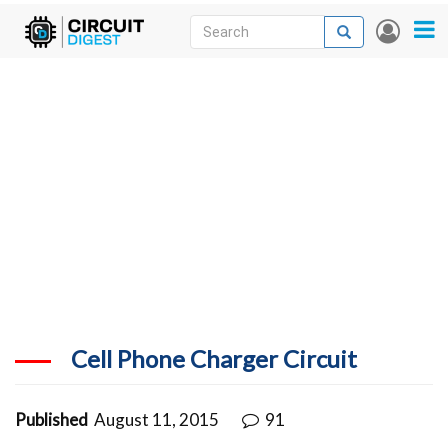
Skip
Search
Search
User
to
accou
News
main
menu
content
Articles
DigiKey Store
Projects
Contests
Contact
More
Cell Phone Charger Circuit
Published
August 11, 2015
91