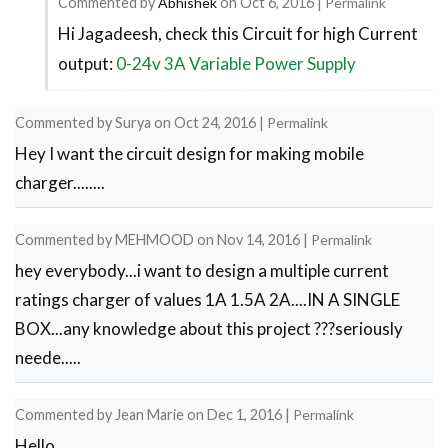
Commented by
Abhishek
on
Oct 6, 2016
|
Permalink
Hi Jagadeesh, check this Circuit for high Current
In
output:
0-24v 3A Variable Power Supply
reply
to
how
Commented by
Surya
on
Oct 24, 2016
|
Permalink
Hey I want the circuit design for making mobile
to
charger........
get
2amp
Commented by
MEHMOOD
on
Nov 14, 2016
|
Permalink
output??
hey everybody...i want to design a multiple current
by
ratings charger of values 1A 1.5A 2A....IN A SINGLE
Jagadeesh
BOX...any knowledge about this project ???seriously
neede.....
Commented by
Jean Marie
on
Dec 1, 2016
|
Permalink
Hello,