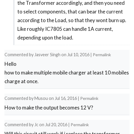
the Transformer accordingly, and then you need
reply
to select components, that can bear the current
to
according to the Load, so that they wont burn up.
help
Like roughly IC7805 can handle 1A current,
in
depending upon the load.
making
a
Commented by
Jasveer Singh
on
Jul 10, 2016
|
Permalink
5v
Hello
2a
how to make multiple mobile charger at least 10 mobiles
by
charge at once.
Banjo
Commented by
Musou
on
Jul 16, 2016
|
Permalink
How to make the output becomes 12 V?
Commented by
Jc
on
Jul 20, 2016
|
Permalink
Will this circuit still work if i replace the transformer .