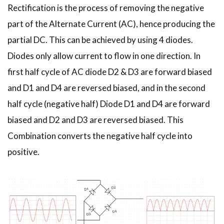
Rectification is the process of removing the negative
part of the Alternate Current (AC), hence producing the
partial DC. This can be achieved by using 4 diodes.
Diodes only allow current to flow in one direction. In
first half cycle of AC diode D2 & D3 are forward biased
and D1 and D4 are reversed biased, and in the second
half cycle (negative half) Diode D1 and D4 are forward
biased and D2 and D3 are reversed biased. This
Combination converts the negative half cycle into
positive.