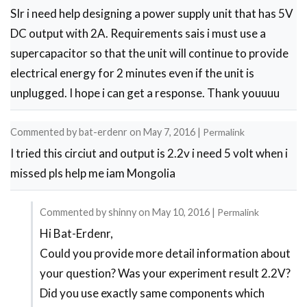
SIr i need help designing a power supply unit that has 5V
DC output with 2A. Requirements sais i must use a
supercapacitor so that the unit will continue to provide
electrical energy for 2 minutes even if the unit is
unplugged. I hope i can get a response. Thank youuuu
Commented by
bat-erdenr
on
May 7, 2016
|
Permalink
I tried this circiut and output is 2.2v i need 5 volt when i
missed pls help me iam Mongolia
Commented by
shinny
on
May 10, 2016
|
Permalink
Hi Bat-Erdenr,
In
Could you provide more detail information about
reply
your question? Was your experiment result 2.2V?
to
Did you use exactly same components which
i