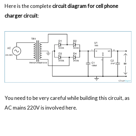
Here is the complete
circuit diagram for cell phone
charger circuit
:
You need to be very careful while building this circuit, as
AC mains 220V is involved here.