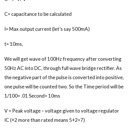
C= capacitance to be calculated
I= Max output current (let’s say 500mA)
t= 10ms,
We will get wave of 100Hz frequency after converting
50Hz AC into DC, through full wave bridge rectifier. As
the negative part of the pulse is converted into positive,
one pulse will be counted two. So the Time period will be
1/100= .01 Second= 10ms
V = Peak voltage – voltage given to voltage regulator
IC (+2 more than rated means 5+2=7)