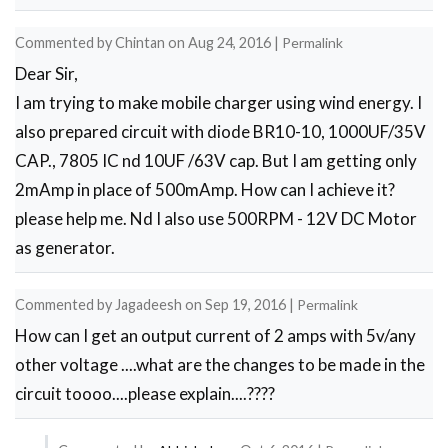
to
Commented by
Chintan
on
Aug 24, 2016
|
Permalink
use
Dear Sir,
5v
I am trying to make mobile charger using wind energy. I
zener
also prepared circuit with diode BR10-10, 1000UF/35V
by
CAP., 7805 IC nd 10UF /63V cap. But I am getting only
echo
2mAmp in place of 500mAmp. How can I achieve it?
please help me. Nd I also use 500RPM - 12V DC Motor
as generator.
Commented by
Jagadeesh
on
Sep 19, 2016
|
Permalink
How can I get an output current of 2 amps with 5v/any
other voltage ....what are the changes to be made in the
circuit toooo....please explain....????