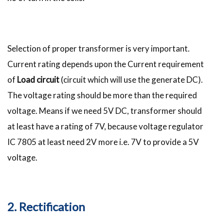
Selection of proper transformer is very important.
Current rating depends upon the Current requirement
of
Load circuit
(circuit which will use the generate DC).
The voltage rating should be more than the required
voltage. Means if we need 5V DC, transformer should
at least have a rating of 7V, because voltage regulator
IC 7805 at least need 2V more i.e. 7V to provide a 5V
voltage.
2. Rectification