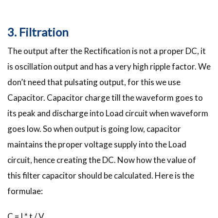
3. Filtration
The output after the Rectification is not a proper DC, it
is oscillation output and has a very high ripple factor. We
don’t need that pulsating output, for this we use
Capacitor. Capacitor charge till the waveform goes to
its peak and discharge into Load circuit when waveform
goes low. So when output is going low, capacitor
maintains the proper voltage supply into the Load
circuit, hence creating the DC. Now how the value of
this filter capacitor should be calculated. Here is the
formulae:
C = I * t / V