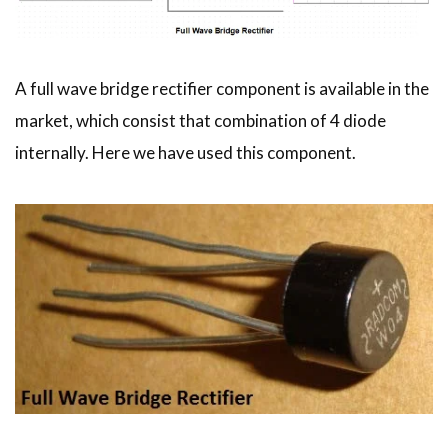
A full wave bridge rectifier component is available in the
market, which consist that combination of 4 diode
internally. Here we have used this component.