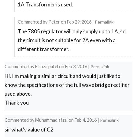
1A Transformer is used.
reply
to
Commented by
Peter
on
Feb 29, 2016
|
Permalink
Output
The 7805 regulator will only supply up to 1A, so
In
by
the circuit is not suitable for 2A even with a
reply
Diler
different transformer.
to
It
Commented by
Firoza patel
on
Feb 3, 2016
|
Permalink
will
Hi. I'm making a similar circuit and would just like to
depend
know the specifications of the full wave bridge rectifier
upon
used above.
the
Thank you
by
Maddy
Commented by
Muhammad afzal
on
Feb 4, 2016
|
Permalink
sir what's value of C2