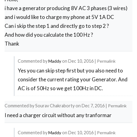
i have a generator producing 8V AC 3 phases (3 wires)
and i would like to charge my phone at 5V 1A DC
Can i skip the step 1 and directly go to step 2 ?
And how did you calculate the 100 Hz ?
Thank
Commented by
Maddy
on
Dec 10, 2016
|
Permalink
Yes you can skip step first but you also need to
In
consider the current rating your Generator. And
reply
AC is of 50Hz so we get 100Hz in DC.
to
Hello,
Commented by
Sourav Chakraborty
on
Dec 7, 2016
|
Permalink
by
I need a charger circuit without any tranformar
Jean
Marie
Commented by
Maddy
on
Dec 10, 2016
|
Permalink