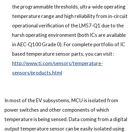
the programmable thresholds, ultra-wide operating
temperature range and high reliability from in-circuit
operational verification of the LM57-Q1 due to the
harsh operating environment (both ICs are available
in AEC-Q100 Grade 0). For complete portfolio of IC
based temperature sensor parts, you can visit :
http://www.ti.com/sensors/temperature-
sensors/products.html
In most of the EV subsystems, MCU is isolated from
power switches and other components of which
temperature is being sensed. Data coming from a digital
output temperature sensor can be easily isolated using