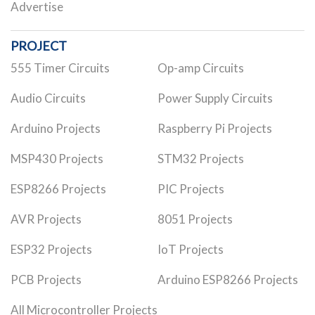
Advertise
PROJECT
555 Timer Circuits
Op-amp Circuits
Audio Circuits
Power Supply Circuits
Arduino Projects
Raspberry Pi Projects
MSP430 Projects
STM32 Projects
ESP8266 Projects
PIC Projects
AVR Projects
8051 Projects
ESP32 Projects
IoT Projects
PCB Projects
Arduino ESP8266 Projects
All Microcontroller Projects