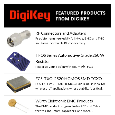
RF Connectors and Adapters
Precision-engineered SMA, N-type, BNC, and TNC
solutions for reliable RF connectivity.
TFOS Series Automotive-Grade 260 W
Resistor
Power up your design with Bourns® TFOS
ECS-TXO-2520 HCMOS SMD TCXO
ECS-TXO-2520 SMD HCMOS 3.3V TCXO is ideal for
wireless IoT applications where stability is critical.
Würth Elektronik EMC Products
The EMC product range includes PCB and Cable
ferrites, inductors, capacitors, and more...