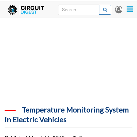
Skip
Search
Search
User
to
accou
News
main
menu
content
Articles
DigiKey Store
Projects
Contests
Contact
More
Temperature Monitoring System
in Electric Vehicles