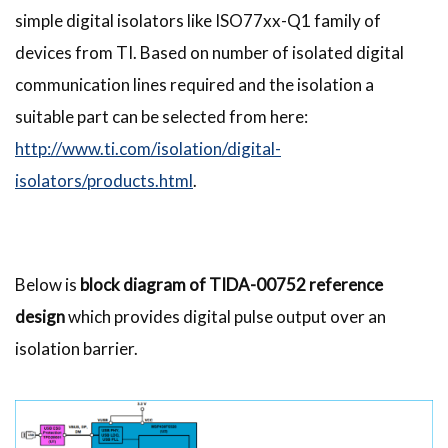
simple digital isolators like ISO77xx-Q1 family of
devices from TI. Based on number of isolated digital
communication lines required and the isolation a
suitable part can be selected from here:
http://www.ti.com/isolation/digital-
isolators/products.html
.
Below is
block diagram of TIDA-00752 reference
design
which provides digital pulse output over an
isolation barrier.