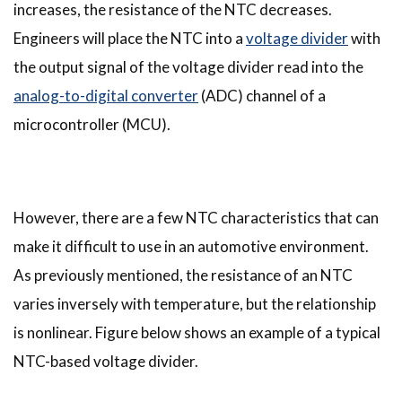
increases, the resistance of the NTC decreases.
Engineers will place the NTC into a
voltage divider
with
the output signal of the voltage divider read into the
analog-to-digital converter
(ADC) channel of a
microcontroller (MCU).
However, there are a few NTC characteristics that can
make it difficult to use in an automotive environment.
As previously mentioned, the resistance of an NTC
varies inversely with temperature, but the relationship
is nonlinear. Figure below shows an example of a typical
NTC-based voltage divider.