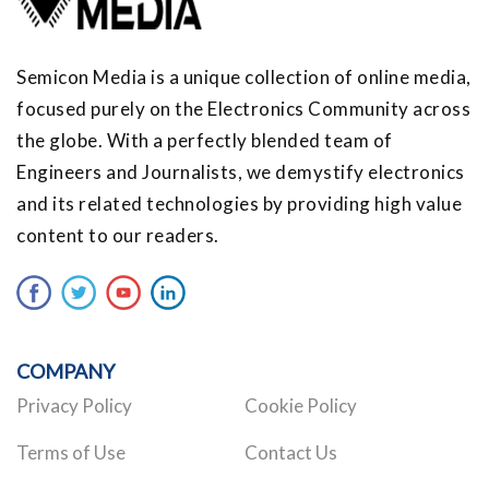
Semicon Media is a unique collection of online media,
focused purely on the Electronics Community across
the globe. With a perfectly blended team of
Engineers and Journalists, we demystify electronics
and its related technologies by providing high value
content to our readers.
COMPANY
Privacy Policy
Cookie Policy
Terms of Use
Contact Us