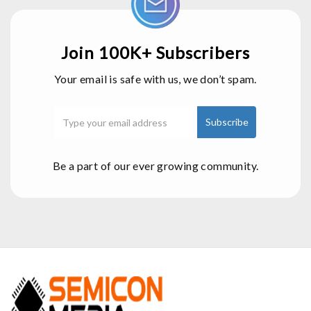
Join 100K+ Subscribers
Your email is safe with us, we don’t spam.
Be a part of our ever growing community.