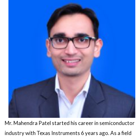
Mr. Mahendra Patel started his career in semiconductor
industry with Texas Instruments 6 years ago. As a field