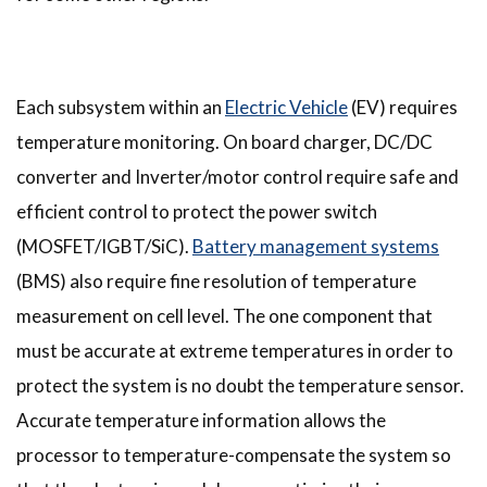
Each subsystem within an
Electric Vehicle
(EV) requires
temperature monitoring. On board charger, DC/DC
converter and Inverter/motor control require safe and
efficient control to protect the power switch
(MOSFET/IGBT/SiC).
Battery management systems
(BMS) also require fine resolution of temperature
measurement on cell level. The one component that
must be accurate at extreme temperatures in order to
protect the system is no doubt the temperature sensor.
Accurate temperature information allows the
processor to temperature-compensate the system so