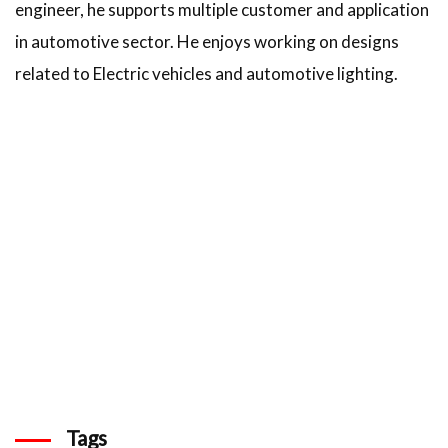
engineer, he supports multiple customer and application
in automotive sector. He enjoys working on designs
related to Electric vehicles and automotive lighting.
Tags