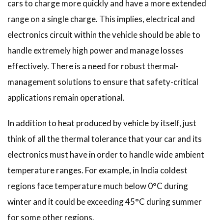
cars to charge more quickly and have a more extended
range on a single charge. This implies, electrical and
electronics circuit within the vehicle should be able to
handle extremely high power and manage losses
effectively. There is a need for robust thermal-
management solutions to ensure that safety-critical
applications remain operational.
In addition to heat produced by vehicle by itself, just
think of all the thermal tolerance that your car and its
electronics must have in order to handle wide ambient
temperature ranges. For example, in India coldest
regions face temperature much below 0°C during
winter and it could be exceeding 45°C during summer
for some other regions.