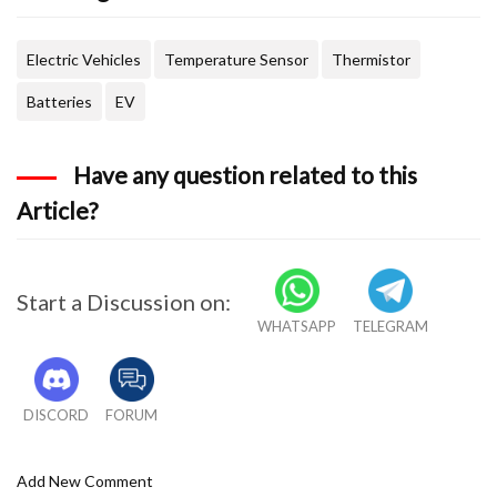
Electric Vehicles
Temperature Sensor
Thermistor
Batteries
EV
Have any question related to this
Article?
Start a Discussion on:
WHATSAPP
TELEGRAM
DISCORD
FORUM
Add New Comment