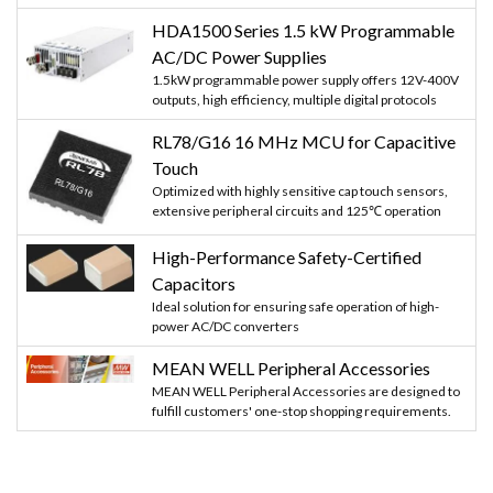
HDA1500 Series 1.5 kW Programmable
AC/DC Power Supplies
1.5kW programmable power supply offers 12V-400V
outputs, high efficiency, multiple digital protocols
RL78/G16 16 MHz MCU for Capacitive
Touch
Optimized with highly sensitive cap touch sensors,
extensive peripheral circuits and 125℃ operation
High-Performance Safety-Certified
Capacitors
Ideal solution for ensuring safe operation of high-
power AC/DC converters
MEAN WELL Peripheral Accessories
MEAN WELL Peripheral Accessories are designed to
fulfill customers' one-stop shopping requirements.