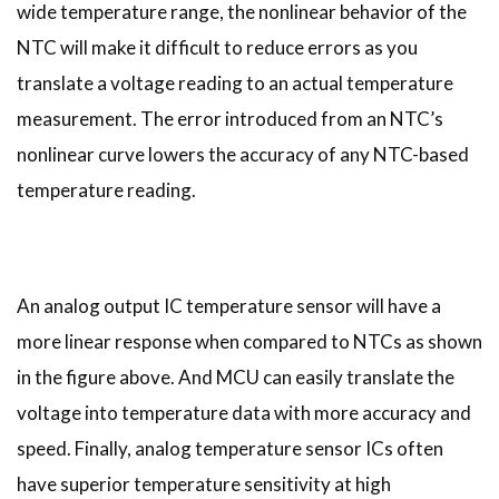
wide temperature range, the nonlinear behavior of the
NTC will make it difficult to reduce errors as you
translate a voltage reading to an actual temperature
measurement. The error introduced from an NTC’s
nonlinear curve lowers the accuracy of any NTC-based
temperature reading.
An analog output IC temperature sensor will have a
more linear response when compared to NTCs as shown
in the figure above. And MCU can easily translate the
voltage into temperature data with more accuracy and
speed. Finally, analog temperature sensor ICs often
have superior temperature sensitivity at high