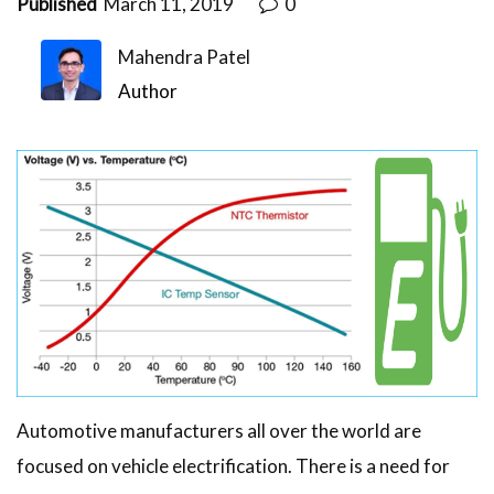
Published
March 11, 2019
0
Mahendra Patel
Author
Automotive manufacturers all over the world are
focused on vehicle electrification. There is a need for