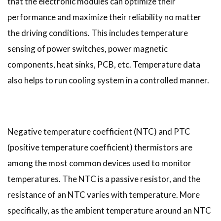
that the electronic modules can optimize their
performance and maximize their reliability no matter
the driving conditions. This includes temperature
sensing of power switches, power magnetic
components, heat sinks, PCB, etc. Temperature data
also helps to run cooling system in a controlled manner.
Negative temperature coefficient (NTC) and PTC
(positive temperature coefficient) thermistors are
among the most common devices used to monitor
temperatures. The NTC is a passive resistor, and the
resistance of an NTC varies with temperature. More
specifically, as the ambient temperature around an NTC