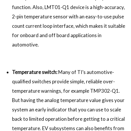
function. Also, LMT01-Q1 device is a high-accuracy,
2-pin temperature sensor with an easy-to-use pulse
count current loop interface, which makes it suitable
for onboard and off board applications in
automotive.
Temperature switch:
Many of TI’s automotive-
qualified switches provide simple, reliable over-
temperature warnings, for example TMP302-Q1.
But having the analog temperature value gives your
system an early indicator that you can use to scale
back to limited operation before getting to a critical
temperature. EV subsystems can also benefits from