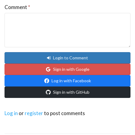
Comment
*
Login to Comment
Sign in with Google
Log in with Facebook
Sign in with GitHub
Log in
or
register
to post comments