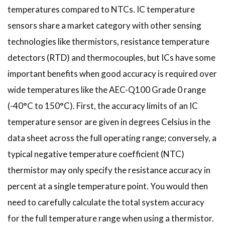
temperatures compared to NTCs. IC temperature
sensors share a market category with other sensing
technologies like thermistors, resistance temperature
detectors (RTD) and thermocouples, but ICs have some
important benefits when good accuracy is required over
wide temperatures like the AEC-Q100 Grade 0 range
(-40°C to 150°C). First, the accuracy limits of an IC
temperature sensor are given in degrees Celsius in the
data sheet across the full operating range; conversely, a
typical negative temperature coefficient (NTC)
thermistor may only specify the resistance accuracy in
percent at a single temperature point. You would then
need to carefully calculate the total system accuracy
for the full temperature range when using a thermistor.