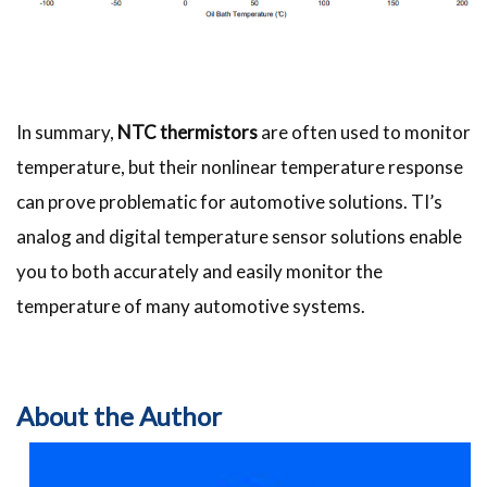
In summary,
NTC thermistors
are often used to monitor
temperature, but their nonlinear temperature response
can prove problematic for automotive solutions. TI’s
analog and digital temperature sensor solutions enable
you to both accurately and easily monitor the
temperature of many automotive systems.
About the Author