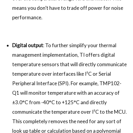
means you don’t have to trade off power for noise
performance.
Digital output
: To further simplify your thermal
management implementation, TI offers digital
temperature sensors that will directly communicate
temperature over interfaces like I²C or Serial
Peripheral Interface (SPI). For example, TMP102-
Q1 will monitor temperature with an accuracy of
±3.0°C from -40°C to +125°C and directly
communicate the temperature over I²C to the MCU.
This completely removes the need for any sort of
look up table or calculation based on a polynomial