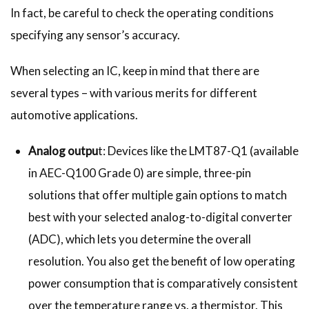
In fact, be careful to check the operating conditions
specifying any sensor’s accuracy.
When selecting an IC, keep in mind that there are
several types – with various merits for different
automotive applications.
Analog outpu
t: Devices like the LMT87-Q1 (available
in AEC-Q100 Grade 0) are simple, three-pin
solutions that offer multiple gain options to match
best with your selected analog-to-digital converter
(ADC), which lets you determine the overall
resolution. You also get the benefit of low operating
power consumption that is comparatively consistent
over the temperature range vs. a thermistor. This