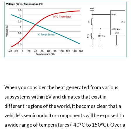
When you consider the heat generated from various
subsystems within EV and climates that exist in
different regions of the world, it becomes clear that a
vehicle’s semiconductor components will be exposed to
a wide range of temperatures (-40°C to 150°C). Over a