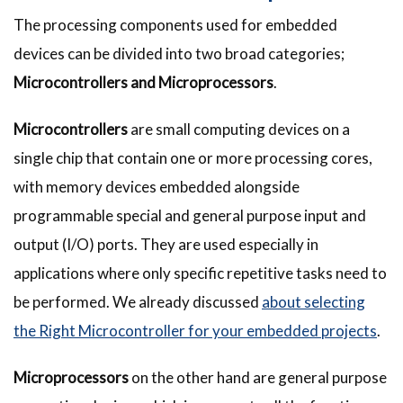
The processing components used for embedded
devices can be divided into two broad categories;
Microcontrollers and Microprocessors
.
Microcontrollers
are small computing devices on a
single chip that contain one or more processing cores,
with memory devices embedded alongside
programmable special and general purpose input and
output (I/O) ports. They are used especially in
applications where only specific repetitive tasks need to
be performed. We already discussed
about selecting
the Right Microcontroller for your embedded projects
.
Microprocessors
on the other hand are general purpose