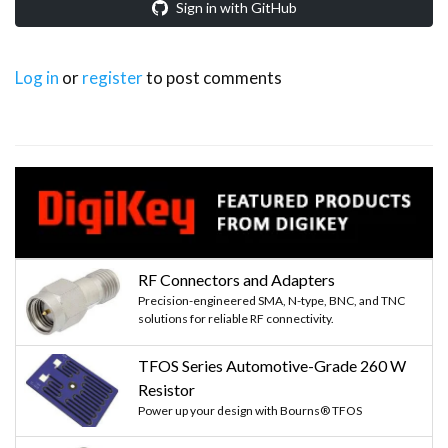
Sign in with GitHub
Log in
or
register
to post comments
RF Connectors and Adapters
Precision-engineered SMA, N-type, BNC, and TNC
solutions for reliable RF connectivity.
TFOS Series Automotive-Grade 260 W
Resistor
Power up your design with Bourns® TFOS