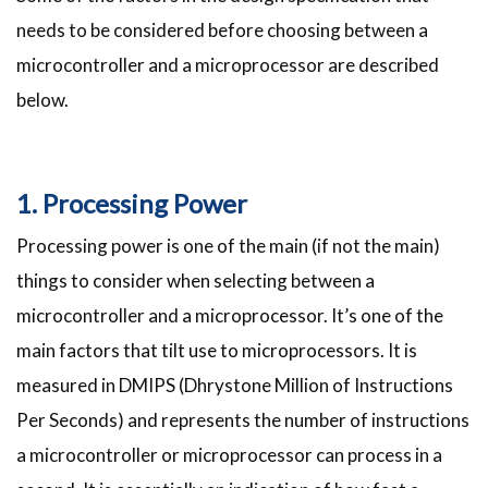
needs to be considered before choosing between a
microcontroller and a microprocessor are described
below.
1. Processing Power
Processing power is one of the main (if not the main)
things to consider when selecting between a
microcontroller and a microprocessor. It’s one of the
main factors that tilt use to microprocessors. It is
measured in DMIPS (Dhrystone Million of Instructions
Per Seconds) and represents the number of instructions
a microcontroller or microprocessor can process in a