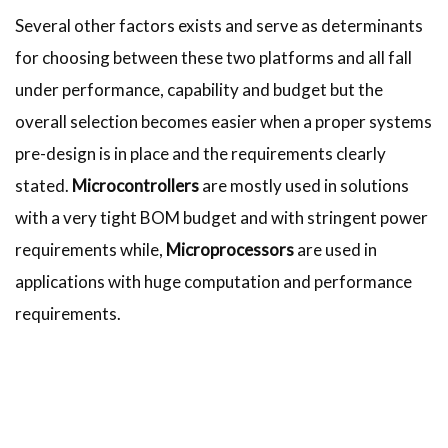
Several other factors exists and serve as determinants
for choosing between these two platforms and all fall
under performance, capability and budget but the
overall selection becomes easier when a proper systems
pre-design is in place and the requirements clearly
stated.
Microcontrollers
are mostly used in solutions
with a very tight BOM budget and with stringent power
requirements while,
Microprocessors
are used in
applications with huge computation and performance
requirements.