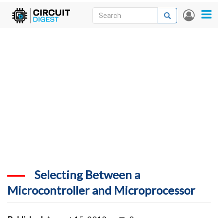
Skip
Search
Search
User
to
accou
News
main
menu
content
Articles
DigiKey Store
Projects
Contests
Contact
More
Selecting Between a
Microcontroller and Microprocessor