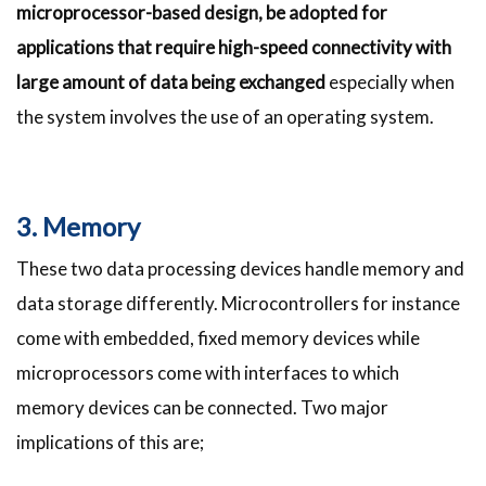
microprocessor-based design, be adopted for
applications that require high-speed connectivity with
large amount of data being exchanged
especially when
the system involves the use of an operating system.
3. Memory
These two data processing devices handle memory and
data storage differently. Microcontrollers for instance
come with embedded, fixed memory devices while
microprocessors come with interfaces to which
memory devices can be connected. Two major
implications of this are;