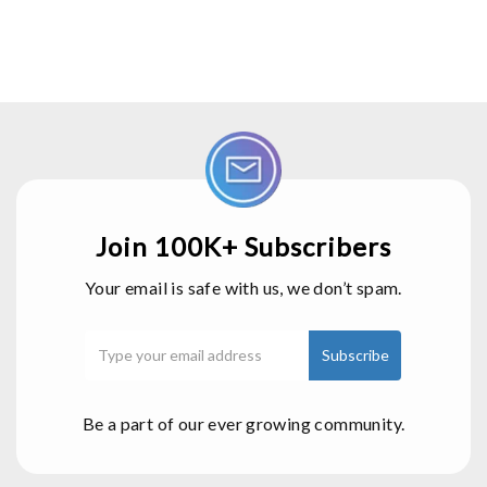
Join 100K+ Subscribers
Your email is safe with us, we don’t spam.
Be a part of our ever growing community.