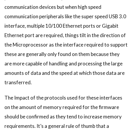
communication devices but when high speed
communication peripherals like the super speed USB 3.0
interface, multiple 10/100 Ethernet ports or Gigabit
Ethernet port are required, things tilt in the direction of
the Microprocessor as the interface required to support
these are generally only found on them because they
are more capable of handling and processing the large
amounts of data and the speed at which those data are
transferred.
The Impact of the protocols used for these interfaces
on the amount of memory required for the firmware
should be confirmed as they tend to increase memory
requirements. It’s a general rule of thumb that a