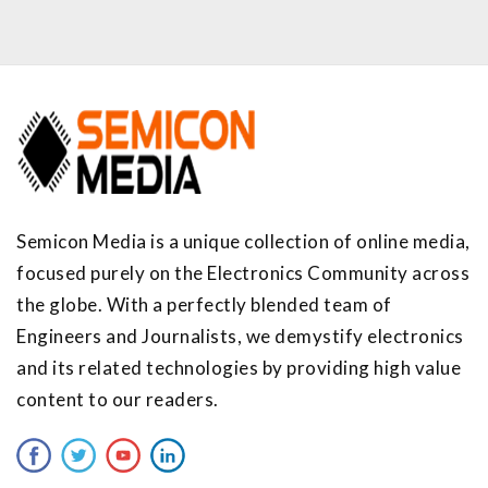
Semicon Media is a unique collection of online media,
focused purely on the Electronics Community across
the globe. With a perfectly blended team of
Engineers and Journalists, we demystify electronics
and its related technologies by providing high value
content to our readers.