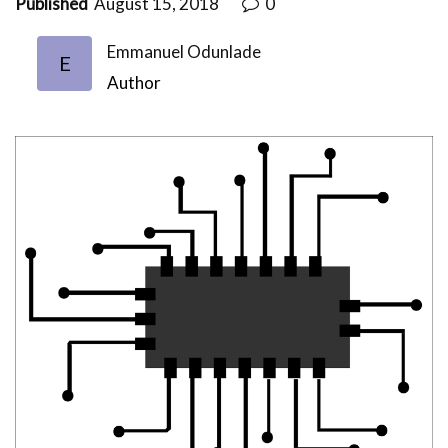
Published
August 15, 2018
0
Emmanuel Odunlade
E
Author