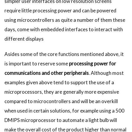
simpler user interfaces on low resolution screens
require little processing power and can be powered
using microcontrollers as quite a number of them these
days, come with embedded interfaces to interact with
different displays
Asides some of the core functions mentioned above, it
is important to reserve some
processing power for
communications and other peripherals
. Although most
examples given above tend to support the use of a
microprocessors, they are generally more expensive
compared to microcontrollers and will be an overkill
when used in certain solutions, for example using a 500
DMIPS microprocessor to automate a light bulb will
make the overall cost of the product higher than normal