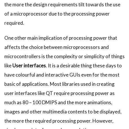
the more the design requirements tilt towards the use
of a microprocessor due to the processing power
required.
One other main implication of processing power that
affects the choice between microprocessors and
microcontrollers is the complexity or simplicity of things
like
User interfaces
. It is a desirable thing these days to
have colourful and interactive GUIs even for the most
basic of applications. Most libraries used in creating
user interfaces like QT require processing power as
much as 80 – 100 DMIPS and the more animations,
images and other multimedia contents to be displayed,
the more the required processing power. However,