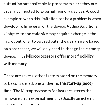
a situation not applicable to processors since they are
usually connected to external memory devices. A good
example of when this limitation can be a problem is when
developing firmware for the device. Adding Additional
kilobytes to the code size may require a change in the
microcontroller to be used but if the design were based
on a processor, we will only need to change the memory
device. Thus
Microprocessors offer more flexibility
with memory
.
There are several other factors based on the memory
to be considered, one of them is
the start-up (boot)
time
. The Microprocessors for instance stores the
firmware on an external memory (Usually an external