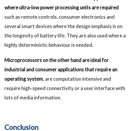
where ultra-low power processing
units are required
such as remote controls, consumer electronics and
several smart devices where the design emphasis is on
the longevity of battery life. They are also used where a
highly deterministic behaviour is needed.
Microprocessors on the other hand are ideal for
industrial and consumer applications that require an
operating system
, are computation intensive and
require high-speed connectivity or a user interface with
lots of media information.
Conclusion