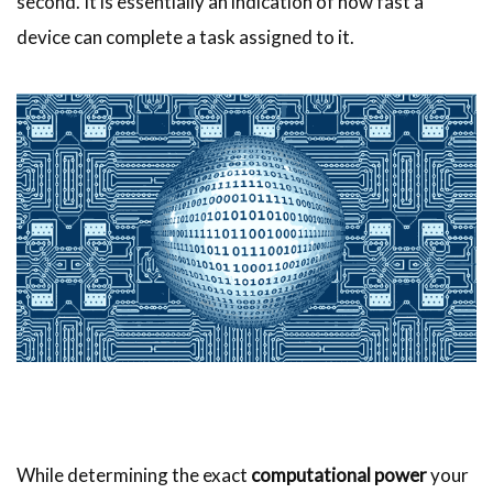
second. It is essentially an indication of how fast a
device can complete a task assigned to it.
While determining the exact
computational power
your