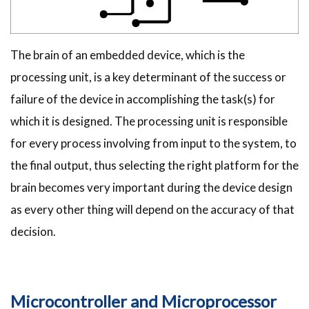
The brain of an embedded device, which is the
processing unit, is a key determinant of the success or
failure of the device in accomplishing the task(s) for
which it is designed. The processing unit is responsible
for every process involving from input to the system, to
the final output, thus selecting the right platform for the
brain becomes very important during the device design
as every other thing will depend on the accuracy of that
decision.
Microcontroller and Microprocessor