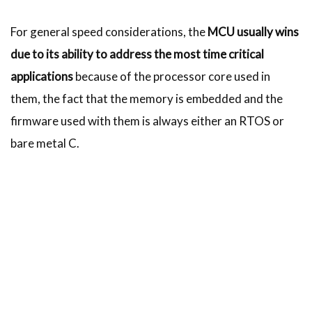
For general speed considerations, the
MCU usually wins
due to its ability to address the most time critical
applications
because of the processor core used in
them, the fact that the memory is embedded and the
firmware used with them is always either an RTOS or
bare metal C.