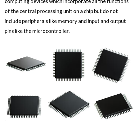
computing devices which incorporate all the functions
of the central processing unit on a chip but do not
include peripherals like memory and input and output
pins like the microcontroller.