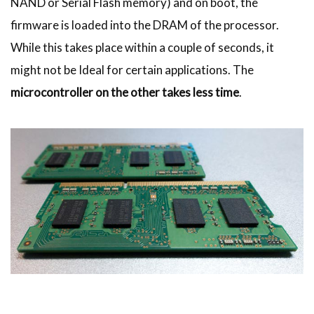
NAND or Serial Flash memory) and on boot, the
firmware is loaded into the DRAM of the processor.
While this takes place within a couple of seconds, it
might not be Ideal for certain applications. The
microcontroller on the other takes less time
.