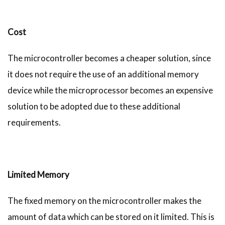
Cost
The microcontroller becomes a cheaper solution, since
it does not require the use of an additional memory
device while the microprocessor becomes an expensive
solution to be adopted due to these additional
requirements.
Limited Memory
The fixed memory on the microcontroller makes the
amount of data which can be stored on it limited. This is