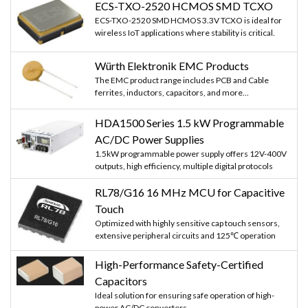
ECS-TXO-2520 HCMOS SMD TCXO
ECS-TXO-2520 SMD HCMOS 3.3V TCXO is ideal for
wireless IoT applications where stability is critical.
Würth Elektronik EMC Products
The EMC product range includes PCB and Cable
ferrites, inductors, capacitors, and more...
HDA1500 Series 1.5 kW Programmable
AC/DC Power Supplies
1.5kW programmable power supply offers 12V-400V
outputs, high efficiency, multiple digital protocols
RL78/G16 16 MHz MCU for Capacitive
Touch
Optimized with highly sensitive cap touch sensors,
extensive peripheral circuits and 125℃ operation
High-Performance Safety-Certified
Capacitors
Ideal solution for ensuring safe operation of high-
power AC/DC converters