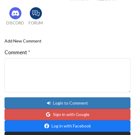
DISCORD
FORUM
Add New Comment
Comment
*
Login to Comment
Sign in with Google
Log in with Facebook