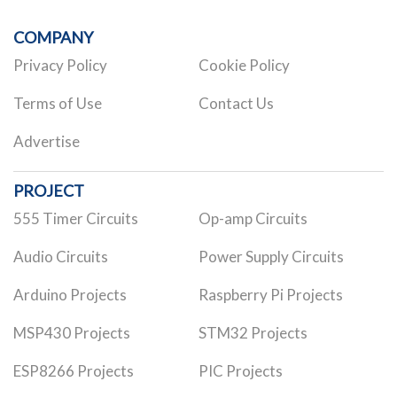
COMPANY
Privacy Policy
Cookie Policy
Terms of Use
Contact Us
Advertise
PROJECT
555 Timer Circuits
Op-amp Circuits
Audio Circuits
Power Supply Circuits
Arduino Projects
Raspberry Pi Projects
MSP430 Projects
STM32 Projects
ESP8266 Projects
PIC Projects