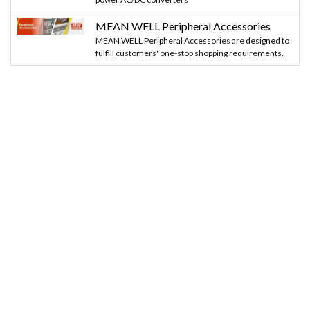
MEAN WELL Peripheral Accessories
MEAN WELL Peripheral Accessories are designed to
fulfill customers' one-stop shopping requirements.