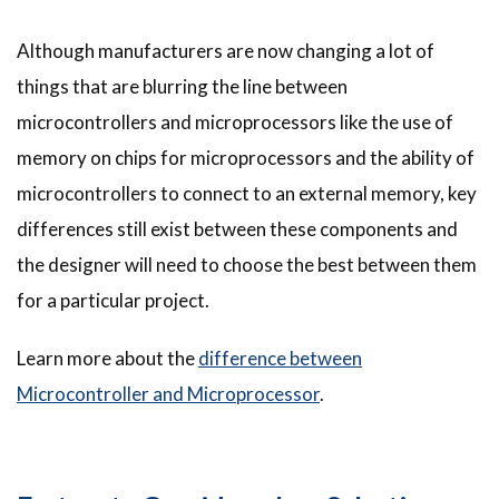
Although manufacturers are now changing a lot of
things that are blurring the line between
microcontrollers and microprocessors like the use of
memory on chips for microprocessors and the ability of
microcontrollers to connect to an external memory, key
differences still exist between these components and
the designer will need to choose the best between them
for a particular project.
Learn more about the
difference between
Microcontroller and Microprocessor
.