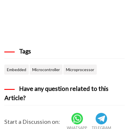
Tags
Embedded
Microcontroller
Microprocessor
Have any question related to this
Article?
Start a Discussion on:
WHATSAPP
TELEGRAM