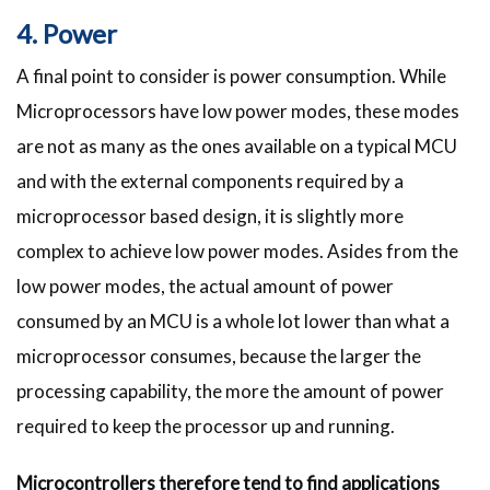
4. Power
A final point to consider is power consumption. While
Microprocessors have low power modes, these modes
are not as many as the ones available on a typical MCU
and with the external components required by a
microprocessor based design, it is slightly more
complex to achieve low power modes. Asides from the
low power modes, the actual amount of power
consumed by an MCU is a whole lot lower than what a
microprocessor consumes, because the larger the
processing capability, the more the amount of power
required to keep the processor up and running.
Microcontrollers therefore tend to find applications