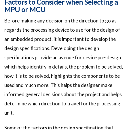
Factors to Consider when Selecting a
MPU or MCU
Before making any decision on the direction to go as
regards the processing device to use for the design of
an embedded product, it is important to develop the
design specifications. Developing the design
specifications provide an avenue for device pre-design
which helps identify in details, the problem to be solved,
how it is to be solved, highlights the components to be
used and much more. This helps the designer make
informed general decisions about the project and helps
determine which direction to travel for the processing
unit.
Some of the factors in the design specification that