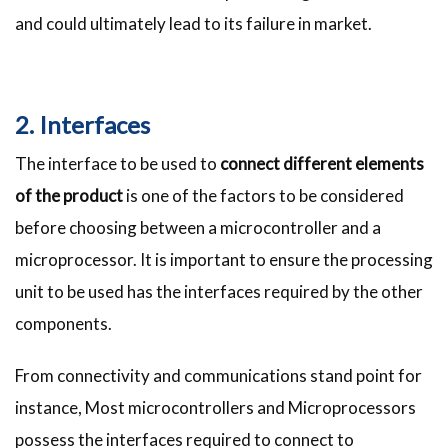
and could ultimately lead to its failure in market.
2. Interfaces
The interface to be used to
connect different elements
of the product
is one of the factors to be considered
before choosing between a microcontroller and a
microprocessor. It is important to ensure the processing
unit to be used has the interfaces required by the other
components.
From connectivity and communications stand point for
instance, Most microcontrollers and Microprocessors
possess the interfaces required to connect to