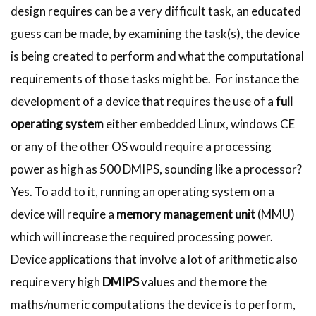
design requires can be a very difficult task, an educated
guess can be made, by examining the task(s), the device
is being created to perform and what the computational
requirements of those tasks might be. For instance the
development of a device that requires the use of a
full
operating system
either embedded Linux, windows CE
or any of the other OS would require a processing
power as high as 500 DMIPS, sounding like a processor?
Yes. To add to it, running an operating system on a
device will require a
memory management unit
(MMU)
which will increase the required processing power.
Device applications that involve a lot of arithmetic also
require very high
DMIPS
values and the more the
maths/numeric computations the device is to perform,