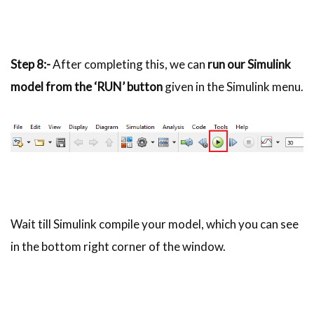
Step 8:-
After completing this, we can
run our Simulink
model from the ‘RUN’ button
given in the Simulink menu.
Wait till Simulink compile your model, which you can see
in the bottom right corner of the window.