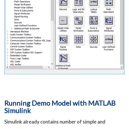
Running Demo Model with MATLAB
Simulink
Simulink already contains number of simple and