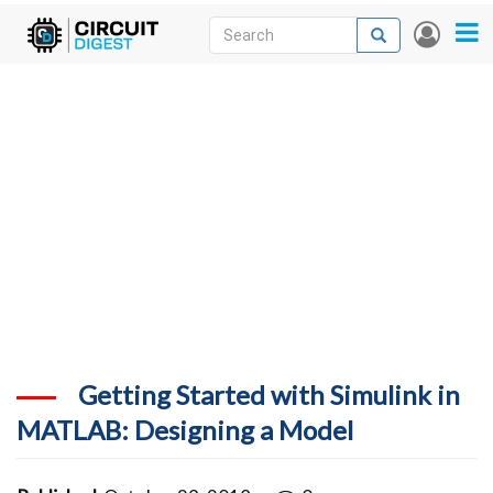
Skip
Search
Search
User
to
accou
News
main
menu
content
Articles
DigiKey Store
Projects
Contests
Contact
More
Getting Started with Simulink in
MATLAB: Designing a Model