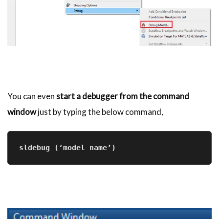
You can even
start a debugger from the command
window
just by typing the below command,
sldebug
 (‘model name’)