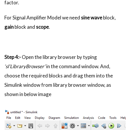
factor.
For Signal Amplifier Model we need
sine wave
block,
gain
block and
scope
.
Step 4:-
Open the library browser by typing
‘sl’LibraryBrowser’
in the command window. And,
choose the required blocks and drag them into the
Simulink window from library browser window, as
shown in below image