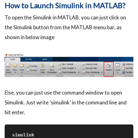
How to Launch Simulink in MATLAB?
To open the Simulink in MATLAB, you can just click on
the Simulink button from the MATLAB menu bar, as
shown in below image
Else, you can just use the command window to open
Simulink. Just write ‘simulink’ in the command line and
hit enter.
simulink