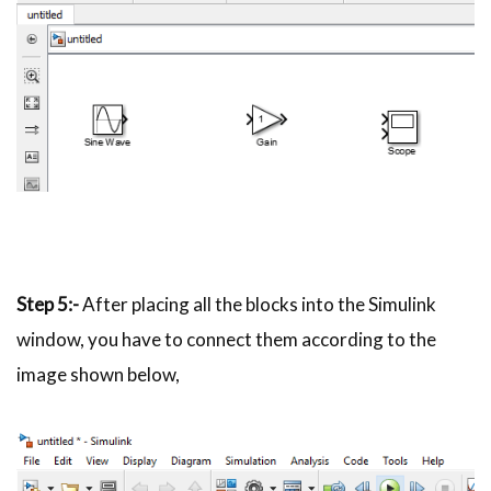
Step
5:-
After placing all the blocks into the Simulink
window, you have to connect them according to the
image shown below,