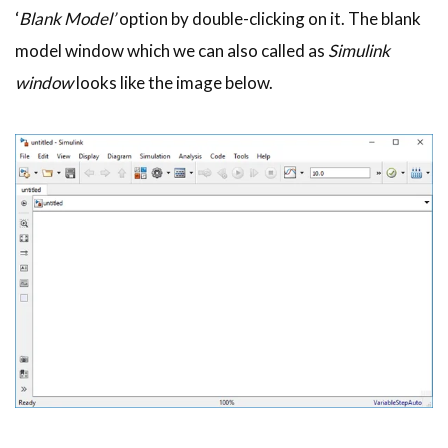
‘
Blank Model’
option by double-clicking on it. The blank
model window which we can also called as
Simulink
window
looks like the image below.