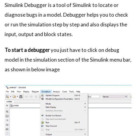
Simulink Debugger is a tool of Simulink to locate or
diagnose bugs in a model. Debugger helps you to check
or run the simulation step by step and also displays the
input, output and block states.
To start a debugger
you just have to click on debug
model in the simulation section of the Simulink menu bar,
as shown in below image