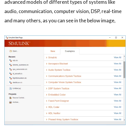
advanced models of different types of systems like
audio, communication, computer vision, DSP, real-time
and many others, as you can see in the below image,