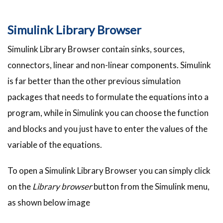
Simulink Library Browser
Simulink Library Browser contain sinks, sources,
connectors, linear and non-linear components. Simulink
is far better than the other previous simulation
packages that needs to formulate the equations into a
program, while in Simulink you can choose the function
and blocks and you just have to enter the values of the
variable of the equations.
To open a Simulink Library Browser you can simply click
on the
Library browser
button from the Simulink menu,
as shown below image