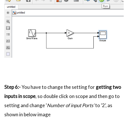
Step 6:-
You have to change the setting for
getting two
inputs in scope
, so double click on scope and then go to
setting and change ‘
Number of input Ports’
to ‘2’, as
shown in below image