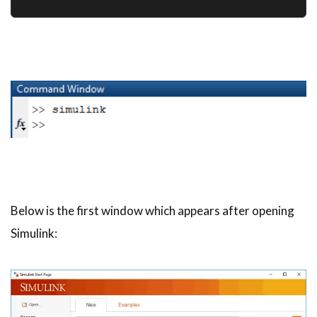
Below is the first window which appears after opening
Simulink: