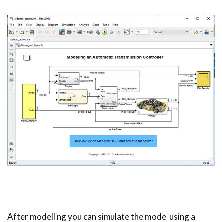
After modelling you can simulate the model using a