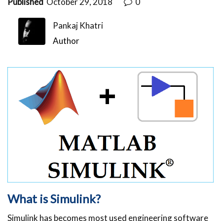
Published
October 29, 2018
0
Pankaj Khatri
Author
What is Simulink?
Simulink has becomes most used engineering software