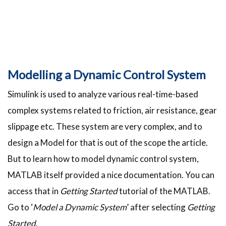
Modelling a Dynamic Control System
Simulink is used to analyze various real-time-based
complex systems related to friction, air resistance, gear
slippage etc. These system are very complex, and to
design a Model for that is out of the scope the article.
But to learn how to model dynamic control system,
MATLAB itself provided a nice documentation. You can
access that in
Getting Started
tutorial of the MATLAB.
Go to ‘
Model a Dynamic System
’ after selecting
Getting
Started
.