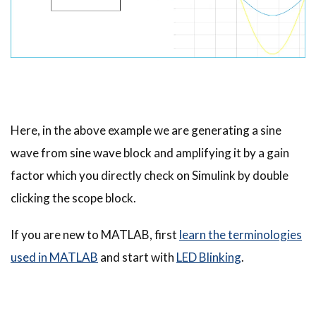
Here, in the above example we are generating a sine
wave from sine wave block and amplifying it by a gain
factor which you directly check on Simulink by double
clicking the scope block.
If you are new to MATLAB, first
learn the terminologies
used in MATLAB
and start with
LED Blinking
.