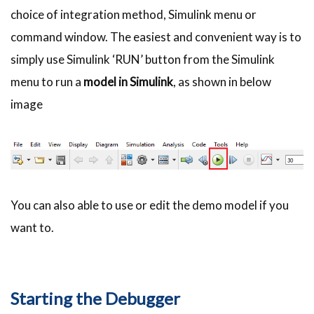
choice of integration method, Simulink menu or
command window. The easiest and convenient way is to
simply use Simulink ‘RUN’ button from the Simulink
menu to run a
model in Simulink
, as shown in below
image
You can also able to use or edit the demo model if you
want to.
Starting the Debugger