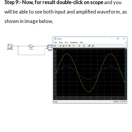
Step 9:- Now, for result double-click on scope
and you
will be able to see both input and amplified waveform, as
shown in image below,