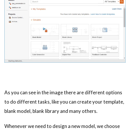
As you can see in the image there are different options
to do different tasks, like you can create your template,
blank model, blank library and many others.
Whenever we need to design a new model, we choose