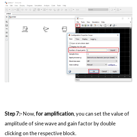
Step 7:-
Now,
for amplification
, you can set the value of
amplitude of sine wave and gain factor by double
clicking on the respective block.