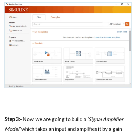
Step 3:-
Now, we are going to build a
‘Signal Amplifier
Model’
which takes an input and amplifies it by a gain