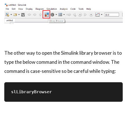
The other way to open the Simulink library browser is to
type the below command in the command window. The
command is case-sensitive so be careful while typing:
slLibraryBrowser