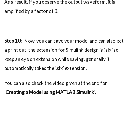
As a result, if you observe the output waveform, it is
amplified by a factor of 3.
Step 10:-
Now, you can save your model and can also get
a print out, the extension for Simulink design is ‘.slx’ so
keep an eye on extension while saving, generally it
automatically takes the ‘.slx’ extension.
You can also check the video given at the end for
‘Creating a Model using MATLAB Simulink’
.