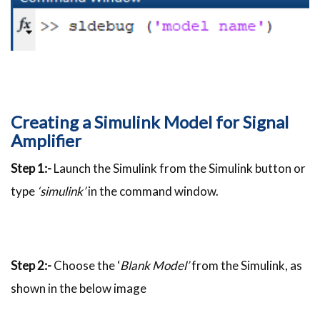
Creating a Simulink Model for Signal
Amplifier
Step 1:-
Launch the Simulink from the Simulink button or
type
‘simulink’
in the command window.
Step 2:-
Choose the ‘
Blank Model’
from the Simulink, as
shown in the below image