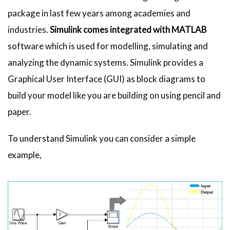
package in last few years among academies and
industries.
Simulink comes integrated with MATLAB
software which is used for modelling, simulating and
analyzing the dynamic systems. Simulink provides a
Graphical User Interface (GUI) as block diagrams to
build your model like you are building on using pencil and
paper.
To understand Simulink you can consider a simple
example,