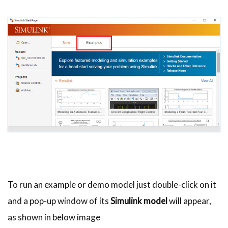
To run an example or demo model just double-click on it
and a pop-up window of its
Simulink model
will appear,
as shown in below image