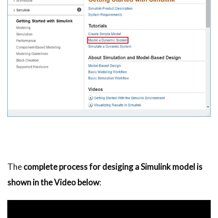
The
complete process for desiging a Simulink model is
shown in the Video below
: