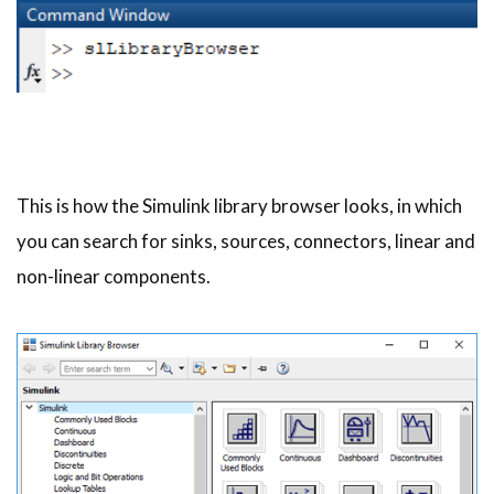
This is how the Simulink library browser looks, in which
you can search for sinks, sources, connectors, linear and
non-linear components.