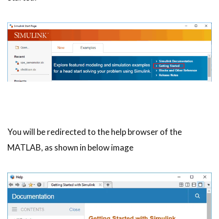
You will be redirected to the help browser of the
MATLAB, as shown in below image