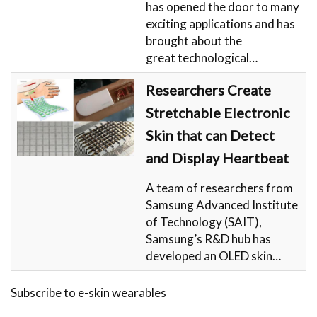
has opened the door to many
exciting applications and has
brought about the
great technological…
Researchers Create
Stretchable Electronic
Skin that can Detect
and Display Heartbeat
A team of researchers from
Samsung Advanced Institute
of Technology (SAIT),
Samsung’s R&D hub has
developed an OLED skin…
Subscribe to e-skin wearables