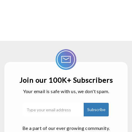
Join our 100K+ Subscribers
Your email is safe with us, we don't spam.
Be a part of our ever growing community.