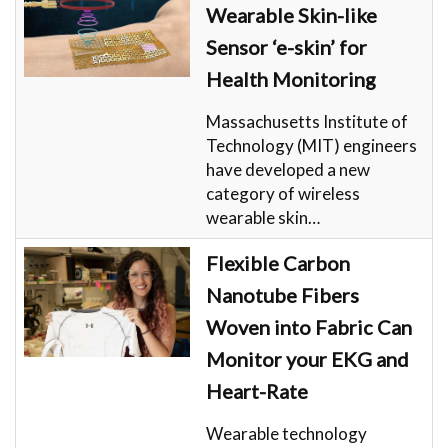
Wearable Skin-like
Sensor ‘e-skin’ for
Health Monitoring
Massachusetts Institute of
Technology (MIT) engineers
have developed a new
category of wireless
wearable skin…
Flexible Carbon
Nanotube Fibers
Woven into Fabric Can
Monitor your EKG and
Heart-Rate
Wearable technology