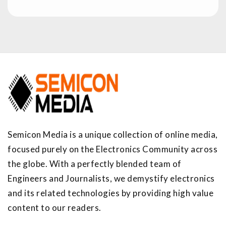
Semicon Media is a unique collection of online media,
focused purely on the Electronics Community across
the globe. With a perfectly blended team of
Engineers and Journalists, we demystify electronics
and its related technologies by providing high value
content to our readers.