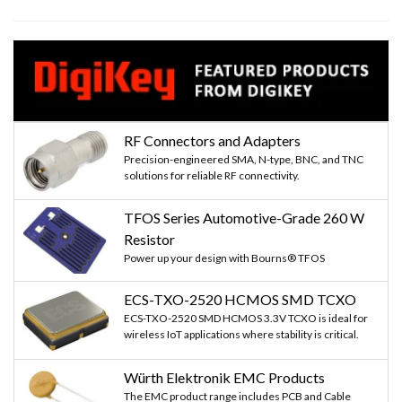
RF Connectors and Adapters
Precision-engineered SMA, N-type, BNC, and TNC
solutions for reliable RF connectivity.
TFOS Series Automotive-Grade 260 W
Resistor
Power up your design with Bourns® TFOS
ECS-TXO-2520 HCMOS SMD TCXO
ECS-TXO-2520 SMD HCMOS 3.3V TCXO is ideal for
wireless IoT applications where stability is critical.
Würth Elektronik EMC Products
The EMC product range includes PCB and Cable