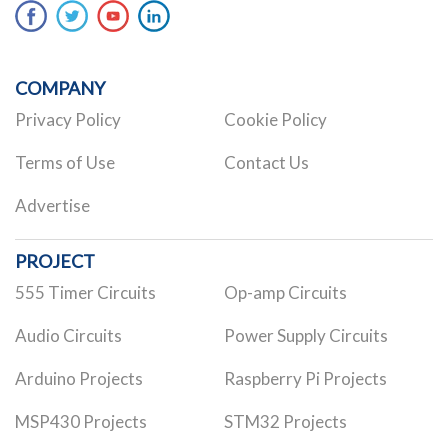
COMPANY
Privacy Policy
Cookie Policy
Terms of Use
Contact Us
Advertise
PROJECT
555 Timer Circuits
Op-amp Circuits
Audio Circuits
Power Supply Circuits
Arduino Projects
Raspberry Pi Projects
MSP430 Projects
STM32 Projects