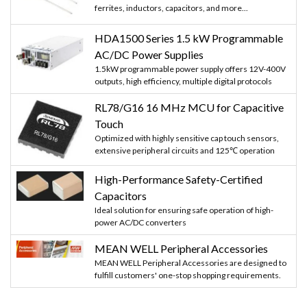
ferrites, inductors, capacitors, and more...
HDA1500 Series 1.5 kW Programmable
AC/DC Power Supplies
1.5kW programmable power supply offers 12V-400V
outputs, high efficiency, multiple digital protocols
RL78/G16 16 MHz MCU for Capacitive
Touch
Optimized with highly sensitive cap touch sensors,
extensive peripheral circuits and 125℃ operation
High-Performance Safety-Certified
Capacitors
Ideal solution for ensuring safe operation of high-
power AC/DC converters
MEAN WELL Peripheral Accessories
MEAN WELL Peripheral Accessories are designed to
fulfill customers' one-stop shopping requirements.