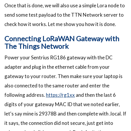
Once that is done, we will also use a simple Lora node to
send some test payload to the TTN Network server to
check how it works. Let me show you how it is done.
Connecting LoRaWAN Gateway with
The Things Network
Power your Sentrius RG186 gateway with the DC
adapter and plug in the ethernet cable from your
gateway to your router. Then make sure your laptop is
also connected to the same router and enter the
following address.
https://rg1xx
and then the last 6
digits of your gateway MAC ID that we noted earlier,
let's say mine is 29378B and then complete with .local. If
it says, the connection did not secure, just get into