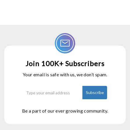
Join 100K+ Subscribers
Your email is safe with us, we don’t spam.
Be a part of our ever growing community.