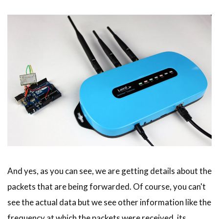
And yes, as you can see, we are getting details about the
packets that are being forwarded. Of course, you can't
see the actual data but we see other information like the
frequency at which the packets were received, its