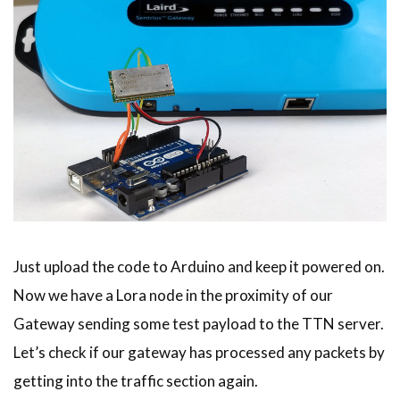
Just upload the code to Arduino and keep it powered on.
Now we have a Lora node in the proximity of our
Gateway sending some test payload to the TTN server.
Let’s check if our gateway has processed any packets by
getting into the traffic section again.