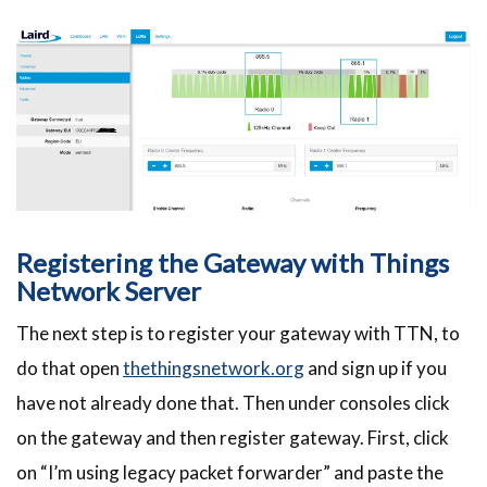
Registering the Gateway with Things
Network Server
The next step is to register your gateway with TTN, to
do that open
thethingsnetwork.org
and sign up if you
have not already done that. Then under consoles click
on the gateway and then register gateway. First, click
on “I’m using legacy packet forwarder” and paste the