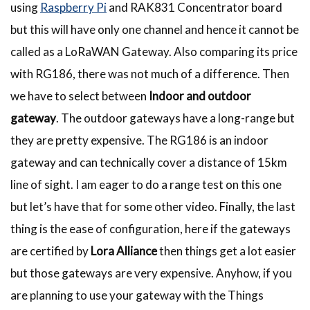
using
Raspberry Pi
and RAK831 Concentrator board
but this will have only one channel and hence it cannot be
called as a LoRaWAN Gateway. Also comparing its price
with RG186, there was not much of a difference. Then
we have to select between
Indoor and outdoor
gateway
. The outdoor gateways have a long-range but
they are pretty expensive. The RG186 is an indoor
gateway and can technically cover a distance of 15km
line of sight. I am eager to do a range test on this one
but let’s have that for some other video. Finally, the last
thing is the ease of configuration, here if the gateways
are certified by
Lora Alliance
then things get a lot easier
but those gateways are very expensive. Anyhow, if you
are planning to use your gateway with the Things