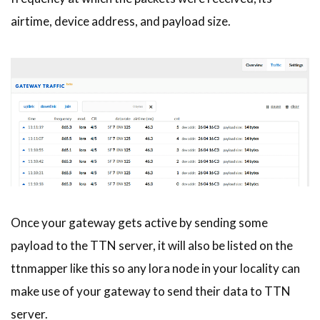
airtime, device address, and payload size.
Once your gateway gets active by sending some
payload to the TTN server, it will also be listed on the
ttnmapper like this so any lora node in your locality can
make use of your gateway to send their data to TTN
server.