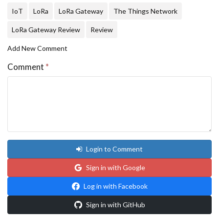
IoT
LoRa
LoRa Gateway
The Things Network
LoRa Gateway Review
Review
Add New Comment
Comment
*
Login to Comment
Sign in with Google
Log in with Facebook
Sign in with GitHub