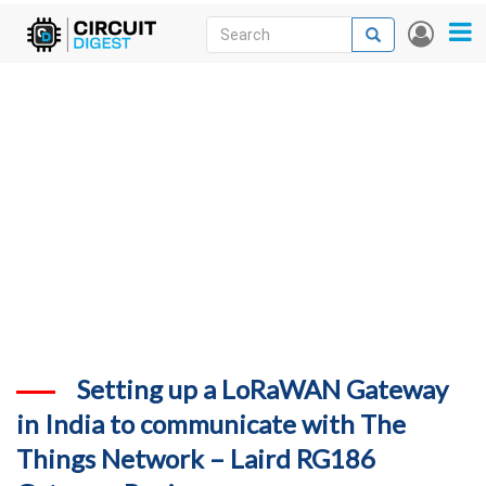
Skip
Search
Search
User
to
accou
News
main
menu
content
Articles
DigiKey Store
Projects
Contests
Contact
More
Setting up a LoRaWAN Gateway
in India to communicate with The
Things Network – Laird RG186