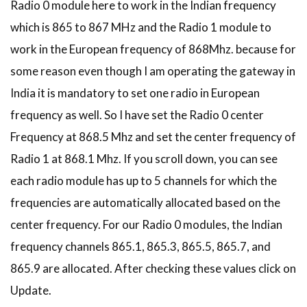
Radio 0 module here to work in the Indian frequency
which is 865 to 867 MHz and the Radio 1 module to
work in the European frequency of 868Mhz. because for
some reason even though I am operating the gateway in
India it is mandatory to set one radio in European
frequency as well. So I have set the Radio 0 center
Frequency at 868.5 Mhz and set the center frequency of
Radio 1 at 868.1 Mhz. If you scroll down, you can see
each radio module has up to 5 channels for which the
frequencies are automatically allocated based on the
center frequency. For our Radio 0 modules, the Indian
frequency channels 865.1, 865.3, 865.5, 865.7, and
865.9 are allocated. After checking these values click on
Update.