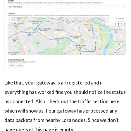
Like that, your gateway is all registered and if
everything has worked fine you should notice the status
as connected. Also, check out the traffic section here,
which will show us if our gateway has processed any
data packets from nearby Lora nodes. Since we don’t
have one, yet this page is empty.