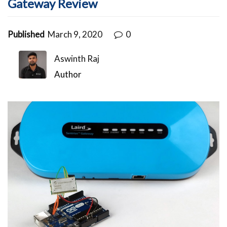
Gateway Review
Published
March 9, 2020
0
Aswinth Raj
Author