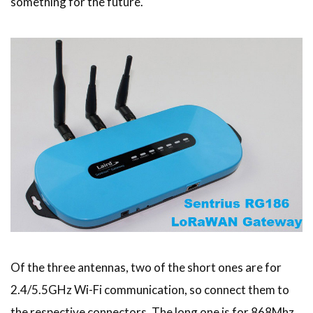
something for the future.
Of the three antennas, two of the short ones are for
2.4/5.5GHz Wi-Fi communication, so connect them to
the respective connectors. The long one is for 868Mhz