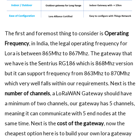
The first and foremost thing to consider is
Operating
Frequency
, in India, the legal operating frequency for
Lora is between 865Mhz to 867Mhz. The gateway that
we have is the Sentrius RG186 which is 868Mhz version
but it can support frequency from 863Mhz to 870Mhz
which very well falls within our requirements. Next is the
number of channels
, a LoRaWAN Gateway should have
a minimum of two channels, our gateway has 5 channels,
meaning it can communicate with 5 end nodes at the
same time. Next is the
cost of the gateway
, now the
cheapest option here is to build your own lora gateway