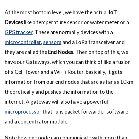
At the most bottom level, we have the actual
IoT
Devices
like a temperature sensor or water meter or a
GPS tracker
. These are normally devices with a
microcontroller
,
sensors
and a LoRa transceiver and
they are called the
End Nodes
. Then on top of this, we
have our Gateways, which you can think of like a fusion
of a Cell Tower and a Wi-Fi Router. basically, it gets
information from our end nodes that are as far as 10km
theoretically and pushes the information to the
internet. A gateway will also have a powerful
microprocessor
that runs packet forwarder software
and a concentrator module.
Note how one node can communicate with more than