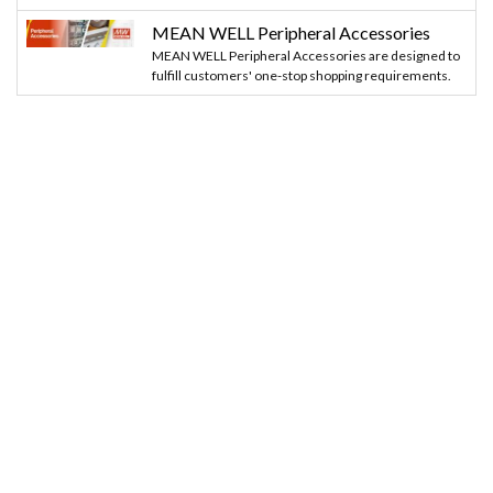
MEAN WELL Peripheral Accessories
MEAN WELL Peripheral Accessories are designed to
fulfill customers' one-stop shopping requirements.