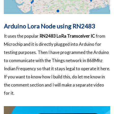
Arduino Lora Node using RN2483
It uses the popular
RN2483 LoRa Transceiver IC
from
Microchip and it is directly plugged into Arduino for
testing purposes. Then I have programmed the Arduino
to communicate with the Things network in 868Mhz
Indian Frequency so that it stays legal to operate it here.
If you want to know how I build this, do let me know in
the comment section and I will make a separate video
for it.