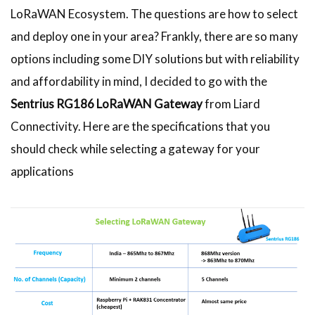
LoRaWAN Ecosystem. The questions are how to select
and deploy one in your area? Frankly, there are so many
options including some DIY solutions but with reliability
and affordability in mind, I decided to go with the
Sentrius
RG186 LoRaWAN Gateway
from Liard
Connectivity. Here are the specifications that you
should check while selecting a gateway for your
applications