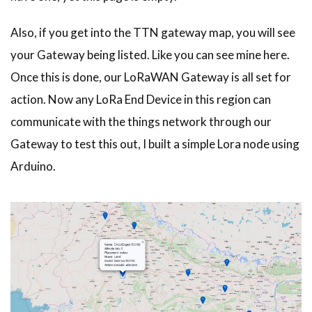
Also, if you get into the TTN gateway map, you will see
your Gateway being listed. Like you can see mine here.
Once this is done, our LoRaWAN Gateway is all set for
action. Now any LoRa End Device in this region can
communicate with the things network through our
Gateway to test this out, I built a simple Lora node using
Arduino.