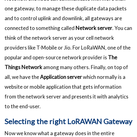
one gateway, to manage these duplicate data packets
and to control uplink and downlink, all gateways are
connected to something called
Network server
. You can
think of the network server as your cell network
providers like T-Mobile or Jio. For LoRaWAN, one of the
popular and open-source network provider is
The
Things Network
among many others. Finally, on top of
all, we have the
Application
server
which normally is a
website or mobile application that gets information
from the network server and presents it with analytics
to the end-user.
Selecting the right LoRAWAN Gateway
Now we know what a gateway does in the entire