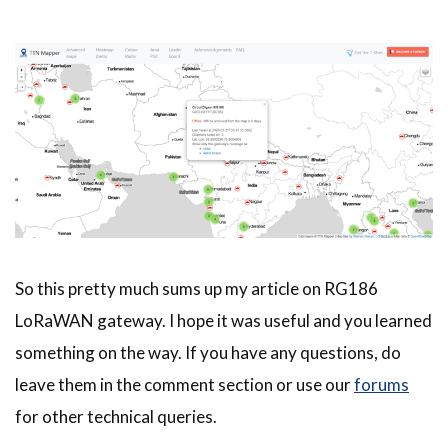
So this pretty much sums up my article on RG186
LoRaWAN gateway. I hope it was useful and you learned
something on the way. If you have any questions, do
leave them in the comment section or use our
forums
for other technical queries.