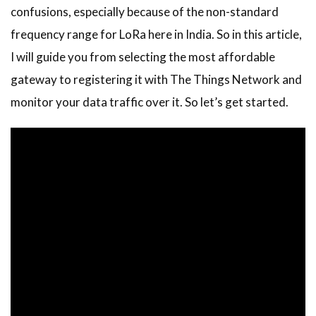
confusions, especially because of the non-standard
frequency range for LoRa here in India. So in this article,
I will guide you from selecting the most affordable
gateway to registering it with The Things Network and
monitor your data traffic over it. So let’s get started.