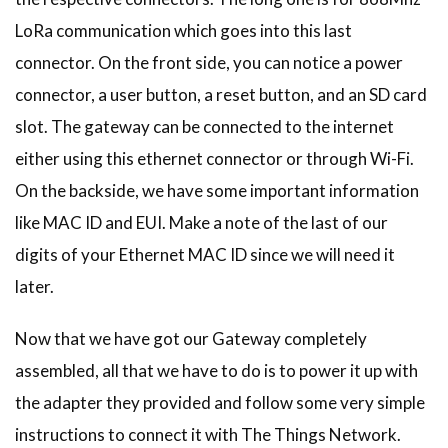
LoRa communication which goes into this last
connector. On the front side, you can notice a power
connector, a user button, a reset button, and an SD card
slot. The gateway can be connected to the internet
either using this ethernet connector or through Wi-Fi.
On the backside, we have some important information
like MAC ID and EUI. Make a note of the last of our
digits of your Ethernet MAC ID since we will need it
later.
Now that we have got our Gateway completely
assembled, all that we have to do is to power it up with
the adapter they provided and follow some very simple
instructions to connect it with The Things Network.