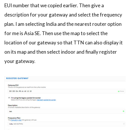
EUI number that we copied earlier. Then give a
description for your gateway and select the frequency
plan. I am selecting India and the nearest router option
for me is Asia SE. Then use the map to select the
location of our gateway so that TTN can also display it
on its map and then select indoor and finally register
your gateway.