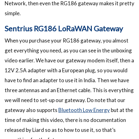
Network, then even the RG186 gateway makes it pretty
simple.
Sentrius RG186 LoRaWAN Gateway
When you purchase your RG186 gateway, you almost
get everything you need, as you can see in the unboxing
video earlier. We have our gateway modem itself, then a
12V 2.5A adapter with a European plug, so you would
have to find an adapter to use it in India. Then we have
three antennas and an Ethernet cable. This is everything
we will need to set-up our gateway. Do note that our
gateway also supports
Bluetooth Low Energy
but at the
time of making this video, there is no documentation
released by Liard so as to how to use it, so that’s