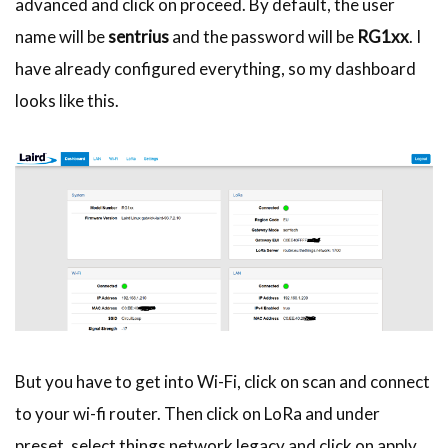
advanced and click on proceed. By default, the user
name will be
sentrius
and the password will be
RG1xx
. I
have already configured everything, so my dashboard
looks like this.
But you have to get into Wi-Fi, click on scan and connect
to your wi-fi router. Then click on LoRa and under
preset, select things network legacy and click on apply.