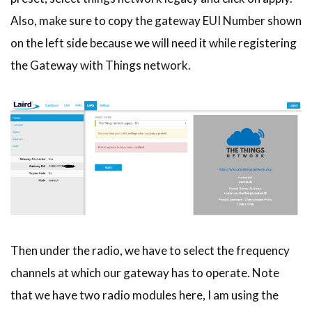
Also, make sure to copy the gateway EUI Number shown
on the left side because we will need it while registering
the Gateway with Things network.
Then under the radio, we have to select the frequency
channels at which our gateway has to operate. Note
that we have two radio modules here, I am using the