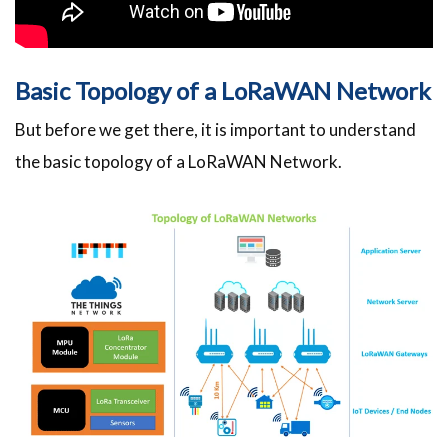
Basic Topology of a LoRaWAN Network
But before we get there, it is important to understand
the basic topology of a LoRaWAN Network.