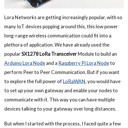
Lora Networks are getting increasingly popular, with so
many IoT devices popping around this, this low power
long-range wireless communication could fit into a
plethora of application. We have already used the
popular
SX1278 LoRa Transceiver
Module to build an
Arduino Lora Node
and a
Raspberry Pi Lora Node
to
perform Peer to Peer Communication. But if you want
to explore the full power of
LoRaWAN
, you would have
to set up your own gateway and enable your nodes to
communicate with it. This way you can have multiple
devices talking to your gateway over long distances.
But when I started with the process, I faced quite a few