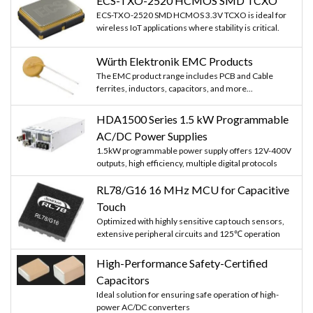
ECS-TXO-2520 HCMOS SMD TCXO
ECS-TXO-2520 SMD HCMOS 3.3V TCXO is ideal for
wireless IoT applications where stability is critical.
Würth Elektronik EMC Products
The EMC product range includes PCB and Cable
ferrites, inductors, capacitors, and more...
HDA1500 Series 1.5 kW Programmable
AC/DC Power Supplies
1.5kW programmable power supply offers 12V-400V
outputs, high efficiency, multiple digital protocols
RL78/G16 16 MHz MCU for Capacitive
Touch
Optimized with highly sensitive cap touch sensors,
extensive peripheral circuits and 125℃ operation
High-Performance Safety-Certified
Capacitors
Ideal solution for ensuring safe operation of high-
power AC/DC converters