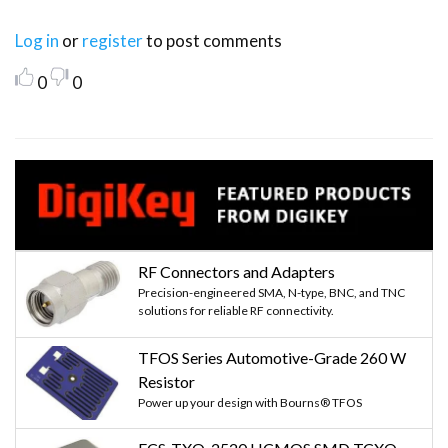
Log in
or
register
to post comments
0
0
RF Connectors and Adapters
Precision-engineered SMA, N-type, BNC, and TNC
solutions for reliable RF connectivity.
TFOS Series Automotive-Grade 260 W
Resistor
Power up your design with Bourns® TFOS