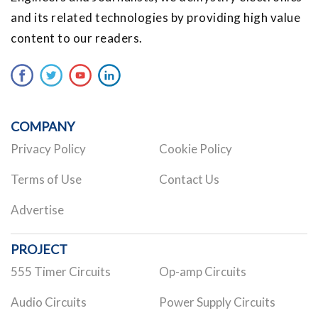
and its related technologies by providing high value
content to our readers.
COMPANY
Privacy Policy
Cookie Policy
Terms of Use
Contact Us
Advertise
PROJECT
555 Timer Circuits
Op-amp Circuits
Audio Circuits
Power Supply Circuits