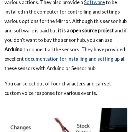
various actions. They also provide a
Software
to be
installed in the computer for controlling and settings
various options for the Mirror. Although this sensor hub
and software is paid but
it is a open source project
and if
you don’t want to buy the sensor hub, you can use
Arduino
to connect all the sensors. They have provided
excellent
documentation for installing and setting up
all
these sensors with Arduino or Sensor hub.
You can select out of four characters and can set
custom voice response for various events.