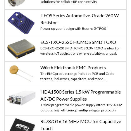
solutions for reliable RF connectivity.
TFOS Series Automotive-Grade 260 W
Resistor
Power up your design with Bourns® TFOS
ECS-TXO-2520 HCMOS SMD TCXO
ECS-TXO-2520 SMD HCMOS 3.3V TCXO is ideal for
wireless IoT applications where stability is critical.
Würth Elektronik EMC Products
The EMC product range includes PCB and Cable
ferrites, inductors, capacitors, and more...
HDA1500 Series 1.5 kW Programmable
AC/DC Power Supplies
1.5kW programmable power supply offers 12V-400V
outputs, high efficiency, multiple digital protocols
RL78/G16 16 MHz MCU for Capacitive
Touch