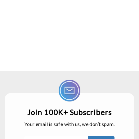
Join 100K+ Subscribers
Your email is safe with us, we don’t spam.