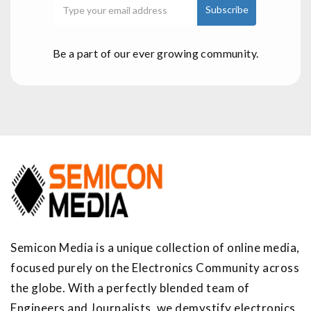
Be a part of our ever growing community.
Semicon Media is a unique collection of online media,
focused purely on the Electronics Community across
the globe. With a perfectly blended team of
Engineers and Journalists, we demystify electronics