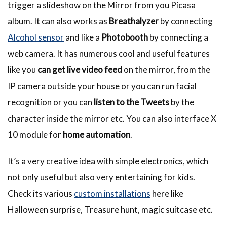
trigger a slideshow on the Mirror from you Picasa
album. It can also works as
Breathalyzer
by connecting
Alcohol sensor
and like a
Photobooth
by connecting a
web camera. It has numerous cool and useful features
like you
can get live video feed
on the mirror, from the
IP camera outside your house or you can run facial
recognition or you can
listen to the Tweets
by the
character inside the mirror etc. You can also interface X
10 module for
home automation
.
It’s a very creative idea with simple electronics, which
not only useful but also very entertaining for kids.
Check its various
custom installations
here like
Halloween surprise, Treasure hunt, magic suitcase etc.