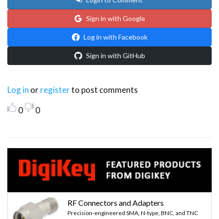
Sign in with Google
Log in with Facebook
Sign in with GitHub
Log in
or
register
to post comments
0
0
RF Connectors and Adapters
Precision-engineered SMA, N-type, BNC, and TNC