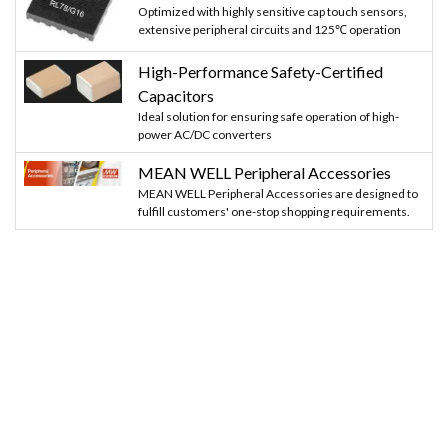
Optimized with highly sensitive cap touch sensors,
extensive peripheral circuits and 125℃ operation
High-Performance Safety-Certified
Capacitors
Ideal solution for ensuring safe operation of high-
power AC/DC converters
MEAN WELL Peripheral Accessories
MEAN WELL Peripheral Accessories are designed to
fulfill customers' one-stop shopping requirements.