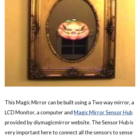
This Magic Mirror can be built using a Two way mirror, a
LCD Monitor, a computer and
Magic Mirror Sensor Hub
provided by diymagicmirror website. The Sensor Hub is
very important here to connect all the sensors to sense