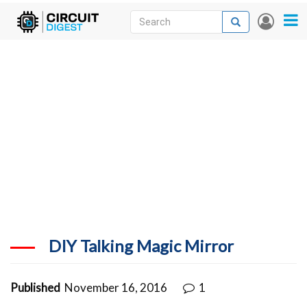
Skip
Search
Search
User
to
accou
News
main
menu
content
Articles
DigiKey Store
Projects
Contests
Contact
More
DIY Talking Magic Mirror
Published
November 16, 2016
1