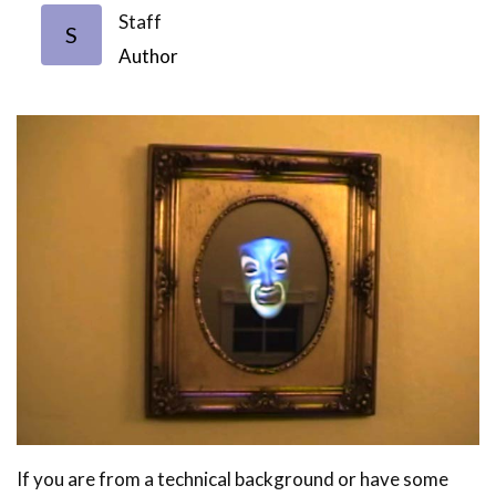
Staff
S
Author
If you are from a technical background or have some