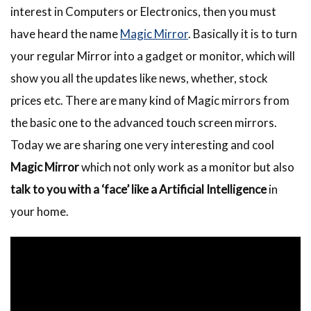
interest in Computers or Electronics, then you must
have heard the name
Magic Mirror
. Basically it is to turn
your regular Mirror into a gadget or monitor, which will
show you all the updates like news, whether, stock
prices etc. There are many kind of Magic mirrors from
the basic one to the advanced touch screen mirrors.
Today we are sharing one very interesting and cool
Magic Mirror
which not only work as a monitor but also
talk to you with a ‘face’ like a Artificial Intelligence
in
your home.