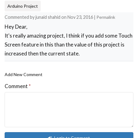
Arduino Project
Commented by
junaid shahid
on
Nov 23, 2016
|
Permalink
Hey Dear,
It's really amazing project, I think if you add some Touch
Screen feature in this than the value of this project is
increased then the current state.
Add New Comment
Comment
*
Login to Comment