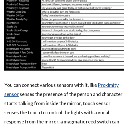
You can connect various sensors with it, like
Proximity
sensor
senses the presence of the person and character
starts talking from inside the mirror, touch sensor
senses the touch to control the lights with a vocal
response from the mirror, a magmatic reed switch can