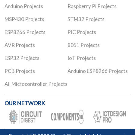
Arduino Projects
Raspberry Pi Projects
MSP430 Projects
STM32 Projects
ESP8266 Projects
PIC Projects
AVR Projects
8051 Projects
ESP32 Projects
IoT Projects
PCB Projects
Arduino ESP8266 Projects
All Microcontroller Projects
OUR NETWORK