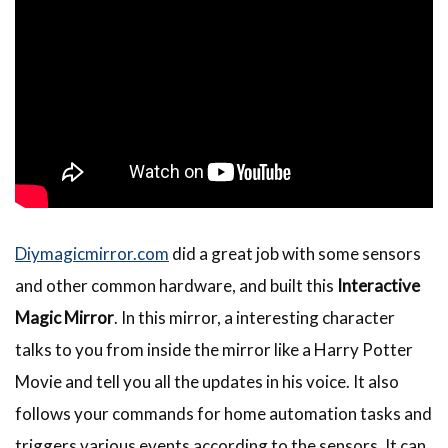
Diymagicmirror.com
did a great job with some sensors
and other common hardware, and built this
Interactive
Magic Mirror
. In this mirror, a interesting character
talks to you from inside the mirror like a Harry Potter
Movie and tell you all the updates in his voice. It also
follows your commands for home automation tasks and
triggers various events according to the sensors. It can