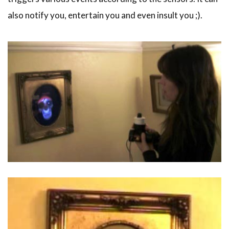
also notify you, entertain you and even insult you ;).