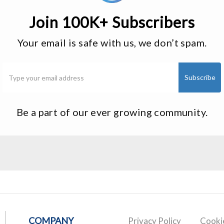
Join 100K+ Subscribers
Your email is safe with us, we don’t spam.
Be a part of our ever growing community.
COMPANY
Privacy Policy
Cookie