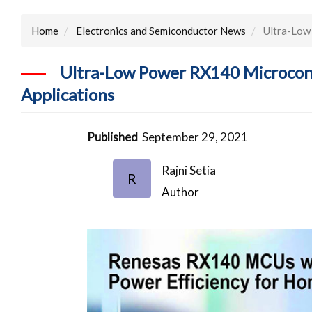
Home
Electronics and Semiconductor News
Ultra-Low 
Ultra-Low Power RX140 Microcontr
Applications
Published
September 29, 2021
Rajni Setia
R
Author