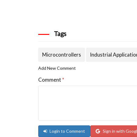
Tags
Microcontrollers
Industrial Applicatio
Add New Comment
Comment
*
Login to Comment
Sign in with Goog