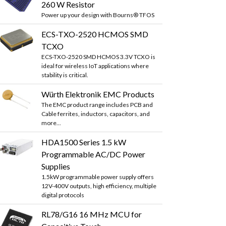
260 W Resistor
Power up your design with Bourns® TFOS
ECS-TXO-2520 HCMOS SMD
TCXO
ECS-TXO-2520 SMD HCMOS 3.3V TCXO is
ideal for wireless IoT applications where
stability is critical.
Würth Elektronik EMC Products
The EMC product range includes PCB and
Cable ferrites, inductors, capacitors, and
more...
HDA1500 Series 1.5 kW
Programmable AC/DC Power
Supplies
1.5kW programmable power supply offers
12V-400V outputs, high efficiency, multiple
digital protocols
RL78/G16 16 MHz MCU for