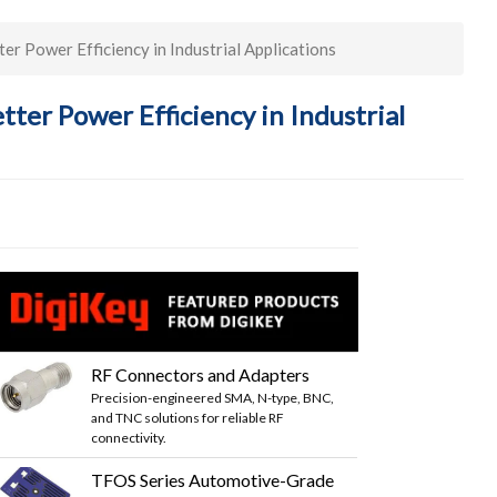
 Power Efficiency in Industrial Applications
er Power Efficiency in Industrial
RF Connectors and Adapters
Precision-engineered SMA, N-type, BNC,
and TNC solutions for reliable RF
connectivity.
TFOS Series Automotive-Grade