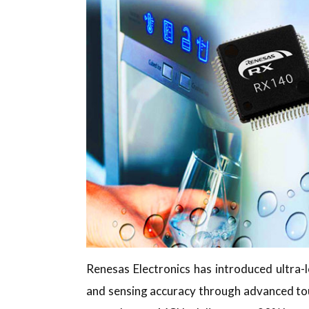
Renesas Electronics has introduced ultr
and sensing accuracy through advanced to