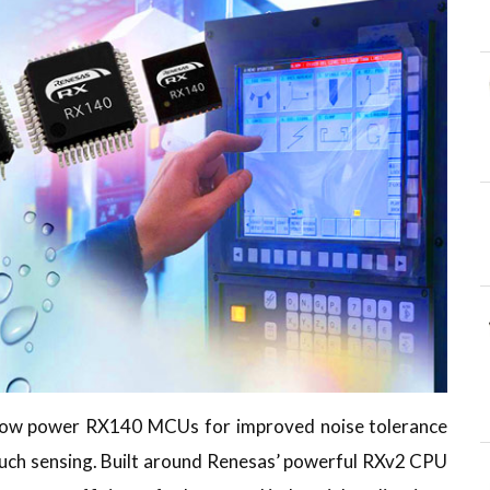
a-low power RX140 MCUs for improved noise tolerance
uch sensing. Built around Renesas’ powerful RXv2 CPU