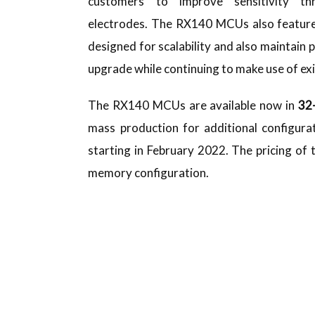
customers to improve sensitivity th
electrodes. The RX140 MCUs also features
designed for scalability and also maintain 
upgrade while continuing to make use of ex
The RX140 MCUs are available now in
32
mass production for additional configura
starting in February 2022. The pricing of
memory configuration.