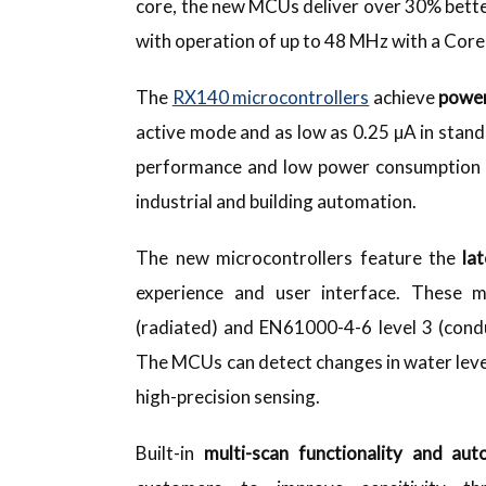
core, the new MCUs deliver over 30% better
with operation of up to 48 MHz with a Cor
The
RX140 microcontrollers
achieve
power
active mode and as low as 0.25 µA in stan
performance and low power consumption in
industrial and building automation.
The new microcontrollers feature the
la
experience and user interface. These mi
(radiated) and EN61000-4-6 level 3 (cond
The MCUs can detect changes in water leve
high-precision sensing.
Built-in
multi-scan functionality and au