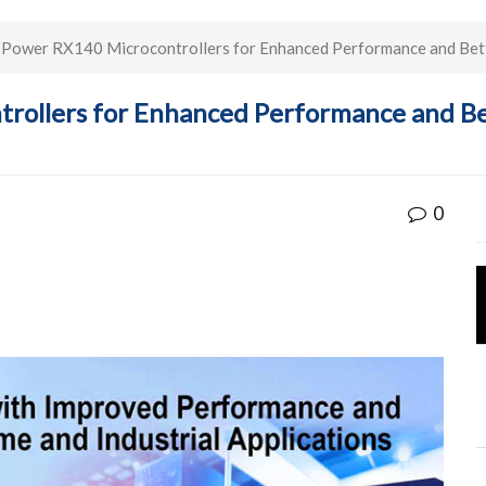
Power RX140 Microcontrollers for Enhanced Performance and Better
ollers for Enhanced Performance and Bett
0