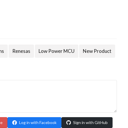
ns
Renesas
Low Power MCU
New Product
le
Log in with Facebook
Sign in with GitHub