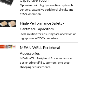
Capacitive Touch
Optimized with highly sensitive cap touch
sensors, extensive peripheral circuits and
125℃ operation
High-Performance Safety-
Certified Capacitors
Ideal solution for ensuring safe operation of
high-power AC/DC converters
MEAN WELL Peripheral
Accessories
MEAN WELL Peripheral Accessories are
designed to fulfill customers' one-stop
shopping requirements.