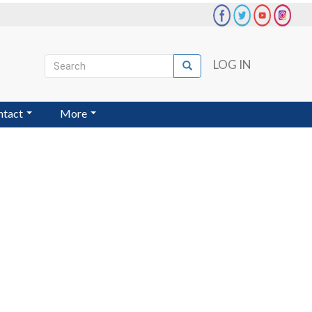
Search
LOG IN
Search
User
account
ntact
More
menu