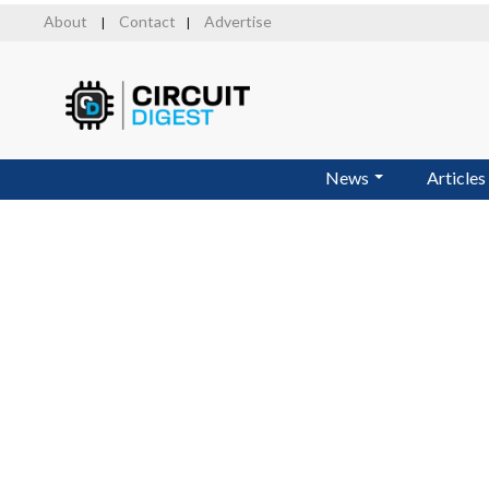
Skip
About
Contact
Advertise
|
|
to
main
content
News
Articles