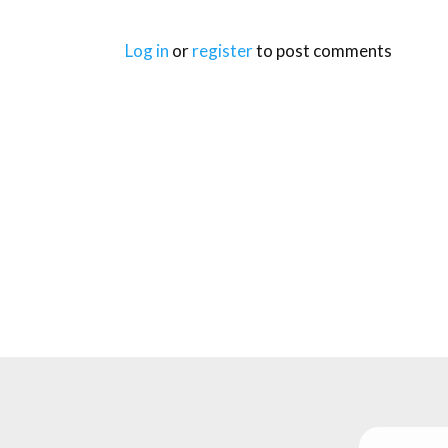
Log in
or
register
to post comments