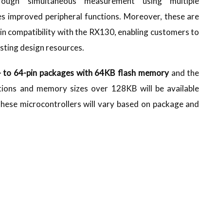
rough simultaneous measurement using multiple
 improved peripheral functions. Moreover, these are
pin compatibility with the RX130, enabling customers to
isting design resources.
- to 64-pin packages with 64KB flash memory
and the
tions and memory sizes over 128KB will be available
 these microcontrollers will vary based on package and