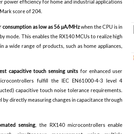
 power efficiency for home and industrial applications
eMark score of 204.
 consumption as low as 56 µA/MHz
when the CPU is in
dby mode. This enables the RX140 MCUs to realize high
 a wide range of products, such as home appliances,
test capacitive touch sensing units
for enhanced user
crocontrollers fulfill the IEC EN61000-4-3 level 4
ucted) capacitive touch noise tolerance requirements.
l by directly measuring changes in capacitance through
tomated sensing
, the RX140 microcontrollers enable