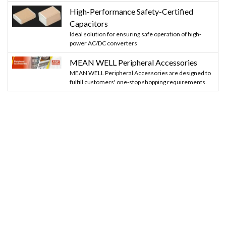
High-Performance Safety-Certified
Capacitors
Ideal solution for ensuring safe operation of high-
power AC/DC converters
MEAN WELL Peripheral Accessories
MEAN WELL Peripheral Accessories are designed to
fulfill customers' one-stop shopping requirements.