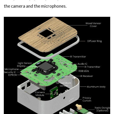
the camera and the microphones.