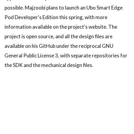
possible. Majzoobi plans to launch an Ubo Smart Edge
Pod Developer's Edition this spring, with more
information available on the project's website. The
project is open source, and all the design files are
available on his GitHub under the reciprocal GNU
General Public License 3, with separate repositories for
the SDK and the mechanical design files.