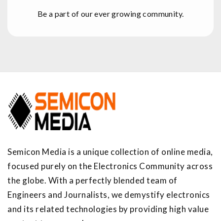
Be a part of our ever growing community.
Semicon Media is a unique collection of online media,
focused purely on the Electronics Community across
the globe. With a perfectly blended team of
Engineers and Journalists, we demystify electronics
and its related technologies by providing high value