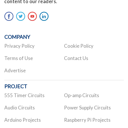
content to our readers.
COMPANY
Privacy Policy
Cookie Policy
Terms of Use
Contact Us
Advertise
PROJECT
555 Timer Circuits
Op-amp Circuits
Audio Circuits
Power Supply Circuits
Arduino Projects
Raspberry Pi Projects