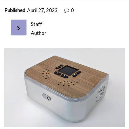
Published
April 27, 2023
0
Staff
S
Author