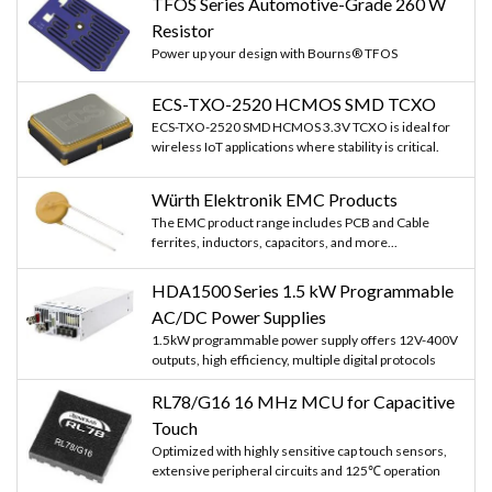
TFOS Series Automotive-Grade 260 W
Resistor
Power up your design with Bourns® TFOS
ECS-TXO-2520 HCMOS SMD TCXO
ECS-TXO-2520 SMD HCMOS 3.3V TCXO is ideal for
wireless IoT applications where stability is critical.
Würth Elektronik EMC Products
The EMC product range includes PCB and Cable
ferrites, inductors, capacitors, and more...
HDA1500 Series 1.5 kW Programmable
AC/DC Power Supplies
1.5kW programmable power supply offers 12V-400V
outputs, high efficiency, multiple digital protocols
RL78/G16 16 MHz MCU for Capacitive
Touch
Optimized with highly sensitive cap touch sensors,
extensive peripheral circuits and 125℃ operation