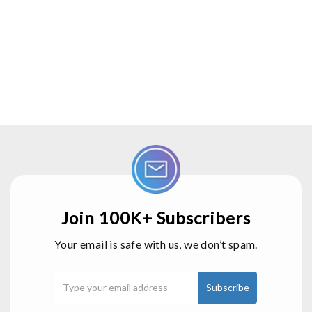
Join 100K+ Subscribers
Your email is safe with us, we don’t spam.