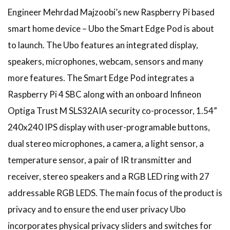
Engineer Mehrdad Majzoobi’s new Raspberry Pi based
smart home device – Ubo the Smart Edge Pod is about
to launch. The Ubo features an integrated display,
speakers, microphones, webcam, sensors and many
more features. The Smart Edge Pod integrates a
Raspberry Pi 4 SBC along with an onboard Infineon
Optiga Trust M SLS32AIA security co-processor, 1.54”
240x240 IPS display with user-programable buttons,
dual stereo microphones, a camera, a light sensor, a
temperature sensor, a pair of IR transmitter and
receiver, stereo speakers and a RGB LED ring with 27
addressable RGB LEDS. The main focus of the product is
privacy and to ensure the end user privacy Ubo
incorporates physical privacy sliders and switches for