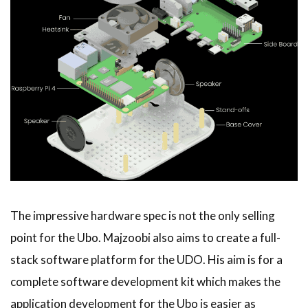
The impressive hardware spec is not the only selling
point for the Ubo. Majzoobi also aims to create a full-
stack software platform for the UDO. His aim is for a
complete software development kit which makes the
application development for the Ubo is easier as