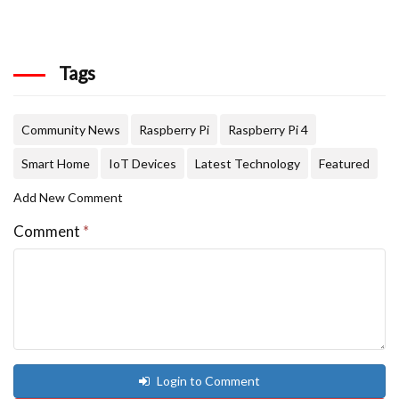
Tags
Community News
Raspberry Pi
Raspberry Pi 4
Smart Home
IoT Devices
Latest Technology
Featured
Add New Comment
Comment
*
Login to Comment