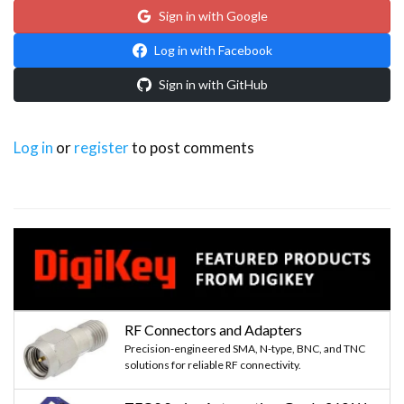
Sign in with Google
Log in with Facebook
Sign in with GitHub
Log in
or
register
to post comments
RF Connectors and Adapters
Precision-engineered SMA, N-type, BNC, and TNC
solutions for reliable RF connectivity.