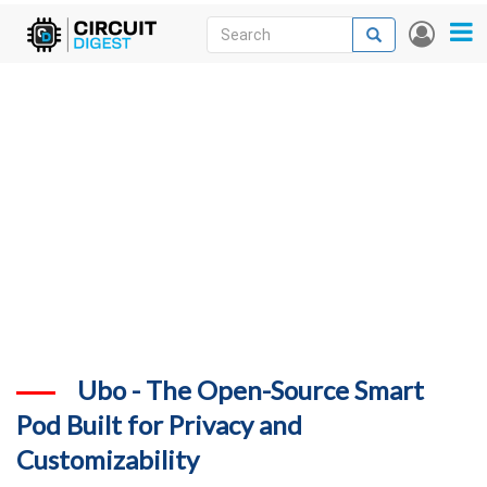
Skip
Search
Search
User
to
accou
News
main
menu
content
Articles
DigiKey Store
Projects
Contests
Contact
More
Ubo - The Open-Source Smart
Pod Built for Privacy and
Customizability